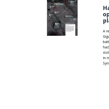
Ha
op
pl
A r
Gig
batt
hac
sto
In 
Syr