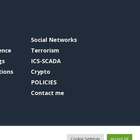
Social Networks
gence
Terrorism
gs
ICS-SCADA
tions
Crypto
POLICIES
Contact me
Cookie Settings
Accept All