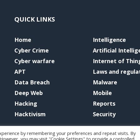
QUICK LINKS
Home
Intelligence
Cyber Crime
Artificial Intelli
Cyber warfare
Internet of Thin
APT
Laws and regula
Data Breach
Malware
Deep Web
Mobile
Hacking
Reports
Hacktivism
Security
xperience by remembering your preferences and repeat visits. By
. However, you may visit "Cookie Settings" to provide a controlled