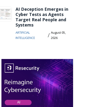
AI Deception Emerges in
Cyber Tests as Agents
Target Real People and
Systems
ARTIFICIAL
August 05,
/
INTELLIGENCE
2026