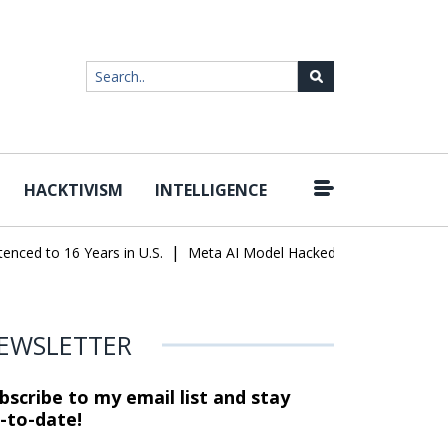
HACKTIVISM
INTELLIGENCE
|
ed to 16 Years in U.S.
Meta AI Model Hacked a Company During Te
EWSLETTER
bscribe to my email list and stay
-to-date!