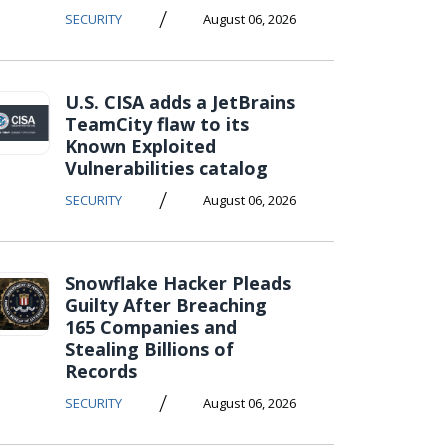
/
SECURITY
August 06, 2026
U.S. CISA adds a JetBrains
TeamCity flaw to its
Known Exploited
Vulnerabilities catalog
/
SECURITY
August 06, 2026
Snowflake Hacker Pleads
Guilty After Breaching
165 Companies and
Stealing Billions of
Records
/
SECURITY
August 06, 2026