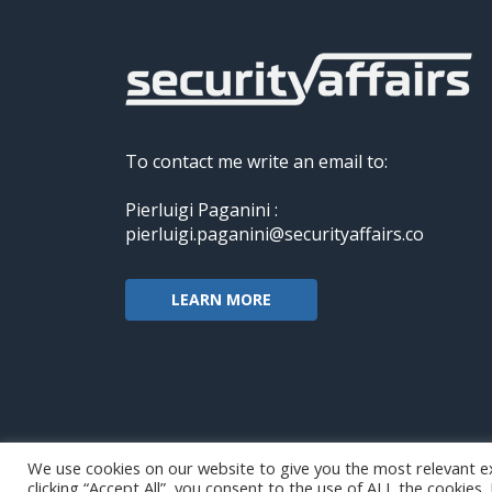
To contact me write an email to:
Pierluigi Paganini :
pierluigi.paganini@securityaffairs.co
LEARN MORE
We use cookies on our website to give you the most relevant e
clicking “Accept All”, you consent to the use of ALL the cookies