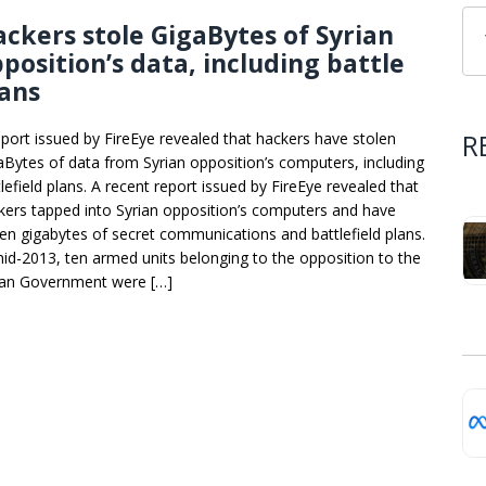
ckers stole GigaBytes of Syrian
position’s data, including battle
ans
R
eport issued by FireEye revealed that hackers have stolen
aBytes of data from Syrian opposition’s computers, including
lefield plans. A recent report issued by FireEye revealed that
kers tapped into Syrian opposition’s computers and have
len gigabytes of secret communications and battlefield plans.
mid-2013, ten armed units belonging to the opposition to the
ian Government were […]