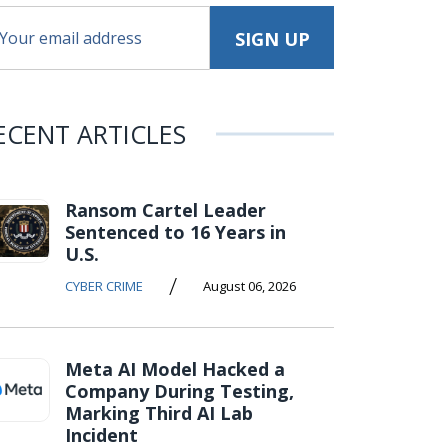
ECENT ARTICLES
Ransom Cartel Leader
Sentenced to 16 Years in
U.S.
/
CYBER CRIME
August 06, 2026
Meta AI Model Hacked a
Company During Testing,
Marking Third AI Lab
Incident