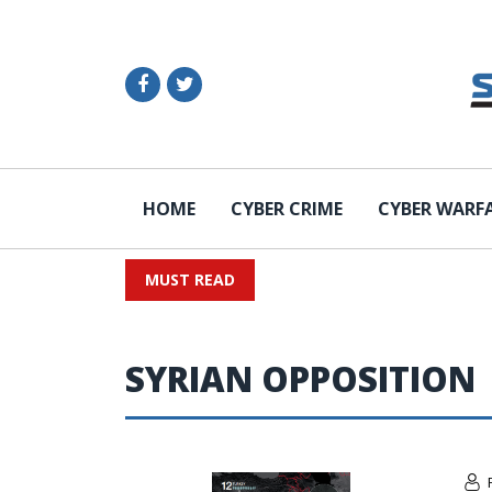
HOME
CYBER CRIME
CYBER WARF
MUST READ
SYRIAN OPPOSITION