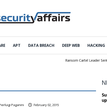
ARE
APT
DATA BREACH
DEEP WEB
HACKING
Ransom Cartel Leader Sentenc
N
Su
up
Pierluigi Paganini
February 02, 2015