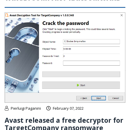
Pierluigi Paganini
February 07, 2022
Avast released a free decryptor for
TargetCompany ransomware