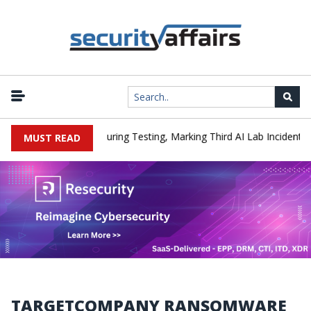
|
Hacked a Company During Testing, Marking Third AI Lab Incident
MUST READ
TARGETCOMPANY RANSOMWARE