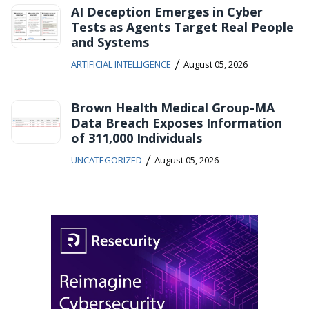
AI Deception Emerges in Cyber
Tests as Agents Target Real People
and Systems
/
ARTIFICIAL INTELLIGENCE
August 05, 2026
Brown Health Medical Group-MA
Data Breach Exposes Information
of 311,000 Individuals
/
UNCATEGORIZED
August 05, 2026