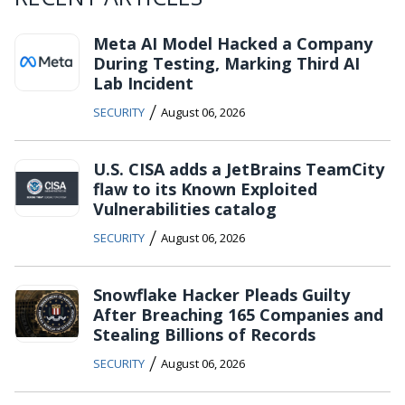
Meta AI Model Hacked a Company
During Testing, Marking Third AI
Lab Incident
/
SECURITY
August 06, 2026
U.S. CISA adds a JetBrains TeamCity
flaw to its Known Exploited
Vulnerabilities catalog
/
SECURITY
August 06, 2026
Snowflake Hacker Pleads Guilty
After Breaching 165 Companies and
Stealing Billions of Records
/
SECURITY
August 06, 2026