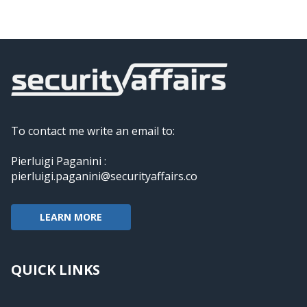
To contact me write an email to:
Pierluigi Paganini :
pierluigi.paganini@securityaffairs.co
LEARN MORE
QUICK LINKS