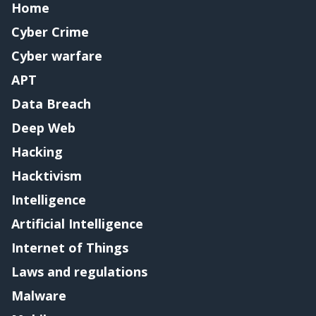
Home
Cyber Crime
Cyber warfare
APT
Data Breach
Deep Web
Hacking
Hacktivism
Intelligence
Artificial Intelligence
Internet of Things
Laws and regulations
Malware