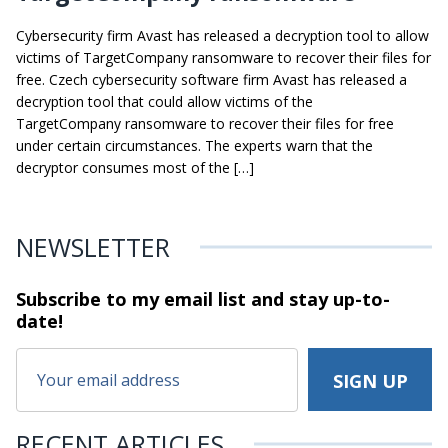
Cybersecurity firm Avast has released a decryption tool to allow
victims of TargetCompany ransomware to recover their files for
free. Czech cybersecurity software firm Avast has released a
decryption tool that could allow victims of the
TargetCompany ransomware to recover their files for free
under certain circumstances. The experts warn that the
decryptor consumes most of the […]
NEWSLETTER
Subscribe to my email list and stay
up-to-
date!
RECENT ARTICLES