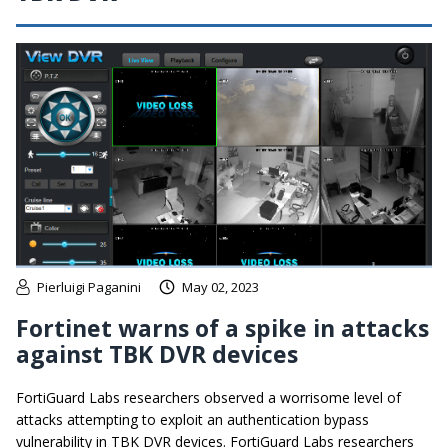
Pierluigi Paganini
May 02, 2023
Fortinet warns of a spike in attacks
against TBK DVR devices
FortiGuard Labs researchers observed a worrisome level of
attacks attempting to exploit an authentication bypass
vulnerability in TBK DVR devices. FortiGuard Labs researchers