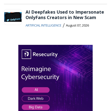
AI Deepfakes Used to Impersonate
OnlyFans Creators in New Scam
/
ARTIFICIAL INTELLIGENCE
August 07, 2026