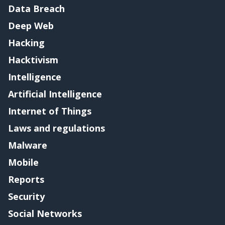
Data Breach
Deep Web
Hacking
Hacktivism
Intelligence
Artificial Intelligence
Internet of Things
Laws and regulations
Malware
Mobile
Reports
Security
Social Networks