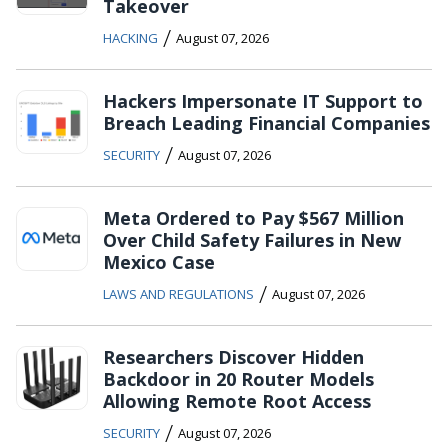
Takeover
/
HACKING
August 07, 2026
Hackers Impersonate IT Support to
Breach Leading Financial Companies
/
SECURITY
August 07, 2026
Meta Ordered to Pay $567 Million
Over Child Safety Failures in New
Mexico Case
/
LAWS AND REGULATIONS
August 07, 2026
Researchers Discover Hidden
Backdoor in 20 Router Models
Allowing Remote Root Access
/
SECURITY
August 07, 2026