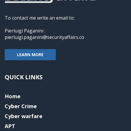
To contact me write an email to:
Pierluigi Paganini :
pierluigi.paganini@securityaffairs.co
LEARN MORE
QUICK LINKS
Home
Cyber Crime
Cyber warfare
APT