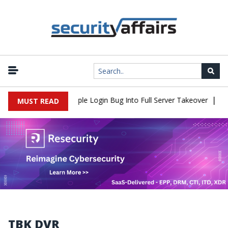
|
Shell Flaw Turns Simple Login Bug Into Full Server Takeover
Hac
MUST READ
TBK DVR