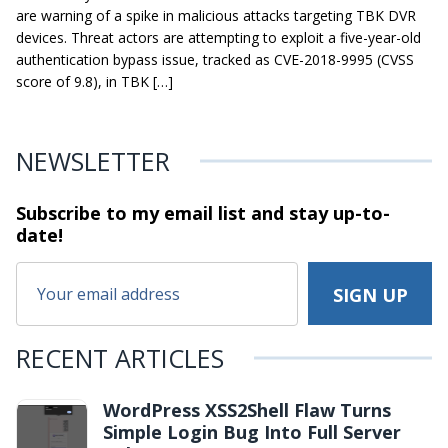
are warning of a spike in malicious attacks targeting TBK DVR
devices. Threat actors are attempting to exploit a five-year-old
authentication bypass issue, tracked as CVE-2018-9995 (CVSS
score of 9.8), in TBK […]
NEWSLETTER
Subscribe to my email list and stay
up-to-
date!
RECENT ARTICLES
WordPress XSS2Shell Flaw Turns
Simple Login Bug Into Full Server