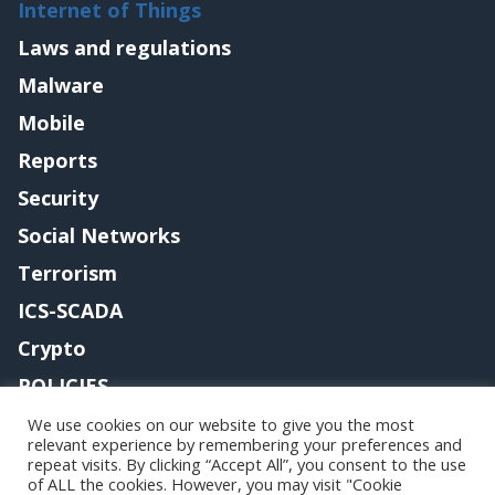
Internet of Things
Laws and regulations
Malware
Mobile
Reports
Security
Social Networks
Terrorism
ICS-SCADA
Crypto
POLICIES
Contact me
We use cookies on our website to give you the most
relevant experience by remembering your preferences and
repeat visits. By clicking “Accept All”, you consent to the use
of ALL the cookies. However, you may visit "Cookie