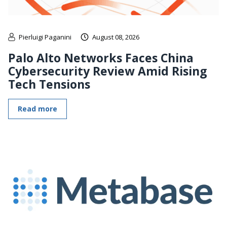
Pierluigi Paganini
August 08, 2026
Palo Alto Networks Faces China
Cybersecurity Review Amid Rising
Tech Tensions
Read more