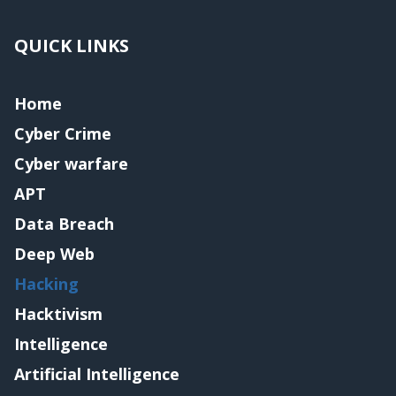
QUICK LINKS
Home
Cyber Crime
Cyber warfare
APT
Data Breach
Deep Web
Hacking
Hacktivism
Intelligence
Artificial Intelligence