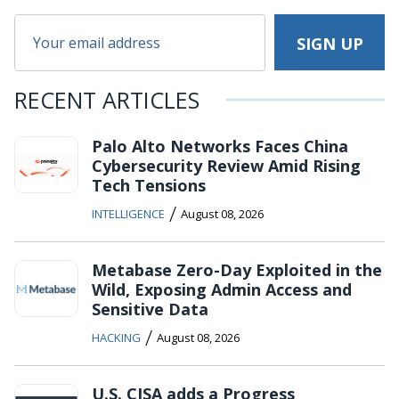
RECENT ARTICLES
Palo Alto Networks Faces China
Cybersecurity Review Amid Rising
Tech Tensions
/
INTELLIGENCE
August 08, 2026
Metabase Zero-Day Exploited in the
Wild, Exposing Admin Access and
Sensitive Data
/
HACKING
August 08, 2026
U.S. CISA adds a Progress