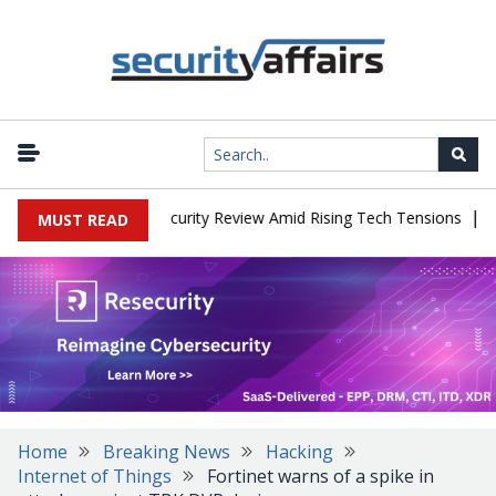
|
Faces China Cybersecurity Review Amid Rising Tech Tensions
Meta
MUST READ
Home
Breaking News
Hacking
Internet of Things
Fortinet warns of a spike in