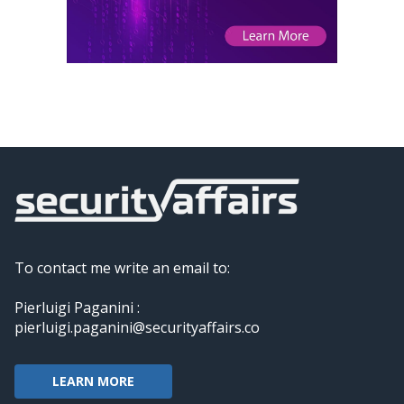
To contact me write an email to:
Pierluigi Paganini :
pierluigi.paganini@securityaffairs.co
LEARN MORE