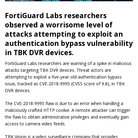
FortiGuard Labs researchers
observed a worrisome level of
attacks attempting to exploit an
authentication bypass vulnerability
in TBK DVR devices.
FortiGuard Labs researchers are warning of a spike in malicious
attacks targeting TBK DVR devices. Threat actors are
attempting to exploit a five-year-old authentication bypass
issue, tracked as CVE-2018-9995 (CVSS score of 9.8), in TBK
DVR devices.
The CVE-2018-9995 flaw is due to an error when handling a
maliciously crafted HTTP cookie. A remote attacker can trigger
the flaw to obtain administrative privileges and eventually gain
access to camera video feeds.
TBK Vision is a video surveillance company that provides