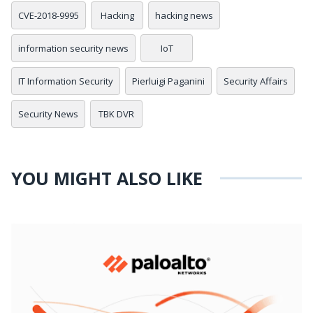
CVE-2018-9995
Hacking
hacking news
information security news
IoT
IT Information Security
Pierluigi Paganini
Security Affairs
Security News
TBK DVR
YOU MIGHT ALSO LIKE