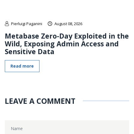
Pierluigi Paganini
August 08, 2026
Metabase Zero-Day Exploited in the
Wild, Exposing Admin Access and
Sensitive Data
Read more
LEAVE A COMMENT