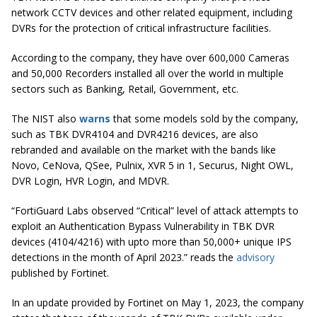
network CCTV devices and other related equipment, including
DVRs for the protection of critical infrastructure facilities.
According to the company, they have over 600,000 Cameras
and 50,000 Recorders installed all over the world in multiple
sectors such as Banking, Retail, Government, etc.
The NIST also
warns
that some models sold by the company,
such as TBK DVR4104 and DVR4216 devices, are also
rebranded and available on the market with the bands like
Novo, CeNova, QSee, Pulnix, XVR 5 in 1, Securus, Night OWL,
DVR Login, HVR Login, and MDVR.
“FortiGuard Labs observed “Critical” level of attack attempts to
exploit an Authentication Bypass Vulnerability in TBK DVR
devices (4104/4216) with upto more than 50,000+ unique IPS
detections in the month of April 2023.” reads the
advisory
published by Fortinet.
In an update provided by Fortinet on May 1, 2023, the company