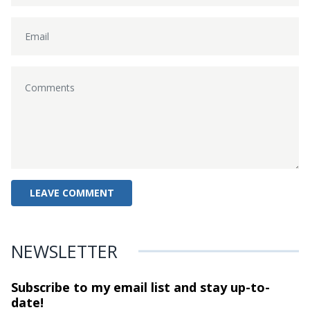
NEWSLETTER
Subscribe to my email list and stay
up-to-
date!