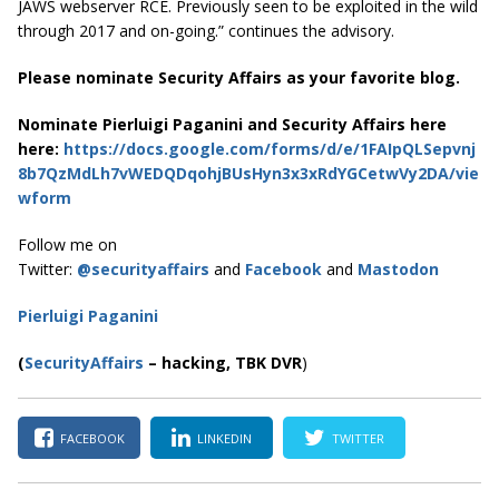
JAWS webserver RCE. Previously seen to be exploited in the wild
through 2017 and on-going.” continues the advisory.
Please nominate Security Affairs as your favorite blog.
Nominate Pierluigi Paganini and Security Affairs here
here:
https://docs.google.com/forms/d/e/1FAIpQLSepvnj
8b7QzMdLh7vWEDQDqohjBUsHyn3x3xRdYGCetwVy2DA/vie
wform
Follow me on
Twitter:
@securityaffairs
and
Facebook
and
Mastodon
Pierluigi Paganini
(
SecurityAffairs
–
hacking,
TBK DVR
)
FACEBOOK
LINKEDIN
TWITTER