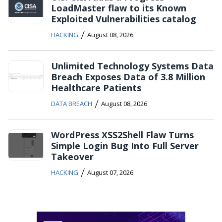
LoadMaster flaw to its Known
Exploited Vulnerabilities catalog
/
HACKING
August 08, 2026
Unlimited Technology Systems Data
Breach Exposes Data of 3.8 Million
Healthcare Patients
/
DATA BREACH
August 08, 2026
WordPress XSS2Shell Flaw Turns
Simple Login Bug Into Full Server
Takeover
/
HACKING
August 07, 2026