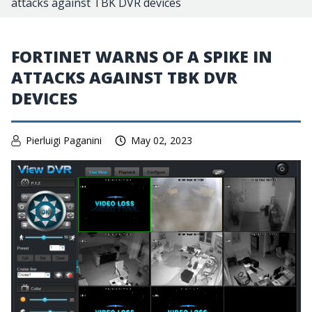
attacks against TBK DVR devices
FORTINET WARNS OF A SPIKE IN
ATTACKS AGAINST TBK DVR
DEVICES
Pierluigi Paganini
May 02, 2023