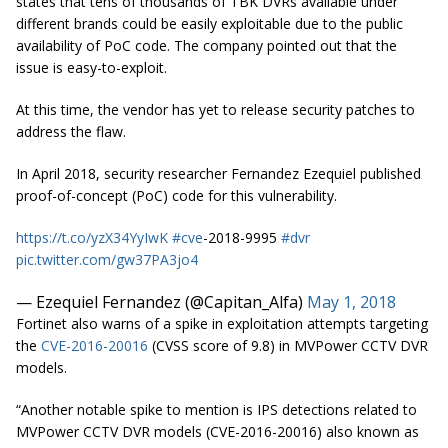
states that tens of thousands of TBK DVRs available under
different brands could be easily exploitable due to the public
availability of PoC code. The company pointed out that the
issue is easy-to-exploit.
At this time, the vendor has yet to release security patches to
address the flaw.
In April 2018, security researcher Fernandez Ezequiel published
proof-of-concept (PoC) code for this vulnerability.
https://t.co/yzX34YyIwK
#cve
-2018-9995
#dvr
pic.twitter.com/gw37PA3jo4
— Ezequiel Fernandez (@Capitan_Alfa)
May 1, 2018
Fortinet also warns of a spike in exploitation attempts targeting
the
CVE-2016-20016
(CVSS score of 9.8) in MVPower CCTV DVR
models.
“Another notable spike to mention is IPS detections related to
MVPower CCTV DVR models (CVE-2016-20016) also known as