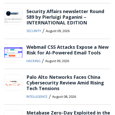
Security Affairs newsletter Round
589 by Pierluigi Paganini –
INTERNATIONAL EDITION
/
SECURITY
August 09, 2026
Webmail CSS Attacks Expose a New
Risk for AI-Powered Email Tools
/
HACKING
August 09, 2026
Palo Alto Networks Faces China
Cybersecurity Review Amid Rising
Tech Tensions
/
INTELLIGENCE
August 08, 2026
Metabase Zero-Day Exploited in the