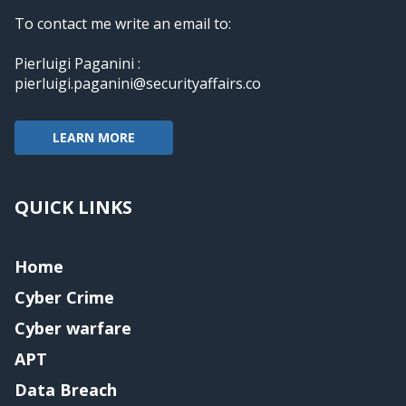
To contact me write an email to:
Pierluigi Paganini :
pierluigi.paganini@securityaffairs.co
LEARN MORE
QUICK LINKS
Home
Cyber Crime
Cyber warfare
APT
Data Breach