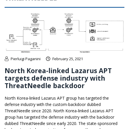
Pierluigi Paganini
February 25, 2021
North Korea-linked Lazarus APT
targets defense industry with
ThreatNeedle backdoor
North Korea-linked Lazarus APT group has targeted the
defense industry with the custom-backdoor dubbed
ThreatNeedle since 2020. North Korea-linked Lazarus APT
group has targeted the defense industry with the backdoor
dubbed ThreatNeedle since early 2020. The state-sponsored