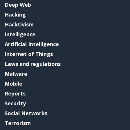
Deep Web
Hacking
Hacktivism
Intelligence
Artificial Intelligence
Internet of Things
Laws and regulations
Malware
Mobile
Reports
Security
Social Networks
Terrorism