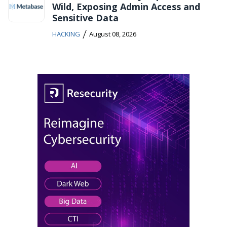
Wild, Exposing Admin Access and
Sensitive Data
/
HACKING
August 08, 2026