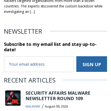
hackers targeted organizations from more than a dozen
countries. The experts discovered the custom backdoor while
investigating an […]
NEWSLETTER
Subscribe to my email list and stay
up-to-
date!
RECENT ARTICLES
SECURITY AFFAIRS MALWARE
NEWSLETTER ROUND 109
/
MALWARE
August 09, 2026