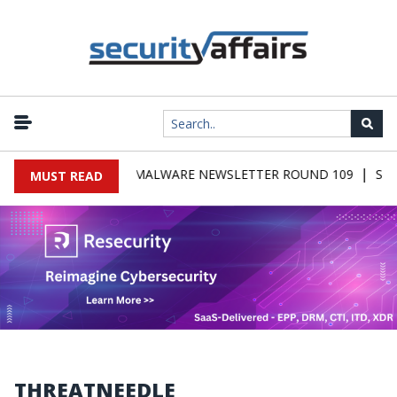
|
SECURITY AFFAIRS MALWARE NEWSLETTER ROUND 109
Secur
MUST READ
THREATNEEDLE