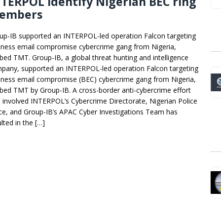
TERPOL identify Nigerian BEC ring
embers
up-IB supported an INTERPOL-led operation Falcon targeting
iness email compromise cybercrime gang from Nigeria,
bed TMT. Group-IB, a global threat hunting and intelligence
pany, supported an INTERPOL-led operation Falcon targeting
iness email compromise (BEC) cybercrime gang from Nigeria,
bed TMT by Group-IB. A cross-border anti-cybercrime effort
t involved INTERPOL’s Cybercrime Directorate, Nigerian Police
ce, and Group-IB’s APAC Cyber Investigations Team has
lted in the […]