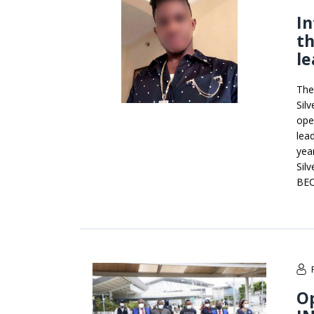
In
th
le
The
Sil
ope
lea
yea
Sil
BEC
Op