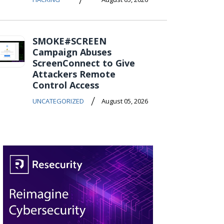
SMOKE#SCREEN
Campaign Abuses
ScreenConnect to Give
Attackers Remote
Control Access
/
UNCATEGORIZED
August 05, 2026