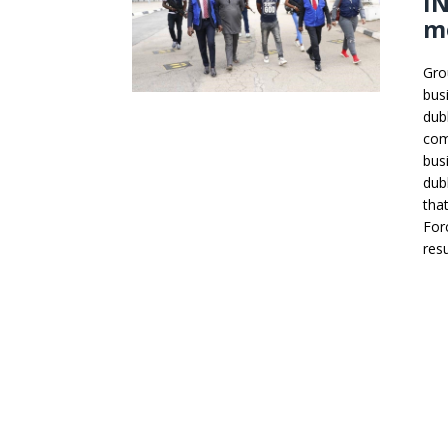
IN
m
Gro
bus
dub
com
bus
dub
tha
For
resu