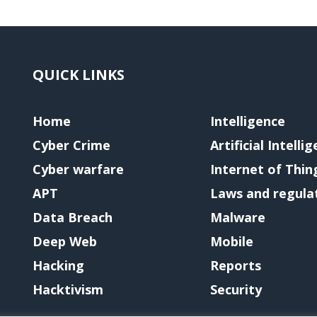
QUICK LINKS
Home
Intelligence
Cyber Crime
Artificial Intelli
Cyber warfare
Internet of Thin
APT
Laws and regula
Data Breach
Malware
Deep Web
Mobile
Hacking
Reports
Hacktivism
Security