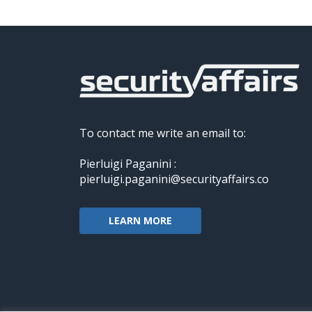
To contact me write an email to:
Pierluigi Paganini :
pierluigi.paganini@securityaffairs.co
LEARN MORE