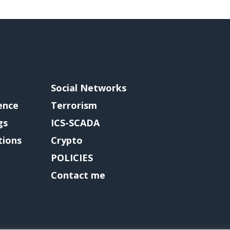
Social Networks
gence
Terrorism
gs
ICS-SCADA
tions
Crypto
POLICIES
Contact me