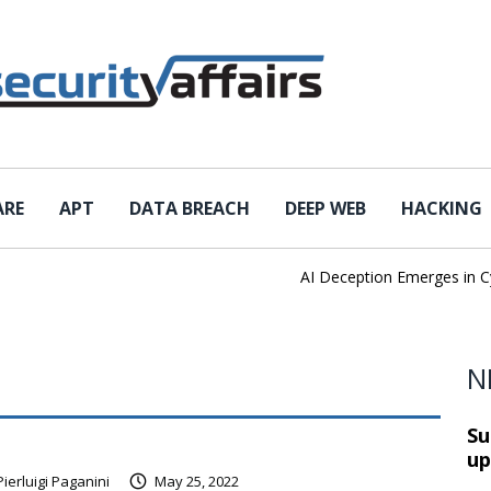
ARE
APT
DATA BREACH
DEEP WEB
HACKING
AI Deception Emerges in Cybe
N
Su
up
Pierluigi Paganini
May 25, 2022