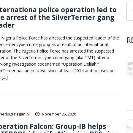
ternationa police operation led to
e arrest of the SilverTerrier gang
ader
R
 Nigeria Police Force has arrested the suspected leader of the
verTerrier cybercrime group as a result of an international
ration. The Nigeria Police Force has arrested the suspected
der of the SilverTerrier cybercrime gang (aka TMT) after a
r-long investigation codenamed “Operation Delilah.”
verTerrier has been active since at least 2014 and focuses on
 […]
Pierluigi Paganini
November 25, 2020
eration Falcon: Group-IB helps