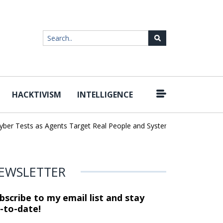
HACKTIVISM
INTELLIGENCE
|
r Tests as Agents Target Real People and Systems
Brown Health 
EWSLETTER
bscribe to my email list and stay
-to-date!