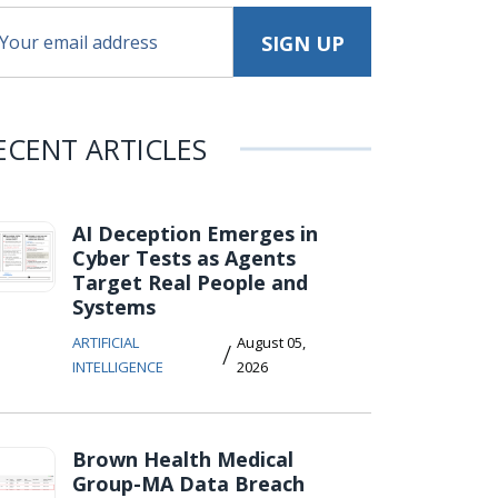
ECENT ARTICLES
AI Deception Emerges in
Cyber Tests as Agents
Target Real People and
Systems
ARTIFICIAL
August 05,
/
INTELLIGENCE
2026
Brown Health Medical
Group-MA Data Breach