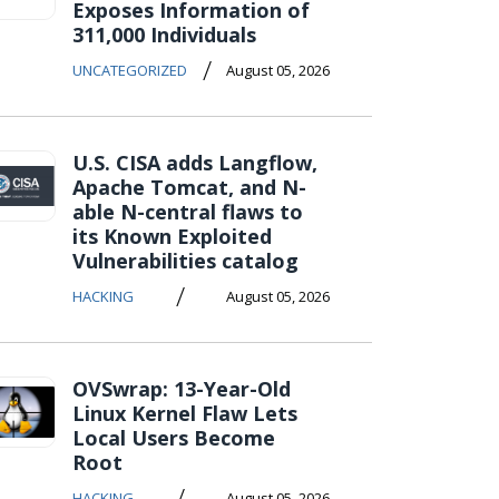
Exposes Information of
311,000 Individuals
/
UNCATEGORIZED
August 05, 2026
U.S. CISA adds Langflow,
Apache Tomcat, and N-
able N-central flaws to
its Known Exploited
Vulnerabilities catalog
/
HACKING
August 05, 2026
OVSwrap: 13-Year-Old
Linux Kernel Flaw Lets
Local Users Become
Root
/
HACKING
August 05, 2026