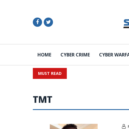
HOME
CYBER CRIME
CYBER WARF
MUST READ
TMT