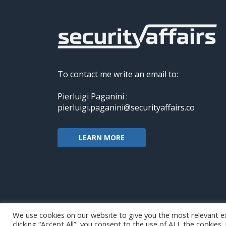
To contact me write an email to:
Pierluigi Paganini :
pierluigi.paganini@securityaffairs.co
LEARN MORE
We use cookies on our website to give you the most relevant e
clicking “Accept All”, you consent to the use of ALL the cookies