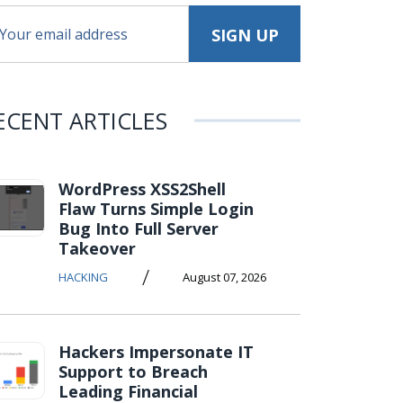
ECENT ARTICLES
WordPress XSS2Shell
Flaw Turns Simple Login
Bug Into Full Server
Takeover
/
HACKING
August 07, 2026
Hackers Impersonate IT
Support to Breach
Leading Financial