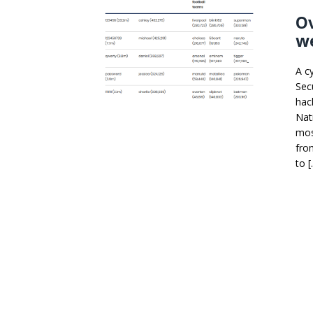
Ov
we
A c
Sec
hac
Nat
mos
fro
to 