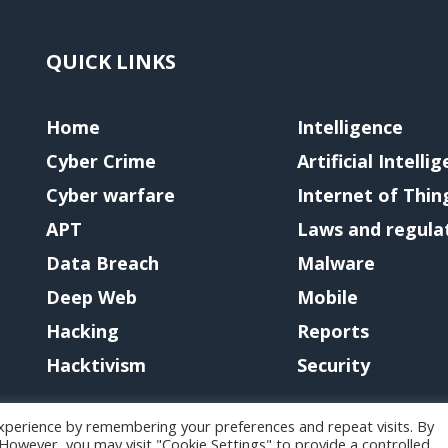
QUICK LINKS
Home
Intelligence
Cyber Crime
Artificial Intelli
Cyber warfare
Internet of Thin
APT
Laws and regula
Data Breach
Malware
Deep Web
Mobile
Hacking
Reports
Hacktivism
Security
xperience by remembering your preferences and repeat visits. By
. However, you may visit "Cookie Settings" to provide a controlled