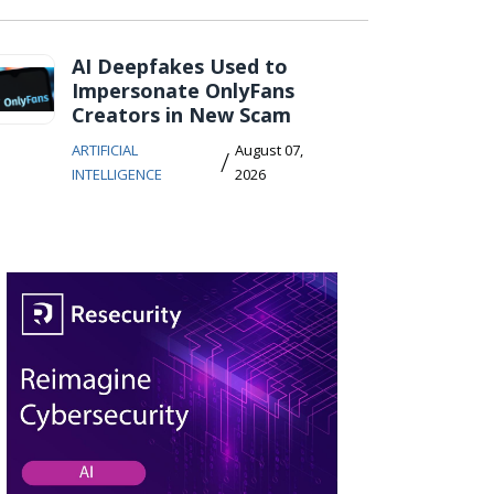
AI Deepfakes Used to
Impersonate OnlyFans
Creators in New Scam
ARTIFICIAL
August 07,
/
INTELLIGENCE
2026