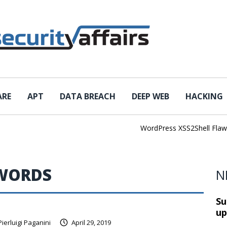
ARE
APT
DATA BREACH
DEEP WEB
HACKING
WordPress XSS2Shell Flaw Tu
SWORDS
N
Su
up
Pierluigi Paganini
April 29, 2019