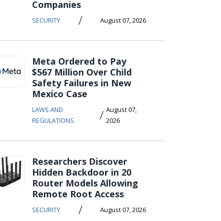
Companies
/
SECURITY
August 07, 2026
Meta Ordered to Pay
$567 Million Over Child
Safety Failures in New
Mexico Case
LAWS AND
August 07,
/
REGULATIONS
2026
Researchers Discover
Hidden Backdoor in 20
Router Models Allowing
Remote Root Access
/
SECURITY
August 07, 2026