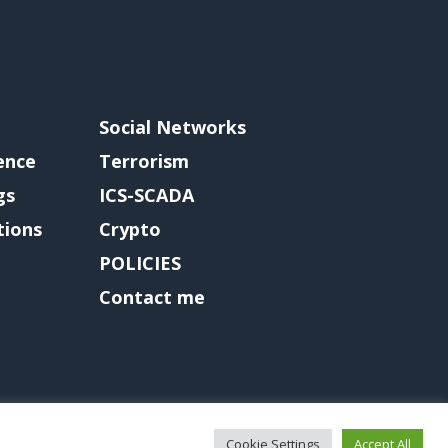
Social Networks
gence
Terrorism
gs
ICS-SCADA
tions
Crypto
POLICIES
Contact me
Cookie Settings
Accept All