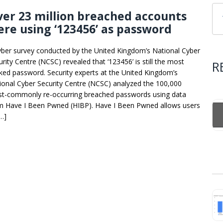
er 23 million breached accounts
re using ‘123456’ as password
yber survey conducted by the United Kingdom’s National Cyber
urity Centre (NCSC) revealed that ‘123456’ is still the most
R
ked password. Security experts at the United Kingdom’s
ional Cyber Security Centre (NCSC) analyzed the 100,000
t-commonly re-occurring breached passwords using data
m Have I Been Pwned (HIBP). Have I Been Pwned allows users
[…]