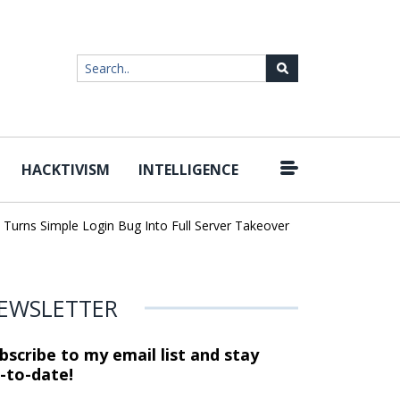
HACKTIVISM
INTELLIGENCE
|
rns Simple Login Bug Into Full Server Takeover
Hackers Imperson
EWSLETTER
bscribe to my email list and stay
-to-date!