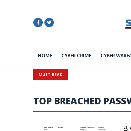
HOME
CYBER CRIME
CYBER WARF
MUST READ
TOP BREACHED PAS