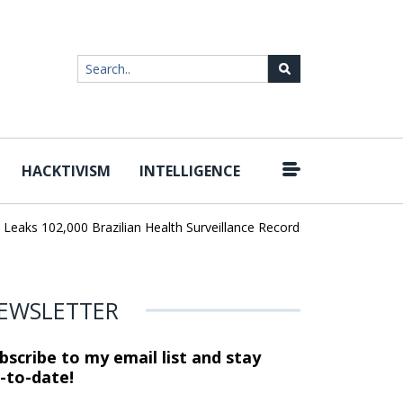
HACKTIVISM
INTELLIGENCE
|
ks 102,000 Brazilian Health Surveillance Records
Ransom Cartel L
EWSLETTER
bscribe to my email list and stay
-to-date!