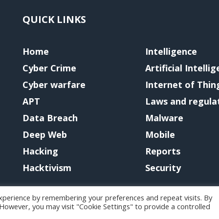
QUICK LINKS
Home
Intelligence
Cyber Crime
Artificial Intelli
Cyber warfare
Internet of Thin
APT
Laws and regula
Data Breach
Malware
Deep Web
Mobile
Hacking
Reports
Hacktivism
Security
xperience by remembering your preferences and repeat visits. By
. However, you may visit "Cookie Settings" to provide a controlled