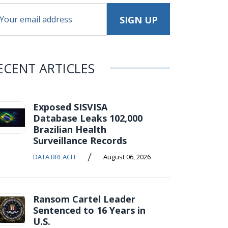
ECENT ARTICLES
Exposed SISVISA
Database Leaks 102,000
Brazilian Health
Surveillance Records
/
DATA BREACH
August 06, 2026
Ransom Cartel Leader
Sentenced to 16 Years in
U.S.