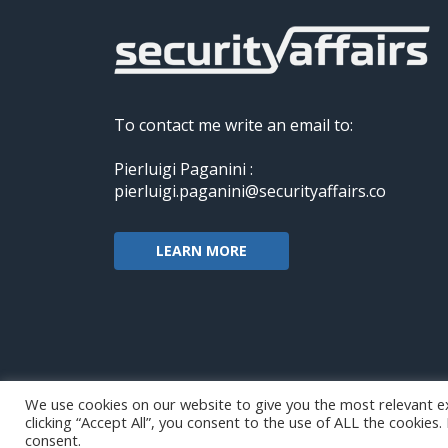
To contact me write an email to:
Pierluigi Paganini :
pierluigi.paganini@securityaffairs.co
LEARN MORE
We use cookies on our website to give you the most relevant e
clicking “Accept All”, you consent to the use of ALL the cookies
Copyright@securityaffairs 2024
consent.