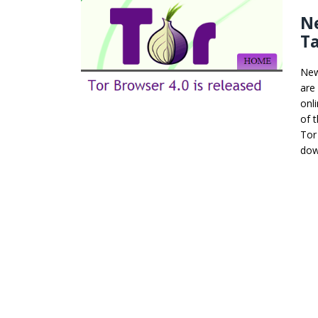
Ne
Ta
New
are
onl
of 
Tor
dow