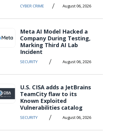
/
CYBER CRIME
August 06, 2026
Meta AI Model Hacked a
Company During Testing,
Marking Third AI Lab
Incident
/
SECURITY
August 06, 2026
U.S. CISA adds a JetBrains
TeamCity flaw to its
Known Exploited
Vulnerabilities catalog
/
SECURITY
August 06, 2026