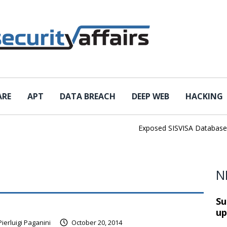
ARE
APT
DATA BREACH
DEEP WEB
HACKING
Exposed SISVISA Database Lea
N
Su
up
Pierluigi Paganini
October 20, 2014