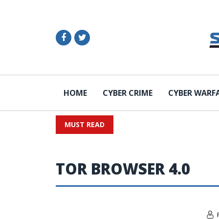
HOME
CYBER CRIME
CYBER WARF
MUST READ
TOR BROWSER 4.0