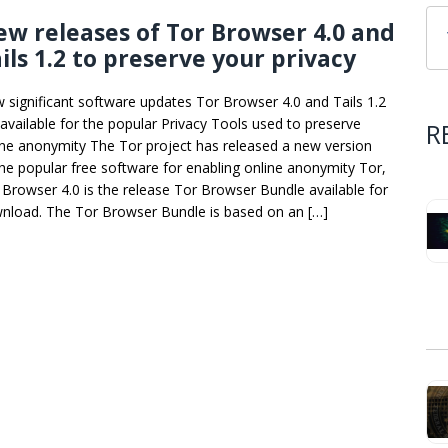
w releases of Tor Browser 4.0 and
ils 1.2 to preserve your privacy
 significant software updates Tor Browser 4.0 and Tails 1.2
 available for the popular Privacy Tools used to preserve
R
ine anonymity The Tor project has released a new version
the popular free software for enabling online anonymity Tor,
 Browser 4.0 is the release Tor Browser Bundle available for
nload. The Tor Browser Bundle is based on an […]