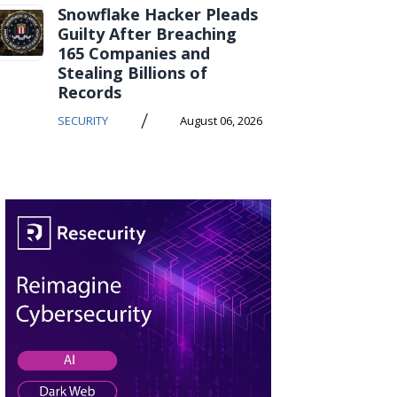
Snowflake Hacker Pleads
Guilty After Breaching
165 Companies and
Stealing Billions of
Records
/
SECURITY
August 06, 2026