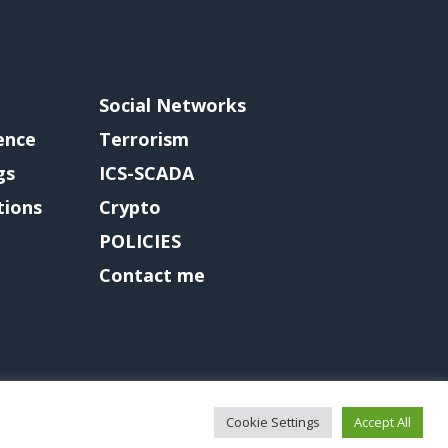
Social Networks
gence
Terrorism
gs
ICS-SCADA
tions
Crypto
POLICIES
Contact me
Cookie Settings
Accept All