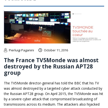
Pierluigi Paganini
October 11, 2016
The France TV5Monde was almost
destroyed by the Russian APT28
group
The TV5Monde director-general has told the BBC that his TV
was almost destroyed by a targeted cyber attack conducted by
the Russian APT28 group. On April 2015, the TV5Monde was hit
by a severe cyber attack that compromised broadcasting of
transmissions across its medium. The attackers also hijacked