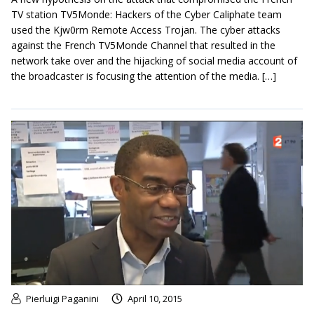
TV station TV5Monde: Hackers of the Cyber Caliphate team
used the Kjw0rm Remote Access Trojan. The cyber attacks
against the French TV5Monde Channel that resulted in the
network take over and the hijacking of social media account of
the broadcaster is focusing the attention of the media. […]
Pierluigi Paganini
April 10, 2015