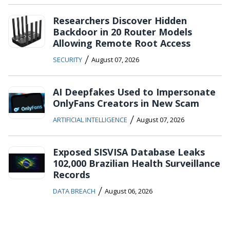
Researchers Discover Hidden
Backdoor in 20 Router Models
Allowing Remote Root Access
/
SECURITY
August 07, 2026
AI Deepfakes Used to Impersonate
OnlyFans Creators in New Scam
/
ARTIFICIAL INTELLIGENCE
August 07, 2026
Exposed SISVISA Database Leaks
102,000 Brazilian Health Surveillance
Records
/
DATA BREACH
August 06, 2026