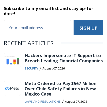
Subscribe to my email list and stay
up-to-
date!
RECENT ARTICLES
Hackers Impersonate IT Support to
Breach Leading Financial Companies
/
SECURITY
August 07, 2026
Meta Ordered to Pay $567 Million
Over Child Safety Failures in New
Mexico Case
/
LAWS AND REGULATIONS
August 07, 2026