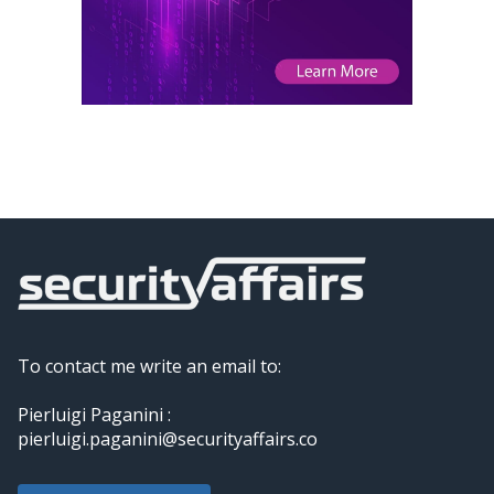
To contact me write an email to:
Pierluigi Paganini :
pierluigi.paganini@securityaffairs.co