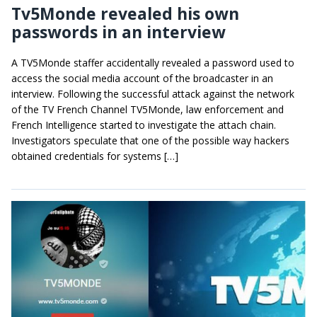
Tv5Monde revealed his own
passwords in an interview
A TV5Monde staffer accidentally revealed a password used to
access the social media account of the broadcaster in an
interview. Following the successful attack against the network
of the TV French Channel TV5Monde, law enforcement and
French Intelligence started to investigate the attach chain.
Investigators speculate that one of the possible way hackers
obtained credentials for systems […]