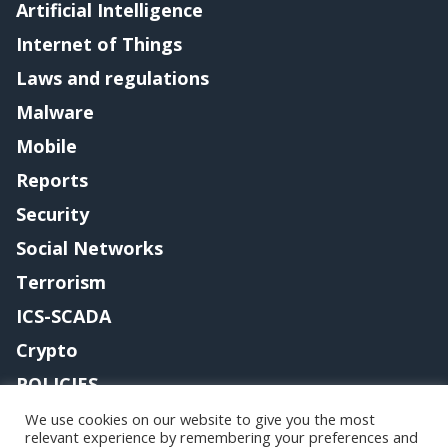
Artificial Intelligence
Internet of Things
Laws and regulations
Malware
Mobile
Reports
Security
Social Networks
Terrorism
ICS-SCADA
Crypto
POLICIES
Contact me
We use cookies on our website to give you the most
relevant experience by remembering your preferences and