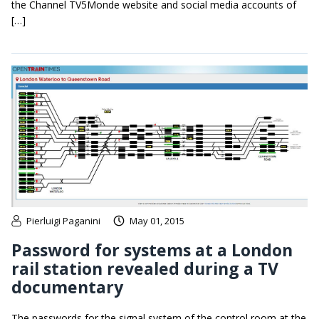
the Channel TV5Monde website and social media accounts of
[…]
Pierluigi Paganini
May 01, 2015
Password for systems at a London
rail station revealed during a TV
documentary
The passwords for the signal system of the control room at the