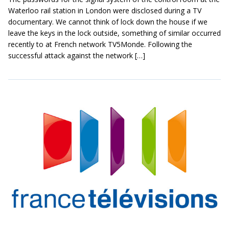
Waterloo rail station in London were disclosed during a TV
documentary. We cannot think of lock down the house if we
leave the keys in the lock outside, something of similar occurred
recently to at French network TV5Monde. Following the
successful attack against the network […]