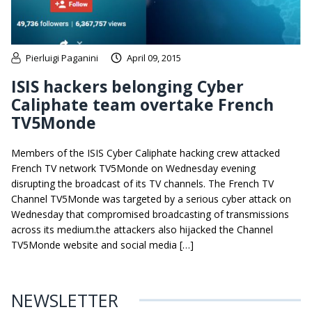
Pierluigi Paganini
April 09, 2015
ISIS hackers belonging Cyber
Caliphate team overtake French
TV5Monde
Members of the ISIS Cyber Caliphate hacking crew attacked
French TV network TV5Monde on Wednesday evening
disrupting the broadcast of its TV channels. The French TV
Channel TV5Monde was targeted by a serious cyber attack on
Wednesday that compromised broadcasting of transmissions
across its medium.the attackers also hijacked the Channel
TV5Monde website and social media […]
NEWSLETTER