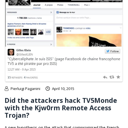
Pierluigi Paganini
April 10, 2015
Did the attackers hack TV5Monde
with the Kjw0rm Remote Access
Trojan?
A new hypothesis on the attack that compromised the French