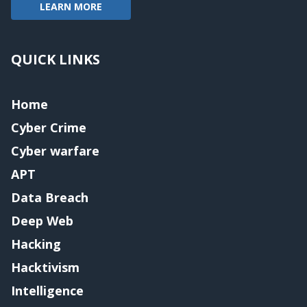
LEARN MORE
QUICK LINKS
Home
Cyber Crime
Cyber warfare
APT
Data Breach
Deep Web
Hacking
Hacktivism
Intelligence