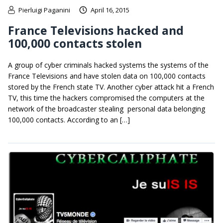
Pierluigi Paganini
April 16, 2015
France Televisions hacked and
100,000 contacts stolen
A group of cyber criminals hacked systems the systems of the
France Televisions and have stolen data on 100,000 contacts
stored by the French state TV. Another cyber attack hit a French
TV, this time the hackers compromised the computers at the
network of the broadcaster stealing personal data belonging
100,000 contacts. According to an […]