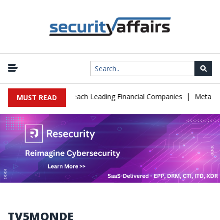
|
e IT Support to Breach Leading Financial Companies
Meta Ordere
MUST READ
TV5MONDE