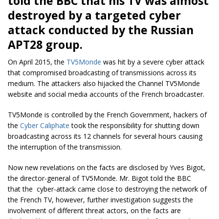
told the BBC that his TV was almost
destroyed by a targeted cyber
attack conducted by the Russian
APT28 group.
On April 2015, the
TV5Monde
was hit by a severe cyber attack
that compromised broadcasting of transmissions across its
medium. The attackers also hijacked the Channel TV5Monde
website and social media accounts of the French broadcaster.
TV5Monde is controlled by the French Government, hackers of
the
Cyber Caliphate
took the responsibility for shutting down
broadcasting across its 12 channels for several hours causing
the interruption of the transmission.
Now new revelations on the facts are disclosed by Yves Bigot,
the director-general of TV5Monde. Mr. Bigot told the BBC
that the cyber-attack came close to destroying the network of
the French TV, however, further investigation suggests the
involvement of different threat actors, on the facts are