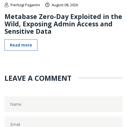
Pierluigi Paganini
August 08, 2026
Metabase Zero-Day Exploited in the
Wild, Exposing Admin Access and
Sensitive Data
Read more
LEAVE A COMMENT