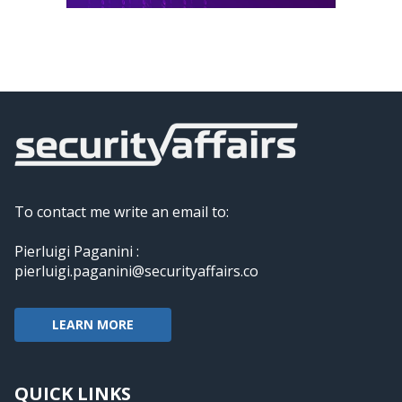
To contact me write an email to:
Pierluigi Paganini :
pierluigi.paganini@securityaffairs.co
LEARN MORE
QUICK LINKS