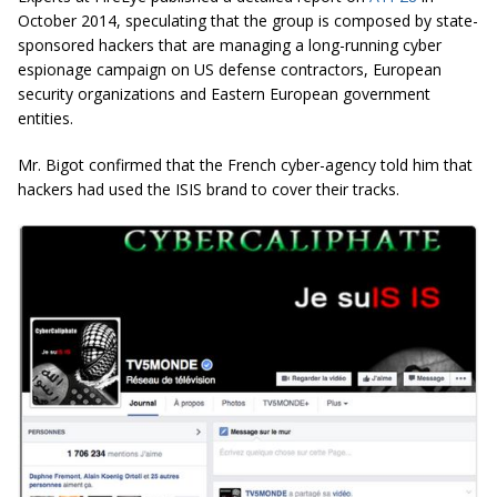
October 2014, speculating that the group is composed by state-
sponsored hackers that are managing a long-running cyber
espionage campaign on US defense contractors, European
security organizations and Eastern European government
entities.
Mr. Bigot confirmed that the French cyber-agency told him that
hackers had used the ISIS brand to cover their tracks.