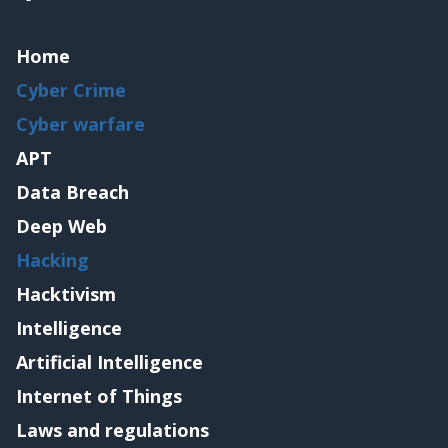
Home
Cyber Crime
Cyber warfare
APT
Data Breach
Deep Web
Hacking
Hacktivism
Intelligence
Artificial Intelligence
Internet of Things
Laws and regulations