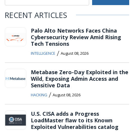
RECENT ARTICLES
Palo Alto Networks Faces China
Cybersecurity Review Amid Rising
Tech Tensions
/
INTELLIGENCE
August 08, 2026
Metabase Zero-Day Exploited in the
Wild, Exposing Admin Access and
Sensitive Data
/
HACKING
August 08, 2026
U.S. CISA adds a Progress
LoadMaster flaw to its Known
Exploited Vulnerabilities catalog