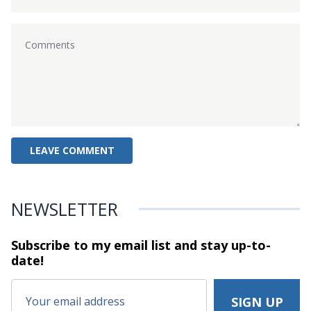
NEWSLETTER
Subscribe to my email list and stay
up-to-
date!