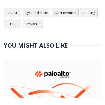
ANSSI
Cyber Caliphate
cyber terrorism
Hacking
ISIS
TV5Monde
YOU MIGHT ALSO LIKE