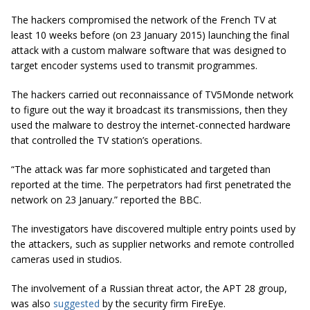
The hackers compromised the network of the French TV at
least 10 weeks before (on 23 January 2015) launching the final
attack with a custom malware software that was designed to
target encoder systems used to transmit programmes.
The hackers carried out reconnaissance of TV5Monde network
to figure out the way it broadcast its transmissions, then they
used the malware to destroy the internet-connected hardware
that controlled the TV station’s operations.
“The attack was far more sophisticated and targeted than
reported at the time. The perpetrators had first penetrated the
network on 23 January.” reported the BBC.
The investigators have discovered multiple entry points used by
the attackers, such as supplier networks and remote controlled
cameras used in studios.
The involvement of a Russian threat actor, the APT 28 group,
was also
suggested
by the security firm FireEye.