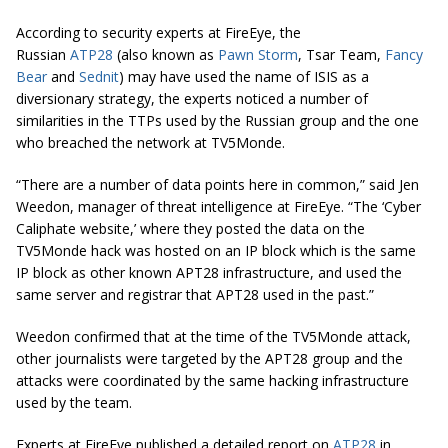
According to security experts at FireEye, the
Russian
ATP28
(also known as
Pawn Storm
, Tsar Team,
Fancy
Bear
and
Sednit
) may have used the name of ISIS as a
diversionary strategy, the experts noticed a number of
similarities in the TTPs used by the Russian group and the one
who breached the network at TV5Monde.
“There are a number of data points here in common,” said Jen
Weedon, manager of threat intelligence at FireEye. “The ‘Cyber
Caliphate website,’ where they posted the data on the
TV5Monde hack was hosted on an IP block which is the same
IP block as other known APT28 infrastructure, and used the
same server and registrar that APT28 used in the past.”
Weedon confirmed that at the time of the TV5Monde attack,
other journalists were targeted by the APT28 group and the
attacks were coordinated by the same hacking infrastructure
used by the team.
Experts at FireEye published a detailed report on
ATP28
in