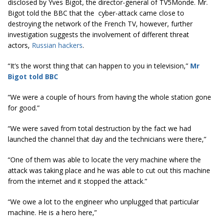
disclosed by Yves Bigot, the director-general of TV5Monde. Mr.
Bigot told the BBC that the cyber-attack came close to
destroying the network of the French TV, however, further
investigation suggests the involvement of different threat
actors,
Russian hackers
.
“It’s the worst thing that can happen to you
in
television,”
Mr
Bigot told BBC
“We were a couple of hours from having the whole station gone
for good.”
“We were saved from total destruction by the fact we had
launched the channel that day and the technicians were there,”
“One of them was able to locate the very machine where the
attack was taking place and he was able to cut out this machine
from the internet and it stopped the attack.”
“We owe a lot to the engineer who unplugged that particular
machine. He is a hero here,”