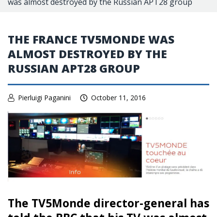
was almost destroyed by the Russian APT28 group
THE FRANCE TV5MONDE WAS
ALMOST DESTROYED BY THE
RUSSIAN APT28 GROUP
Pierluigi Paganini
October 11, 2016
The TV5Monde director-general has