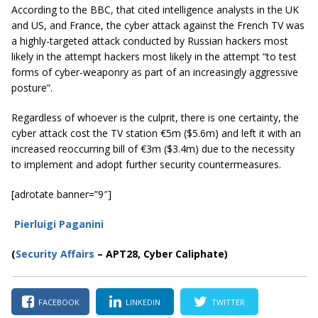
According to the BBC, that cited intelligence analysts in the UK
and US, and France, the cyber attack against the French TV was
a highly-targeted attack conducted by Russian hackers most
likely in the attempt hackers most likely in the attempt
“to test
forms of cyber-weaponry as part of an increasingly aggressive
posture”
.
Regardless of whoever is the culprit, there is one certainty, the
cyber attack cost the TV station €5m ($5.6m) and left it with an
increased reoccurring bill of €3m ($3.4m) due to the necessity
to implement and adopt further security countermeasures.
[adrotate banner=”9″]
Pierluigi Paganini
(
Security Affairs
– APT28, Cyber Caliphate)
FACEBOOK
LINKEDIN
TWITTER