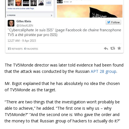
The TV5Monde director was later told evidence had been found
that the attack was conducted by the Russian
APT 28 group
.
Mr. Bigot explained that he has absolutely no idea the chosen
of TV5Monde as the target.
“There are two things that the investigation won’t probably be
able to achieve,” he added. “The first one is why us – why
TV5Monde?” “And the second one is: Who gave the order and
the money to that Russian group of hackers to actually do it?”