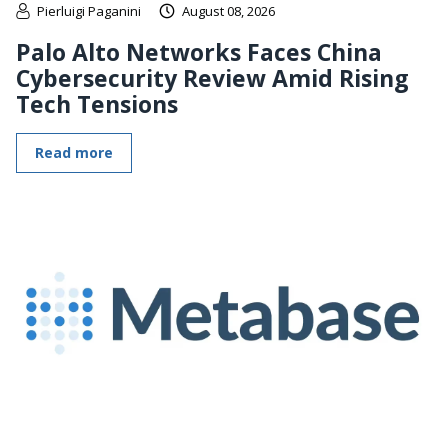
Pierluigi Paganini
August 08, 2026
Palo Alto Networks Faces China
Cybersecurity Review Amid Rising
Tech Tensions
Read more