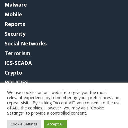
Malware
Mobile
Reports
Security
Social Networks
Terrorism
ICS-SCADA
Crypto
POLICIES
Contact me
We use cookies on our website to give you the most
relevant experience by remembering your preferences and
repeat visits. By clicking “Accept All”, you consent to the use
of ALL the cookies. However, you may visit "Cookie
Settings" to provide a controlled consent.
Copyright@securityaffairs 2024
Cookie Settings
Accept All