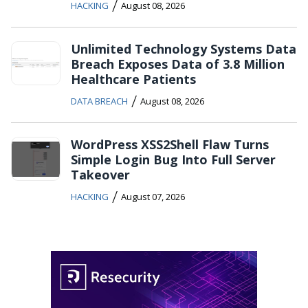
/
HACKING
August 08, 2026
Unlimited Technology Systems Data
Breach Exposes Data of 3.8 Million
Healthcare Patients
/
DATA BREACH
August 08, 2026
WordPress XSS2Shell Flaw Turns
Simple Login Bug Into Full Server
Takeover
/
HACKING
August 07, 2026