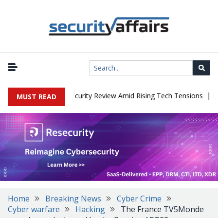
|
Faces China Cybersecurity Review Amid Rising Tech Tensions
Meta
MUST READ
Home
Breaking News
Cyber Crime
Cyber warfare
Hacking
The France TV5Monde