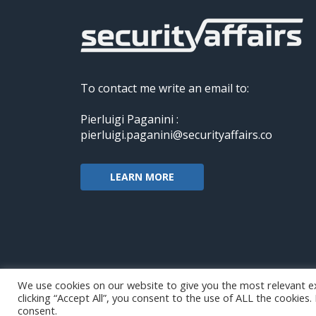
To contact me write an email to:
Pierluigi Paganini :
pierluigi.paganini@securityaffairs.co
LEARN MORE
We use cookies on our website to give you the most relevant e
clicking “Accept All”, you consent to the use of ALL the cookies
Copyright@securityaffairs 2024
consent.