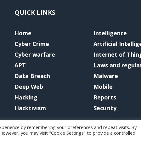
QUICK LINKS
Home
Intelligence
Cyber Crime
Artificial Intelli
Cyber warfare
Internet of Thin
APT
Laws and regula
Data Breach
Malware
Deep Web
Mobile
Hacking
Reports
Hacktivism
Security
xperience by remembering your preferences and repeat visits. By
. However, you may visit "Cookie Settings" to provide a controlled