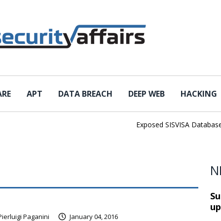
ARE
APT
DATA BREACH
DEEP WEB
HACKING
Exposed SISVISA Database Lea
N
Su
up
Pierluigi Paganini
January 04, 2016