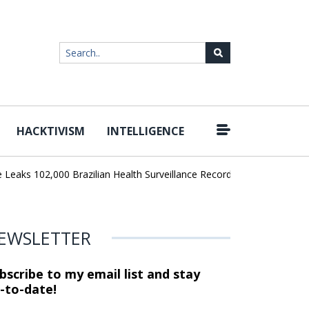
HACKTIVISM
INTELLIGENCE
|
ks 102,000 Brazilian Health Surveillance Records
Ransom Cartel 
EWSLETTER
bscribe to my email list and stay
-to-date!