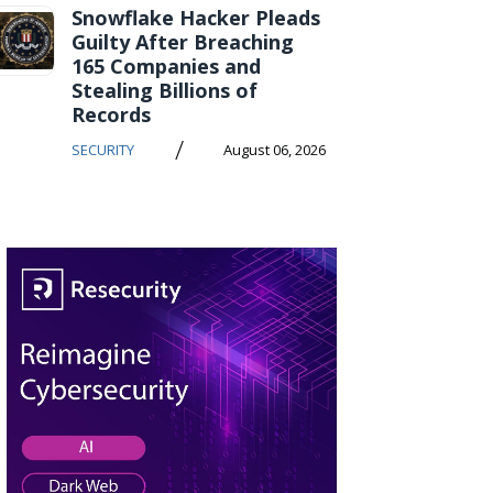
Snowflake Hacker Pleads
Guilty After Breaching
165 Companies and
Stealing Billions of
Records
/
SECURITY
August 06, 2026