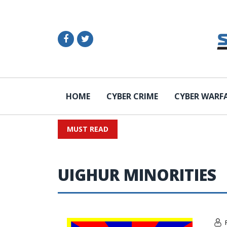
HOME
CYBER CRIME
CYBER WARF
MUST READ
UIGHUR MINORITIES