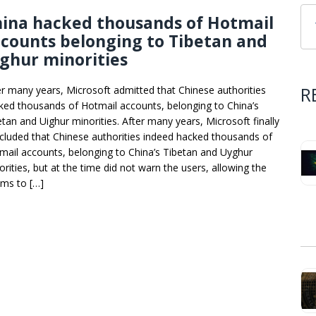
hina hacked thousands of Hotmail
counts belonging to Tibetan and
ghur minorities
R
er many years, Microsoft admitted that Chinese authorities
ked thousands of Hotmail accounts, belonging to China’s
etan and Uighur minorities. After many years, Microsoft finally
cluded that Chinese authorities indeed hacked thousands of
mail accounts, belonging to China’s Tibetan and Uyghur
orities, but at the time did not warn the users, allowing the
ims to […]