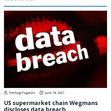
Pierluigi Paganini
June 18, 2021
US supermarket chain Wegmans
discloses data breach