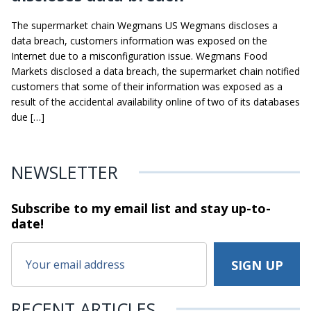
The supermarket chain Wegmans US Wegmans discloses a
data breach, customers information was exposed on the
Internet due to a misconfiguration issue. Wegmans Food
Markets disclosed a data breach, the supermarket chain notified
customers that some of their information was exposed as a
result of the accidental availability online of two of its databases
due […]
NEWSLETTER
Subscribe to my email list and stay
up-to-
date!
RECENT ARTICLES