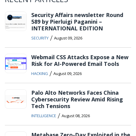
Security Affairs newsletter Round
589 by Pierluigi Paganini –
INTERNATIONAL EDITION
/
SECURITY
August 09, 2026
Webmail CSS Attacks Expose a New
Risk for AI-Powered Email Tools
/
HACKING
August 09, 2026
Palo Alto Networks Faces China
Cybersecurity Review Amid Rising
Tech Tensions
/
INTELLIGENCE
August 08, 2026
Metabase Zero-Day Exploited in the