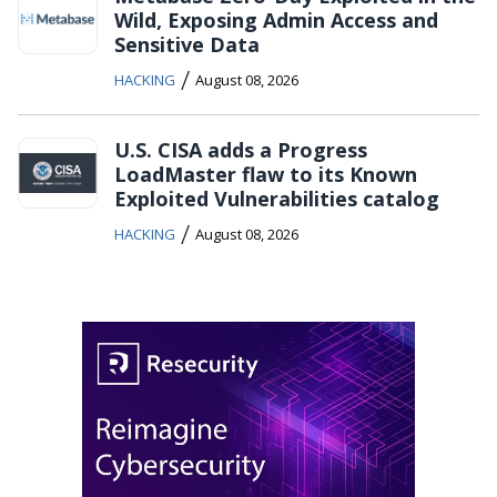
Wild, Exposing Admin Access and
Sensitive Data
/
HACKING
August 08, 2026
U.S. CISA adds a Progress
LoadMaster flaw to its Known
Exploited Vulnerabilities catalog
/
HACKING
August 08, 2026