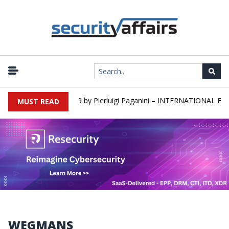
rs newsletter Round 589 by Pierluigi Paganini – INTERNATIONAL EDI
MUST READ
WEGMANS