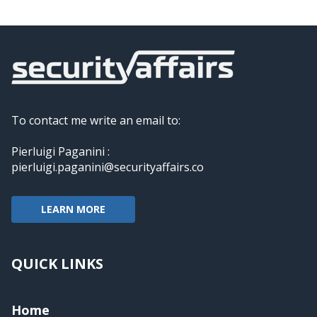
To contact me write an email to:
Pierluigi Paganini :
pierluigi.paganini@securityaffairs.co
LEARN MORE
QUICK LINKS
Home