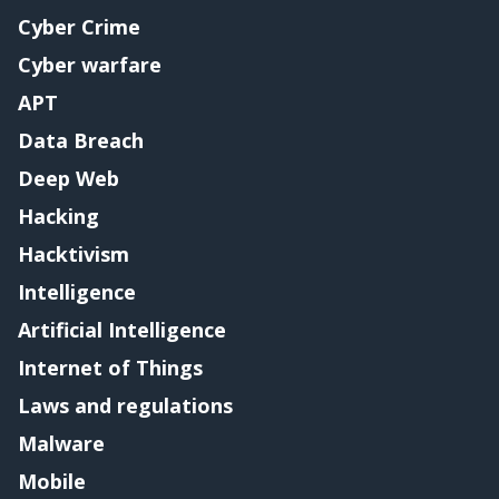
Cyber Crime
Cyber warfare
APT
Data Breach
Deep Web
Hacking
Hacktivism
Intelligence
Artificial Intelligence
Internet of Things
Laws and regulations
Malware
Mobile