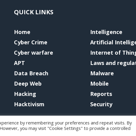
QUICK LINKS
Home
Intelligence
Cyber Crime
Artificial Intelli
Cyber warfare
Internet of Thin
APT
Laws and regula
Data Breach
Malware
Deep Web
Mobile
Hacking
Reports
Hacktivism
Security
xperience by remembering your preferences and repeat visits. By
. However, you may visit "Cookie Settings" to provide a controlled