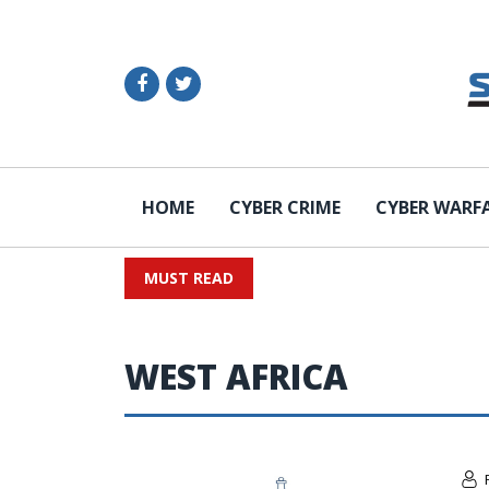
HOME
CYBER CRIME
CYBER WARF
MUST READ
WEST AFRICA