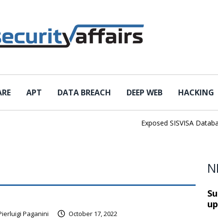
ARE
APT
DATA BREACH
DEEP WEB
HACKING
Exposed SISVISA Database L
N
Su
up
Pierluigi Paganini
October 17, 2022