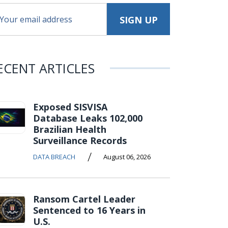
ECENT ARTICLES
Exposed SISVISA
Database Leaks 102,000
Brazilian Health
Surveillance Records
/
DATA BREACH
August 06, 2026
Ransom Cartel Leader
Sentenced to 16 Years in
U.S.