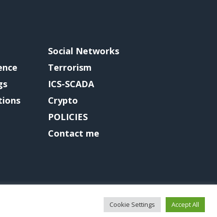
Social Networks
gence
Terrorism
gs
ICS-SCADA
tions
Crypto
POLICIES
Contact me
Cookie Settings
Accept All