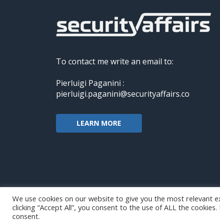
To contact me write an email to:
Pierluigi Paganini :
pierluigi.paganini@securityaffairs.co
LEARN MORE
We use cookies on our website to give you the most relevant e
clicking “Accept All”, you consent to the use of ALL the cookies
Copyright@securityaffairs 2024
consent.