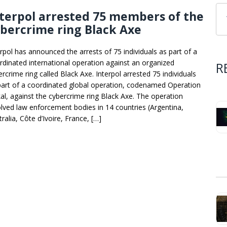
terpol arrested 75 members of the
bercrime ring Black Axe
erpol has announced the arrests of 75 individuals as part of a
rdinated international operation against an organized
R
rcrime ring called Black Axe. Interpol arrested 75 individuals
part of a coordinated global operation, codenamed Operation
kal, against the cybercrime ring Black Axe. The operation
olved law enforcement bodies in 14 countries (Argentina,
ralia, Côte d’Ivoire, France, […]