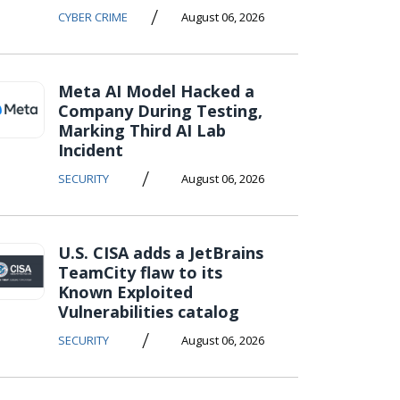
/
CYBER CRIME
August 06, 2026
Meta AI Model Hacked a
Company During Testing,
Marking Third AI Lab
Incident
/
SECURITY
August 06, 2026
U.S. CISA adds a JetBrains
TeamCity flaw to its
Known Exploited
Vulnerabilities catalog
/
SECURITY
August 06, 2026