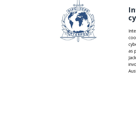
In
cy
Int
coo
cybe
as 
Jac
inv
Aust