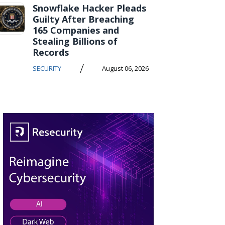
Snowflake Hacker Pleads
Guilty After Breaching
165 Companies and
Stealing Billions of
Records
/
SECURITY
August 06, 2026