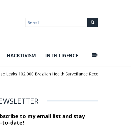
HACKTIVISM
INTELLIGENCE
|
eaks 102,000 Brazilian Health Surveillance Records
Ransom Carte
EWSLETTER
bscribe to my email list and stay
-to-date!