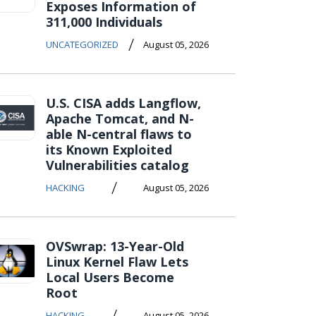
Exposes Information of
311,000 Individuals
/
UNCATEGORIZED
August 05, 2026
U.S. CISA adds Langflow,
Apache Tomcat, and N-
able N-central flaws to
its Known Exploited
Vulnerabilities catalog
/
HACKING
August 05, 2026
OVSwrap: 13-Year-Old
Linux Kernel Flaw Lets
Local Users Become
Root
/
HACKING
August 05, 2026