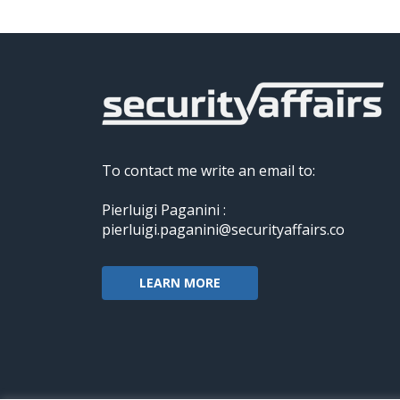
To contact me write an email to:
Pierluigi Paganini :
pierluigi.paganini@securityaffairs.co
LEARN MORE