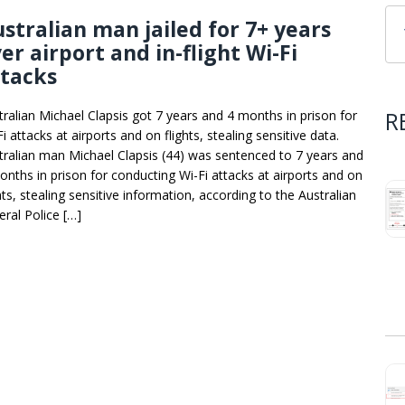
stralian man jailed for 7+ years
er airport and in-flight Wi-Fi
ttacks
R
tralian Michael Clapsis got 7 years and 4 months in prison for
i attacks at airports and on flights, stealing sensitive data.
tralian man Michael Clapsis (44) was sentenced to 7 years and
onths in prison for conducting Wi-Fi attacks at airports and on
hts, stealing sensitive information, according to the Australian
eral Police […]