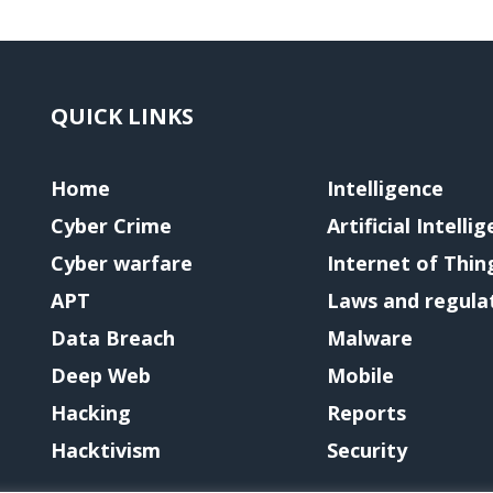
QUICK LINKS
Home
Intelligence
Cyber Crime
Artificial Intelli
Cyber warfare
Internet of Thin
APT
Laws and regula
Data Breach
Malware
Deep Web
Mobile
Hacking
Reports
Hacktivism
Security