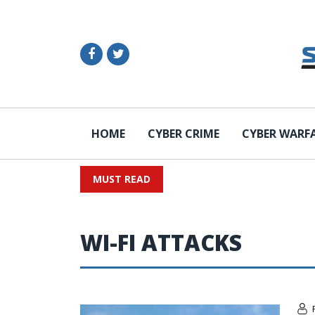
HOME
CYBER CRIME
CYBER WARF
MUST READ
WI-FI ATTACKS