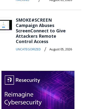
SMOKE#SCREEN
Campaign Abuses
ScreenConnect to Give
Attackers Remote
Control Access
/
UNCATEGORIZED
August 05, 2026