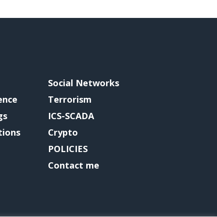
Social Networks
gence
Terrorism
gs
ICS-SCADA
tions
Crypto
POLICIES
Contact me