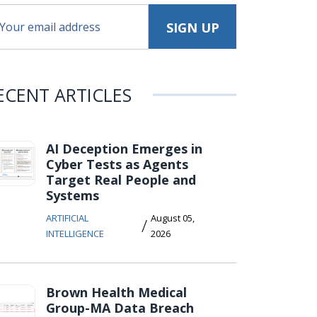
ECENT ARTICLES
AI Deception Emerges in
Cyber Tests as Agents
Target Real People and
Systems
ARTIFICIAL
August 05,
/
INTELLIGENCE
2026
Brown Health Medical
Group-MA Data Breach