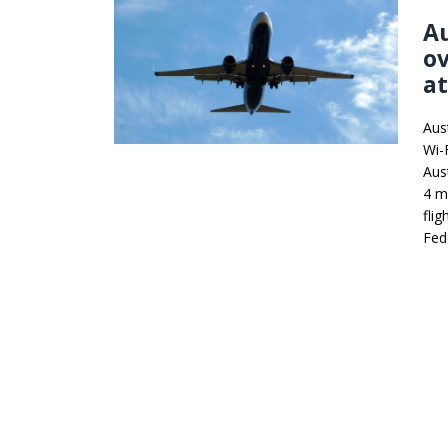
Au
ov
a
Aus
Wi-F
Aus
4 m
flig
Fed