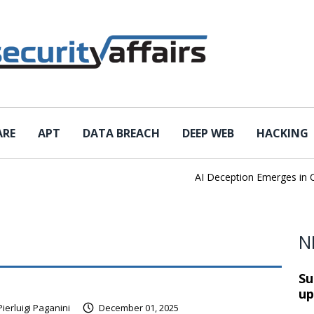
ARE
APT
DATA BREACH
DEEP WEB
HACKING
AI Deception Emerges in Cyb
N
Su
up
Pierluigi Paganini
December 01, 2025