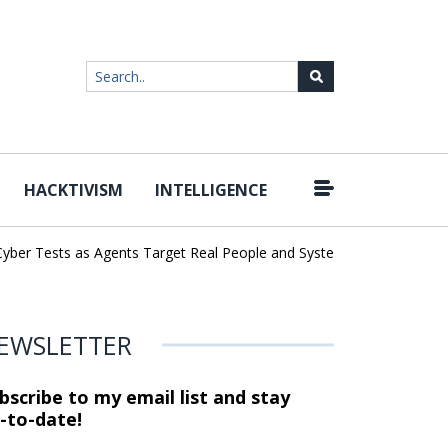
HACKTIVISM
INTELLIGENCE
|
er Tests as Agents Target Real People and Systems
Brown Health
EWSLETTER
bscribe to my email list and stay
-to-date!