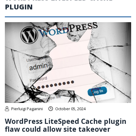
PLUGIN
Pierluigi Paganini
October 05, 2024
WordPress LiteSpeed Cache plugin
flaw could allow site takeover