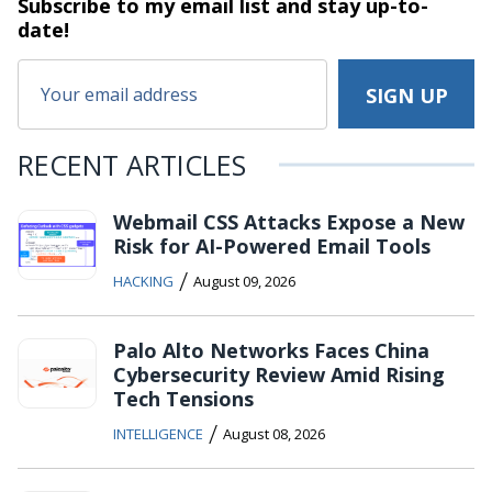
Subscribe to my email list and stay
up-to-
date!
RECENT ARTICLES
Webmail CSS Attacks Expose a New
Risk for AI-Powered Email Tools
/
HACKING
August 09, 2026
Palo Alto Networks Faces China
Cybersecurity Review Amid Rising
Tech Tensions
/
INTELLIGENCE
August 08, 2026