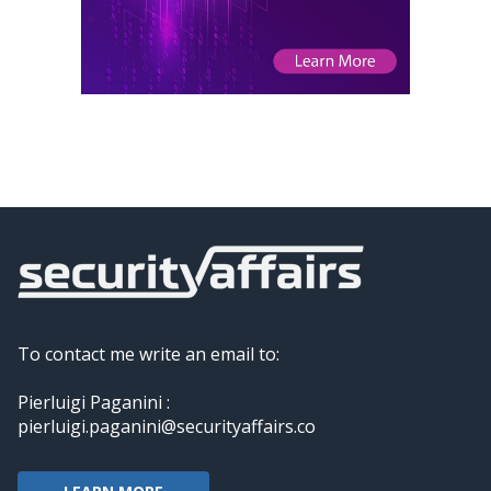
To contact me write an email to:
Pierluigi Paganini :
pierluigi.paganini@securityaffairs.co