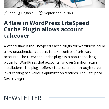
Pierluigi Paganini
September 07, 2024
A flaw in WordPress LiteSpeed
Cache Plugin allows account
takeover
A critical flaw in the LiteSpeed Cache plugin for WordPress could
allow unauthenticated users to take control of arbitrary
accounts. The LiteSpeed Cache plugin is a popular caching
plugin for WordPress that accounts for over 5 million active
installations. The plugin offers site acceleration through server-
level caching and various optimization features. The LiteSpeed
Cache plugin […]
NEWSLETTER