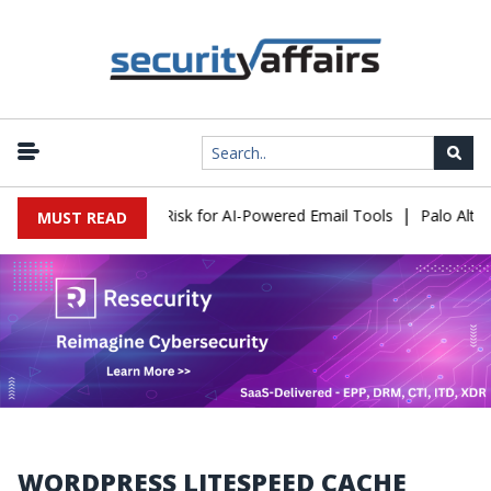
|
tacks Expose a New Risk for AI-Powered Email Tools
Palo Alto N
MUST READ
WORDPRESS LITESPEED CACHE