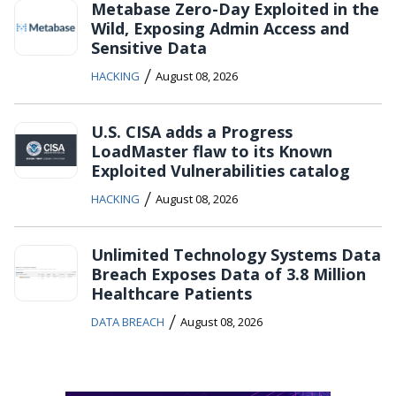
Metabase Zero-Day Exploited in the
Wild, Exposing Admin Access and
Sensitive Data
/
HACKING
August 08, 2026
U.S. CISA adds a Progress
LoadMaster flaw to its Known
Exploited Vulnerabilities catalog
/
HACKING
August 08, 2026
Unlimited Technology Systems Data
Breach Exposes Data of 3.8 Million
Healthcare Patients
/
DATA BREACH
August 08, 2026