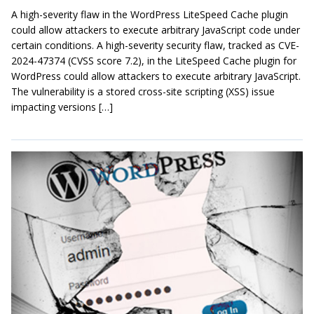
A high-severity flaw in the WordPress LiteSpeed Cache plugin
could allow attackers to execute arbitrary JavaScript code under
certain conditions. A high-severity security flaw, tracked as CVE-
2024-47374 (CVSS score 7.2), in the LiteSpeed Cache plugin for
WordPress could allow attackers to execute arbitrary JavaScript.
The vulnerability is a stored cross-site scripting (XSS) issue
impacting versions […]