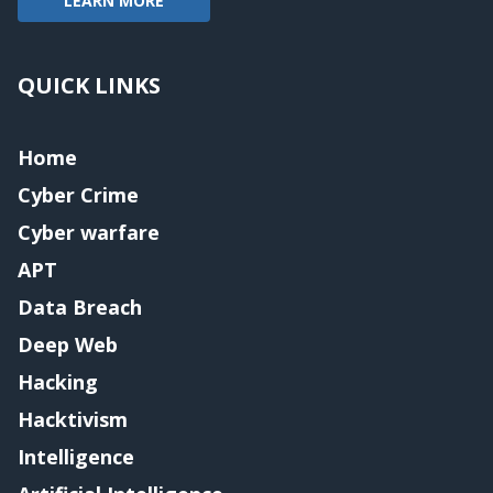
LEARN MORE
QUICK LINKS
Home
Cyber Crime
Cyber warfare
APT
Data Breach
Deep Web
Hacking
Hacktivism
Intelligence