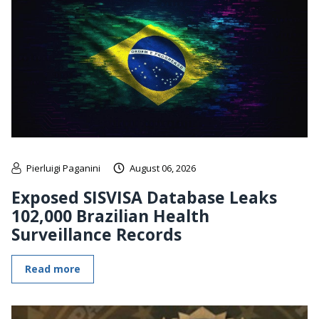
Pierluigi Paganini
August 06, 2026
Exposed SISVISA Database Leaks
102,000 Brazilian Health
Surveillance Records
Read more