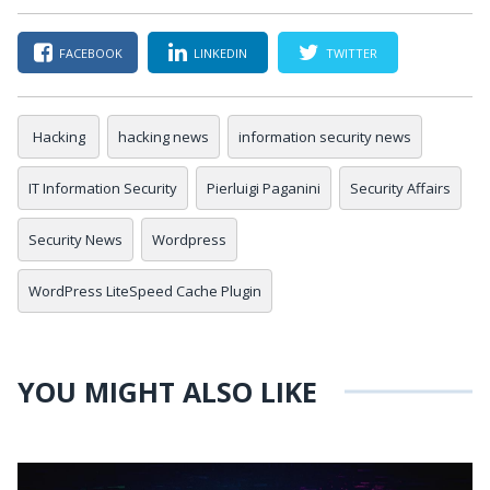
FACEBOOK
LINKEDIN
TWITTER
Hacking
hacking news
information security news
IT Information Security
Pierluigi Paganini
Security Affairs
Security News
Wordpress
WordPress LiteSpeed Cache Plugin
YOU MIGHT ALSO LIKE