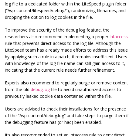
log file to a dedicated folder within the LiteSpeed plugin folder
(“/wp-content/litespeed/debug/”), randomizing filenames, and
dropping the option to log cookies in the file.
To improve the security of the debug log feature, the
researchers also recommend implementing a proper
.htaccess
rule that prevents direct access to the log file. Although the
LiteSpeed team has already made efforts to address this issue
by applying such a rule in a patch, it remains insufficient. Users
with knowledge of the log file name can still gain access to it,
indicating that the current rule needs further refinement.
Experts also recommend to regularly purge or remove content
from the old
debug.log
file to avoid unauthorized access to
previously leaked cookie data contained within the file.
Users are advised to check their installations for the presence
of the “/wp-content/debug.log” and take steps to purge them if
the debugging feature has (or had) been enabled.
It’s also recommended to set an .htaccess rule to deny direct