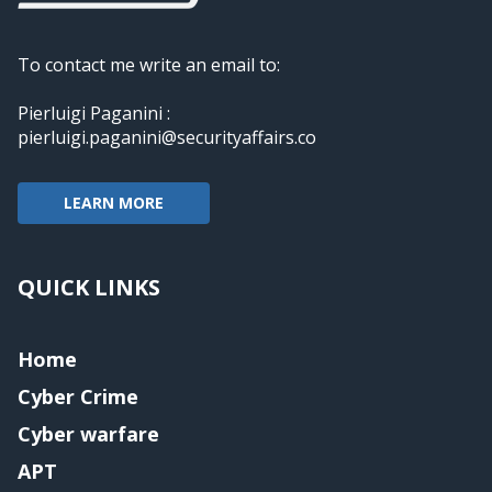
To contact me write an email to:
Pierluigi Paganini :
pierluigi.paganini@securityaffairs.co
LEARN MORE
QUICK LINKS
Home
Cyber Crime
Cyber warfare
APT