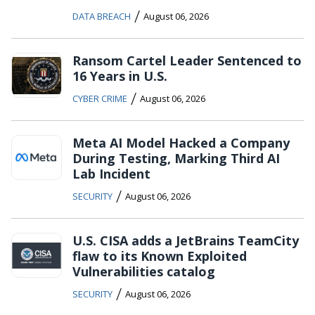
/
DATA BREACH
August 06, 2026
Ransom Cartel Leader Sentenced to
16 Years in U.S.
/
CYBER CRIME
August 06, 2026
Meta AI Model Hacked a Company
During Testing, Marking Third AI
Lab Incident
/
SECURITY
August 06, 2026
U.S. CISA adds a JetBrains TeamCity
flaw to its Known Exploited
Vulnerabilities catalog
/
SECURITY
August 06, 2026