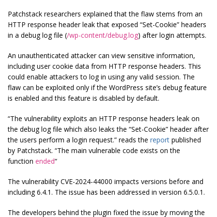
Patchstack researchers explained that the flaw stems from an
HTTP response header leak that exposed “Set-Cookie” headers
in a debug log file (
/wp-content/debug.log
) after login attempts.
An unauthenticated attacker can view sensitive information,
including user cookie data from HTTP response headers. This
could enable attackers to log in using any valid session. The
flaw can be exploited only if the WordPress site’s debug feature
is enabled and this feature is disabled by default.
“The vulnerability exploits an HTTP response headers leak on
the debug log file which also leaks the “Set-Cookie” header after
the users perform a login request.” reads the
report
published
by Patchstack. “The main vulnerable code exists on the
function
ended
“
The vulnerability CVE-2024-44000 impacts versions before and
including 6.4.1. The issue has been addressed in version 6.5.0.1.
The developers behind the plugin fixed the issue by moving the