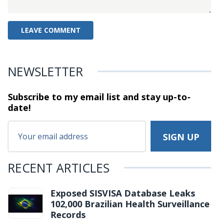
NEWSLETTER
Subscribe to my email list and stay
up-to-
date!
RECENT ARTICLES
Exposed SISVISA Database Leaks
102,000 Brazilian Health Surveillance
Records