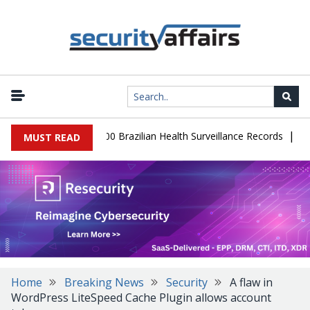
|
abase Leaks 102,000 Brazilian Health Surveillance Records
Ranso
MUST READ
Home
Breaking News
Security
A flaw in
WordPress LiteSpeed Cache Plugin allows account