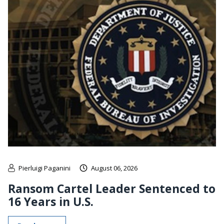
Pierluigi Paganini
August 06, 2026
Ransom Cartel Leader Sentenced to
16 Years in U.S.