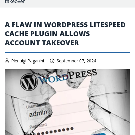
takeover
A FLAW IN WORDPRESS LITESPEED
CACHE PLUGIN ALLOWS
ACCOUNT TAKEOVER
Pierluigi Paganini
September 07, 2024