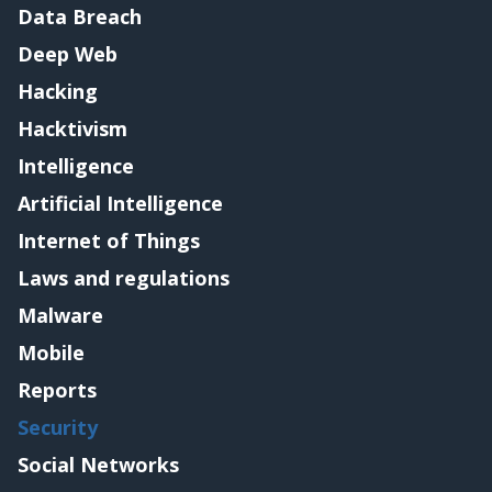
Data Breach
Deep Web
Hacking
Hacktivism
Intelligence
Artificial Intelligence
Internet of Things
Laws and regulations
Malware
Mobile
Reports
Security
Social Networks