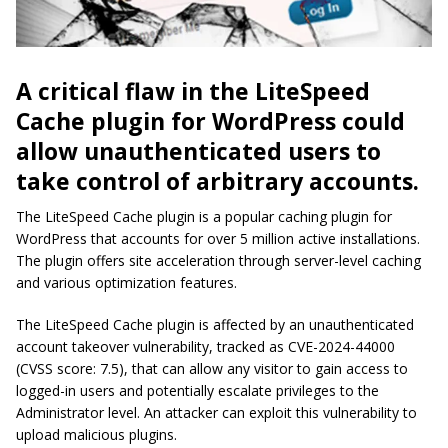
A critical flaw in the LiteSpeed
Cache plugin for WordPress could
allow unauthenticated users to
take control of arbitrary accounts.
The LiteSpeed Cache plugin is a popular caching plugin for
WordPress that accounts for over 5 million active installations.
The plugin offers site acceleration through server-level caching
and various optimization features.
The LiteSpeed Cache plugin is affected by an unauthenticated
account takeover vulnerability, tracked as CVE-2024-44000
(CVSS score: 7.5), that can allow any visitor to gain access to
logged-in users and potentially escalate privileges to the
Administrator level. An attacker can exploit this vulnerability to
upload malicious plugins.