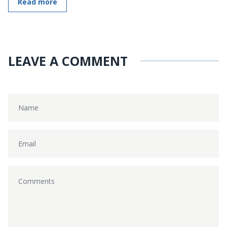
Read more
LEAVE A COMMENT