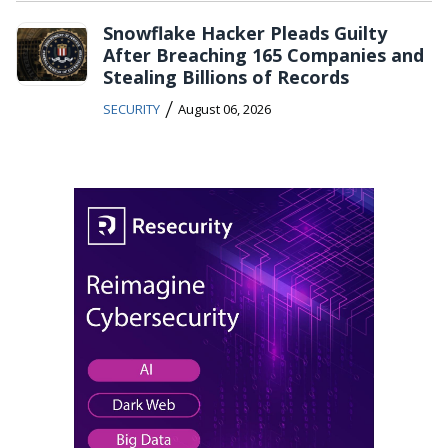
Snowflake Hacker Pleads Guilty
After Breaching 165 Companies and
Stealing Billions of Records
/
SECURITY
August 06, 2026