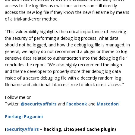
access to the log files as malicious actors can still directly
access the new log file if they know the new filename by means
of a trial-and-error method.
“This vulnerability highlights the critical importance of ensuring
the security of performing a debug log process, what data
should not be logged, and how the debug log file is managed. In
general, we highly do not recommend a plugin or theme to log
sensitive data related to authentication into the debug log file.”
concludes the report. “We also highly recommend the plugin
and theme developer to properly store their debug log data
inside of a secure debug log file with a decently random log
filename and additional .htaccess rule to block direct access.”
Follow me on
Twitter:
@securityaffairs
and
Facebook
and
Mastodon
Pierluigi Paganini
(
SecurityAffairs
–
hacking, LiteSpeed Cache plugin)