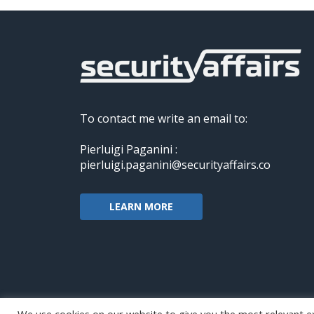
To contact me write an email to:
Pierluigi Paganini :
pierluigi.paganini@securityaffairs.co
LEARN MORE