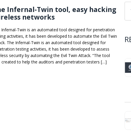
e Infernal-Twin tool, easy hacking
reless networks
 Infernal-Twin is an automated tool designed for penetration
ting activities, it has been developed to automate the Evil Twin
R
ack. The Infernal-Twin is an automated tool designed for
etration testing activities, it has been developed to assess
eless security by automating the Evil Twin Attack. “The tool
 created to help the auditors and penetration testers […]