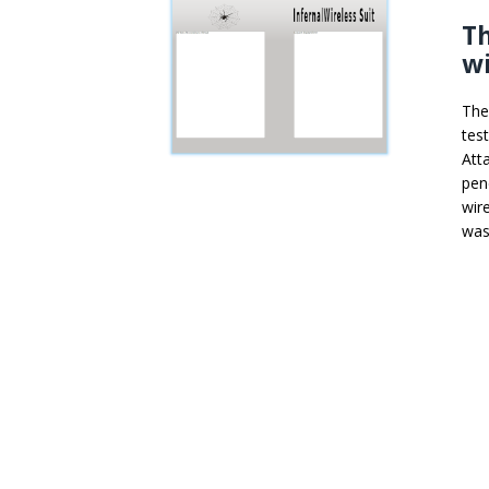
Th
wi
The
tes
Att
pen
wir
was