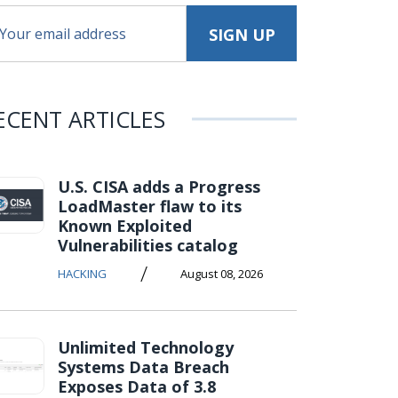
ECENT ARTICLES
U.S. CISA adds a Progress
LoadMaster flaw to its
Known Exploited
Vulnerabilities catalog
/
HACKING
August 08, 2026
Unlimited Technology
Systems Data Breach
Exposes Data of 3.8