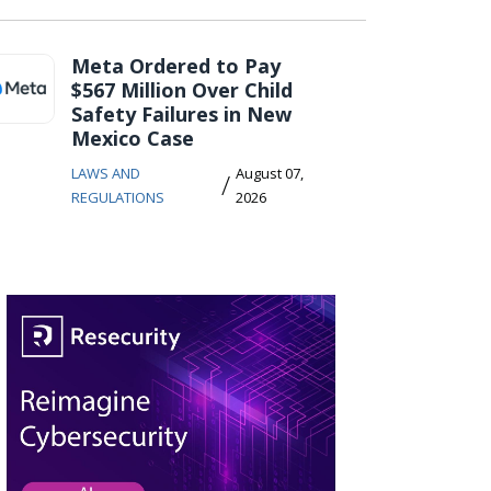
Meta Ordered to Pay
$567 Million Over Child
Safety Failures in New
Mexico Case
LAWS AND
August 07,
/
REGULATIONS
2026