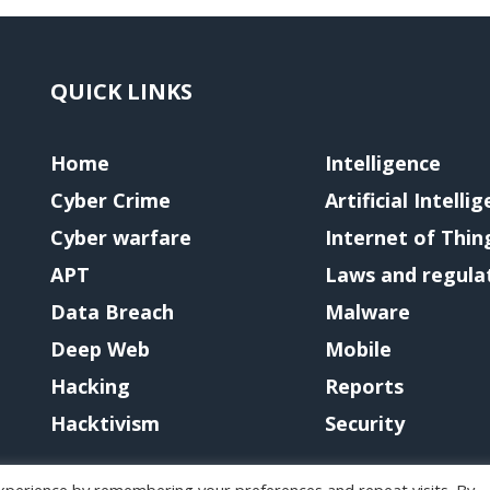
QUICK LINKS
Home
Intelligence
Cyber Crime
Artificial Intelli
Cyber warfare
Internet of Thin
APT
Laws and regula
Data Breach
Malware
Deep Web
Mobile
Hacking
Reports
Hacktivism
Security