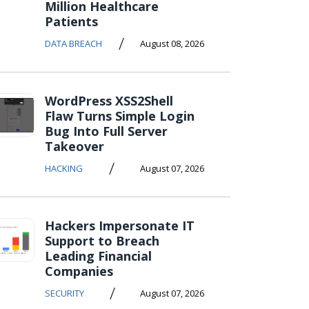
Million Healthcare
Patients
/
DATA BREACH
August 08, 2026
WordPress XSS2Shell
Flaw Turns Simple Login
Bug Into Full Server
Takeover
/
HACKING
August 07, 2026
Hackers Impersonate IT
Support to Breach
Leading Financial
Companies
/
SECURITY
August 07, 2026