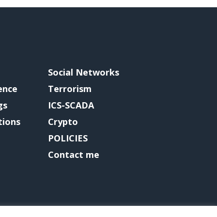
Social Networks
gence
Terrorism
gs
ICS-SCADA
tions
Crypto
POLICIES
Contact me