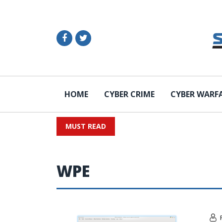
HOME
CYBER CRIME
CYBER WARF
MUST READ
WPE