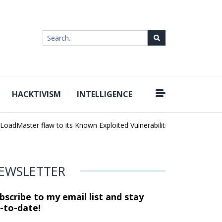
HACKTIVISM
INTELLIGENCE
|
dMaster flaw to its Known Exploited Vulnerabilities catalog
Unlimi
EWSLETTER
bscribe to my email list and stay
-to-date!