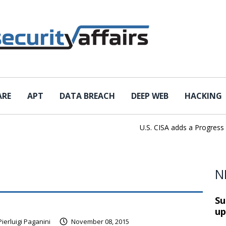
ARE
APT
DATA BREACH
DEEP WEB
HACKING
U.S. CISA adds a Progress Loa
N
Su
up
Pierluigi Paganini
November 08, 2015