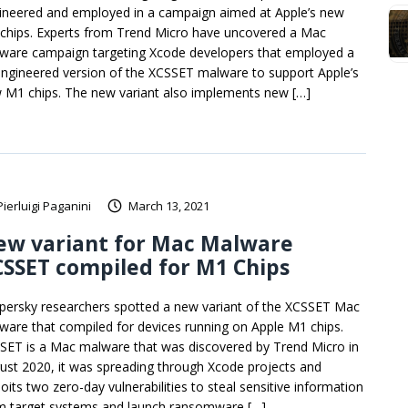
ineered and employed in a campaign aimed at Apple’s new
chips. Experts from Trend Micro have uncovered a Mac
ware campaign targeting Xcode developers that employed a
engineered version of the XCSSET malware to support Apple’s
 M1 chips. The new variant also implements new […]
Pierluigi Paganini
March 13, 2021
ew variant for Mac Malware
SSET compiled for M1 Chips
persky researchers spotted a new variant of the XCSSET Mac
ware that compiled for devices running on Apple M1 chips.
SET is a Mac malware that was discovered by Trend Micro in
ust 2020, it was spreading through Xcode projects and
oits two zero-day vulnerabilities to steal sensitive information
m target systems and launch ransomware […]