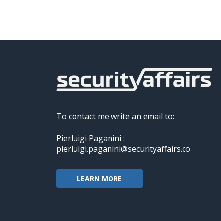
To contact me write an email to:
Pierluigi Paganini :
pierluigi.paganini@securityaffairs.co
LEARN MORE