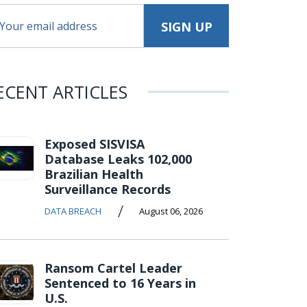
ECENT ARTICLES
Exposed SISVISA
Database Leaks 102,000
Brazilian Health
Surveillance Records
/
DATA BREACH
August 06, 2026
Ransom Cartel Leader
Sentenced to 16 Years in
U.S.