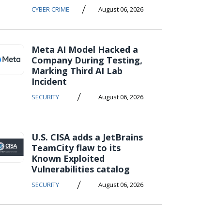
/
CYBER CRIME
August 06, 2026
Meta AI Model Hacked a
Company During Testing,
Marking Third AI Lab
Incident
/
SECURITY
August 06, 2026
U.S. CISA adds a JetBrains
TeamCity flaw to its
Known Exploited
Vulnerabilities catalog
/
SECURITY
August 06, 2026