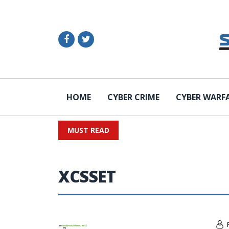
HOME
CYBER CRIME
CYBER WARF
MUST READ
XCSSET