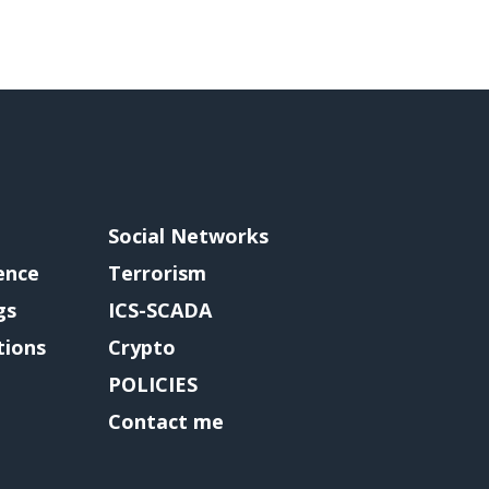
Social Networks
gence
Terrorism
gs
ICS-SCADA
tions
Crypto
POLICIES
Contact me