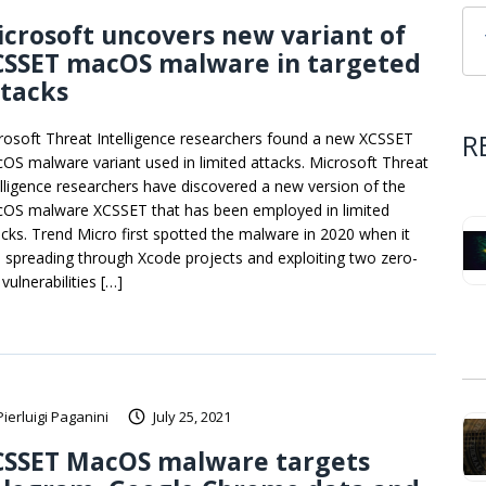
crosoft uncovers new variant of
CSSET macOS malware in targeted
ttacks
R
rosoft Threat Intelligence researchers found a new XCSSET
OS malware variant used in limited attacks. Microsoft Threat
elligence researchers have discovered a new version of the
OS malware XCSSET that has been employed in limited
acks. Trend Micro first spotted the malware in 2020 when it
 spreading through Xcode projects and exploiting two zero-
vulnerabilities […]
Pierluigi Paganini
July 25, 2021
CSSET MacOS malware targets