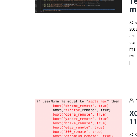
T
m
XCS
ste
and
con
mal
mul
[…]
X
1
XCS