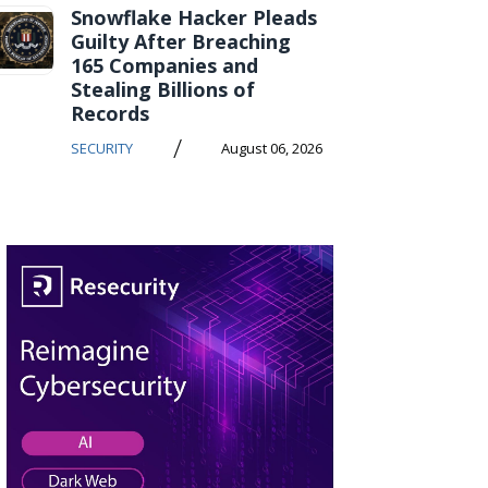
Snowflake Hacker Pleads
Guilty After Breaching
165 Companies and
Stealing Billions of
Records
/
SECURITY
August 06, 2026