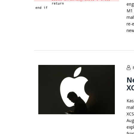
eng
M1 
mal
re-
new
N
XC
Kas
mal
XCS
Aug
expl
fro