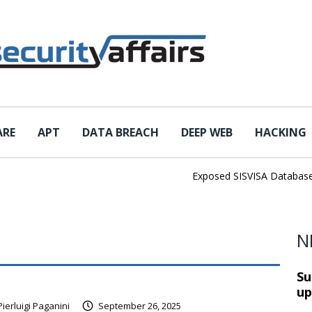
ARE
APT
DATA BREACH
DEEP WEB
HACKING
Exposed SISVISA Database Lea
N
Su
up
Pierluigi Paganini
September 26, 2025