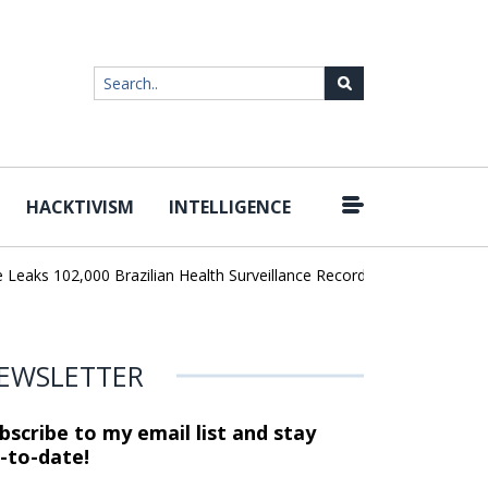
HACKTIVISM
INTELLIGENCE
|
ks 102,000 Brazilian Health Surveillance Records
Ransom Cartel L
EWSLETTER
bscribe to my email list and stay
-to-date!