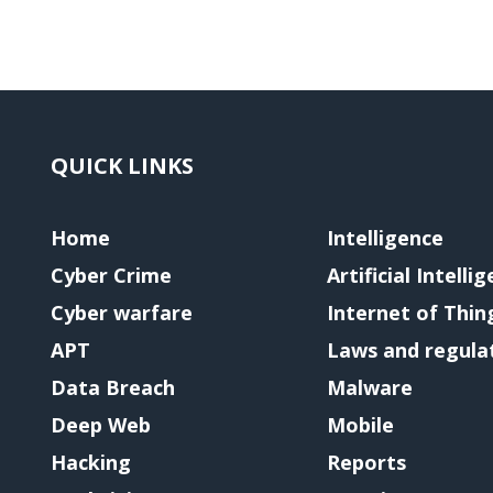
QUICK LINKS
Home
Intelligence
Cyber Crime
Artificial Intelli
Cyber warfare
Internet of Thin
APT
Laws and regula
Data Breach
Malware
Deep Web
Mobile
Hacking
Reports