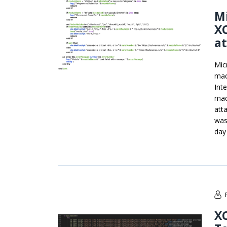
Mi
X
a
Mic
mac
Int
mac
att
was
day 
X