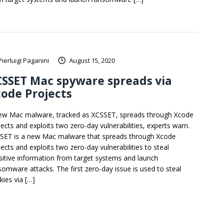
Pierluigi Paganini
August 15, 2020
SSET Mac spyware spreads via
ode Projects
ew Mac malware, tracked as XCSSET, spreads through Xcode
jects and exploits two zero-day vulnerabilities, experts warn.
SET is a new Mac malware that spreads through Xcode
jects and exploits two zero-day vulnerabilities to steal
sitive information from target systems and launch
somware attacks. The first zero-day issue is used to steal
kies via […]