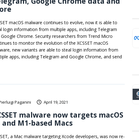
elegram, Google Chrome data and
ore
SET macOS malware continues to evolve, now it is able to
al login information from multiple apps, including Telegram
 Google Chrome. Security researchers from Trend Micro
tinues to monitor the evolution of the XCSSET macOS
ware, new variants are able to steal login information from
tiple apps, including Telegram and Google Chrome, and send
Pierluigi Paganini
April 19, 2021
CSSET malware now targets macOS
1 and M1-based Macs
SET, a Mac malware targeting Xcode developers, was now re-