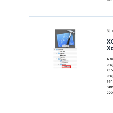
XC
Xc
A n
pro
XCS
pro
sen
ran
coo