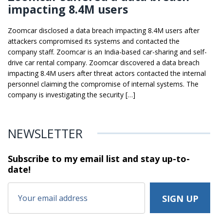
impacting 8.4M users
Zoomcar disclosed a data breach impacting 8.4M users after
attackers compromised its systems and contacted the
company staff. Zoomcar is an India-based car-sharing and self-
drive car rental company. Zoomcar discovered a data breach
impacting 8.4M users after threat actors contacted the internal
personnel claiming the compromise of internal systems. The
company is investigating the security […]
NEWSLETTER
Subscribe to my email list and stay
up-to-
date!