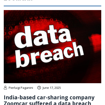
Pierluigi Paganini
June 17, 2025
India-based car-sharing company
Zoomcar suffered a data breach