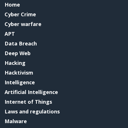
Home
Cyber Crime
Cyber warfare
APT
Data Breach
Deep Web
Hacking
Hacktivism
Intelligence
Artificial Intelligence
Internet of Things
Laws and regulations
Malware