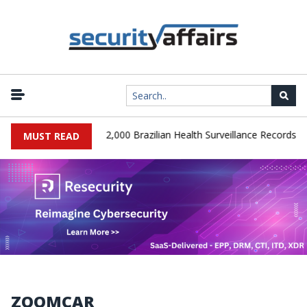
|
A Database Leaks 102,000 Brazilian Health Surveillance Records
MUST READ
ZOOMCAR