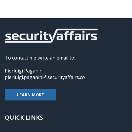
To contact me write an email to:
Pierluigi Paganini :
pierluigi.paganini@securityaffairs.co
LEARN MORE
QUICK LINKS