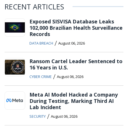
RECENT ARTICLES
Exposed SISVISA Database Leaks
102,000 Brazilian Health Surveillance
Records
/
DATA BREACH
August 06, 2026
Ransom Cartel Leader Sentenced to
16 Years in U.S.
/
CYBER CRIME
August 06, 2026
Meta AI Model Hacked a Company
During Testing, Marking Third AI
Lab Incident
/
SECURITY
August 06, 2026