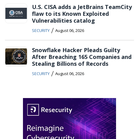
U.S. CISA adds a JetBrains TeamCity
flaw to its Known Exploited
Vulnerabilities catalog
/
SECURITY
August 06, 2026
Snowflake Hacker Pleads Guilty
After Breaching 165 Companies and
Stealing Billions of Records
/
SECURITY
August 06, 2026