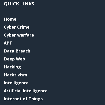
QUICK LINKS
Home
Cyber Crime
Cyber warfare
APT
Data Breach
Deep Web
Hacking
Hacktivism
Intelligence
Artificial Intelligence
Internet of Things