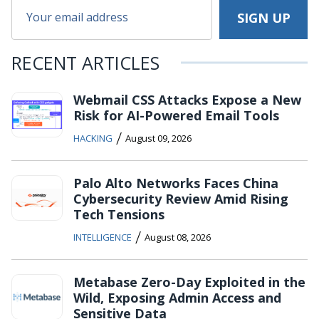
RECENT ARTICLES
Webmail CSS Attacks Expose a New
Risk for AI-Powered Email Tools
/
HACKING
August 09, 2026
Palo Alto Networks Faces China
Cybersecurity Review Amid Rising
Tech Tensions
/
INTELLIGENCE
August 08, 2026
Metabase Zero-Day Exploited in the
Wild, Exposing Admin Access and
Sensitive Data