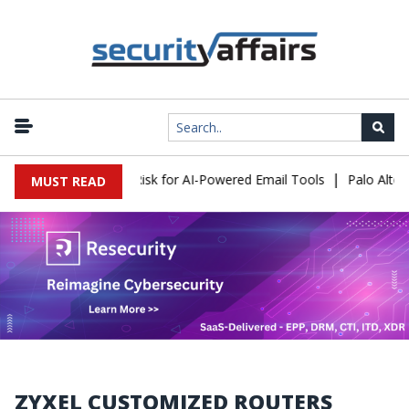
|
acks Expose a New Risk for AI-Powered Email Tools
Palo Alto Ne
MUST READ
ZYXEL CUSTOMIZED ROUTERS