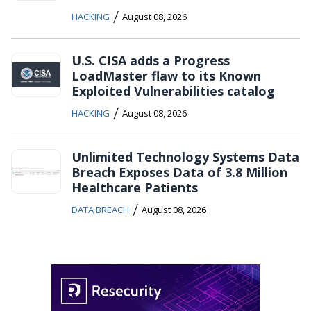
/
HACKING
August 08, 2026
U.S. CISA adds a Progress
LoadMaster flaw to its Known
Exploited Vulnerabilities catalog
/
HACKING
August 08, 2026
Unlimited Technology Systems Data
Breach Exposes Data of 3.8 Million
Healthcare Patients
/
DATA BREACH
August 08, 2026