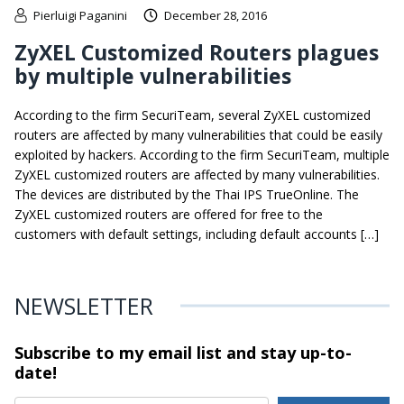
Pierluigi Paganini
December 28, 2016
ZyXEL Customized Routers plagues
by multiple vulnerabilities
According to the firm SecuriTeam, several ZyXEL customized
routers are affected by many vulnerabilities that could be easily
exploited by hackers. According to the firm SecuriTeam, multiple
ZyXEL customized routers are affected by many vulnerabilities.
The devices are distributed by the Thai IPS TrueOnline. The
ZyXEL customized routers are offered for free to the
customers with default settings, including default accounts […]
NEWSLETTER
Subscribe to my email list and stay
up-to-
date!