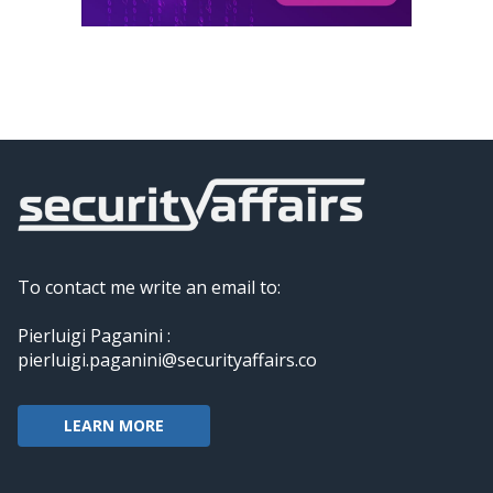
To contact me write an email to:
Pierluigi Paganini :
pierluigi.paganini@securityaffairs.co
LEARN MORE