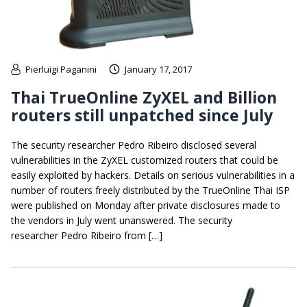
Pierluigi Paganini
January 17, 2017
Thai TrueOnline ZyXEL and Billion
routers still unpatched since July
The security researcher Pedro Ribeiro disclosed several
vulnerabilities in the ZyXEL customized routers that could be
easily exploited by hackers. Details on serious vulnerabilities in a
number of routers freely distributed by the TrueOnline Thai ISP
were published on Monday after private disclosures made to
the vendors in July went unanswered. The security
researcher Pedro Ribeiro from […]