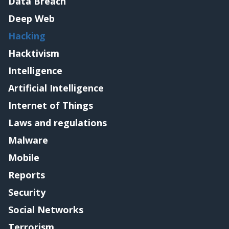
Data Breach
Deep Web
Hacking
Hacktivism
Intelligence
Artificial Intelligence
Internet of Things
Laws and regulations
Malware
Mobile
Reports
Security
Social Networks
Terrorism