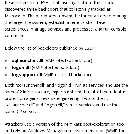
Researchers from ESET that investigared into the attacks
discovered three backdoors that collectively tracked as
Mikroceen. The backdoors allowed the threat actors to manage
the target file system, establish a remote shell, take
screenshots, manage services and processes, and run console
commands.
Below the list of backdoors published by ESET:
sqllauncher.dll
(VMProtected backdoor)
logon.dll
(VMProtected backdoor)
logsupport.dll
(VMProtected backdoor)
Both “sqllauncher.dll” and “logon.dll” run as services and use the
same C2 infrastructure, experts noticed that all of them feature
protection against reverse engineering. Two of them,
“sqllauncher.dll” and “logon.dll,” run as services and use the
same C2 server.
Attackers use a version of the Mimikatz post-exploitation tool
and rely on Windows Management Instrumentation (WMI) for