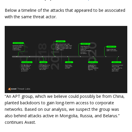
Below a timeline of the attacks that appeared to be associated
with the same threat actor.
“An APT group, which we believe could possibly be from China,
planted backdoors to gain long-term access to corporate
networks. Based on our analysis, we suspect the group was
also behind attacks active in Mongolia, Russia, and Belarus.”
continues Avast.