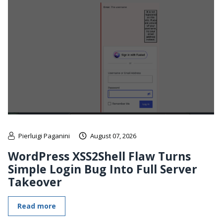
Pierluigi Paganini
August 07, 2026
WordPress XSS2Shell Flaw Turns
Simple Login Bug Into Full Server
Takeover
Read more