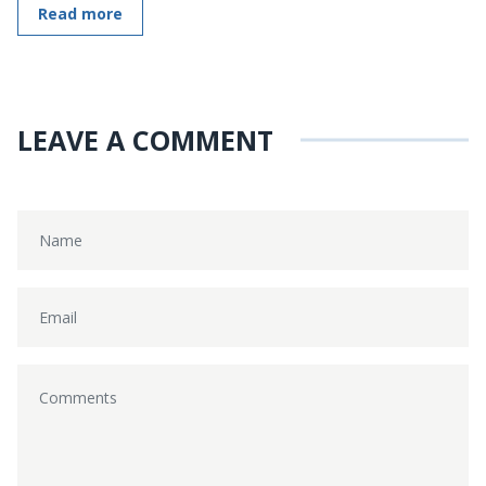
Read more
LEAVE A COMMENT