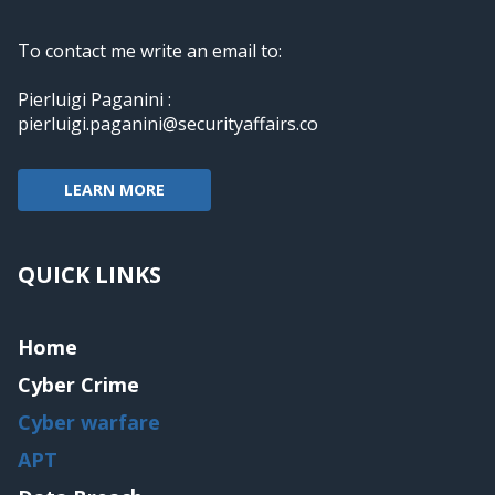
To contact me write an email to:
Pierluigi Paganini :
pierluigi.paganini@securityaffairs.co
LEARN MORE
QUICK LINKS
Home
Cyber Crime
Cyber warfare
APT