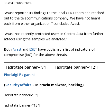
lateral movement.
“Avast reported its findings to the local CERT team and reached
out to the telecommunications company. We have not heard
back from either organization.” concluded Avast.
“Avast has recently protected users in Central Asia from further
attacks using the samples we analyzed.”
Both
Avast
and
ESET
have published a list of indicators of
compromise (IoC) for the above threats.
[adrotate banner=”9″]
[adrotate banner=”12″]
Pierluigi Paganini
(
SecurityAffairs
–
Microcin
malware, hacking)
[adrotate banner=”5″]
[adrotate banner=”13″]