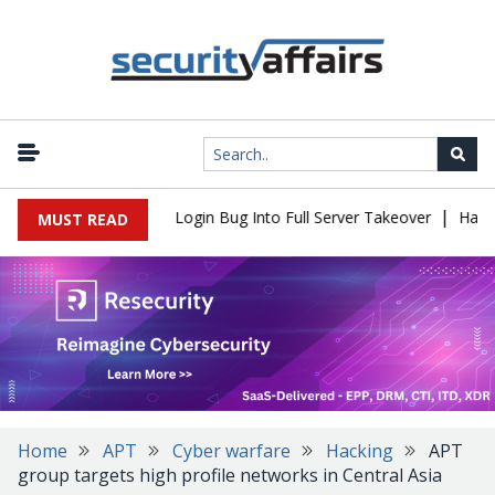
|
l Flaw Turns Simple Login Bug Into Full Server Takeover
Hackers
MUST READ
Home
APT
Cyber warfare
Hacking
APT
group targets high profile networks in Central Asia