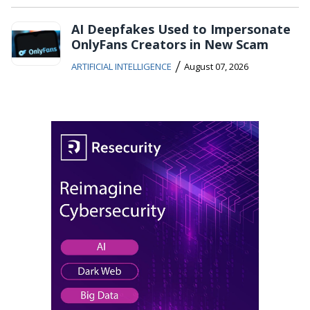
AI Deepfakes Used to Impersonate
OnlyFans Creators in New Scam
/
ARTIFICIAL INTELLIGENCE
August 07, 2026