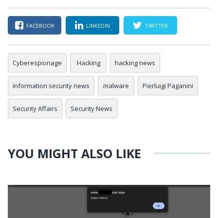
FACEBOOK
LINKEDIN
TWITTER
Cyberespionage
Hacking
hacking news
information security news
malware
Pierluigi Paganini
Security Affairs
Security News
YOU MIGHT ALSO LIKE