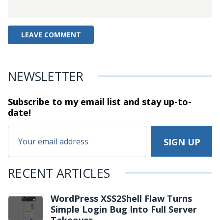
NEWSLETTER
Subscribe to my email list and stay
up-to-
date!
RECENT ARTICLES
WordPress XSS2Shell Flaw Turns
Simple Login Bug Into Full Server