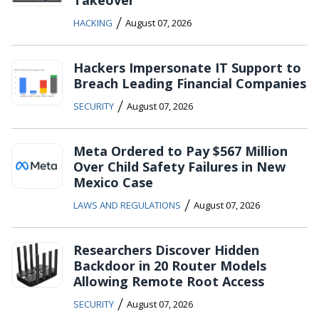
Takeover
/
HACKING
August 07, 2026
Hackers Impersonate IT Support to
Breach Leading Financial Companies
/
SECURITY
August 07, 2026
Meta Ordered to Pay $567 Million
Over Child Safety Failures in New
Mexico Case
/
LAWS AND REGULATIONS
August 07, 2026
Researchers Discover Hidden
Backdoor in 20 Router Models
Allowing Remote Root Access
/
SECURITY
August 07, 2026