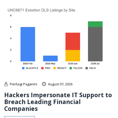
Pierluigi Paganini
August 07, 2026
Hackers Impersonate IT Support to
Breach Leading Financial
Companies