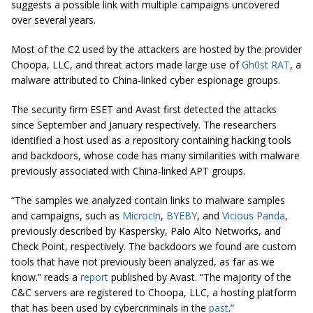
suggests a possible link with multiple campaigns uncovered
over several years.
Most of the C2 used by the attackers are hosted by the provider
Choopa, LLC, and threat actors made large use of
Gh0st RAT
, a
malware attributed to China-linked cyber espionage groups.
The security firm ESET and Avast first detected the attacks
since September and January respectively. The researchers
identified a host used as a repository containing hacking tools
and backdoors, whose code has many similarities with malware
previously associated with China-linked APT groups.
“The samples we analyzed contain links to malware samples
and campaigns, such as
Microcin
,
BYEBY
, and
Vicious Panda
,
previously described by Kaspersky, Palo Alto Networks, and
Check Point, respectively. The backdoors we found are custom
tools that have not previously been analyzed, as far as we
know.” reads a
report
published by Avast. “The majority of the
C&C servers are registered to Choopa, LLC, a hosting platform
that has been used by cybercriminals in the
past
.”