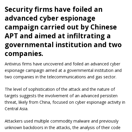
Security firms have foiled an
advanced cyber espionage
campaign carried out by Chinese
APT and aimed at infiltrating a
governmental institution and two
companies.
Antivirus firms have uncovered and foiled an advanced cyber
espionage campaign aimed at a governmental institution and
two companies in the telecommunications and gas sector.
The level of sophistication of the attack and the nature of
targets suggests the involvement of an advanced persisten
threat, likely from China, focused on cyber espionage activity in
Central Asia.
Attackers used multiple commodity malware and previously
unknown backdoors in the attacks, the analysis of their code