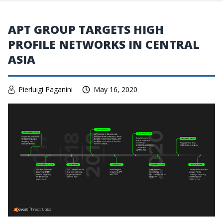
APT GROUP TARGETS HIGH
PROFILE NETWORKS IN CENTRAL
ASIA
Pierluigi Paganini
May 16, 2020