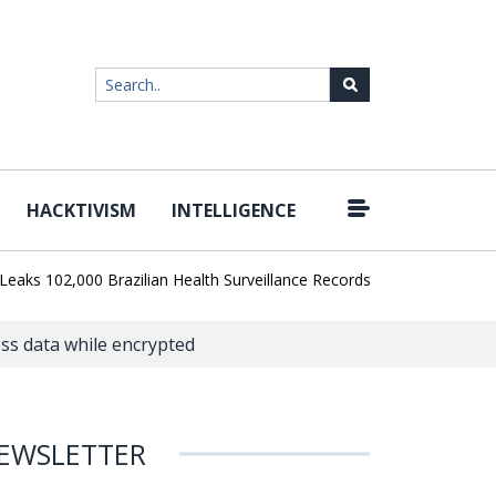
HACKTIVISM
INTELLIGENCE
|
02,000 Brazilian Health Surveillance Records
Ransom Cartel Lead
ss data while encrypted
EWSLETTER