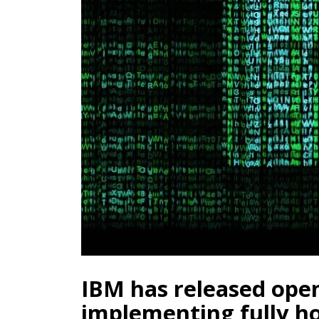
IBM has released open
implementing fully 