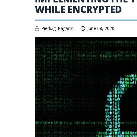
WHILE ENCRYPTED
Pierluigi Paganini
June 08, 2020