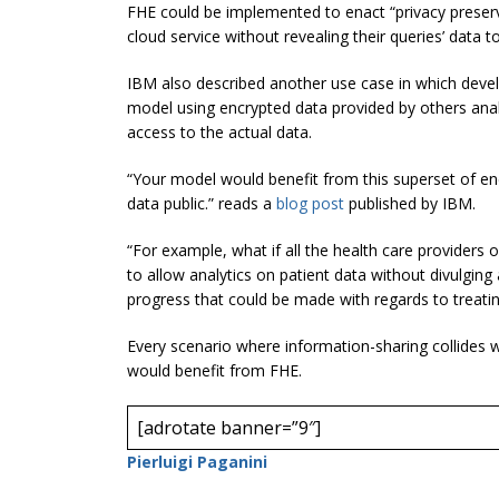
FHE could be implemented to enact “privacy preserv
cloud service without revealing their queries’ data t
IBM also described another use case in which devel
model using encrypted data provided by others ana
access to the actual data.
“Your model would benefit from this superset of enc
data public.” reads a
blog post
published by IBM.
“For example, what if all the health care providers 
to allow analytics on patient data without divulging 
progress that could be made with regards to treatin
Every scenario where information-sharing collides w
would benefit from FHE.
[adrotate banner=”9″]
Pierluigi Paganini