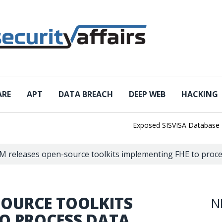
ARE
APT
DATA BREACH
DEEP WEB
HACKING
Exposed SISVISA Database Leaks 1
M releases open-source toolkits implementing FHE to proce
SOURCE TOOLKITS
N
TO PROCESS DATA