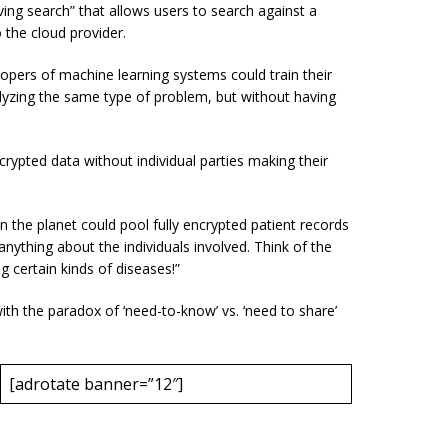
ing search” that allows users to search against a
o the cloud provider.
opers of machine learning systems could train their
lyzing the same type of problem, but without having
rypted data without individual parties making their
on the planet could pool fully encrypted patient records
anything about the individuals involved. Think of the
g certain kinds of diseases!”
ith the paradox of ‘need-to-know’ vs. ‘need to share’
[adrotate banner=”12″]