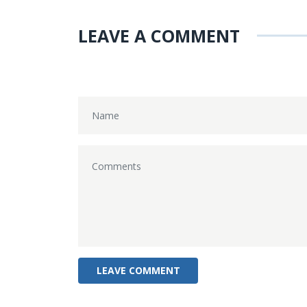
LEAVE A COMMENT