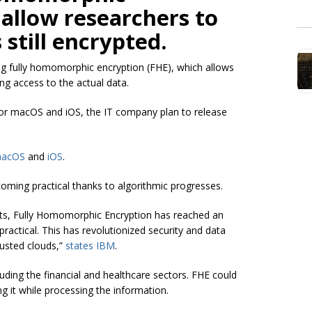
 allow researchers to
 still encrypted.
g fully homomorphic encryption (FHE), which allows
ng access to the actual data.
 for macOS and iOS, the IT company plan to release
acOS
and
iOS
.
ecoming practical thanks to algorithmic progresses.
nts, Fully Homomorphic Encryption has reached an
ractical. This has revolutionized security and data
usted clouds,”
states IBM
.
cluding the financial and healthcare sectors. FHE could
g it while processing the information.