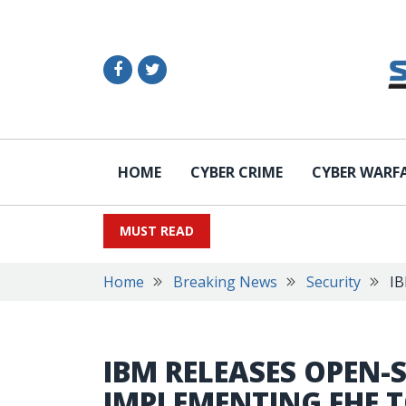
HOME
CYBER CRIME
CYBER WARF
MUST READ
Home
Breaking News
Security
IB
IBM RELEASES OPEN-
IMPLEMENTING FHE 