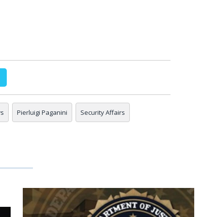
ws
Pierluigi Paganini
Security Affairs