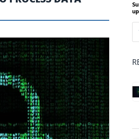
Su
up
R