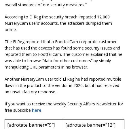
overall standards of our security measures.”
According to
El Reg
the security breach impacted 12,000
NurseryCam users’ accounts, the attackers dumped them
online.
The El Reg reported that a FootfallCam corporate customer
that has used the devices has found some security issues and
reported them to FootfallCam. The customer explained that he
was able to browse “data for other customers” by simply
manipulating URL parameters in his browser.
Another NurseryCam user told El Reg he had reported multiple
flaws in the product to the vendor in 2020, but it had received
an unsatisfactory response.
If you want to receive the weekly Security Affairs Newsletter for
free subscribe
here
.
[adrotate banner=”9″]
[adrotate banner=”12″]