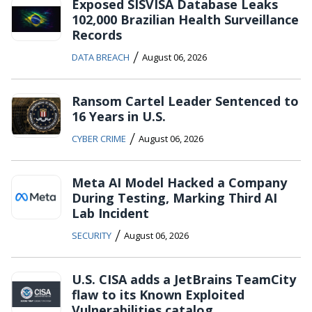
Exposed SISVISA Database Leaks
102,000 Brazilian Health Surveillance
Records
/
DATA BREACH
August 06, 2026
Ransom Cartel Leader Sentenced to
16 Years in U.S.
/
CYBER CRIME
August 06, 2026
Meta AI Model Hacked a Company
During Testing, Marking Third AI
Lab Incident
/
SECURITY
August 06, 2026
U.S. CISA adds a JetBrains TeamCity
flaw to its Known Exploited
Vulnerabilities catalog