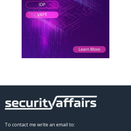
To contact me write an email to: