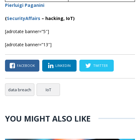
Pierluigi Paganini
(
SecurityAffairs
–
hacking, IoT)
[adrotate banner=”5″]
[adrotate banner=”13″]
FACEBOOK
LINKEDIN
TWITTER
data breach
IoT
YOU MIGHT ALSO LIKE