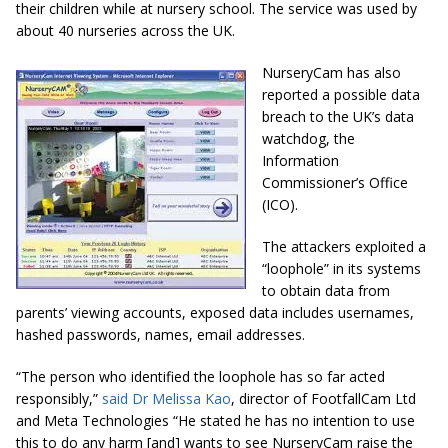
their children while at nursery school. The service was used by
about 40 nurseries across the UK.
NurseryCam has also
reported a possible data
breach to the UK’s data
watchdog, the
Information
Commissioner’s Office
(ICO).
The attackers exploited a
“loophole” in its systems
to obtain data from
parents’ viewing accounts, exposed data includes usernames,
hashed passwords, names, email addresses.
“The person who identified the loophole has so far acted
responsibly,”
said Dr Melissa Kao
, director of FootfallCam Ltd
and Meta Technologies “He stated he has no intention to use
this to do any harm [and] wants to see NurseryCam raise the