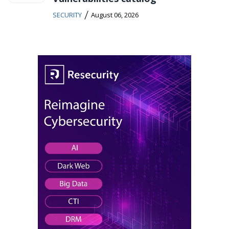
/
SECURITY
August 06, 2026