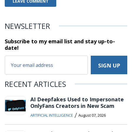
NEWSLETTER
Subscribe to my email list and stay
up-to-
date!
RECENT ARTICLES
AI Deepfakes Used to Impersonate
OnlyFans Creators in New Scam
/
ARTIFICIAL INTELLIGENCE
August 07, 2026