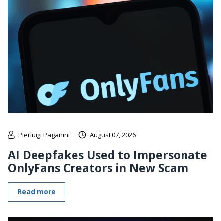
Pierluigi Paganini
August 07, 2026
AI Deepfakes Used to Impersonate
OnlyFans Creators in New Scam
Read more