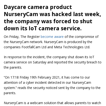
Daycare camera product
NurseryCam was hacked last week,
the company was forced to shut
down its IoT camera service.
On Friday, The Register
become aware
of the compromise of
the NurseryCam network. NurseryCam is produced by the
companies FootfallCam Ltd and Meta Technologies Ltd.
In response to the incident, the company shut down its IoT
camera service on Saturday and reported the security breach to
the parents.
“On 17:18 Friday 19th February 2021, it has come to our
attention of a cyber incident detected in our NurseryCam
system.” reads the security noticed sent by the company to the
parents.
NurseryCam is a webcam solution that allows parents to watch