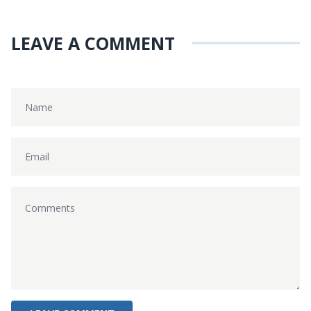
LEAVE A COMMENT