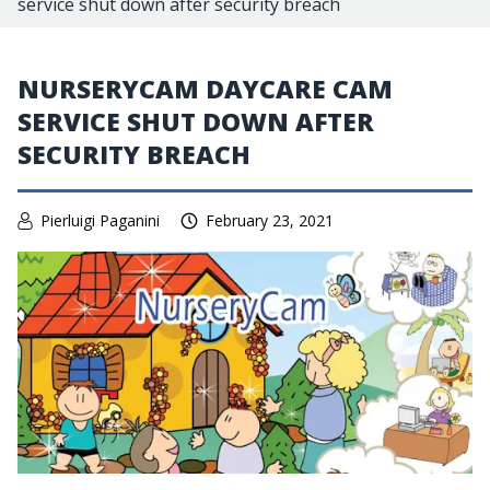
service shut down after security breach
NURSERYCAM DAYCARE CAM
SERVICE SHUT DOWN AFTER
SECURITY BREACH
Pierluigi Paganini
February 23, 2021