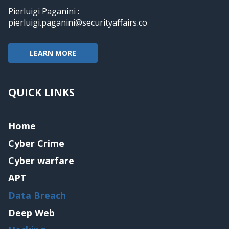
Pierluigi Paganini :
pierluigi.paganini@securityaffairs.co
LEARN MORE
QUICK LINKS
Home
Cyber Crime
Cyber warfare
APT
Data Breach
Deep Web