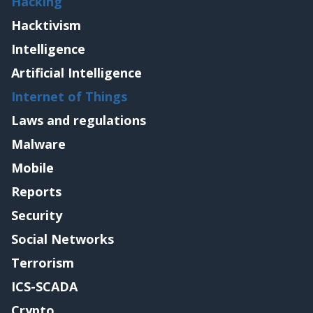
Hacking
Hacktivism
Intelligence
Artificial Intelligence
Internet of Things
Laws and regulations
Malware
Mobile
Reports
Security
Social Networks
Terrorism
ICS-SCADA
Crypto