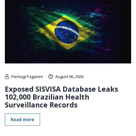
Pierluigi Paganini
August 06, 2026
Exposed SISVISA Database Leaks
102,000 Brazilian Health
Surveillance Records
Read more