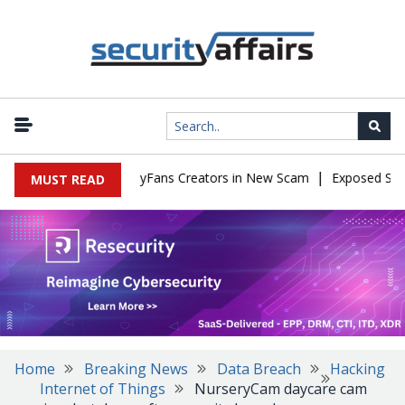
|
 to Impersonate OnlyFans Creators in New Scam
Exposed SISVISA
MUST READ
Home
Breaking News
Data Breach
Hacking
Internet of Things
NurseryCam daycare cam