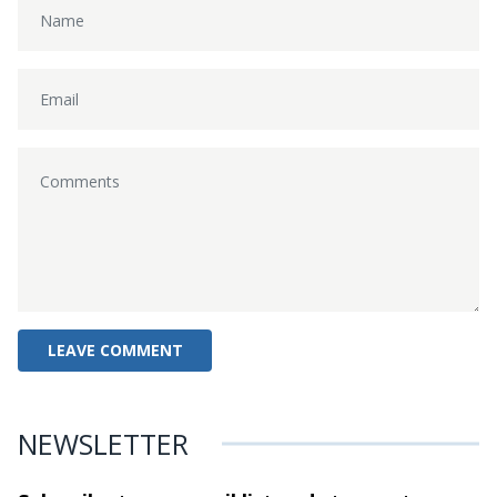
NEWSLETTER