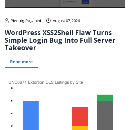
Pierluigi Paganini
August 07, 2026
WordPress XSS2Shell Flaw Turns
Simple Login Bug Into Full Server
Takeover
Read more