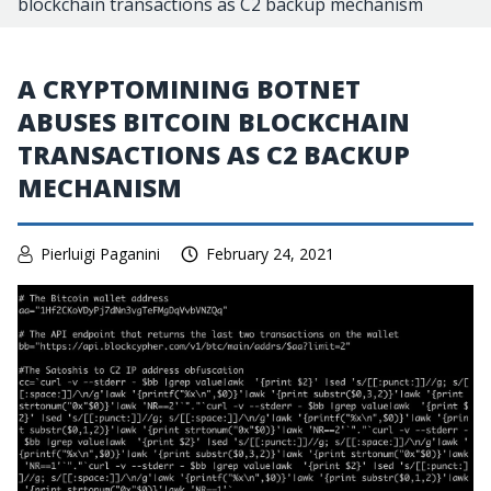
blockchain transactions as C2 backup mechanism
A CRYPTOMINING BOTNET
ABUSES BITCOIN BLOCKCHAIN
TRANSACTIONS AS C2 BACKUP
MECHANISM
Pierluigi Paganini
February 24, 2021