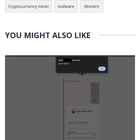
Cryptocurrency miner
malware
Monero
YOU MIGHT ALSO LIKE