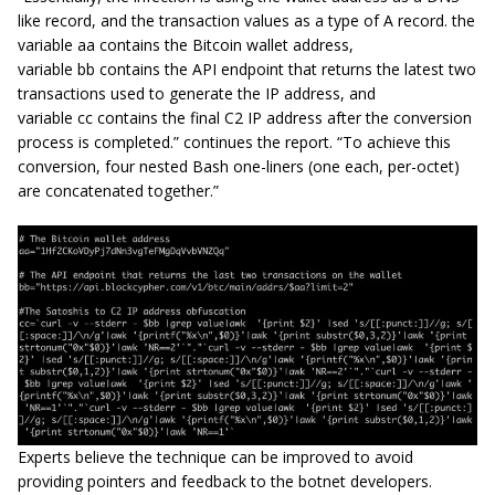
like record, and the transaction values as a type of A record. the
variable aa contains the Bitcoin wallet address,
variable bb contains the API endpoint that returns the latest two
transactions used to generate the IP address, and
variable cc contains the final C2 IP address after the conversion
process is completed.” continues the report. “To achieve this
conversion, four nested Bash one-liners (one each, per-octet)
are concatenated together.”
Experts believe the technique can be improved to avoid
providing pointers and feedback to the botnet developers.