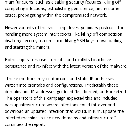
main functions, such as disabling security features, killing off
competing infections, establishing persistence, and in some
cases, propagating within the compromised network.
Newer variants of the shell script leverage binary payloads for
handling more system interactions, like killing off competition,
disabling security features, modifying SSH keys, downloading,
and starting the miners.
Botnet operators use cron jobs and rootkits to achieve
persistence and re-infect with the latest version of the malware.
“These methods rely on domains and static IP addresses
written into crontabs and configurations. Predictably these
domains and IP addresses get identified, burned, and/or seized.
The operators of this campaign expected this and included
backup infrastructure where infections could fail over and
download an updated infection that would, in turn, update the
infected machine to use new domains and infrastructure.”
continues the report.