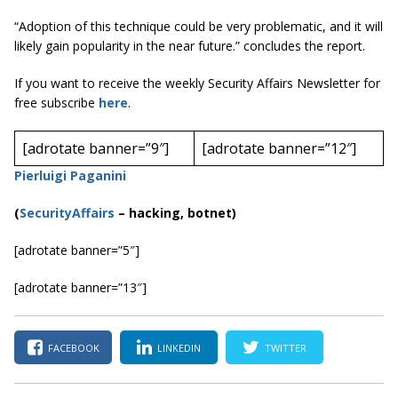
“Adoption of this technique could be very problematic, and it will
likely gain popularity in the near future.” concludes the report.
If you want to receive the weekly Security Affairs Newsletter for
free subscribe
here
.
[adrotate banner=”9″]
[adrotate banner=”12″]
Pierluigi Paganini
(
SecurityAffairs
–
hacking, botnet)
[adrotate banner=”5″]
[adrotate banner=”13″]
FACEBOOK
LINKEDIN
TWITTER