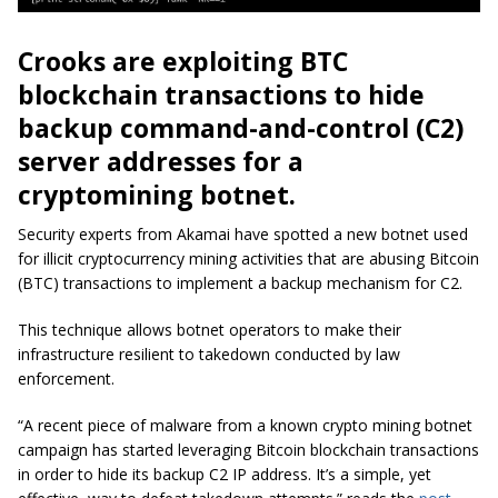
Crooks are exploiting BTC
blockchain transactions to hide
backup command-and-control (C2)
server addresses for a
cryptomining botnet.
Security experts from Akamai have spotted a new botnet used
for illicit cryptocurrency mining activities that are abusing Bitcoin
(BTC) transactions to implement a backup mechanism for C2.
This technique allows botnet operators to make their
infrastructure resilient to takedown conducted by law
enforcement.
“A recent piece of malware from a known crypto mining botnet
campaign has started leveraging Bitcoin blockchain transactions
in order to hide its backup C2 IP address. It’s a simple, yet