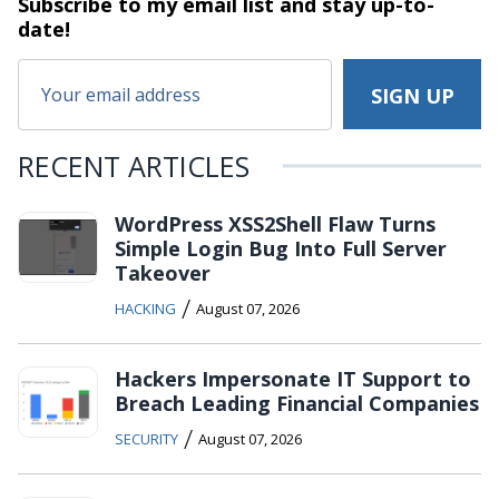
Subscribe to my email list and stay
up-to-
date!
RECENT ARTICLES
WordPress XSS2Shell Flaw Turns
Simple Login Bug Into Full Server
Takeover
/
HACKING
August 07, 2026
Hackers Impersonate IT Support to
Breach Leading Financial Companies
/
SECURITY
August 07, 2026