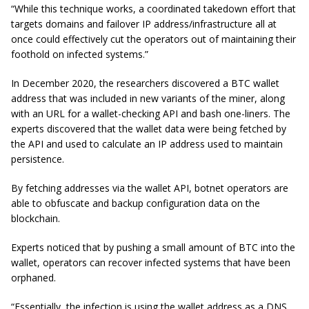
“While this technique works, a coordinated takedown effort that
targets domains and failover IP address/infrastructure all at
once could effectively cut the operators out of maintaining their
foothold on infected systems.”
In December 2020, the researchers discovered a BTC wallet
address that was included in new variants of the miner, along
with an URL for a wallet-checking API and bash one-liners. The
experts discovered that the wallet data were being fetched by
the API and used to calculate an IP address used to maintain
persistence.
By fetching addresses via the wallet API, botnet operators are
able to obfuscate and backup configuration data on the
blockchain.
Experts noticed that by pushing a small amount of BTC into the
wallet, operators can recover infected systems that have been
orphaned.
“Essentially, the infection is using the wallet address as a DNS