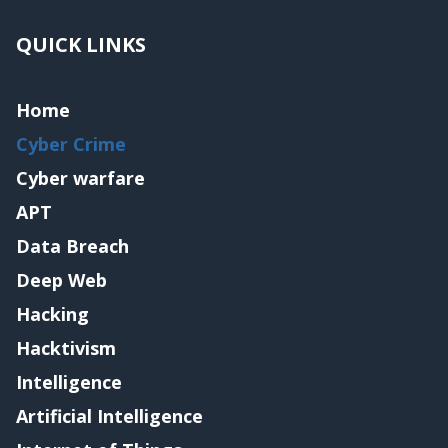
QUICK LINKS
Home
Cyber Crime
Cyber warfare
APT
Data Breach
Deep Web
Hacking
Hacktivism
Intelligence
Artificial Intelligence