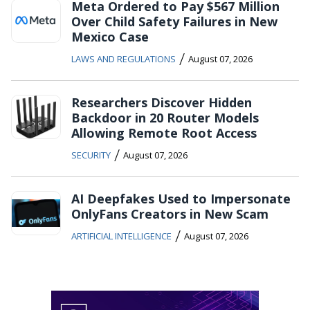
Meta Ordered to Pay $567 Million
Over Child Safety Failures in New
Mexico Case
/
LAWS AND REGULATIONS
August 07, 2026
Researchers Discover Hidden
Backdoor in 20 Router Models
Allowing Remote Root Access
/
SECURITY
August 07, 2026
AI Deepfakes Used to Impersonate
OnlyFans Creators in New Scam
/
ARTIFICIAL INTELLIGENCE
August 07, 2026