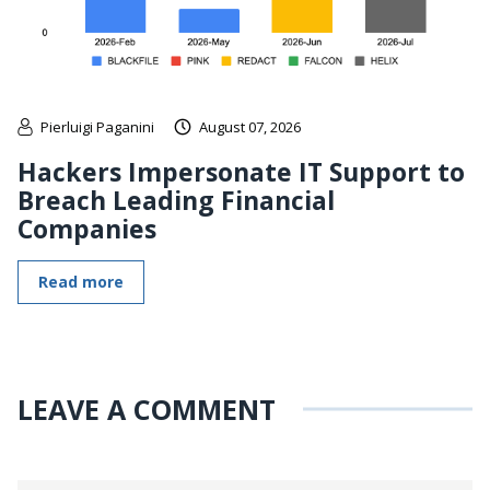
Pierluigi Paganini
August 07, 2026
Hackers Impersonate IT Support to
Breach Leading Financial
Companies
Read more
LEAVE A COMMENT