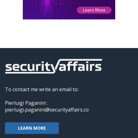
To contact me write an email to:
Pierluigi Paganini :
pierluigi.paganini@securityaffairs.co
LEARN MORE