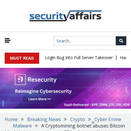
|
 Flaw Turns Simple Login Bug Into Full Server Takeover
Hackers 
MUST READ
Home
Breaking News
Crypto
Cyber Crime
Malware
A Cryptomining botnet abuses Bitcoin