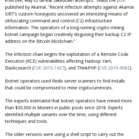
effective, way to defeat takedown attempts.” reads the
post
published by Akamai. “Recent infection attempts against Akamai
SIRT’s custom honeypots uncovered an interesting means of
obfuscating command and control (C2) infrastructure
information. The operators of a long-running crypto-mining
botnet campaign began creatively disguising their backup C2 IP
address on the Bitcoin blockchain.”
The infection chain begins the exploitation of a Remote Code
Execution (RCE) vulnerabilities affecting Hadoop Yarn,
Elasticsearch (
CVE-2015-1427
), and ThinkPHP (
CVE-2019-9082
).
Botnet operators used Redis server scanners to find installs
that could be compromised to mine cryptocurrencies.
The experts estimated that botnet operators have mined more
than $30,000 in Monero in public pools since 2018. Experts
identified multiple variants over the time, using different
techniques and tools.
The older versions were using a shell script to carry out the