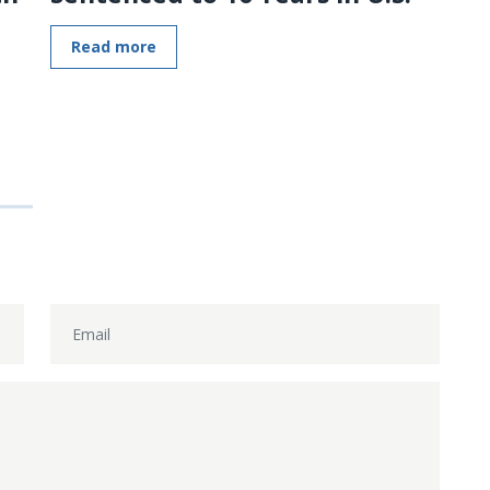
Read more