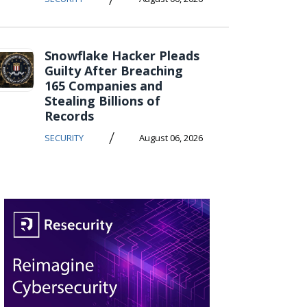
Snowflake Hacker Pleads
Guilty After Breaching
165 Companies and
Stealing Billions of
Records
/
SECURITY
August 06, 2026