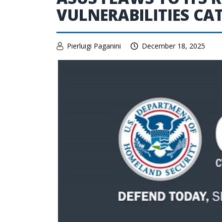
VULNERABILITIES C
Pierluigi Paganini
December 18, 2025