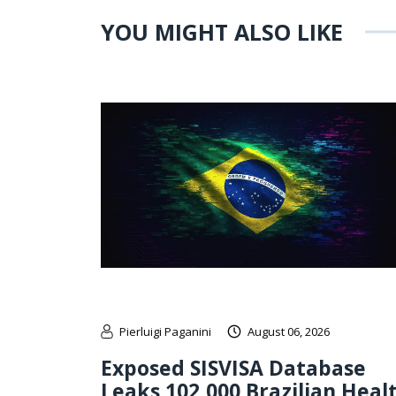
YOU MIGHT ALSO LIKE
Pierluigi Paganini
August 06, 2026
Exposed SISVISA Database
Leaks 102,000 Brazilian Heal