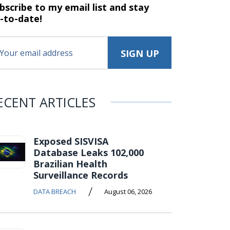
bscribe to my email list and stay
-to-date!
ECENT ARTICLES
Exposed SISVISA
Database Leaks 102,000
Brazilian Health
Surveillance Records
/
DATA BREACH
August 06, 2026