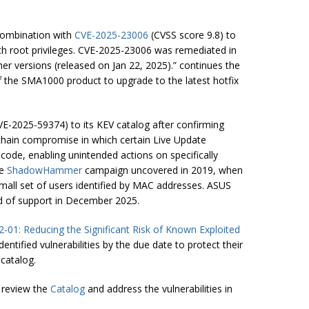
 combination with
CVE-2025-23006
(CVSS score 9.8) to
h root privileges. CVE-2025-23006 was remediated in
her versions (released on Jan 22, 2025).” continues the
f the SMA1000 product to upgrade to the latest hotfix
VE-2025-59374) to its KEV catalog after confirming
 chain compromise in which certain Live Update
code, enabling unintended actions on specifically
he
ShadowHammer
campaign uncovered in 2019, when
small set of users identified by MAC addresses. ASUS
nd of support in December 2025.
2-01: Reducing the Significant Risk of Known Exploited
ntified vulnerabilities by the due date to protect their
 catalog.
 review the
Catalog
and address the vulnerabilities in