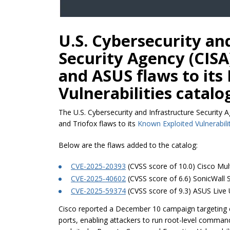
U.S. Cybersecurity an
Security Agency (CISA)
and ASUS flaws to its
Vulnerabilities catalo
The U.S. Cybersecurity and Infrastructure Security 
and Triofox flaws to its
Known Exploited Vulnerabili
Below are the flaws added to the catalog:
CVE-2025-20393
(CVSS score of 10.0) Cisco Mult
CVE-2025-40602
(CVSS score of 6.6) SonicWall 
CVE-2025-59374
(CVSS score of 9.3) ASUS Live
Cisco reported a December 10 campaign targeting 
ports, enabling attackers to run root-level comma