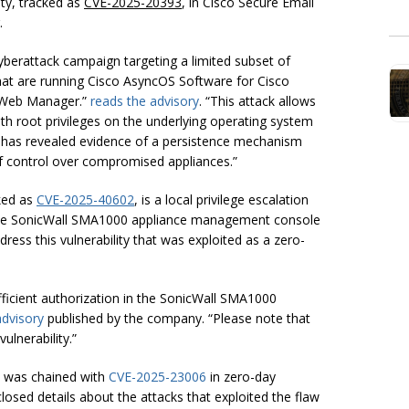
ty, tracked as
CVE-2025-20393
, in Cisco Secure Email
.
erattack campaign targeting a limited subset of
that are running Cisco AsyncOS Software for Cisco
 Web Manager.”
reads the advisory
. “This attack allows
th root privileges on the underlying operating system
n has revealed evidence of a persistence mechanism
of control over compromised appliances.”
ked as
CVE-2025-40602
, is a local privilege escalation
in the SonicWall SMA1000 appliance management console
ess this vulnerability that was exploited as a zero-
sufficient authorization in the SonicWall SMA1000
advisory
published by the company. “Please note that
ulnerability.”
y was chained with
CVE-2025-23006
in zero-day
closed details about the attacks that exploited the flaw