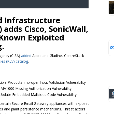
d Infrastructure
 adds Cisco, SonicWall,
 Known Exploited
g.
Agency (CISA)
added
Apple and Gladinet CentreStack
ties (KEV) catalog
.
iple Products Improper Input Validation Vulnerability
SMA1000 Missing Authorization Vulnerability
 Update Embedded Malicious Code Vulnerability
certain Secure Email Gateway appliances with exposed
nds and plant persistence mechanisms. Threat actors