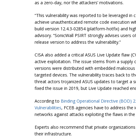
as a zero-day, nor the attackers’ motivations.
“This vulnerability was reported to be leveraged in
achieve unauthenticated remote code execution wit
build version 12.4.3-02854 (platform-hotfix) and hig
advisory.
“
SonicWall PSIRT strongly advises users o
release version to address the vulnerability
.”
CISA also added a critical ASUS Live Update flaw (C
active exploitation. The issue stems from a supply
versions were distributed with embedded malicious 
targeted devices. The vulnerability traces back to t
threat actors trojanized ASUS updates to target a 
fixed the issue in 2019, but Live Update reached e
According to
Binding Operational Directive (BOD) 2
Vulnerabilities
, FCEB agencies have to address the ide
networks against attacks exploiting the flaws in the
Experts also recommend that private organizations
their infrastructure.