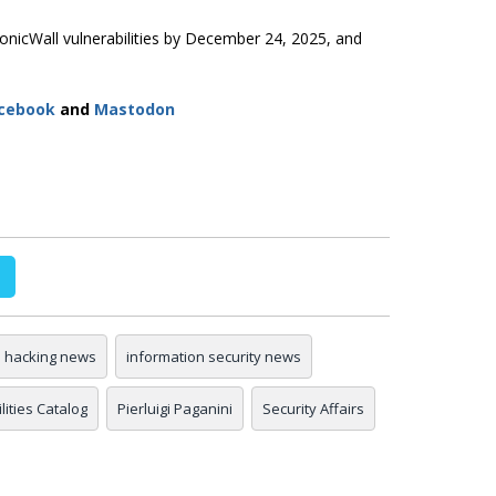
onicWall vulnerabilities by December 24, 2025, and
cebook
and
Mastodon
hacking news
information security news
ities Catalog
Pierluigi Paganini
Security Affairs