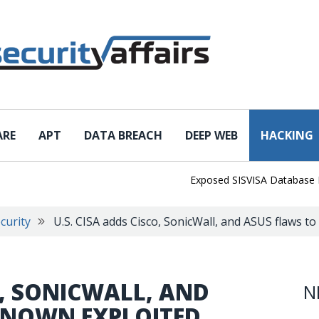
ARE
APT
DATA BREACH
DEEP WEB
HACKING
Exposed SISVISA Database Leaks 
curity
U.S. CISA adds Cisco, SonicWall, and ASUS flaws to
O, SONICWALL, AND
N
 KNOWN EXPLOITED