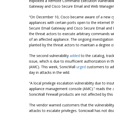
exploited a Remote Command Execution Vulnerabili
Gateway and Cisco Secure Email and Web Manager
“On December 10, Cisco became aware of a new cyb
appliances with certain ports open to the internet 
Secure Email Gateway and Cisco Secure Email and
the threat actors to execute arbitrary commands wi
of an affected appliance. The ongoing investigatio
planted by the threat actors to maintain a degree 
The second vulnerability
added
to the catalog, trac
issue, which is due to insufficient authorization 
(AMC). This week, SonicWall
urged
customers to addr
day in attacks in the wild.
“A local privilege escalation vulnerability due to in
appliance management console (AMC).” reads the
SonicWall Firewall products are not affected by this v
The vendor warned customers that the vulnerabilit
attacks to escalate privileges. Sonicwall has not dis