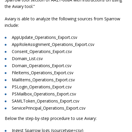
the Aviary tool.”
Aviary is able to analyze the following sources from Sparrow
include:
AppUpdate_Operations_Export.csv
AppRoleAssignment_Operations_Export.csv
Consent_Operations_Export.csv
Domain_List.csv
Domain_Operations_Export.csv
FileItems_Operations_Export.csv
MailItems_Operations_Export.csv
PSLogin_Operations_Export.csv
PSMailbox_Operations_Export.csv
SAMLToken_Operations_Export.csv
ServicePrincipal_Operations_Export.csv
Below the step-by-step procedure to use Aviary:
Ingest Sparrow logs (sourcetype=csv)