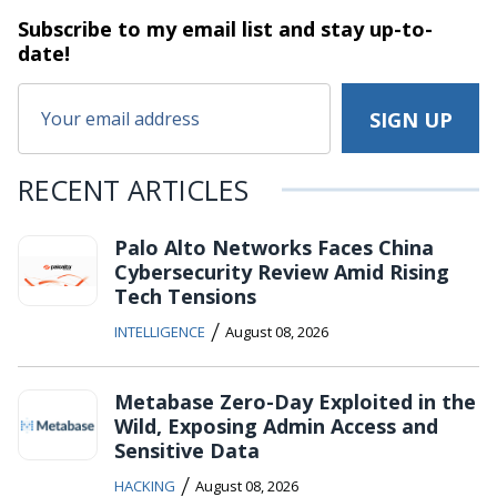
Subscribe to my email list and stay
up-to-
date!
RECENT ARTICLES
Palo Alto Networks Faces China
Cybersecurity Review Amid Rising
Tech Tensions
/
INTELLIGENCE
August 08, 2026
Metabase Zero-Day Exploited in the
Wild, Exposing Admin Access and
Sensitive Data
/
HACKING
August 08, 2026