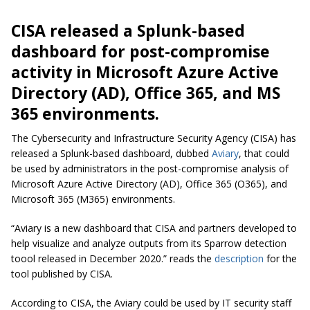
CISA released a Splunk-based
dashboard for post-compromise
activity in Microsoft Azure Active
Directory (AD), Office 365, and MS
365 environments.
The Cybersecurity and Infrastructure Security Agency (CISA) has
released a Splunk-based dashboard, dubbed
Aviary
, that could
be used by administrators in the post-compromise analysis of
Microsoft Azure Active Directory (AD), Office 365 (O365), and
Microsoft 365 (M365) environments.
“Aviary is a new dashboard that CISA and partners developed to
help visualize and analyze outputs from its Sparrow detection
toool released in December 2020.” reads the
description
for the
tool published by CISA.
According to CISA, the Aviary could be used by IT security staff