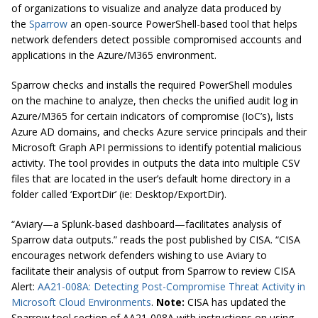
of organizations to visualize and analyze data produced by
the
Sparrow
an open-source PowerShell-based tool that helps
network defenders detect possible compromised accounts and
applications in the Azure/M365 environment.
Sparrow checks and installs the required PowerShell modules
on the machine to analyze, then checks the unified audit log in
Azure/M365 for certain indicators of compromise (IoC’s), lists
Azure AD domains, and checks Azure service principals and their
Microsoft Graph API permissions to identify potential malicious
activity. The tool provides in outputs the data into multiple CSV
files that are located in the user’s default home directory in a
folder called ‘ExportDir’ (ie: Desktop/ExportDir).
“Aviary—a Splunk-based dashboard—facilitates analysis of
Sparrow data outputs.” reads the post published by CISA. “CISA
encourages network defenders wishing to use Aviary to
facilitate their analysis of output from Sparrow to review CISA
Alert:
AA21-008A: Detecting Post-Compromise Threat Activity in
Microsoft Cloud Environments
.
Note:
CISA has updated the
Sparrow tool section of AA21-008A with instructions on using