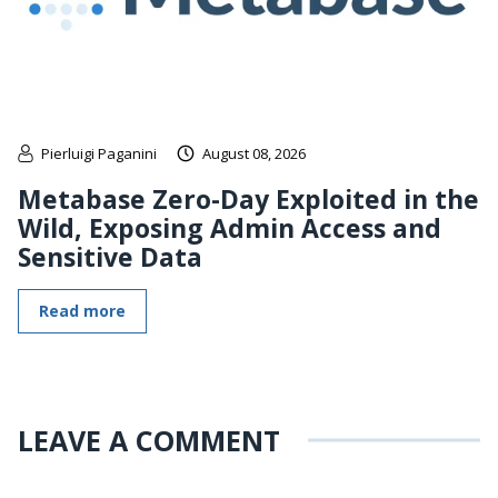
Pierluigi Paganini
August 08, 2026
Metabase Zero-Day Exploited in the
Wild, Exposing Admin Access and
Sensitive Data
Read more
LEAVE A COMMENT