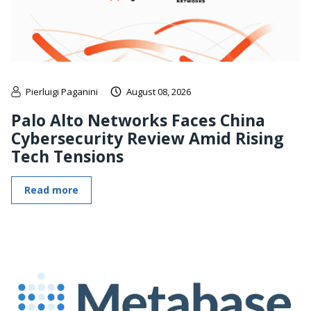
Pierluigi Paganini
August 08, 2026
Palo Alto Networks Faces China
Cybersecurity Review Amid Rising
Tech Tensions
Read more