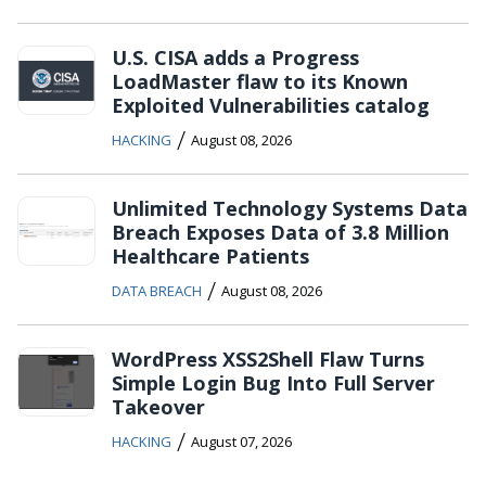
U.S. CISA adds a Progress
LoadMaster flaw to its Known
Exploited Vulnerabilities catalog
/
HACKING
August 08, 2026
Unlimited Technology Systems Data
Breach Exposes Data of 3.8 Million
Healthcare Patients
/
DATA BREACH
August 08, 2026
WordPress XSS2Shell Flaw Turns
Simple Login Bug Into Full Server
Takeover
/
HACKING
August 07, 2026