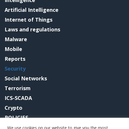
Intelligence
Artificial Intelligence
Internet of Things
Laws and regulations
Malware
Mobile
Reports
Security
Social Networks
Terrorism
ICS-SCADA
Crypto
POLICIES
Contact me
We use cookies on our website to give you the most