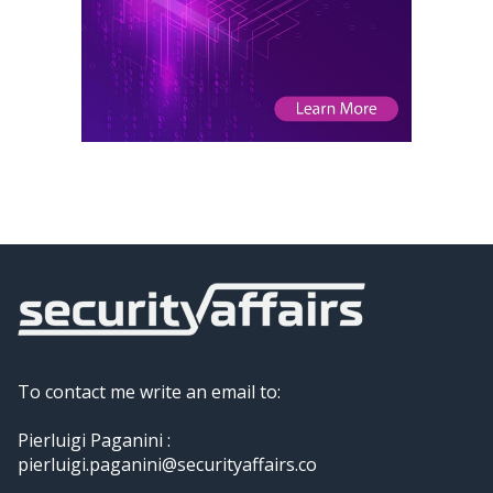
To contact me write an email to:
Pierluigi Paganini :
pierluigi.paganini@securityaffairs.co