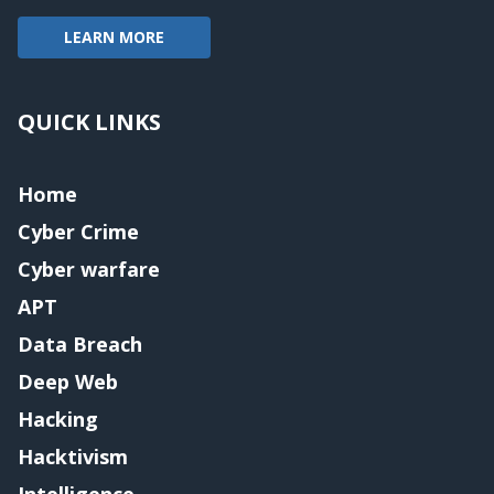
LEARN MORE
QUICK LINKS
Home
Cyber Crime
Cyber warfare
APT
Data Breach
Deep Web
Hacking
Hacktivism