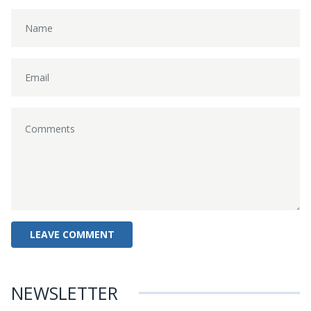
NEWSLETTER