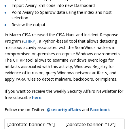
Import Aviary .xml code into new Dashboard
Point Aviary to Sparrow data using the index and host
selection
Review the output.
In March CISA released the CISA Hunt and Incident Response
Program (
CHIRP
), a Python-based tool that allows detecting
malicious activity associated with the SolarWinds hackers in
compromised on-premises enterprise Windows environments.
The CHIRP tool allows to examine Windows event logs for
artifacts associated with this activity, Windows Registry for
evidence of intrusion, query Windows network artifacts, and
apply YARA rules to detect malware, backdoors, or implants.
If you want to receive the weekly Security Affairs Newsletter for
free subscribe
here
.
Follow me on Twitter:
@securityaffairs
and
Facebook
[adrotate banner=”9″]
[adrotate banner=”12″]