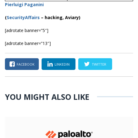
Pierluigi Paganini
(
SecurityAffairs
–
hacking, Aviary)
[adrotate banner=”5″]
[adrotate banner=”13″]
FACEBOOK
LINKEDIN
TWITTER
YOU MIGHT ALSO LIKE