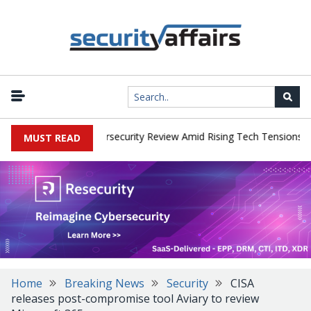
|
ks Faces China Cybersecurity Review Amid Rising Tech Tensions
M
MUST READ
Home
Breaking News
Security
CISA
releases post-compromise tool Aviary to review