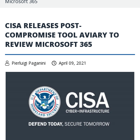
Microsoft 365
CISA RELEASES POST-
COMPROMISE TOOL AVIARY TO
REVIEW MICROSOFT 365
Pierluigi Paganini
April 09, 2021