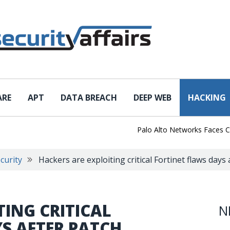
ARE
APT
DATA BREACH
DEEP WEB
HACKING
Palo Alto Networks Faces China 
curity
Hackers are exploiting critical Fortinet flaws days
TING CRITICAL
N
S AFTER PATCH