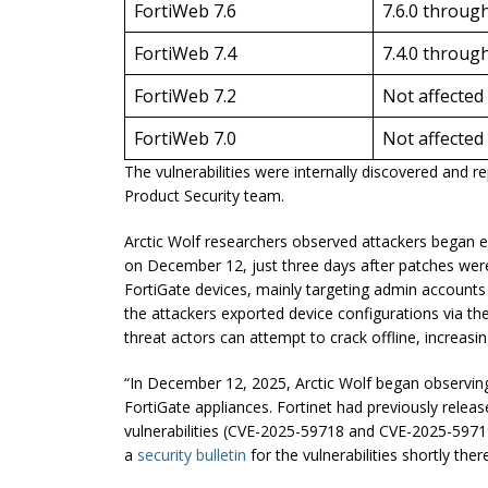
FortiWeb 7.6
7.6.0 through
FortiWeb 7.4
7.4.0 through
FortiWeb 7.2
Not affected
FortiWeb 7.0
Not affected
The vulnerabilities were internally discovered and 
Product Security team.
Arctic Wolf researchers observed attackers began exp
on December 12, just three days after patches were
FortiGate devices, mainly targeting admin accounts 
the attackers exported device configurations via the
threat actors can attempt to crack offline, increasi
“In December 12, 2025, Arctic Wolf began observing
FortiGate appliances. Fortinet had previously relea
vulnerabilities (CVE-2025-59718 and CVE-2025-5971
a
security bulletin
for the vulnerabilities shortly ther