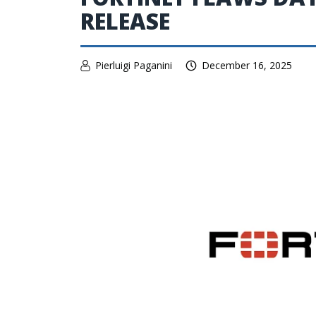
RELEASE
Pierluigi Paganini
December 16, 2025