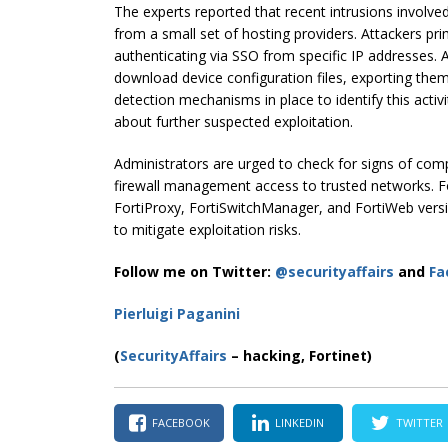
The experts reported that recent intrusions involve
from a small set of hosting providers. Attackers pr
authenticating via SSO from specific IP addresses. 
download device configuration files, exporting them
detection mechanisms in place to identify this activ
about further suspected exploitation.
Administrators are urged to check for signs of comp
firewall management access to trusted networks. Fo
FortiProxy, FortiSwitchManager, and FortiWeb versi
to mitigate exploitation risks.
Follow me on Twitter:
@securityaffairs
and
Fa
Pierluigi Paganini
(
SecurityAffairs
– hacking, Fortinet)
FACEBOOK
LINKEDIN
TWITTER