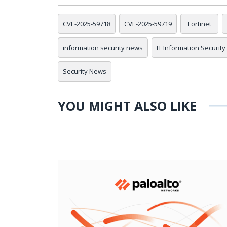
CVE-2025-59718
CVE-2025-59719
Fortinet
information security news
IT Information Security
Security News
YOU MIGHT ALSO LIKE