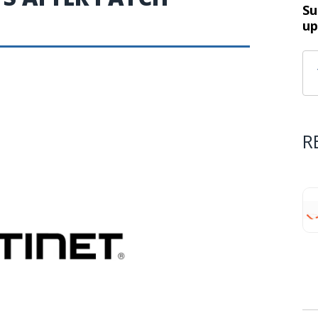
Su
up
R