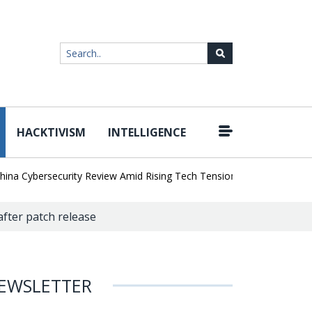
HACKTIVISM
INTELLIGENCE
|
Cybersecurity Review Amid Rising Tech Tensions
Metabase Zero-Da
 after patch release
EWSLETTER