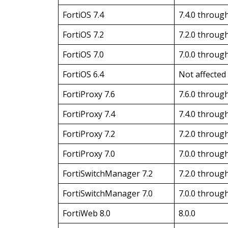
FortiOS 7.4
7.4.0 through
FortiOS 7.2
7.2.0 through
FortiOS 7.0
7.0.0 through
FortiOS 6.4
Not affected
FortiProxy 7.6
7.6.0 through
FortiProxy 7.4
7.4.0 through
FortiProxy 7.2
7.2.0 through
FortiProxy 7.0
7.0.0 through
FortiSwitchManager 7.2
7.2.0 through
FortiSwitchManager 7.0
7.0.0 through
FortiWeb 8.0
8.0.0