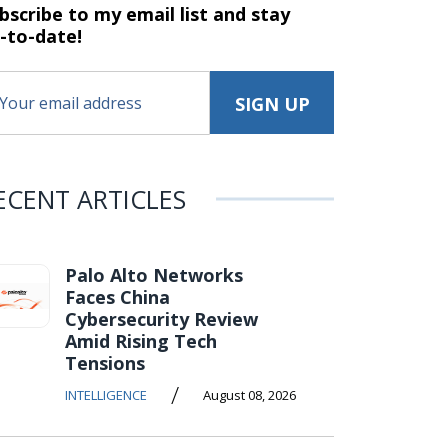
bscribe to my email list and stay
-to-date!
ECENT ARTICLES
Palo Alto Networks
Faces China
Cybersecurity Review
Amid Rising Tech
Tensions
/
INTELLIGENCE
August 08, 2026