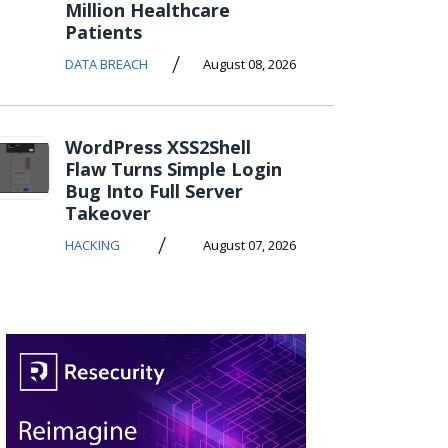
Million Healthcare
Patients
/
DATA BREACH
August 08, 2026
WordPress XSS2Shell
Flaw Turns Simple Login
Bug Into Full Server
Takeover
/
HACKING
August 07, 2026