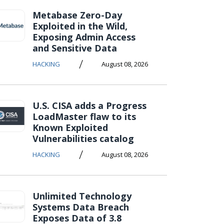
Metabase Zero-Day
Exploited in the Wild,
Exposing Admin Access
and Sensitive Data
/
HACKING
August 08, 2026
U.S. CISA adds a Progress
LoadMaster flaw to its
Known Exploited
Vulnerabilities catalog
/
HACKING
August 08, 2026
Unlimited Technology
Systems Data Breach
Exposes Data of 3.8