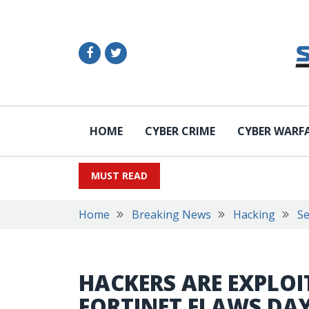
HOME
CYBER CRIME
CYBER WARF
MUST READ
Home
Breaking News
Hacking
Se
HACKERS ARE EXPLOI
FORTINET FLAWS DAY