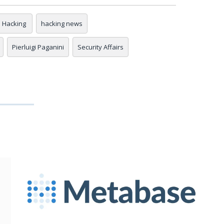
Hacking
hacking news
Pierluigi Paganini
Security Affairs