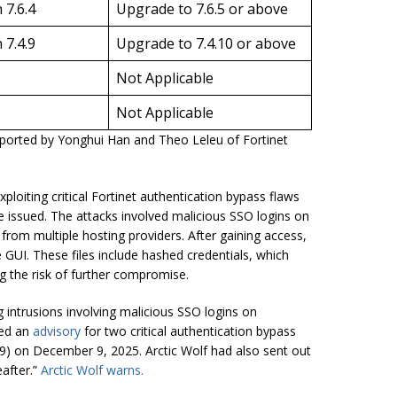
 7.6.4
Upgrade to 7.6.5 or above
 7.4.9
Upgrade to 7.4.10 or above
Not Applicable
Not Applicable
reported by Yonghui Han and Theo Leleu of Fortinet
loiting critical Fortinet authentication bypass flaws
 issued. The attacks involved malicious SSO logins on
from multiple hosting providers. After gaining access,
 GUI. These files include hashed credentials, which
ng the risk of further compromise.
 intrusions involving malicious SSO logins on
sed an
advisory
for two critical authentication bypass
9) on December 9, 2025. Arctic Wolf had also sent out
eafter.”
Arctic Wolf warns.