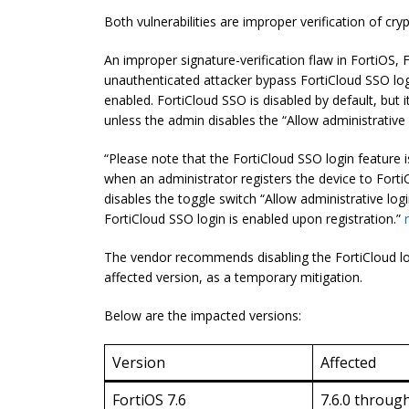
Both vulnerabilities are improper verification of cry
An improper signature-verification flaw in FortiOS,
unauthenticated attacker bypass FortiCloud SSO log
enabled. FortiCloud SSO is disabled by default, but i
unless the admin disables the “Allow administrative 
“Please note that the FortiCloud SSO login feature i
when an administrator registers the device to Forti
disables the toggle switch “Allow administrative log
FortiCloud SSO login is enabled upon registration.”
The vendor recommends disabling the FortiCloud logi
affected version, as a temporary mitigation.
Below are the impacted versions:
Version
Affected
FortiOS 7.6
7.6.0 through