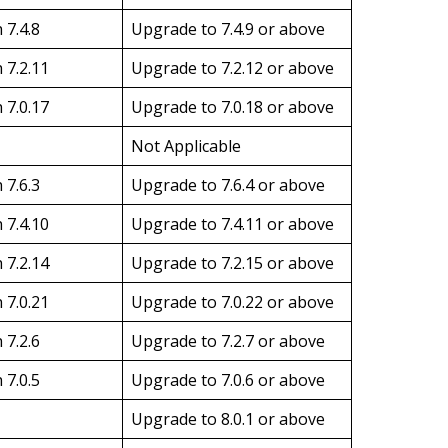
 7.4.8
Upgrade to 7.4.9 or above
 7.2.11
Upgrade to 7.2.12 or above
 7.0.17
Upgrade to 7.0.18 or above
Not Applicable
 7.6.3
Upgrade to 7.6.4 or above
 7.4.10
Upgrade to 7.4.11 or above
 7.2.14
Upgrade to 7.2.15 or above
 7.0.21
Upgrade to 7.0.22 or above
 7.2.6
Upgrade to 7.2.7 or above
 7.0.5
Upgrade to 7.0.6 or above
Upgrade to 8.0.1 or above