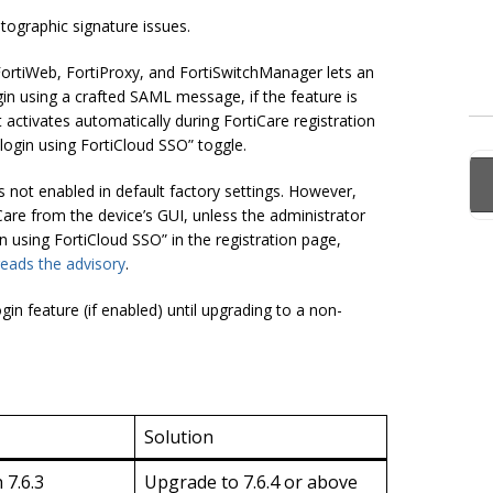
ptographic signature issues.
 FortiWeb, FortiProxy, and FortiSwitchManager lets an
in using a crafted SAML message, if the feature is
t activates automatically during FortiCare registration
login using FortiCloud SSO” toggle.
s not enabled in default factory settings. However,
Care from the device’s GUI, unless the administrator
in using FortiCloud SSO” in the registration page,
reads the advisory
.
n feature (if enabled) until upgrading to a non-
Solution
 7.6.3
Upgrade to 7.6.4 or above