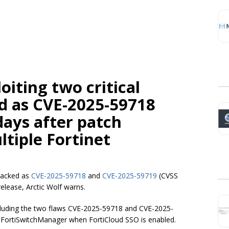
oiting two critical
ed as CVE-2025-59718
ays after patch
ltiple Fortinet
tracked as
CVE-2025-59718
and
CVE-2025-59719
(CVSS
release, Arctic Wolf warns.
including the two flaws CVE-2025-59718 and CVE-2025-
d FortiSwitchManager when FortiCloud SSO is enabled.