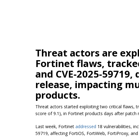
Threat actors are expl
Fortinet flaws, track
and CVE-2025-59719, d
release, impacting mu
products.
Threat actors started exploiting two critical flaws, 
score of 9.1), in Fortinet products days after patch 
Last week, Fortinet
addressed
18 vulnerabilities, 
59719, affecting FortiOS, FortiWeb, FortiProxy, an