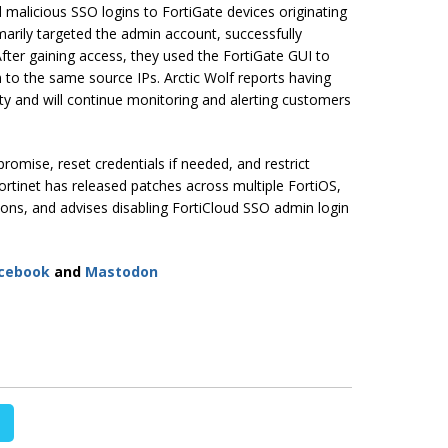
d malicious SSO logins to FortiGate devices originating
imarily targeted the admin account, successfully
After gaining access, they used the FortiGate GUI to
 to the same source IPs. Arctic Wolf reports having
ity and will continue monitoring and alerting customers
romise, reset credentials if needed, and restrict
rtinet has released patches across multiple FortiOS,
ons, and advises disabling FortiCloud SSO admin login
cebook
and
Mastodon