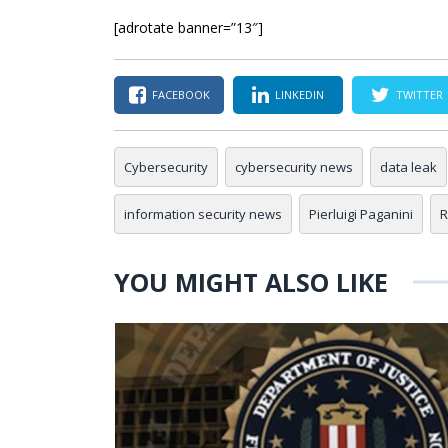
[adrotate banner=”13″]
FACEBOOK
LINKEDIN
TWITTER
Cybersecurity
cybersecurity news
data leak
information security news
Pierluigi Paganini
R
YOU MIGHT ALSO LIKE