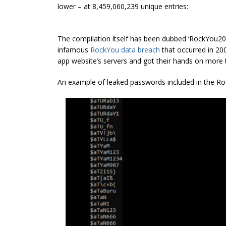
lower – at 8,459,060,239 unique entries:
The compilation itself has been dubbed ‘RockYou202
infamous
RockYou data breach
that occurred in 200
app website’s servers and got their hands on more t
An example of leaked passwords included in the R