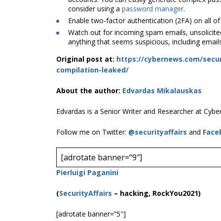
consider using a
password manager
.
Enable two-factor authentication (2FA) on all of
Watch out for incoming spam emails, unsolicited
anything that seems suspicious, including email
Original post at:
https://cybernews.com/secur
compilation-leaked/
About the author:
Edvardas Mikalauskas
Edvardas is a Senior Writer and Researcher at Cyb
Follow me on Twitter:
@securityaffairs
and
Face
[adrotate banner=”9″]
Pierluigi Paganini
(
SecurityAffairs
–
hacking, RockYou2021)
[adrotate banner=”5″]