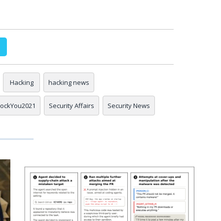
Hacking
hacking news
ockYou2021
Security Affairs
Security News