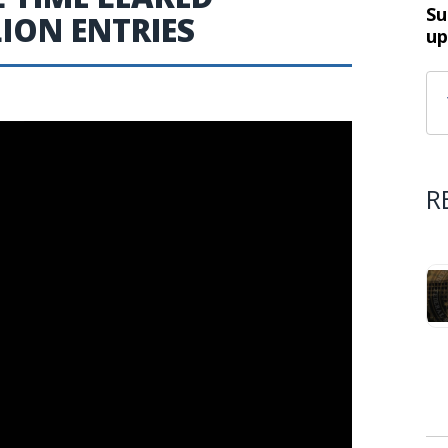
Su
LION ENTRIES
up
R