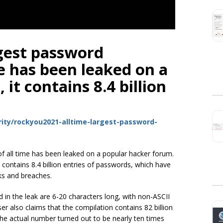
gest password
me has been leaked on a
it contains 8.4 billion
ity/rockyou2021-alltime-largest-password-
f all time has been leaked on a popular hacker forum.
contains 8.4 billion entries of passwords, which have
ks and breaches.
d in the leak are 6-20 characters long, with non-ASCII
 also claims that the compilation contains 82 billion
he actual number turned out to be nearly ten times