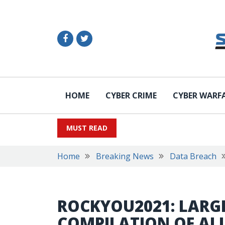
HOME
CYBER CRIME
CYBER WARF
MUST READ
Home
Breaking News
Data Breach
ROCKYOU2021: LARG
COMPILATION OF ALL