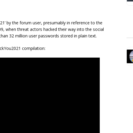
1’ by the forum user, presumably in reference to the
9, when threat actors hacked their way into the social
han 32 million user passwords stored in plain text.
ockYou2021 compilation: