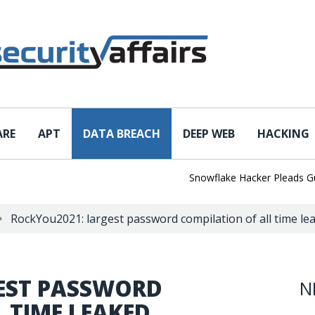
ARE
APT
DATA BREACH
DEEP WEB
HACKING
Snowflake Hacker Pleads Guilty 
RockYou2021: largest password compilation of all time leak
EST PASSWORD
N
 TIME LEAKED