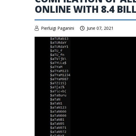
ONLINE WITH 8.4 BIL
Pierluigi Paganini
June 07, 2021