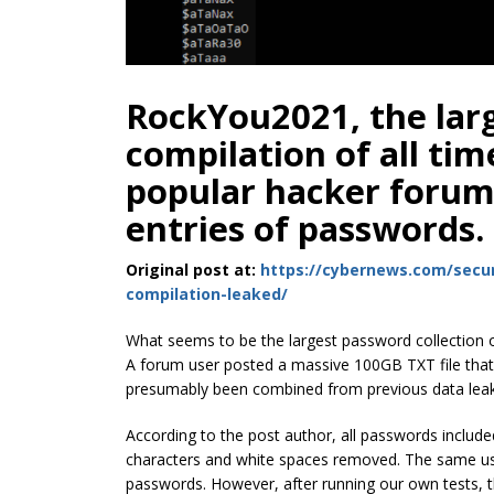
RockYou2021, the lar
compilation of all ti
popular hacker forum, 
entries of passwords.
Original post at:
https://cybernews.com/secur
compilation-leaked/
What seems to be the largest password collection o
A forum user posted a massive 100GB TXT file that 
presumably been combined from previous data lea
According to the post author, all passwords include
characters and white spaces removed. The same user
passwords. However, after running our own tests, t