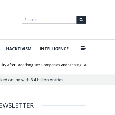
HACKTIVISM
INTELLIGENCE
|
After Breaching 165 Companies and Stealing Billions of Records
AI
ed online with 8.4 billion entries
EWSLETTER