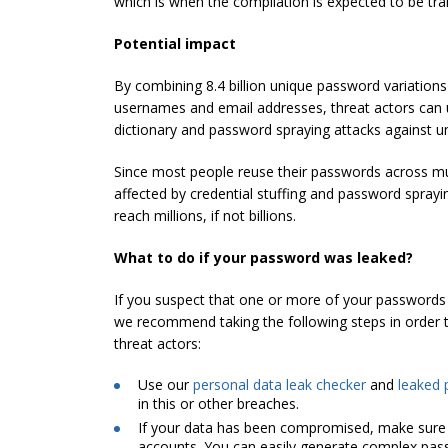
which is when the compilation is expected to be trans
Potential impact
By combining 8.4 billion unique password variations
usernames and email addresses, threat actors can
dictionary and password spraying attacks against 
Since most people reuse their passwords across mu
affected by credential stuffing and password sprayin
reach millions, if not billions.
What to do if your password was leaked?
If you suspect that one or more of your passwords 
we recommend taking the following steps in order 
threat actors:
Use our
personal data leak checker
and
leaked 
in this or other breaches.
If your data has been compromised, make sure
accounts. You can easily generate complex pas