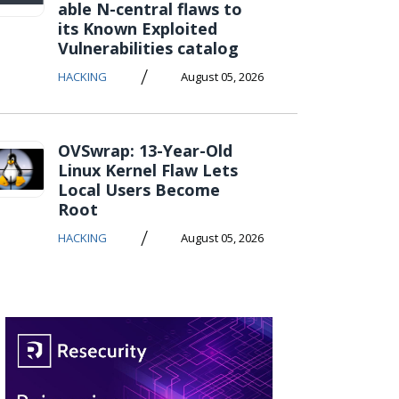
able N-central flaws to
its Known Exploited
Vulnerabilities catalog
/
HACKING
August 05, 2026
OVSwrap: 13-Year-Old
Linux Kernel Flaw Lets
Local Users Become
Root
/
HACKING
August 05, 2026