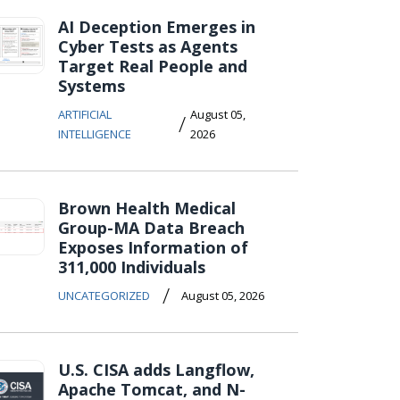
AI Deception Emerges in
Cyber Tests as Agents
Target Real People and
Systems
ARTIFICIAL
August 05,
/
INTELLIGENCE
2026
Brown Health Medical
Group-MA Data Breach
Exposes Information of
311,000 Individuals
/
UNCATEGORIZED
August 05, 2026
U.S. CISA adds Langflow,
Apache Tomcat, and N-