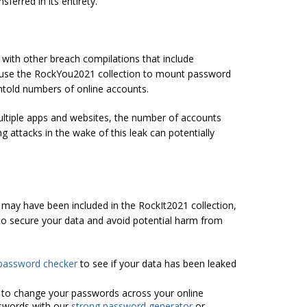
ferred in its entirety.
 with other breach compilations that include
 use the RockYou2021 collection to mount password
untold numbers of online accounts.
ltiple apps and websites, the number of accounts
g attacks in the wake of this leak can potentially
may have been included in the RockIt2021 collection,
to secure your data and avoid potential harm from
password checker
to see if your data has been leaked
 to change your passwords across your online
swords with our
strong password generator
or