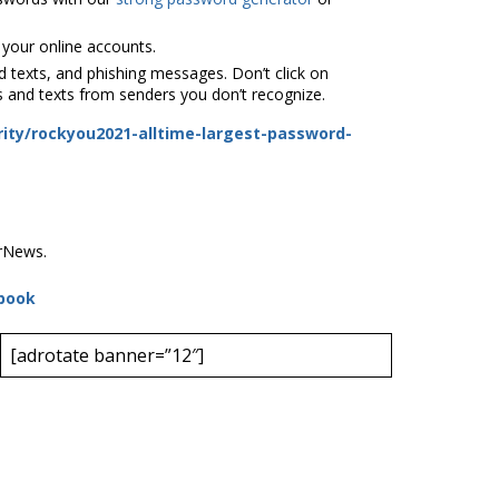
 your online accounts.
 texts, and phishing messages. Don’t click on
s and texts from senders you don’t recognize.
ity/rockyou2021-alltime-largest-password-
erNews.
book
[adrotate banner=”12″]