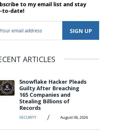
bscribe to my email list and stay
-to-date!
ECENT ARTICLES
Snowflake Hacker Pleads
Guilty After Breaching
165 Companies and
Stealing Billions of
Records
/
SECURITY
August 06, 2026