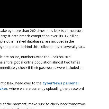
esake by more than 262 times, this leak is comparable
 largest data breach compilation ever. Its 3.2 billion
le other leaked databases, are included in the
the person behind this collection over several years.
eople are online, numbers-wise the RockYou2021
he entire global online population almost two times
mediately check if their passwords were included in
ntic leak, head over to the
CyberNews personal
cker
, where we are currently uploading the password
ases at the moment, make sure to check back tomorrow,