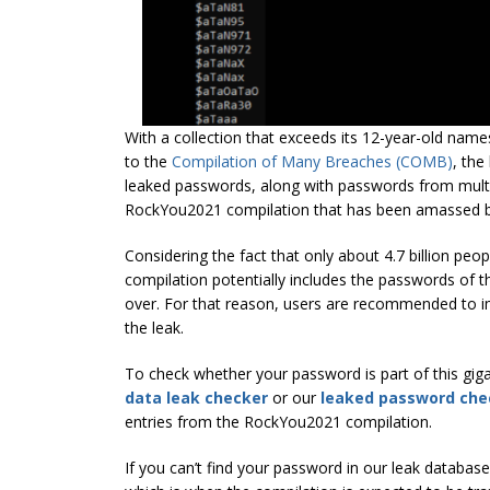
With a collection that exceeds its 12-year-old nam
to the
Compilation of Many Breaches (COMB)
, the
leaked passwords, along with passwords from multip
RockYou2021 compilation that has been amassed by 
Considering the fact that only about 4.7 billion p
compilation potentially includes the passwords of t
over. For that reason, users are recommended to im
the leak.
To check whether your password is part of this giga
data leak checker
or our
leaked password che
entries from the RockYou2021 compilation.
If you can’t find your password in our leak datab