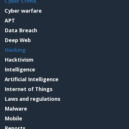
Cyber Crime
Cyber warfare
APT
Data Breach
Deep Web
Hacking
Hacktivism
Intelligence
Artificial Intelligence
Internet of Things
Laws and regulations
Malware
Mobile
Reports