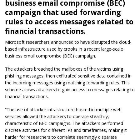
business email compromise (BEC)
campaign that used forwarding
rules to access messages related to
financial transactions.
Microsoft researchers announced to have disrupted the cloud-
based infrastructure used by crooks in a recent large-scale
business email compromise (BEC) campaign.
The attackers breached the mailboxes of the victims using
phishing messages, then exfiltrated sensitive data contained in
the incoming messages using matching forwarding rules. This
scheme allows attackers to gain access to messages relating to
financial transactions.
“The use of attacker infrastructure hosted in multiple web
services allowed the attackers to operate stealthily,
characteristic of BEC campaigns. The attackers performed
discrete activities for different IPs and timeframes, making it
harder for researchers to correlate seemingly disparate