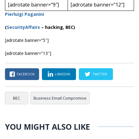
[adrotate banner=”9″]
[adrotate banner=”12″]
Pierluigi Paganini
(
SecurityAffairs
–
hacking, BEC)
[adrotate banner=”5″]
[adrotate banner=”13″]
FACEBOOK
LINKEDIN
TWITTER
BEC
Business Email Compromise
YOU MIGHT ALSO LIKE