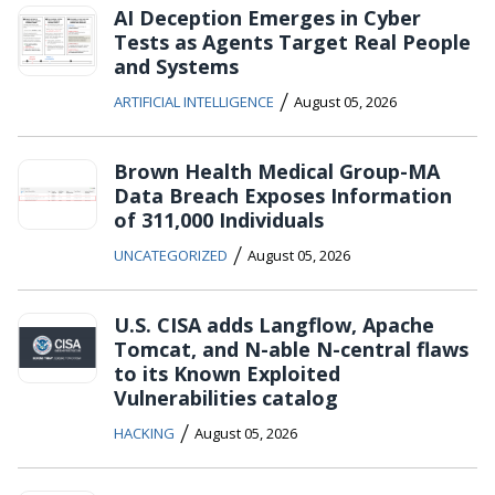
AI Deception Emerges in Cyber
Tests as Agents Target Real People
and Systems
/
ARTIFICIAL INTELLIGENCE
August 05, 2026
Brown Health Medical Group-MA
Data Breach Exposes Information
of 311,000 Individuals
/
UNCATEGORIZED
August 05, 2026
U.S. CISA adds Langflow, Apache
Tomcat, and N-able N-central flaws
to its Known Exploited
Vulnerabilities catalog
/
HACKING
August 05, 2026