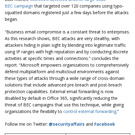
BEC campaign
that targeted over 120 companies using typo-
squatted domains registered just a few days before the attacks
began.
“Business email compromise is a constant threat to enterprises.
As this research shows, BEC attacks are very stealthy, with
attackers hiding in plain sight by blending into legitimate traffic
using IP ranges with high reputation and by conducting discrete
activities at specific times and connections.” concludes the
report. “Microsoft empowers organizations to comprehensively
defend multiplatform and multicloud environments against
these types of attacks through a wide range of cross-domain
solutions that include advanced pre-breach and post-breach
protection capabilities. External email forwarding is now
disabled by default in Office 365, significantly reducing the
threat of BEC campaigns that use this technique, while giving
organizations the flexibility to
control external forwarding
.”
Follow me on Twitter:
@securityaffairs
and
Facebook