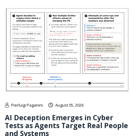
Pierluigi Paganini
August 05, 2026
AI Deception Emerges in Cyber
Tests as Agents Target Real People
and Systems