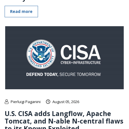
Read more
Pierluigi Paganini
August 05, 2026
U.S. CISA adds Langflow, Apache
Tomcat, and N-able N-central flaws
to its Known Exploited