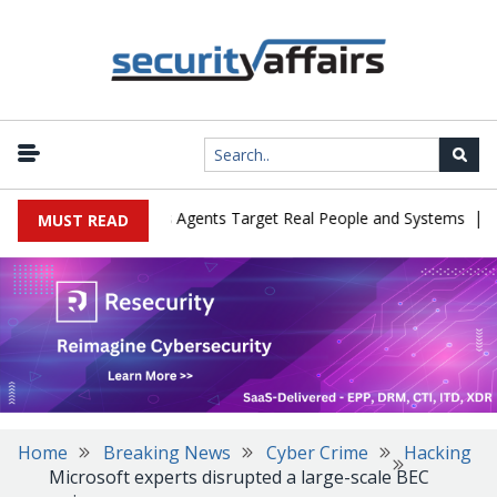
|
es in Cyber Tests as Agents Target Real People and Systems
Bro
MUST READ
Home
Breaking News
Cyber Crime
Hacking
Microsoft experts disrupted a large-scale BEC