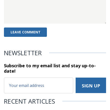
NEWSLETTER
Subscribe to my email list and stay
up-to-
date!
RECENT ARTICLES