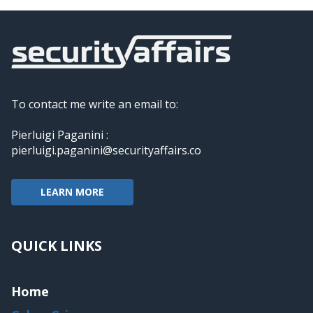
To contact me write an email to:
Pierluigi Paganini :
pierluigi.paganini@securityaffairs.co
LEARN MORE
QUICK LINKS
Home