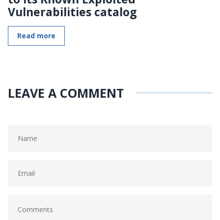
Vulnerabilities catalog
Read more
LEAVE A COMMENT