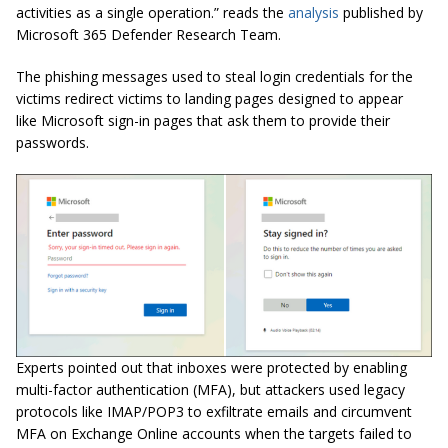
activities as a single operation.” reads the
analysis
published by
Microsoft 365 Defender Research Team.
The phishing messages used to steal login credentials for the
victims redirect victims to landing pages designed to appear
like Microsoft sign-in pages that ask them to provide their
passwords.
Experts pointed out that inboxes were protected by enabling
multi-factor authentication (MFA), but attackers used legacy
protocols like IMAP/POP3 to exfiltrate emails and circumvent
MFA on Exchange Online accounts when the targets failed to