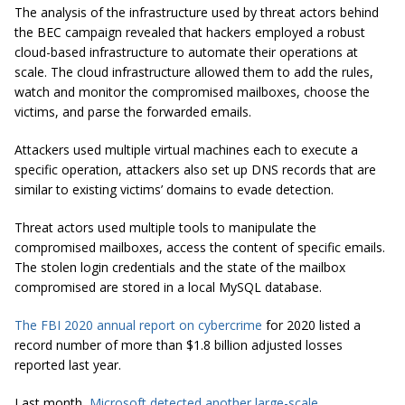
The analysis of the infrastructure used by threat actors behind
the BEC campaign revealed that hackers employed a robust
cloud-based infrastructure to automate their operations at
scale. The cloud infrastructure allowed them to add the rules,
watch and monitor the compromised mailboxes, choose the
victims, and parse the forwarded emails.
Attackers used multiple virtual machines each to execute a
specific operation, attackers also set up DNS records that are
similar to existing victims’ domains to evade detection.
Threat actors used multiple tools to manipulate the
compromised mailboxes, access the content of specific emails.
The stolen login credentials and the state of the mailbox
compromised are stored in a local MySQL database.
The FBI 2020 annual report on cybercrime
for 2020 listed a
record number of more than $1.8 billion adjusted losses
reported last year.
Last month,
Microsoft detected another large-scale