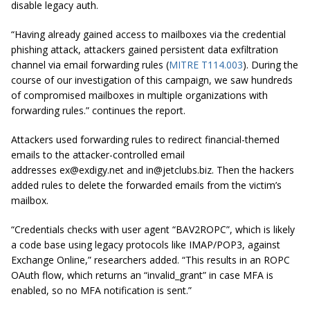
disable legacy auth.
“Having already gained access to mailboxes via the credential
phishing attack, attackers gained persistent data exfiltration
channel via email forwarding rules (
MITRE T114.003
). During the
course of our investigation of this campaign, we saw hundreds
of compromised mailboxes in multiple organizations with
forwarding rules.”
continues the report
.
Attackers used forwarding rules to redirect financial-themed
emails to the attacker-controlled email
addresses
ex@exdigy.net
and
in@jetclubs.biz
. Then the hackers
added rules to delete the forwarded emails from the victim’s
mailbox.
“Credentials checks with user agent “BAV2ROPC”, which is likely
a code base using legacy protocols like IMAP/POP3, against
Exchange Online,” researchers added. “This results in an ROPC
OAuth flow, which returns an “invalid_grant” in case MFA is
enabled, so no MFA notification is sent.”