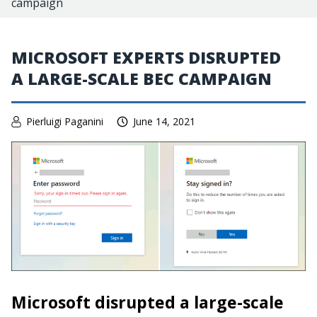
campaign
MICROSOFT EXPERTS DISRUPTED
A LARGE-SCALE BEC CAMPAIGN
Pierluigi Paganini
June 14, 2021
Microsoft disrupted a large-scale