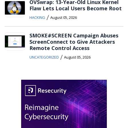
OVSwrap: 13-Year-Old Linux Kernel
Flaw Lets Local Users Become Root
/
HACKING
August 05, 2026
SMOKE#SCREEN Campaign Abuses
ScreenConnect to Give Attackers
Remote Control Access
/
UNCATEGORIZED
August 05, 2026