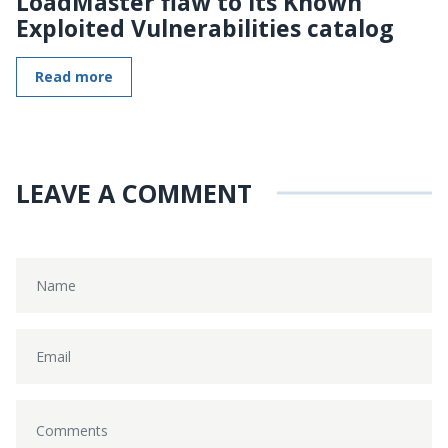
LoadMaster flaw to its Known
Exploited Vulnerabilities catalog
Read more
LEAVE A COMMENT