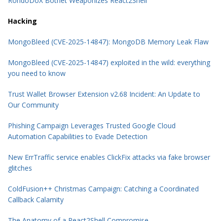
RondoDoX Botnet Weaponizes React2Shell
Hacking
MongoBleed (CVE-2025-14847): MongoDB Memory Leak Flaw
MongoBleed (CVE-2025-14847) exploited in the wild: everything
you need to know
Trust Wallet Browser Extension v2.68 Incident: An Update to
Our Community
Phishing Campaign Leverages Trusted Google Cloud
Automation Capabilities to Evade Detection
New ErrTraffic service enables ClickFix attacks via fake browser
glitches
ColdFusion++ Christmas Campaign: Catching a Coordinated
Callback Calamity
The Anatomy of a React2Shell Compromise