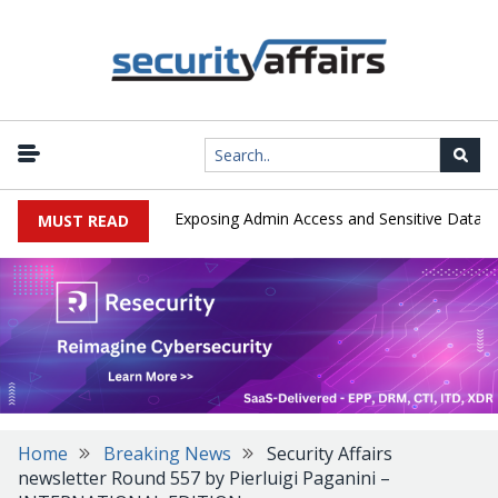
|
ploited in the Wild, Exposing Admin Access and Sensitive Data
U.
MUST READ
Home
Breaking News
Security Affairs
newsletter Round 557 by Pierluigi Paganini –