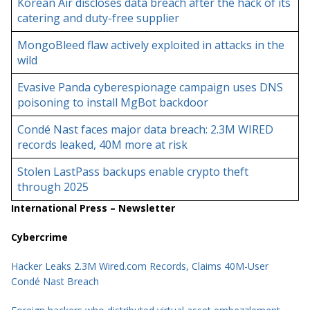
Korean Air discloses data breach after the hack of its
catering and duty-free supplier
MongoBleed flaw actively exploited in attacks in the
wild
Evasive Panda cyberespionage campaign uses DNS
poisoning to install MgBot backdoor
Condé Nast faces major data breach: 2.3M WIRED
records leaked, 40M more at risk
Stolen LastPass backups enable crypto theft
through 2025
International Press – Newsletter
Cybercrime
Hacker Leaks 2.3M Wired.com Records, Claims 40M-User
Condé Nast Breach