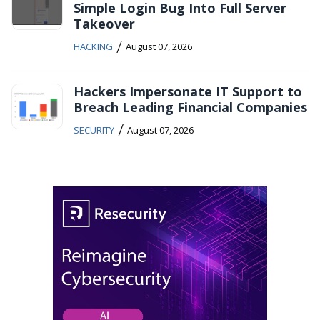
Simple Login Bug Into Full Server
Takeover
/
HACKING
August 07, 2026
Hackers Impersonate IT Support to
Breach Leading Financial Companies
/
SECURITY
August 07, 2026