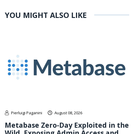
YOU MIGHT ALSO LIKE
Pierluigi Paganini
August 08, 2026
Metabase Zero-Day Exploited in the
Wild, Exposing Admin Access and