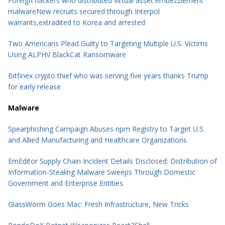
Foreign hackers who distributed virtual asset embezzlement
malwareNew recruits secured through Interpol
warrants,extradited to Korea and arrested
Two Americans Plead Guilty to Targeting Multiple U.S. Victims
Using ALPHV BlackCat Ransomware
Bitfinex crypto thief who was serving five years thanks Trump
for early release
Malware
Spearphishing Campaign Abuses npm Registry to Target U.S.
and Allied Manufacturing and Healthcare Organizations
EmEditor Supply Chain Incident Details Disclosed: Distribution of
Information-Stealing Malware Sweeps Through Domestic
Government and Enterprise Entities
GlassWorm Goes Mac: Fresh Infrastructure, New Tricks