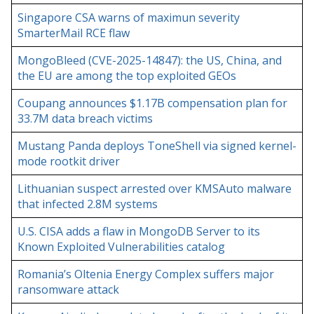
Singapore CSA warns of maximun severity
SmarterMail RCE flaw
MongoBleed (CVE-2025-14847): the US, China, and
the EU are among the top exploited GEOs
Coupang announces $1.17B compensation plan for
33.7M data breach victims
Mustang Panda deploys ToneShell via signed kernel-
mode rootkit driver
Lithuanian suspect arrested over KMSAuto malware
that infected 2.8M systems
U.S. CISA adds a flaw in MongoDB Server to its
Known Exploited Vulnerabilities catalog
Romania’s Oltenia Energy Complex suffers major
ransomware attack