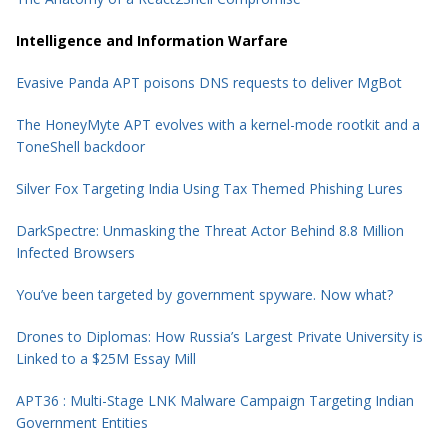
Intelligence and Information Warfare
Evasive Panda APT poisons DNS requests to deliver MgBot
The HoneyMyte APT evolves with a kernel-mode rootkit and a
ToneShell backdoor
Silver Fox Targeting India Using Tax Themed Phishing Lures
DarkSpectre: Unmasking the Threat Actor Behind 8.8 Million
Infected Browsers
You’ve been targeted by government spyware. Now what?
Drones to Diplomas: How Russia’s Largest Private University is
Linked to a $25M Essay Mill
APT36 : Multi-Stage LNK Malware Campaign Targeting Indian
Government Entities