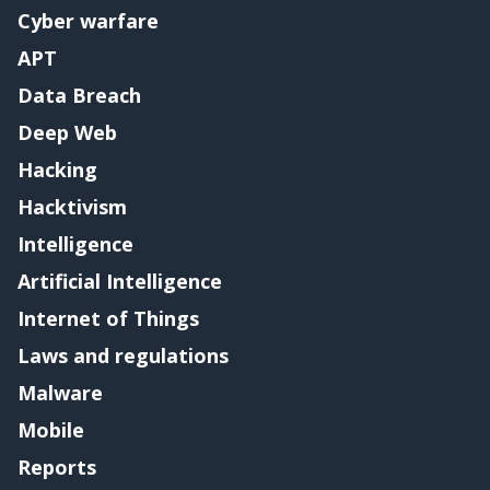
Cyber warfare
APT
Data Breach
Deep Web
Hacking
Hacktivism
Intelligence
Artificial Intelligence
Internet of Things
Laws and regulations
Malware
Mobile
Reports