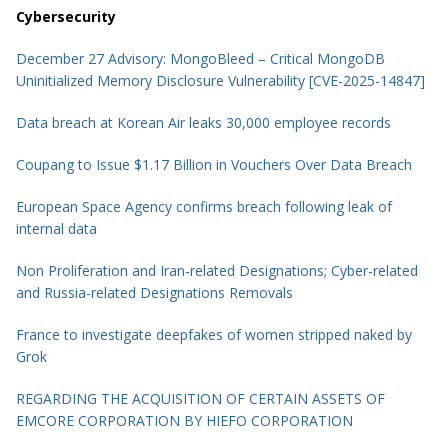
Cybersecurity
December 27 Advisory: MongoBleed – Critical MongoDB
Uninitialized Memory Disclosure Vulnerability [CVE-2025-14847]
Data breach at Korean Air leaks 30,000 employee records
Coupang to Issue $1.17 Billion in Vouchers Over Data Breach
European Space Agency confirms breach following leak of
internal data
Non Proliferation and Iran-related Designations; Cyber-related
and Russia-related Designations Removals
France to investigate deepfakes of women stripped naked by
Grok
REGARDING THE ACQUISITION OF CERTAIN ASSETS OF
EMCORE CORPORATION BY HIEFO CORPORATION