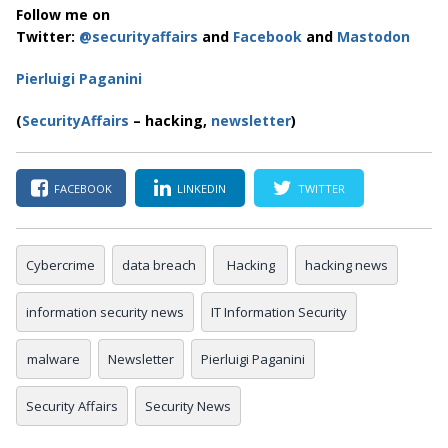
Follow me on
Twitter:
@securityaffairs
and
Facebook
and
Mastodon
Pierluigi Paganini
(
SecurityAffairs
– hacking,
newsletter
)
FACEBOOK
LINKEDIN
TWITTER
Cybercrime
data breach
Hacking
hacking news
information security news
IT Information Security
malware
Newsletter
Pierluigi Paganini
Security Affairs
Security News