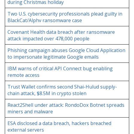
during Christmas holiday
Two U.S. cybersecurity professionals plead guilty in
BlackCat/Alphv ransomware case
Covenant Health data breach after ransomware
attack impacted over 478,000 people
Phishing campaign abuses Google Cloud Application
to impersonate legitimate Google emails
IBM warns of critical API Connect bug enabling
remote access
Trust Wallet confirms second Shai-Hulud supply-
chain attack, $8.5M in crypto stolen
React2Shell under attack: RondoDox Botnet spreads
miners and malware
ESA disclosed a data breach, hackers breached
external servers