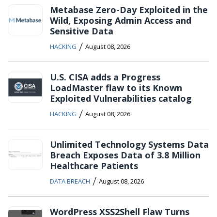
Metabase Zero-Day Exploited in the
Wild, Exposing Admin Access and
Sensitive Data
/
HACKING
August 08, 2026
U.S. CISA adds a Progress
LoadMaster flaw to its Known
Exploited Vulnerabilities catalog
/
HACKING
August 08, 2026
Unlimited Technology Systems Data
Breach Exposes Data of 3.8 Million
Healthcare Patients
/
DATA BREACH
August 08, 2026
WordPress XSS2Shell Flaw Turns