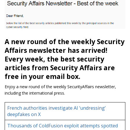
A new round of the weekly Security
Affairs newsletter has arrived!
Every week, the best security
articles from Security Affairs are
free in your email box.
Enjoy a new round of the weekly SecurityAffairs newsletter,
including the international press.
French authorities investigate AI ‘undressing’
deepfakes on X
Thousands of ColdFusion exploit attempts spotted