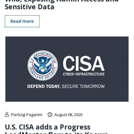
Sensitive Data
Read more
Pierluigi Paganini
August 08, 2026
U.S. CISA adds a Progress