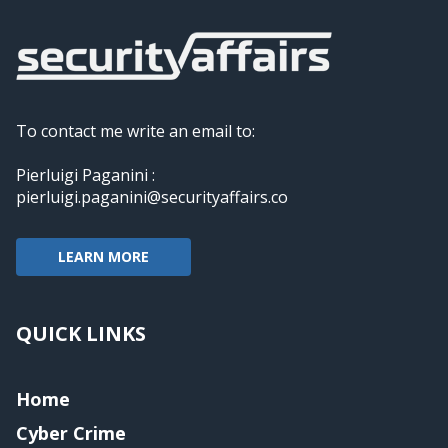
To contact me write an email to:
Pierluigi Paganini :
pierluigi.paganini@securityaffairs.co
LEARN MORE
QUICK LINKS
Home
Cyber Crime