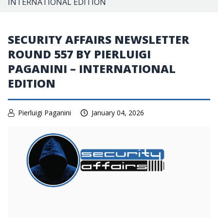
INTERNATIONAL EDITION
SECURITY AFFAIRS NEWSLETTER
ROUND 557 BY PIERLUIGI
PAGANINI – INTERNATIONAL
EDITION
Pierluigi Paganini
January 04, 2026