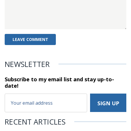
NEWSLETTER
Subscribe to my email list and stay
up-to-
date!
RECENT ARTICLES