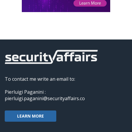
To contact me write an email to:
Pierluigi Paganini :
pierluigi.paganini@securityaffairs.co
LEARN MORE