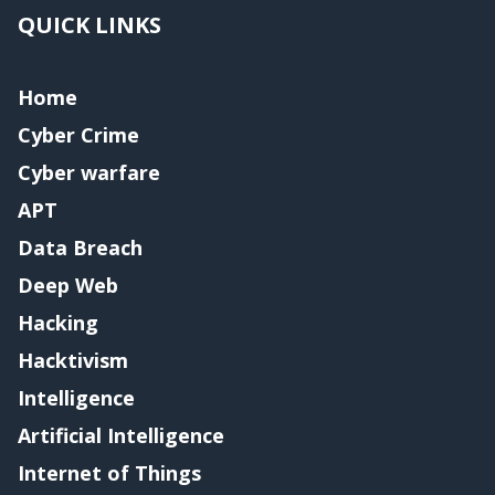
QUICK LINKS
Home
Cyber Crime
Cyber warfare
APT
Data Breach
Deep Web
Hacking
Hacktivism
Intelligence
Artificial Intelligence
Internet of Things