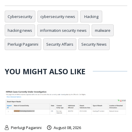
Cybersecurity
cybersecurity news
Hacking
hacking news
information security news
malware
Pierluigi Paganini
Security Affairs
Security News
YOU MIGHT ALSO LIKE
Pierluigi Paganini
August 08, 2026