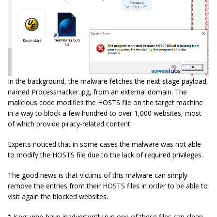
In the background, the malware fetches the next stage payload,
named ProcessHacker.jpg, from an external domain. The
malicious code modifies the HOSTS file on the target machine
in a way to block a few hundred to over 1,000 websites, most
of which provide piracy-related content.
Experts noticed that in some cases the malware was not able
to modify the HOSTS file due to the lack of required privileges.
The good news is that victims of this malware can simply
remove the entries from their HOSTS files in order to be able to
visit again the blocked websites.
“Users who have inadvertently run one of these files can clean