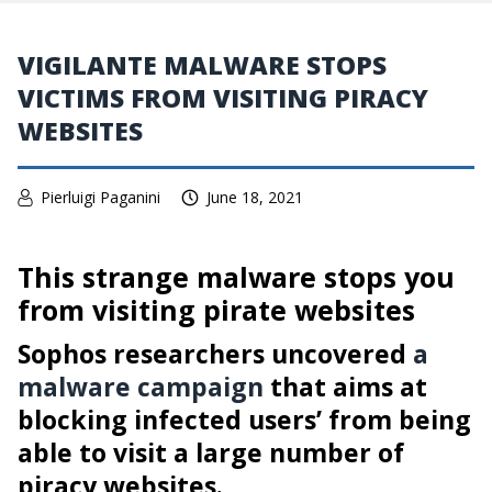
VIGILANTE MALWARE STOPS
VICTIMS FROM VISITING PIRACY
WEBSITES
Pierluigi Paganini
June 18, 2021
This strange malware stops you
from visiting pirate websites
Sophos researchers uncovered
a
malware campaign
that aims at
blocking infected users’ from being
able to visit a large number of
piracy websites.