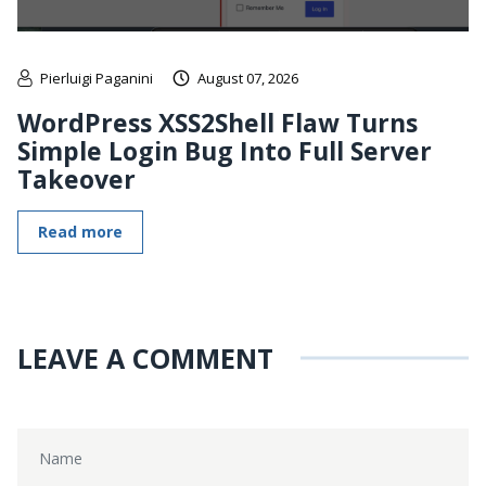
Pierluigi Paganini
August 07, 2026
WordPress XSS2Shell Flaw Turns
Simple Login Bug Into Full Server
Takeover
Read more
LEAVE A COMMENT