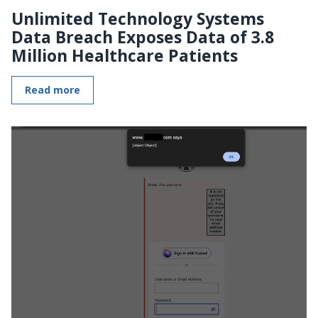
Unlimited Technology Systems
Data Breach Exposes Data of 3.8
Million Healthcare Patients
Read more