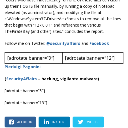
up their HOSTS file manually, by running a copy of Notepad
elevated (as administrator), and modifying the file at
c:\Windows\System32\Drivers\etc\hosts to remove all the lines
that begin with “127.0.0.1” and reference the various
ThePirateBay (and other) sites.” concludes the report.
Follow me on Twitter:
@securityaffairs
and
Facebook
[adrotate banner=”9″]
[adrotate banner=”12″]
Pierluigi Paganini
(
SecurityAffairs
–
hacking, vigilante malware)
[adrotate banner=”5″]
[adrotate banner=”13″]
FACEBOOK
LINKEDIN
TWITTER