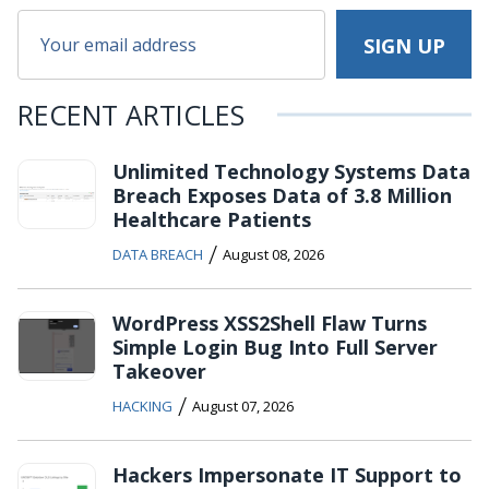
RECENT ARTICLES
Unlimited Technology Systems Data
Breach Exposes Data of 3.8 Million
Healthcare Patients
/
DATA BREACH
August 08, 2026
WordPress XSS2Shell Flaw Turns
Simple Login Bug Into Full Server
Takeover
/
HACKING
August 07, 2026
Hackers Impersonate IT Support to