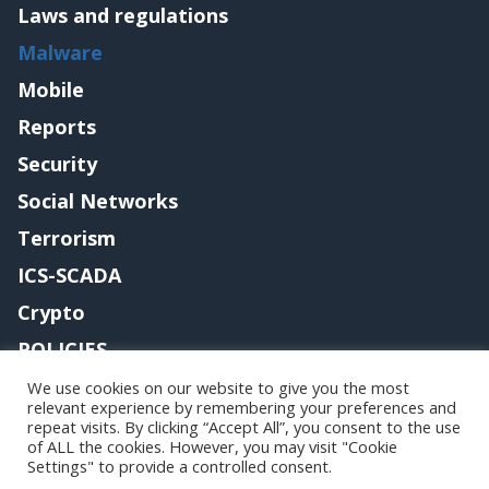
Laws and regulations
Malware
Mobile
Reports
Security
Social Networks
Terrorism
ICS-SCADA
Crypto
POLICIES
Contact me
We use cookies on our website to give you the most
relevant experience by remembering your preferences and
repeat visits. By clicking “Accept All”, you consent to the use
of ALL the cookies. However, you may visit "Cookie
Settings" to provide a controlled consent.
Copyright@securityaffairs 2024