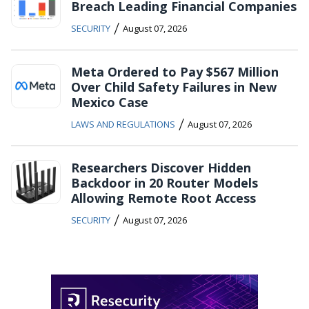
Breach Leading Financial Companies
/
SECURITY
August 07, 2026
Meta Ordered to Pay $567 Million
Over Child Safety Failures in New
Mexico Case
/
LAWS AND REGULATIONS
August 07, 2026
Researchers Discover Hidden
Backdoor in 20 Router Models
Allowing Remote Root Access
/
SECURITY
August 07, 2026