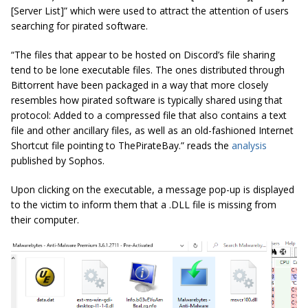
[Server List]” which were used to attract the attention of users
searching for pirated software.
“The files that appear to be hosted on Discord’s file sharing
tend to be lone executable files. The ones distributed through
Bittorrent have been packaged in a way that more closely
resembles how pirated software is typically shared using that
protocol: Added to a compressed file that also contains a text
file and other ancillary files, as well as an old-fashioned Internet
Shortcut file pointing to ThePirateBay.” reads the
analysis
published by Sophos.
Upon clicking on the executable, a message pop-up is displayed
to the victim to inform them that a .DLL file is missing from
their computer.