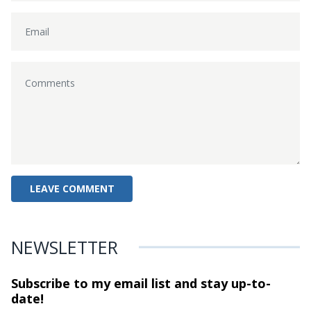
NEWSLETTER
Subscribe to my email list and stay
up-to-
date!