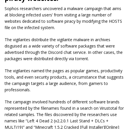
Sophos researchers uncovered a malware campaign that aims
at blocking infected users’ from visiting a large number of
websites dedicated to software piracy by modifying the HOSTS
file on the infected system.
The vigilantes distribute the vigilante malware in archives
disguised as a wide variety of software packages that were
advertised through the Discord chat service. In other cases, the
packages were distributed directly via torrent.
The vigilantes named the pages as popular games, productivity
tools, and even security products, a circumstance that suggests
the campaign targets a large audience, from gamers to
professionals.
The campaign involved hundreds of different software brands
represented by the filenames found in a search on Virustotal for
related samples. The files discovered by the researchers use
names like “Left 4 Dead 2 (v2.2.0.1 Last Stand + DLCs +
MULTi19)” and “Minecraft 1.5.2 Cracked [Full Installer][Online]