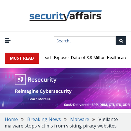
gy Systems Data Breach Exposes Data of 3.8 Million Healthcare Pati
MUST READ
Home
Breaking News
Malware
Vigilante
malware stops victims from visiting piracy websites