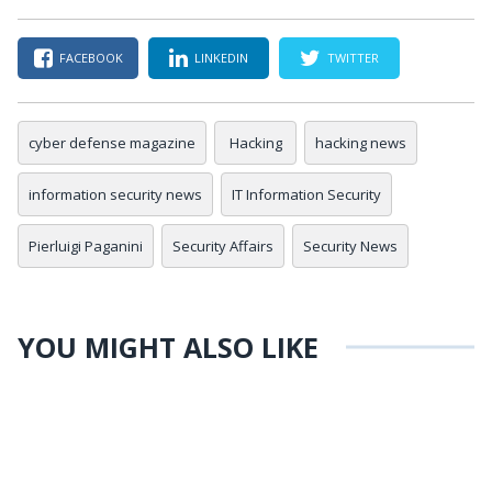
FACEBOOK
LINKEDIN
TWITTER
cyber defense magazine
Hacking
hacking news
information security news
IT Information Security
Pierluigi Paganini
Security Affairs
Security News
YOU MIGHT ALSO LIKE