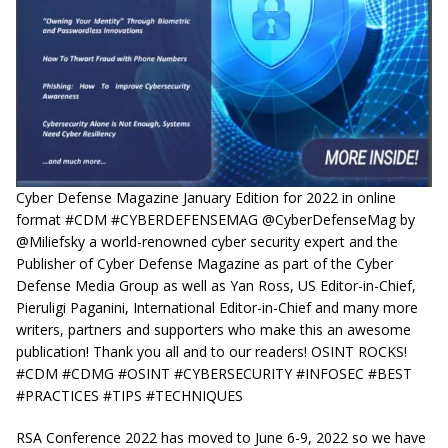
Cyber Defense Magazine January Edition for 2022 in online
format #CDM #CYBERDEFENSEMAG @CyberDefenseMag by
@Miliefsky a world-renowned cyber security expert and the
Publisher of Cyber Defense Magazine as part of the Cyber
Defense Media Group as well as Yan Ross, US Editor-in-Chief,
Pieruligi Paganini, International Editor-in-Chief and many more
writers, partners and supporters who make this an awesome
publication! Thank you all and to our readers! OSINT ROCKS!
#CDM #CDMG #OSINT #CYBERSECURITY #INFOSEC #BEST
#PRACTICES #TIPS #TECHNIQUES
RSA Conference 2022 has moved to June 6-9, 2022 so we have