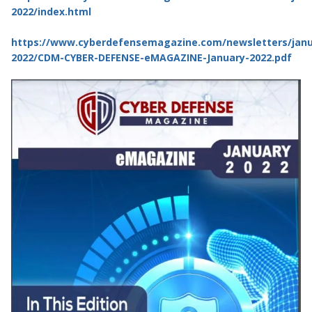
2022/index.html
https://www.cyberdefensemagazine.com/newsletters/janu
2022/CDM-CYBER-DEFENSE-eMAGAZINE-January-2022.pdf