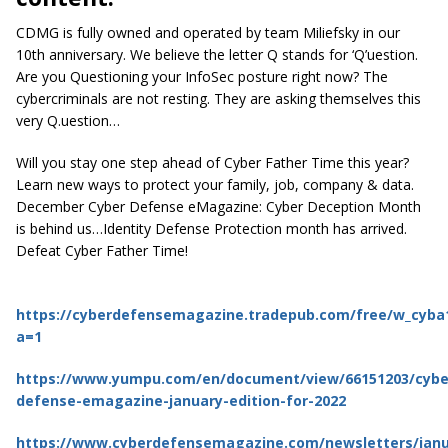
CDMG is fully owned and operated by team Miliefsky in our
10th anniversary. We believe the letter Q stands for ‘Q’uestion.
Are you Questioning your InfoSec posture right now? The
cybercriminals are not resting. They are asking themselves this
very Q.uestion…
Will you stay one step ahead of Cyber Father Time this year?
Learn new ways to protect your family, job, company & data.
December Cyber Defense eMagazine: Cyber Deception Month
is behind us…Identity Defense Protection month has arrived.
Defeat Cyber Father Time!
https://cyberdefensemagazine.tradepub.com/free/w_cyba
a=1
https://www.yumpu.com/en/document/view/66151203/cybe
defense-emagazine-january-edition-for-2022
https://www.cyberdefensemagazine.com/newsletters/janu