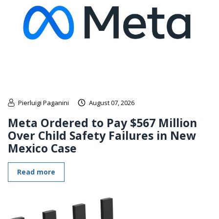
Pierluigi Paganini
August 07, 2026
Meta Ordered to Pay $567 Million
Over Child Safety Failures in New
Mexico Case
Read more