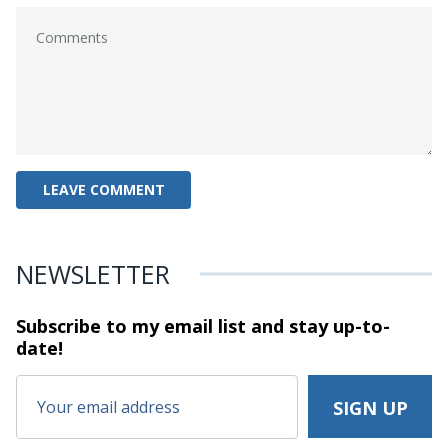
NEWSLETTER
Subscribe to my email list and stay
up-to-
date!