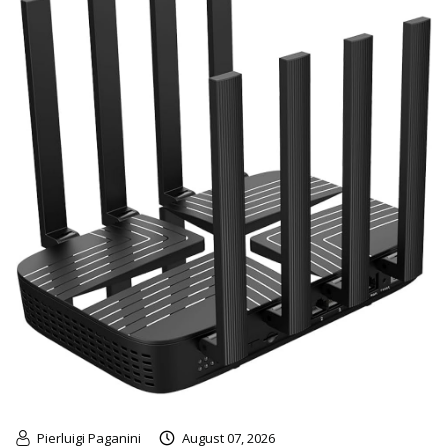
Pierluigi Paganini
August 07, 2026