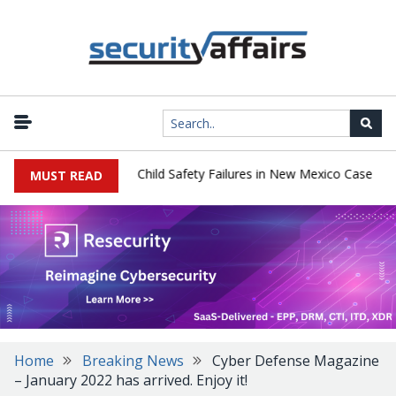
|
 $567 Million Over Child Safety Failures in New Mexico Case
Rese
MUST READ
Home
Breaking News
Cyber Defense Magazine
– January 2022 has arrived. Enjoy it!