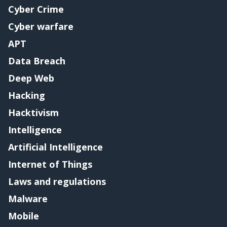
Cyber Crime
Cyber warfare
APT
Data Breach
Deep Web
Hacking
Hacktivism
Intelligence
Artificial Intelligence
Internet of Things
Laws and regulations
Malware
Mobile