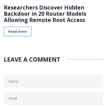
Researchers Discover Hidden
Backdoor in 20 Router Models
Allowing Remote Root Access
Read more
LEAVE A COMMENT