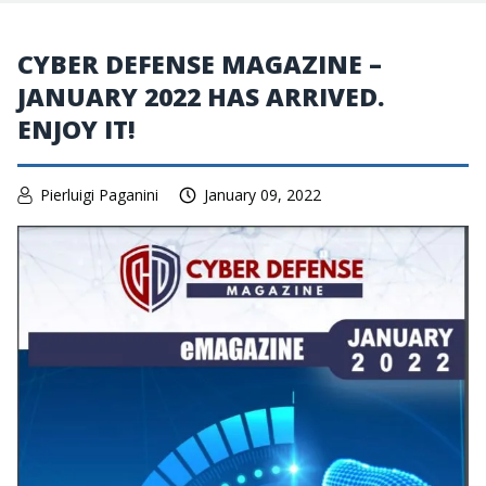
CYBER DEFENSE MAGAZINE –
JANUARY 2022 HAS ARRIVED.
ENJOY IT!
Pierluigi Paganini
January 09, 2022