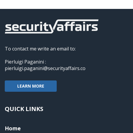
To contact me write an email to:
Pierluigi Paganini :
pierluigi.paganini@securityaffairs.co
LEARN MORE
QUICK LINKS
Home