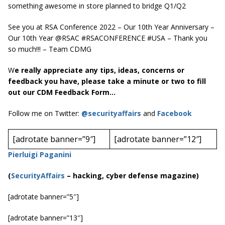
something awesome in store planned to bridge Q1/Q2
See you at RSA Conference 2022 – Our 10th Year Anniversary –
Our 10th Year @RSAC #RSACONFERENCE #USA – Thank you
so much!!! – Team CDMG
W
e really appreciate any tips, ideas, concerns or
feedback you have, please take a minute or two to fill
out our CDM Feedback Form…
Follow me on Twitter:
@securityaffairs
and
Facebook
[adrotate banner=”9″]
[adrotate banner=”12″]
Pierluigi Paganini
(
SecurityAffairs
–
hacking, cyber defense magazine)
[adrotate banner=”5″]
[adrotate banner=”13″]