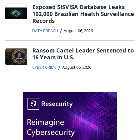
Exposed SISVISA Database Leaks
102,000 Brazilian Health Surveillance
Records
/
DATA BREACH
August 06, 2026
Ransom Cartel Leader Sentenced to
16 Years in U.S.
/
CYBER CRIME
August 06, 2026