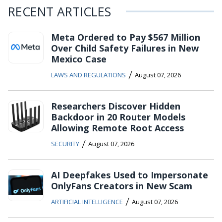
RECENT ARTICLES
Meta Ordered to Pay $567 Million
Over Child Safety Failures in New
Mexico Case
/
LAWS AND REGULATIONS
August 07, 2026
Researchers Discover Hidden
Backdoor in 20 Router Models
Allowing Remote Root Access
/
SECURITY
August 07, 2026
AI Deepfakes Used to Impersonate
OnlyFans Creators in New Scam
/
ARTIFICIAL INTELLIGENCE
August 07, 2026