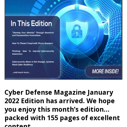
Cyber Defense Magazine January
2022 Edition has arrived. We hope
you enjoy this month’s edition…
packed with 155 pages of excellent
content.