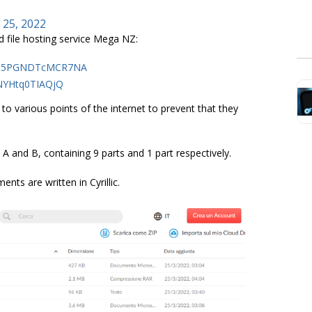
 25, 2022
d file hosting service Mega NZ:
s9m5PGNDTcMCR7NA
zNYHtq0TIAQjQ
to various points of the internet to prevent that they
A and B, containing 9 parts and 1 part respectively.
nts are written in Cyrillic.