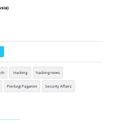
ssia)
ach
Hacking
hacking news
Pierluigi Paganini
Security Affairs