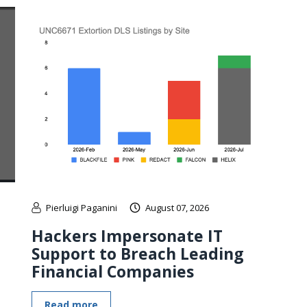
Pierluigi Paganini
August 07, 2026
Hackers Impersonate IT
Support to Breach Leading
Financial Companies
Read more