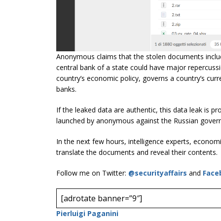
Anonymous claims that the stolen documents includ
central bank of a state could have major repercussi
country’s economic policy, governs a country’s curre
banks.
If the leaked data are authentic, this data leak is 
launched by anonymous against the Russian governm
In the next few hours, intelligence experts, economis
translate the documents and reveal their contents.
Follow me on Twitter:
@securityaffairs
and
Face
[adrotate banner=”9″]
Pierluigi Paganini