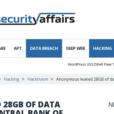
ARE
APT
DATA BREACH
DEEP WEB
HACKING
WordPress XSS2Shell Flaw Turns 
Hacking
Hacktivism
Anonymous leaked 28GB of dat
 28GB OF DATA
N
ENTRAL BANK OF