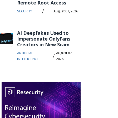
Remote Root Access
/
SECURITY
August 07, 2026
AI Deepfakes Used to
Impersonate OnlyFans
Creators in New Scam
ARTIFICIAL
August 07,
/
INTELLIGENCE
2026