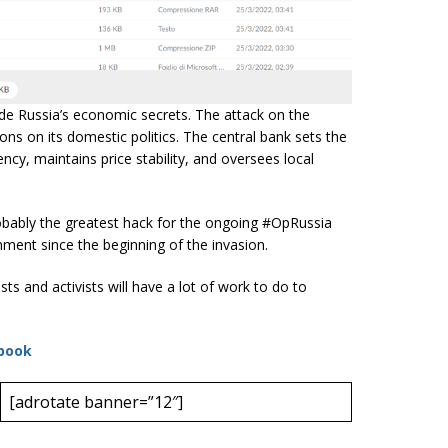
e Russia’s economic secrets. The attack on the
ons on its domestic politics. The central bank sets the
ncy, maintains price stability, and oversees local
probably the greatest hack for the ongoing #OpRussia
ent since the beginning of the invasion.
ts and activists will have a lot of work to do to
book
[adrotate banner=”12″]