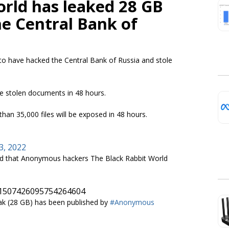
orld has leaked 28 GB
he Central Bank of
to have hacked the Central Bank of Russia and stole
he stolen documents in 48 hours.
an 35,000 files will be exposed in 48 hours.
3, 2022
 that Anonymous hackers The Black Rabbit World
s/1507426095754264604
eak (28 GB) has been published by
#Anonymous