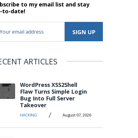
bscribe to my email list and stay
-to-date!
ECENT ARTICLES
WordPress XSS2Shell
Flaw Turns Simple Login
Bug Into Full Server
Takeover
/
HACKING
August 07, 2026