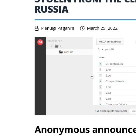
RUSSIA
Pierluigi Paganini
March 25, 2022
Anonymous announced 