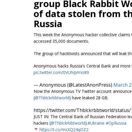
group Black Rabbit W
of data stolen from t
Russia
This week the Anonymous hacker collective claims 
accessed 35,000 documents.
The group of hacktivists announced that will leak t
Anonymous hacks Russia's Central Bank and more th
pic.twitter.com/0VUhqVmo89
— Anonymous (@LatestAnonPress)
March 2
Now the Anonymous TV Twitter account announced
(
@Thblckrbbtworld
) have leaked 28 GB.
https://twitter.com/Thblckrbbtworld/statu
JUST IN: The Central Bank of Russian Federation l
hackers (
@Thblckrbbtworld
).
#Ukraine
#OpRussia
https://t.co/msXQ24qDZ2