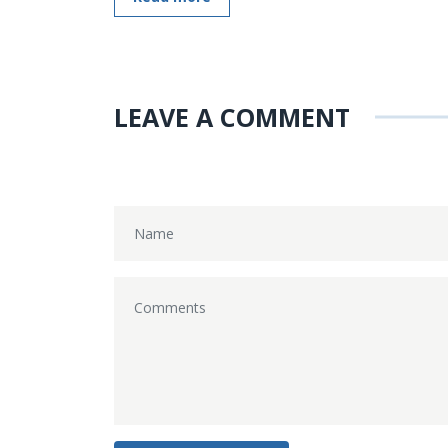
LEAVE A COMMENT