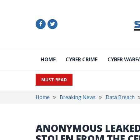
HOME
CYBER CRIME
CYBER WARF
MUST READ
Home
Breaking News
Data Breach
ANONYMOUS LEAKED
STOLEN FROM THE C