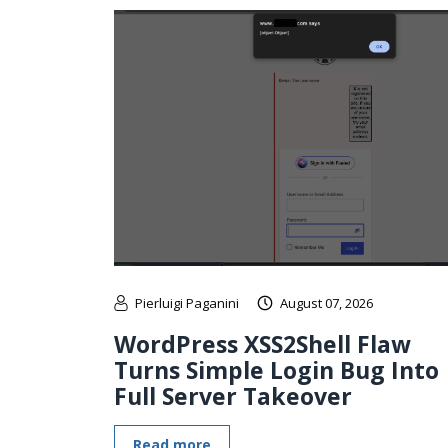
Pierluigi Paganini
August 07, 2026
WordPress XSS2Shell Flaw
Turns Simple Login Bug Into
Full Server Takeover
Read more