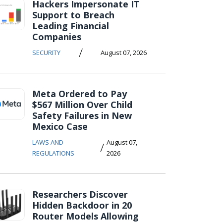
Hackers Impersonate IT
Support to Breach
Leading Financial
Companies
/
SECURITY
August 07, 2026
Meta Ordered to Pay
$567 Million Over Child
Safety Failures in New
Mexico Case
LAWS AND
August 07,
/
REGULATIONS
2026
Researchers Discover
Hidden Backdoor in 20
Router Models Allowing