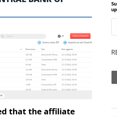
Su
up
R
that the affiliate