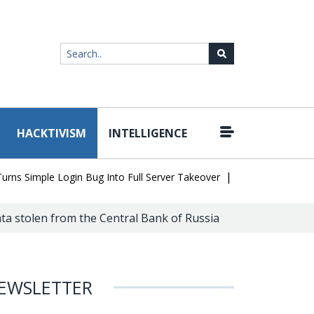
HACKTIVISM
INTELLIGENCE
|
Simple Login Bug Into Full Server Takeover
Hackers Impersonate 
a stolen from the Central Bank of Russia
EWSLETTER