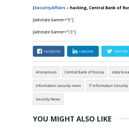
(
SecurityAffairs
–
hacking, Central Bank of Ru
[adrotate banner=”5″]
[adrotate banner=”13″]
FACEBOOK
LINKEDIN
TWITTER
Anonymous
Central Bank of Russia
data bre
information security news
IT Information Security
Security News
YOU MIGHT ALSO LIKE