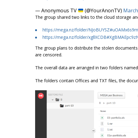
— Anonymous TV
(@YourAnonTV)
March
The group shared two links to the cloud storage an
https://mega.nz/folder/NJoBUYSZ#uOAMx6
https://mega.nz/folder/xgllXCDB#XgBMAEpc9
The group plans to distribute the stolen documents 
are censored.
The overall data are arranged in two folders named 
The folders contain Offices and TXT files, the docume