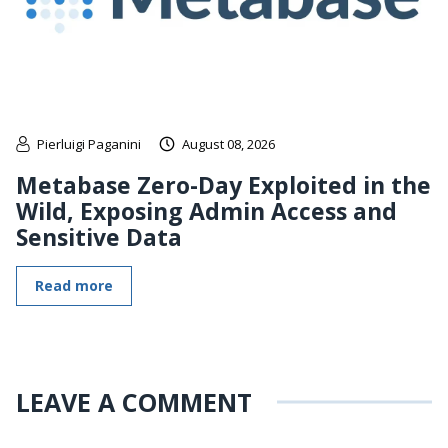
Pierluigi Paganini
August 08, 2026
Metabase Zero-Day Exploited in the
Wild, Exposing Admin Access and
Sensitive Data
Read more
LEAVE A COMMENT