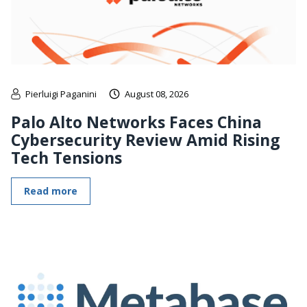
Pierluigi Paganini
August 08, 2026
Palo Alto Networks Faces China
Cybersecurity Review Amid Rising
Tech Tensions
Read more