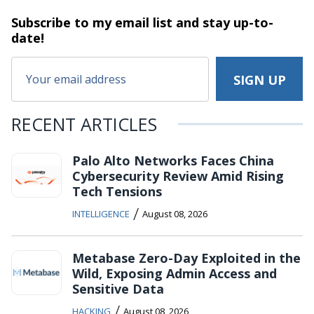
Subscribe to my email list and stay
up-to-
date!
RECENT ARTICLES
Palo Alto Networks Faces China
Cybersecurity Review Amid Rising
Tech Tensions
/
INTELLIGENCE
August 08, 2026
Metabase Zero-Day Exploited in the
Wild, Exposing Admin Access and
Sensitive Data
/
HACKING
August 08, 2026