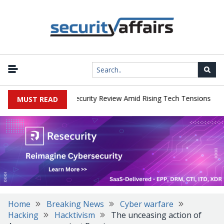
|
 Faces China Cybersecurity Review Amid Rising Tech Tensions
Met
MUST READ
Home
Breaking News
Cyber warfare
Hacking
Hacktivism
The unceasing action of