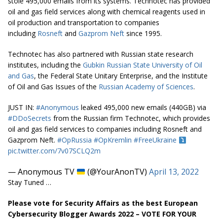
stole 495,000 emails from its systems. Technotec has provided
oil and gas field services along with chemical reagents used in
oil production and transportation to companies
including
Rosneft
and
Gazprom Neft
since 1995.
Technotec has also partnered with Russian state research
institutes, including the
Gubkin Russian State University of Oil
and Gas
, the Federal State Unitary Enterprise, and the Institute
of Oil and Gas Issues of the
Russian Academy of Sciences
.
JUST IN:
#Anonymous
leaked 495,000 new emails (440GB) via
#DDoSecrets
from the Russian firm Technotec, which provides
oil and gas field services to companies including Rosneft and
Gazprom Neft.
#OpRussia
#OpKremlin
#FreeUkraine
pic.twitter.com/7v07SCLQ2m
— Anonymous TV
(@YourAnonTV)
April 13, 2022
Stay Tuned …
Please vote for Security Affairs as the best European
Cybersecurity Blogger Awards 2022 – VOTE FOR YOUR