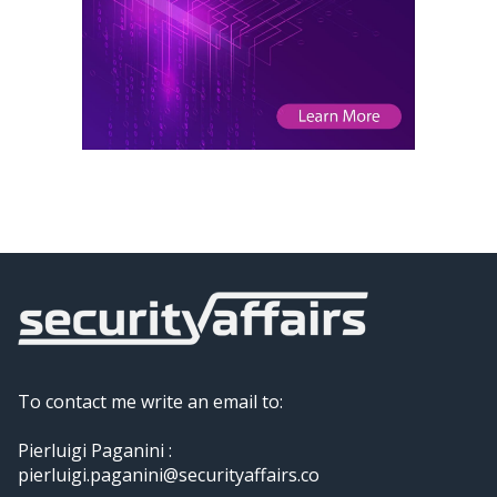
To contact me write an email to:
Pierluigi Paganini :
pierluigi.paganini@securityaffairs.co