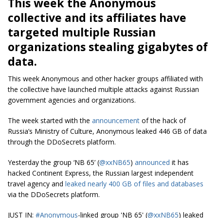
This week the Anonymous
collective and its affiliates have
targeted multiple Russian
organizations stealing gigabytes of
data.
This week Anonymous and other hacker groups affiliated with
the collective have launched multiple attacks against Russian
government agencies and organizations.
The week started with the
announcement
of the hack of
Russia’s Ministry of Culture, Anonymous leaked 446 GB of data
through the DDoSecrets platform.
Yesterday the group ‘NB 65’ (
@xxNB65
)
announced
it has
hacked Continent Express, the Russian largest independent
travel agency and
leaked nearly 400 GB of files and databases
via the DDoSecrets platform.
JUST IN:
#Anonymous
-linked group 'NB 65' (
@xxNB65
) leaked