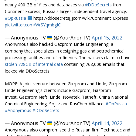
nearly 400 GB of files and databases via
#DDoSecrets
from
Continent Express, Russia's largest independent travel agency.
#OpRussia
https://ddosecrets[.]com/wiki/Continent_Express
pic.twitter.com/WrSYqmbgIC
— Anonymous TV
(@YourAnonTV)
April 15, 2022
Anonymous also hacked Gazprom Linde Engineering, a
company that specializes in designing gas and petrochemical
processing facilities and oil refineries. The hackers claim to have
stolen 728GB of internal data
containing 768,000 emails that
leaked via DDoSecrets.
MORE: A joint venture between Gazprom and Linde, Gazprom
Linde Engineering's clients include Gazprom, Gazprom
Invest, Gazprom Neft, Linde, Novatek, Tatneft, China National
Chemical Engineering, Sojitz and RusChemAlliance.
#OpRussia
#Anonymous
#DDoSecrets
— Anonymous TV
(@YourAnonTV)
April 14, 2022
Anonymous also compromised the Russian firm Technotec and