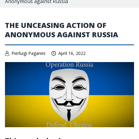
Anonymous against Russia
THE UNCEASING ACTION OF
ANONYMOUS AGAINST RUSSIA
Pierluigi Paganini
April 16, 2022