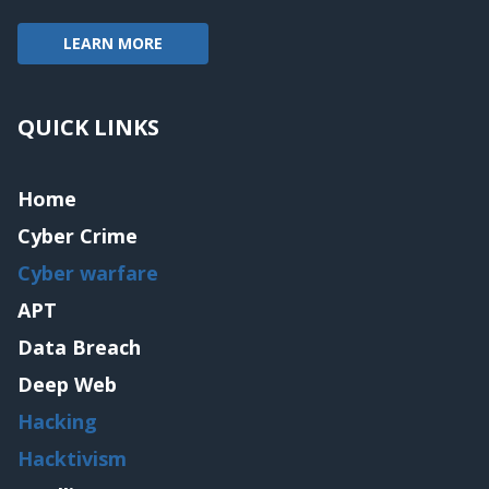
LEARN MORE
QUICK LINKS
Home
Cyber Crime
Cyber warfare
APT
Data Breach
Deep Web
Hacking
Hacktivism