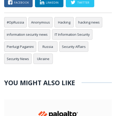
FACEBOOK
LINKEDIN
TWITTER
#OpRussia
Anonymous
Hacking
hacking news
information security news
IT Information Security
Pierluigi Paganini
Russia
Security Affairs
Security News
Ukraine
YOU MIGHT ALSO LIKE