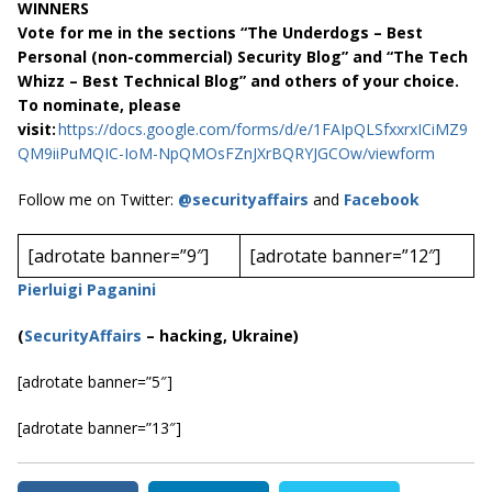
WINNERS
Vote for me in the sections “The Underdogs – Best
Personal (non-commercial) Security Blog” and “The Tech
Whizz – Best Technical Blog” and others of your choice.
To nominate, please
visit:
https://docs.google.com/forms/d/e/1FAIpQLSfxxrxICiMZ9
QM9iiPuMQIC-IoM-NpQMOsFZnJXrBQRYJGCOw/viewform
Follow me on Twitter:
@securityaffairs
and
Facebook
[adrotate banner=”9″]
[adrotate banner=”12″]
Pierluigi Paganini
(
SecurityAffairs
–
hacking, Ukraine)
[adrotate banner=”5″]
[adrotate banner=”13″]