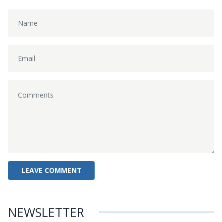
NEWSLETTER