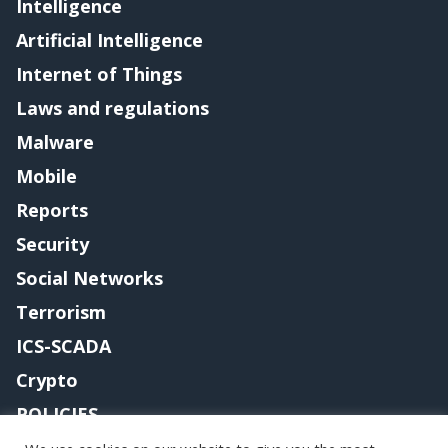
Intelligence
Artificial Intelligence
Internet of Things
Laws and regulations
Malware
Mobile
Reports
Security
Social Networks
Terrorism
ICS-SCADA
Crypto
POLICIES
Contact me