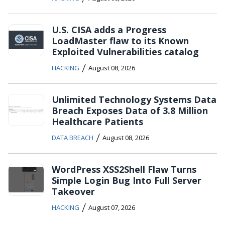
U.S. CISA adds a Progress
LoadMaster flaw to its Known
Exploited Vulnerabilities catalog
/
HACKING
August 08, 2026
Unlimited Technology Systems Data
Breach Exposes Data of 3.8 Million
Healthcare Patients
/
DATA BREACH
August 08, 2026
WordPress XSS2Shell Flaw Turns
Simple Login Bug Into Full Server
Takeover
/
HACKING
August 07, 2026