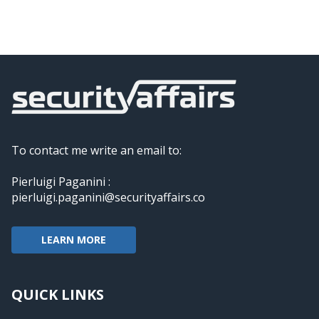
To contact me write an email to:
Pierluigi Paganini :
pierluigi.paganini@securityaffairs.co
LEARN MORE
QUICK LINKS