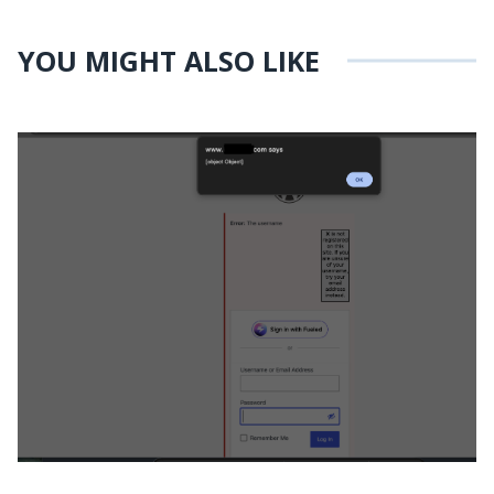
YOU MIGHT ALSO LIKE