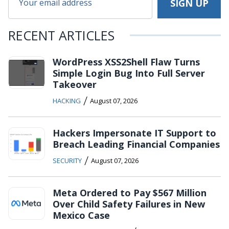
RECENT ARTICLES
WordPress XSS2Shell Flaw Turns
Simple Login Bug Into Full Server
Takeover
/
HACKING
August 07, 2026
Hackers Impersonate IT Support to
Breach Leading Financial Companies
/
SECURITY
August 07, 2026
Meta Ordered to Pay $567 Million
Over Child Safety Failures in New
Mexico Case