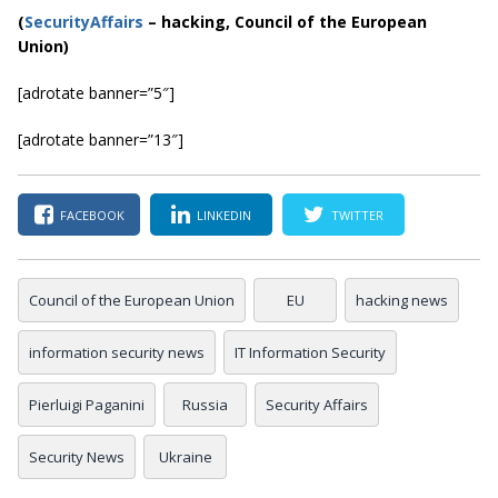
(
SecurityAffairs
–
hacking, Council of the European
Union)
[adrotate banner=”5″]
[adrotate banner=”13″]
FACEBOOK
LINKEDIN
TWITTER
Council of the European Union
EU
hacking news
information security news
IT Information Security
Pierluigi Paganini
Russia
Security Affairs
Security News
Ukraine