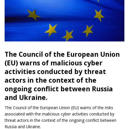
The Council of the European Union
(EU) warns of malicious cyber
activities conducted by threat
actors in the context of the
ongoing conflict between Russia
and Ukraine.
The Council of the European Union (EU) warns of the risks
associated with the malicious cyber activities conducted by
threat actors in the context of the ongoing conflict between
Russia and Ukraine.