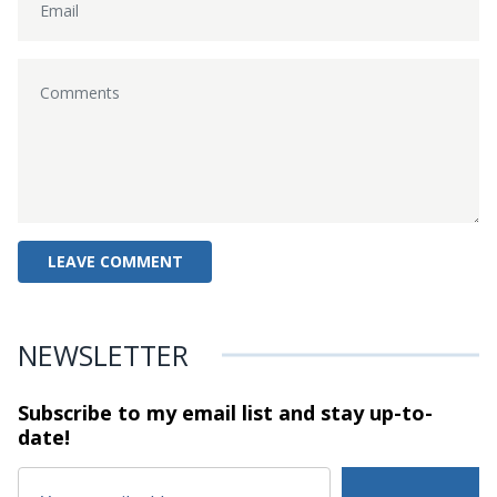
NEWSLETTER
Subscribe to my email list and stay
up-to-
date!