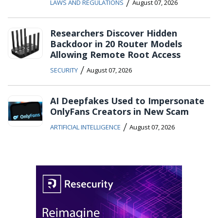
/
LAWS AND REGULATIONS
August 07, 2026
Researchers Discover Hidden
Backdoor in 20 Router Models
Allowing Remote Root Access
/
SECURITY
August 07, 2026
AI Deepfakes Used to Impersonate
OnlyFans Creators in New Scam
/
ARTIFICIAL INTELLIGENCE
August 07, 2026