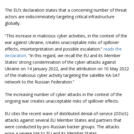
The EU’s declaration states that a concerning number of threat
actors are indiscriminately targeting critical infrastructure
globally.
“This increase in malicious cyber activities, in the context of the
war against Ukraine, creates unacceptable risks of spillover
effects, misinterpretation and possible escalation.”
reads the
declaration
. “In this regard, we recall the EU and its Member
States’ strong condemnation of the cyber-attacks against
Ukraine on 14 January 2022, and the attribution on 10 May 2022
of the malicious cyber activity targeting the satellite KA-SAT
network to the Russian Federation.”
The increasing number of cyber attacks in the context of the
ongoing war creates unacceptable risks of spillover effects.
EU cites the recent wave of distributed denial-of-service (DDoS)
attacks against several EU Member States and partners that
were conducted by pro-Russian hacker groups. The attacks
pose a severe risk to EU and its Member States.