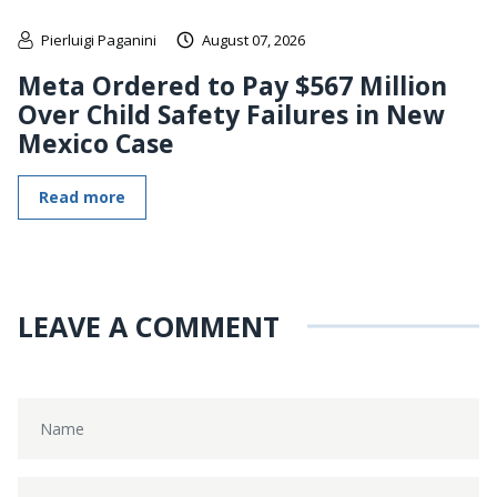
Pierluigi Paganini
August 07, 2026
Meta Ordered to Pay $567 Million
Over Child Safety Failures in New
Mexico Case
Read more
LEAVE A COMMENT