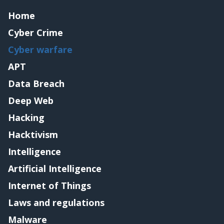
Home
Cyber Crime
Cyber warfare
APT
Data Breach
Deep Web
Hacking
Hacktivism
Intelligence
Artificial Intelligence
Internet of Things
Laws and regulations
Malware