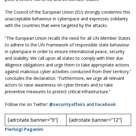
The Council of the European Union (EU) strongly condemns this
unacceptable behaviour in cyberspace and expresses solidarity
with the countries that were targeted by the attacks.
“The European Union recalls the need for all UN Member States
to adhere to the UN Framework of responsible state behaviour
in cyberspace in order to ensure international peace, security
and stability. We call upon all states to comply with their due
diligence obligations and urge them to take appropriate actions
against malicious cyber activities conducted from their territory.”
concludes the declaration. “Furthermore, we urge all relevant
actors to raise awareness on cyber threats and to take
preventive measures to protect critical infrastructure.”
Follow me on Twitter:
@securityaffairs
and
Facebook
[adrotate banner=”9″]
[adrotate banner=”12″]
Pierluigi Paganini