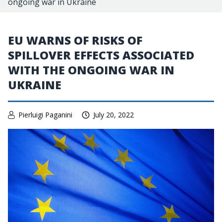
ongoing war in Ukraine
EU WARNS OF RISKS OF
SPILLOVER EFFECTS ASSOCIATED
WITH THE ONGOING WAR IN
UKRAINE
Pierluigi Paganini
July 20, 2022