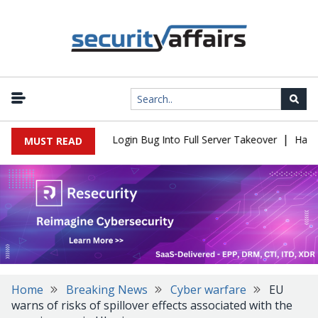
|
 Flaw Turns Simple Login Bug Into Full Server Takeover
Hackers 
MUST READ
Home
Breaking News
Cyber warfare
EU
warns of risks of spillover effects associated with the