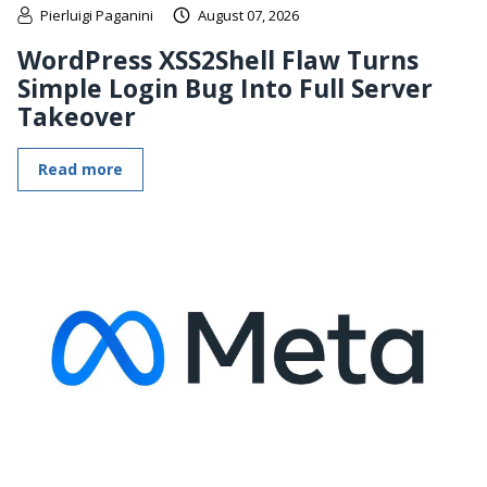
Pierluigi Paganini
August 07, 2026
WordPress XSS2Shell Flaw Turns
Simple Login Bug Into Full Server
Takeover
Read more