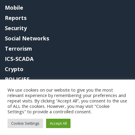
Mobile
Reports
Security
Social Networks
Terrorism
ICS-SCADA
Crypto
POLICIES
Contact me
We use cookies on our website to give you the most
relevant experience by remembering your preferences and
repeat visits. By clicking “Accept All”, you consent to the use
of ALL the cookies. However, you may visit "Cookie
Settings" to provide a controlled consent.
Copyright@securityaffairs 2024
Cookie Settings
Accept All