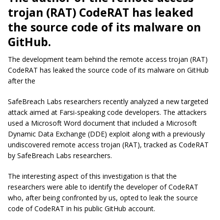
trojan (RAT) CodeRAT has leaked
the source code of its malware on
GitHub.
The development team behind the remote access trojan (RAT)
CodeRAT has leaked the source code of its malware on GitHub
after the
SafeBreach Labs researchers recently analyzed a new targeted
attack aimed at Farsi-speaking code developers. The attackers
used a Microsoft Word document that included a Microsoft
Dynamic Data Exchange (DDE) exploit along with a previously
undiscovered remote access trojan (RAT), tracked as CodeRAT
by SafeBreach Labs researchers.
The interesting aspect of this investigation is that the
researchers were able to identify the developer of CodeRAT
who, after being confronted by us, opted to leak the source
code of CodeRAT in his public GitHub account.