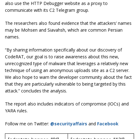
also use the HTTP Debugger website as a proxy to
communicate with its C2 Telegram group.
The researchers also found evidence that the attackers’ names
may be Mohsen and Siavahsh, which are common Persian
names.
“By sharing information specifically about our discovery of
CodeRAT, our goal is to raise awareness about this new,
unrecognized type of malware that leverages a relatively new
technique of using an anonymous uploads site as a C2 server.
We also hope to warn the developer community about the fact
that they are particularly vulnerable to being targeted by this
attack.” concludes the analysis.
The report also includes indicators of compromise (IOCs) and
YARA rules.
Follow me on Twitter:
@securityaffairs
and
Facebook