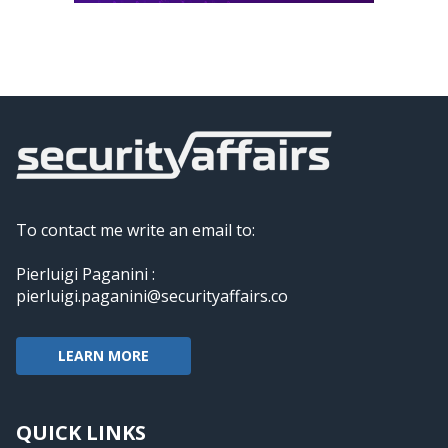
To contact me write an email to:
Pierluigi Paganini :
pierluigi.paganini@securityaffairs.co
LEARN MORE
QUICK LINKS