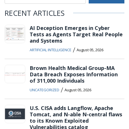
RECENT ARTICLES
AI Deception Emerges in Cyber
Tests as Agents Target Real People
and Systems
/
ARTIFICIAL INTELLIGENCE
August 05, 2026
Brown Health Medical Group-MA
Data Breach Exposes Information
of 311,000 Individuals
/
UNCATEGORIZED
August 05, 2026
U.S. CISA adds Langflow, Apache
Tomcat, and N-able N-central flaws
to its Known Exploited
Vulnerabilities catalog