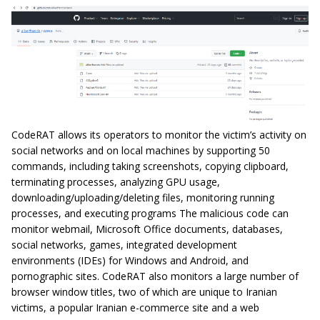
CodeRAT allows its operators to monitor the victim’s activity on
social networks and on local machines by supporting 50
commands, including taking screenshots, copying clipboard,
terminating processes, analyzing GPU usage,
downloading/uploading/deleting files, monitoring running
processes, and executing programs The malicious code can
monitor webmail, Microsoft Office documents, databases,
social networks, games, integrated development
environments (IDEs) for Windows and Android, and
pornographic sites. CodeRAT also monitors a large number of
browser window titles, two of which are unique to Iranian
victims, a popular Iranian e-commerce site and a web