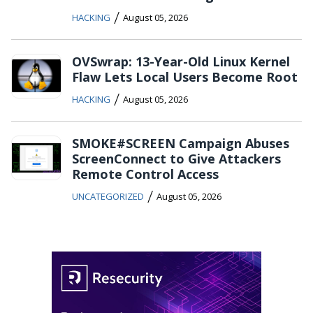
/
HACKING
August 05, 2026
OVSwrap: 13-Year-Old Linux Kernel
Flaw Lets Local Users Become Root
/
HACKING
August 05, 2026
SMOKE#SCREEN Campaign Abuses
ScreenConnect to Give Attackers
Remote Control Access
/
UNCATEGORIZED
August 05, 2026