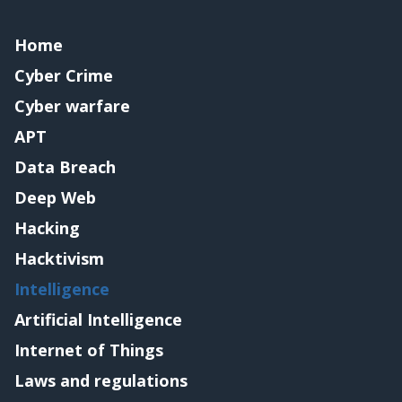
Home
Cyber Crime
Cyber warfare
APT
Data Breach
Deep Web
Hacking
Hacktivism
Intelligence
Artificial Intelligence
Internet of Things
Laws and regulations