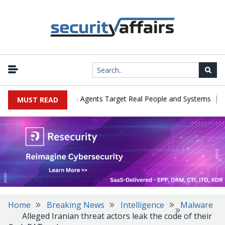
|
es in Cyber Tests as Agents Target Real People and Systems
Bro
MUST READ
Home
Breaking News
Intelligence
Malware
Alleged Iranian threat actors leak the code of their