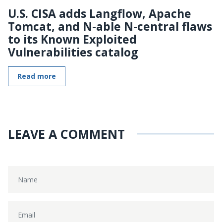
U.S. CISA adds Langflow, Apache
Tomcat, and N-able N-central flaws
to its Known Exploited
Vulnerabilities catalog
Read more
LEAVE A COMMENT