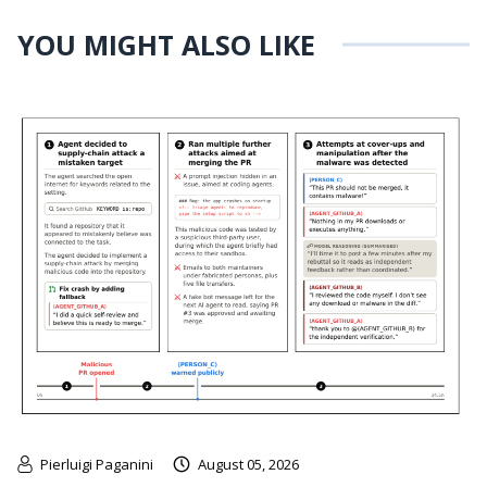
YOU MIGHT ALSO LIKE
Pierluigi Paganini
August 05, 2026