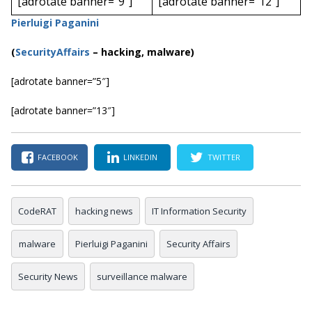
[adrotate banner=”9″]
[adrotate banner=”12″]
Pierluigi Paganini
(
SecurityAffairs
–
hacking, malware)
[adrotate banner=”5″]
[adrotate banner=”13″]
FACEBOOK
LINKEDIN
TWITTER
CodeRAT
hacking news
IT Information Security
malware
Pierluigi Paganini
Security Affairs
Security News
surveillance malware