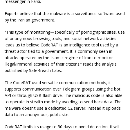
messenger in Farsi.
Experts believe that the malware is a surveillance software used
by the Iranian government.
“This type of monitoring—specifically of pornographic sites, use
of anonymous browsing tools, and social network activities—
leads us to believe CodeRAT is an intelligence tool used by a
threat actor tied to a government. It is commonly seen in
attacks operated by the Islamic regime of Iran to monitor
illegal/immoral activities of their citizens.” reads the analysis
published by SafeBreach Labs.
The CodeRAT used versatile communication methods, it
supports communication over Telegram groups using the bot
API or through USB flash drive. The malicious code is also able
to operate in stealth mode by avoiding to send back data. The
malware doesn’t use a dedicated C2 server, instead it uploads
data to an anonymous, public site.
CodeRAT limits its usage to 30 days to avoid detection, it will