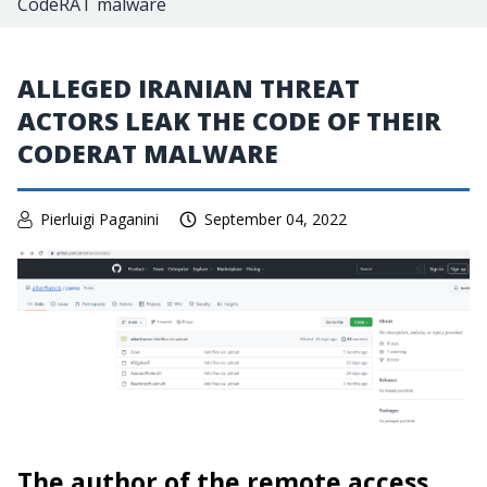
CodeRAT malware
ALLEGED IRANIAN THREAT
ACTORS LEAK THE CODE OF THEIR
CODERAT MALWARE
Pierluigi Paganini
September 04, 2022
The author of the remote access