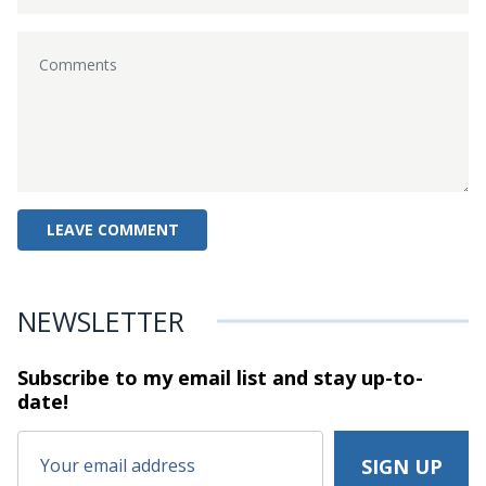
NEWSLETTER
Subscribe to my email list and stay
up-to-
date!