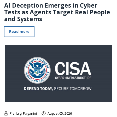
AI Deception Emerges in Cyber
Tests as Agents Target Real People
and Systems
Read more
Pierluigi Paganini
August 05, 2026