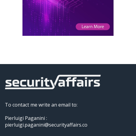
To contact me write an email to:
Pierluigi Paganini :
pierluigi.paganini@securityaffairs.co