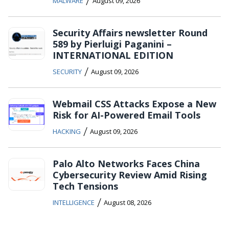
/
MALWARE
August 09, 2026
Security Affairs newsletter Round
589 by Pierluigi Paganini –
INTERNATIONAL EDITION
/
SECURITY
August 09, 2026
Webmail CSS Attacks Expose a New
Risk for AI-Powered Email Tools
/
HACKING
August 09, 2026
Palo Alto Networks Faces China
Cybersecurity Review Amid Rising
Tech Tensions
/
INTELLIGENCE
August 08, 2026