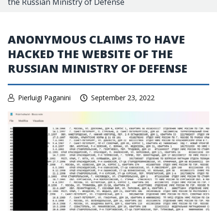
the Russian Ministry of Defense
ANONYMOUS CLAIMS TO HAVE
HACKED THE WEBSITE OF THE
RUSSIAN MINISTRY OF DEFENSE
Pierluigi Paganini
September 23, 2022