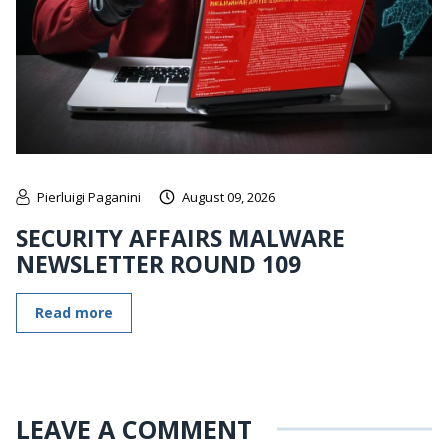
Pierluigi Paganini
August 09, 2026
SECURITY AFFAIRS MALWARE
NEWSLETTER ROUND 109
Read more
LEAVE A COMMENT