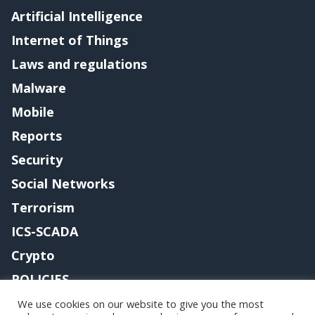
Artificial Intelligence
Internet of Things
Laws and regulations
Malware
Mobile
Reports
Security
Social Networks
Terrorism
ICS-SCADA
Crypto
POLICIES
Contact me
We use cookies on our website to give you the most