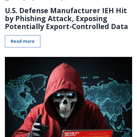
U.S. Defense Manufacturer IEH Hit
by Phishing Attack, Exposing
Potentially Export-Controlled Data
Read more