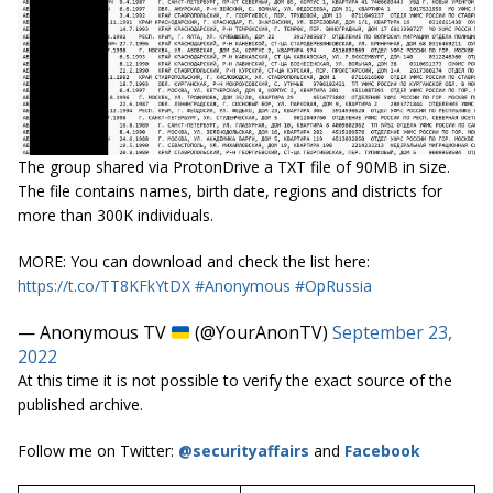
The group shared via ProtonDrive a TXT file of 90MB in size.
The file contains names, birth date, regions and districts for
more than 300K individuals.
MORE: You can download and check the list here:
https://t.co/TT8KFkYtDX
#Anonymous
#OpRussia
— Anonymous TV
(@YourAnonTV)
September 23,
2022
At this time it is not possible to verify the exact source of the
published archive.
Follow me on Twitter:
@securityaffairs
and
Facebook