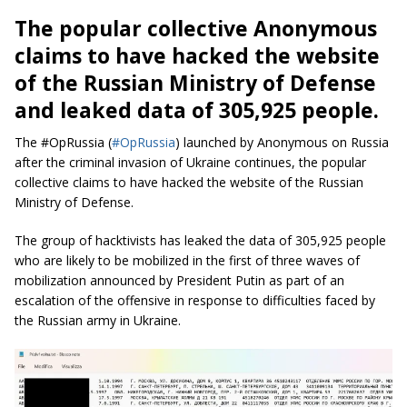
The popular collective Anonymous
claims to have hacked the website
of the Russian Ministry of Defense
and leaked data of 305,925 people.
The #OpRussia (
#OpRussia
) launched by Anonymous on Russia
after the criminal invasion of Ukraine continues, the popular
collective claims to have hacked the website of the Russian
Ministry of Defense.
The group of hacktivists has leaked the data of 305,925 people
who are likely to be mobilized in the first of three waves of
mobilization announced by President Putin as part of an
escalation of the offensive in response to difficulties faced by
the Russian army in Ukraine.