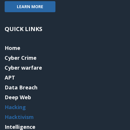
LEARN MORE
QUICK LINKS
Home
Cyber Crime
Cyber warfare
APT
Data Breach
Deep Web
Hacking
Hacktivism
Intelligence