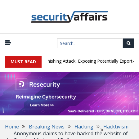
cturer IEH Hit by Phishing Attack, Exposing Potentially Export-Contr
MUST READ
Home
Breaking News
Hacking
Hacktivism
Anonymous claims to have hacked the website of