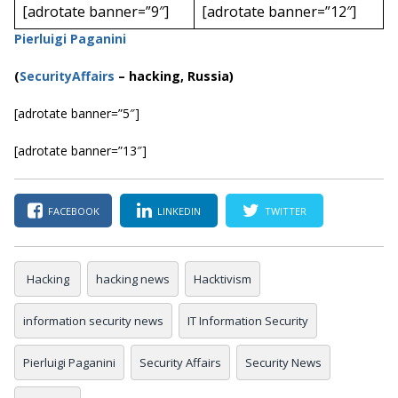
[adrotate banner=”9″]
[adrotate banner=”12″]
Pierluigi Paganini
(
SecurityAffairs
–
hacking, Russia)
[adrotate banner=”5″]
[adrotate banner=”13″]
FACEBOOK
LINKEDIN
TWITTER
Hacking
hacking news
Hacktivism
information security news
IT Information Security
Pierluigi Paganini
Security Affairs
Security News