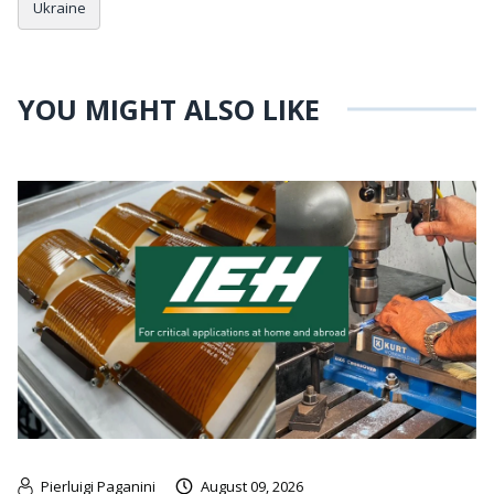
Ukraine
YOU MIGHT ALSO LIKE
Pierluigi Paganini
August 09, 2026