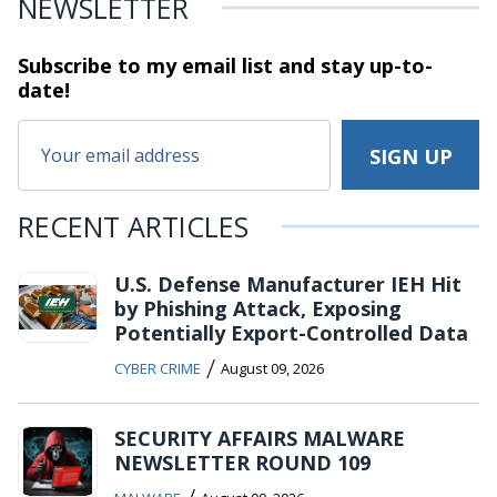
NEWSLETTER
Subscribe to my email list and stay
up-to-
date!
RECENT ARTICLES
U.S. Defense Manufacturer IEH Hit
by Phishing Attack, Exposing
Potentially Export-Controlled Data
/
CYBER CRIME
August 09, 2026
SECURITY AFFAIRS MALWARE
NEWSLETTER ROUND 109