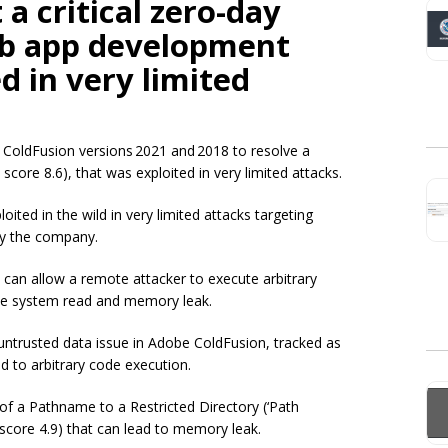
a critical zero-day
eb app development
d in very limited
 ColdFusion versions 2021 and 2018 to resolve a
score 8.6), that was exploited in very limited attacks.
ted in the wild in very limited attacks targeting
y the company.
t can allow a remote attacker to execute arbitrary
 file system read and memory leak.
f untrusted data issue in Adobe ColdFusion, tracked as
d to arbitrary code execution.
of a Pathname to a Restricted Directory (‘Path
score 4.9) that can lead to memory leak.