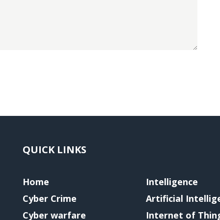
QUICK LINKS
Home
Intelligence
Cyber Crime
Artificial Intelli
Cyber warfare
Internet of Thin