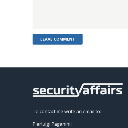
To contact me write an email to:
Pierluigi Paganini :