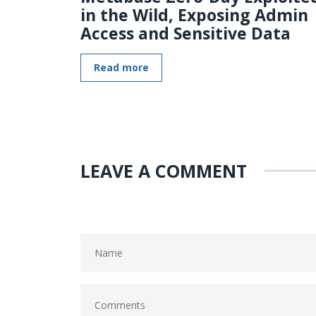
in the Wild, Exposing Admin
Access and Sensitive Data
Read more
LEAVE A COMMENT