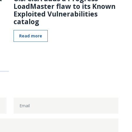
LoadMaster flaw to its Known
Exploited Vulnerabilities
catalog
Read more