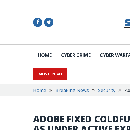
HOME
CYBER CRIME
CYBER WARF
MUST READ
Home
Breaking News
Security
Ad
ADOBE FIXED COLDFU
AS UNDER ACTIVE EX