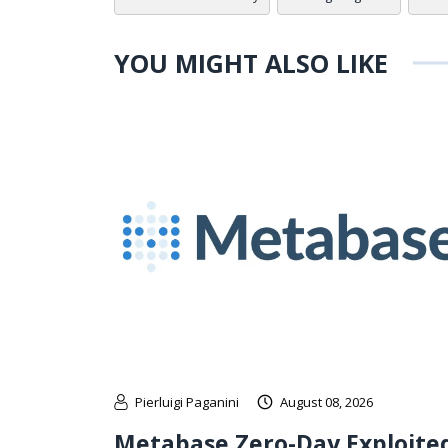
YOU MIGHT ALSO LIKE
Pierluigi Paganini
August 08, 2026
Metabase Zero-Day Exploite