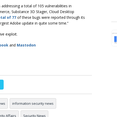
ddressing a total of 105 vulnerabilities in
erce, Substance 3D Stager, Cloud Desktop
tal of 77
of these bugs were reported through its
largest Adobe update in quite some time.”
ive exploit.
book
and
Mastodon
ews
information security news
ity Affairs
Security News