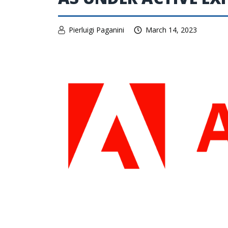
Pierluigi Paganini
March 14, 2023