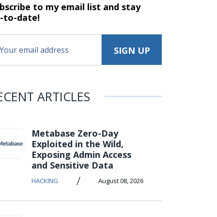
bscribe to my email list and stay
-to-date!
ECENT ARTICLES
Metabase Zero-Day
Exploited in the Wild,
Exposing Admin Access
and Sensitive Data
/
HACKING
August 08, 2026