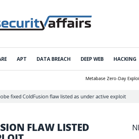
ARE
APT
DATA BREACH
DEEP WEB
HACKING
Metabase Zero-Day Exploited i
obe fixed ColdFusion flaw listed as under active exploit
SION FLAW LISTED
N
PLOIT