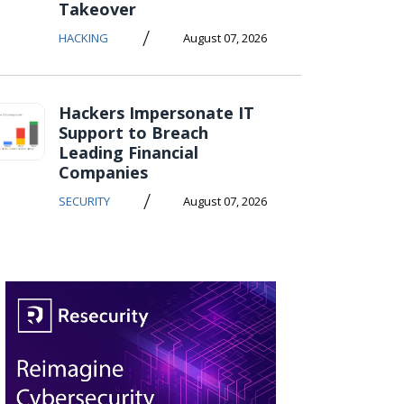
Takeover
/
HACKING
August 07, 2026
Hackers Impersonate IT
Support to Breach
Leading Financial
Companies
/
SECURITY
August 07, 2026