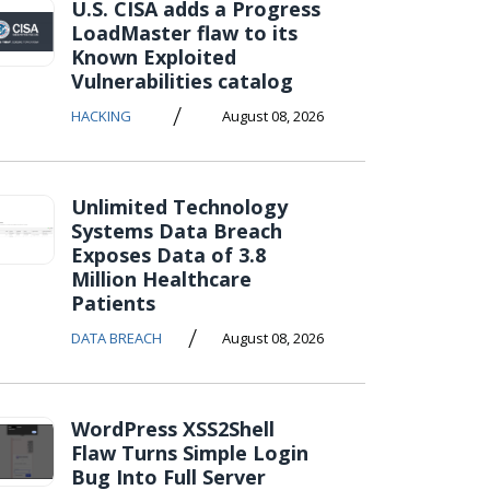
U.S. CISA adds a Progress
LoadMaster flaw to its
Known Exploited
Vulnerabilities catalog
/
HACKING
August 08, 2026
Unlimited Technology
Systems Data Breach
Exposes Data of 3.8
Million Healthcare
Patients
/
DATA BREACH
August 08, 2026
WordPress XSS2Shell
Flaw Turns Simple Login
Bug Into Full Server