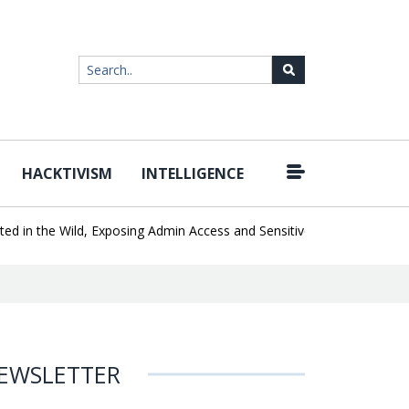
HACKTIVISM
INTELLIGENCE
|
n the Wild, Exposing Admin Access and Sensitive Data
U.S. CISA 
EWSLETTER