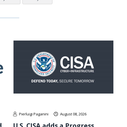
Pierluigi Paganini
August 08, 2026
d
U.S. CISA adds a Progress