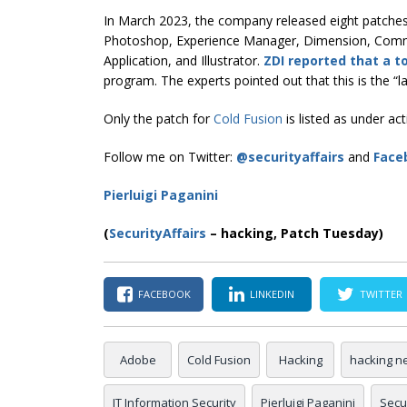
In March 2023, the company released eight patches a
Photoshop, Experience Manager, Dimension, Comm
Application, and Illustrator.
ZDI reported that a to
program. The experts pointed out that this is the “
Only the patch for
Cold Fusion
is listed as under act
Follow me on Twitter:
@securityaffairs
and
Face
Pierluigi Paganini
(
SecurityAffairs
–
hacking, Patch Tuesday)
FACEBOOK
LINKEDIN
TWITTER
Adobe
Cold Fusion
Hacking
hacking n
IT Information Security
Pierluigi Paganini
Secur