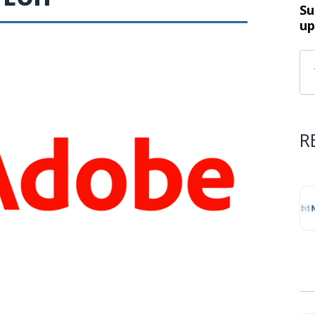
Su
up
R