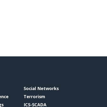
Social Networks
gence
Terrorism
gs
ICS-SCADA