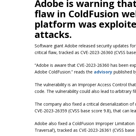
Adobe is warning that 
flaw in ColdFusion w
platform was exploite
attacks.
Software giant Adobe released security updates for
critical flaw, tracked as CVE-2023-26360 (CVSS base 
“Adobe is aware that CVE-2023-26360 has been exploi
Adobe ColdFusion.” reads the
advisory
published b
The vulnerability is an Improper Access Control tha
code. The vulnerability could also lead to arbitrary
The company also fixed a critical deserialization o
CVE-2023-26359 (CVSS base score 9.8), that can lea
Adobe also fixed a ColdFusion Improper Limitation 
Traversal’), tracked as CVE-2023-26361 (CVSS base 