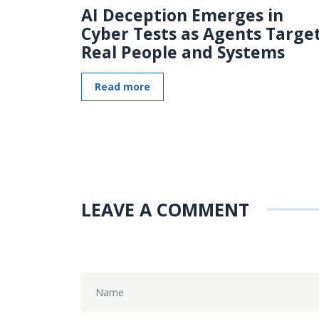
AI Deception Emerges in
Cyber Tests as Agents Targe
Real People and Systems
Read more
LEAVE A COMMENT