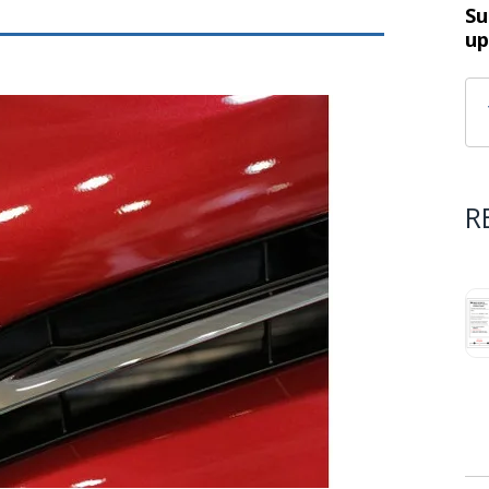
Su
up
R