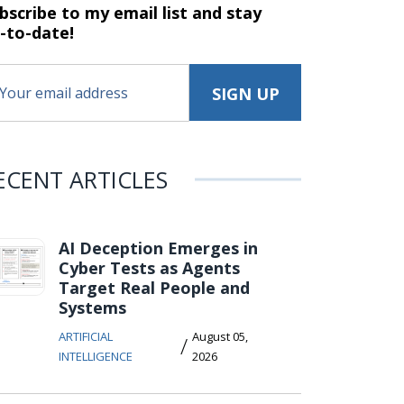
bscribe to my email list and stay
-to-date!
ECENT ARTICLES
AI Deception Emerges in
Cyber Tests as Agents
Target Real People and
Systems
ARTIFICIAL
August 05,
/
INTELLIGENCE
2026