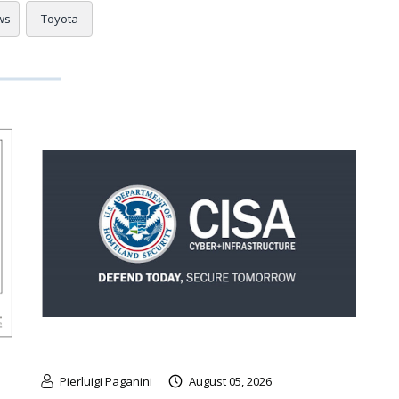
ws
Toyota
Pierluigi Paganini
August 05, 2026