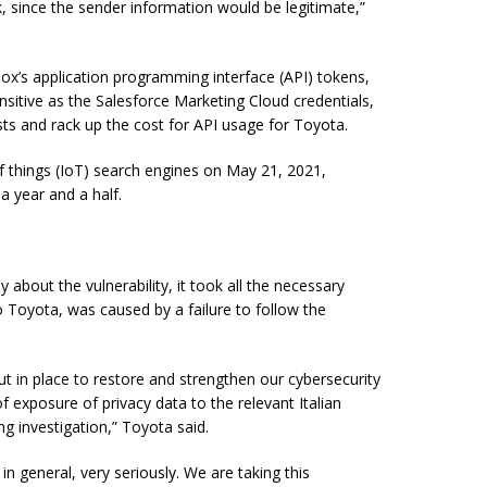
ck, since the sender information would be legitimate,”
’s application programming interface (API) tokens,
nsitive as the Salesforce Marketing Cloud credentials,
sts and rack up the cost for API usage for Toyota.
of things (IoT) search engines on May 21, 2021,
a year and a half.
bout the vulnerability, it took all the necessary
o Toyota, was caused by a failure to follow the
t in place to restore and strengthen our cybersecurity
 exposure of privacy data to the relevant Italian
ng investigation,” Toyota said.
in general, very seriously. We are taking this