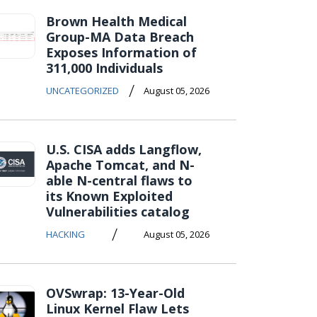
Brown Health Medical
Group-MA Data Breach
Exposes Information of
311,000 Individuals
/
UNCATEGORIZED
August 05, 2026
U.S. CISA adds Langflow,
Apache Tomcat, and N-
able N-central flaws to
its Known Exploited
Vulnerabilities catalog
/
HACKING
August 05, 2026
OVSwrap: 13-Year-Old
Linux Kernel Flaw Lets