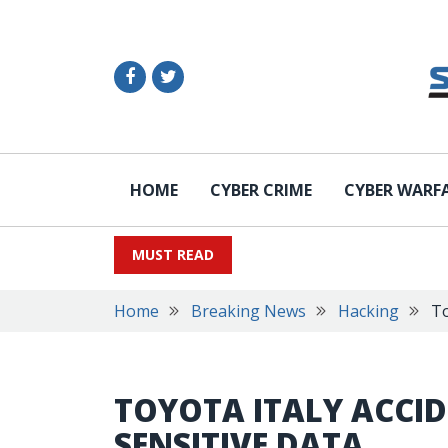
HOME
CYBER CRIME
CYBER WARF
MUST READ
Home
Breaking News
Hacking
To
TOYOTA ITALY ACCI
SENSITIVE DATA