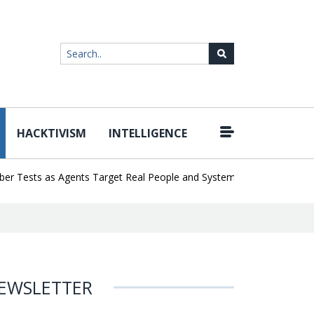
HACKTIVISM
INTELLIGENCE
|
ests as Agents Target Real People and Systems
Brown Health Med
EWSLETTER