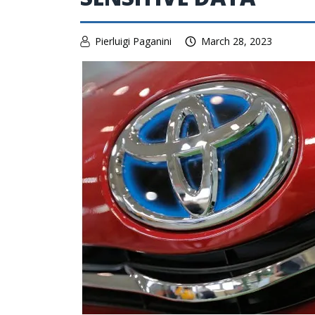
Pierluigi Paganini
March 28, 2023