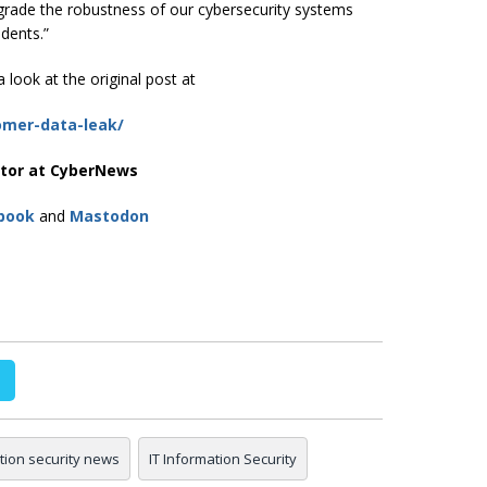
pgrade the robustness of our cybersecurity systems
idents.”
 look at the original post at
omer-data-leak/
itor at CyberNews
book
and
Mastodon
tion security news
IT Information Security