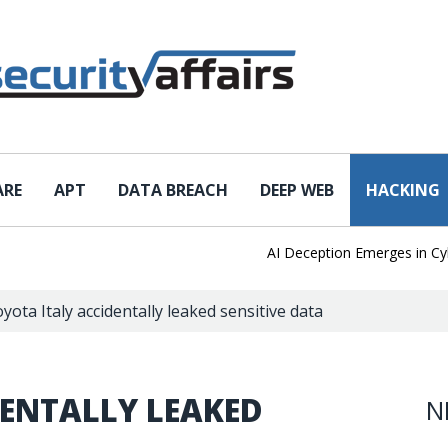
ARE
APT
DATA BREACH
DEEP WEB
HACKING
AI Deception Emerges in Cyber T
yota Italy accidentally leaked sensitive data
DENTALLY LEAKED
N