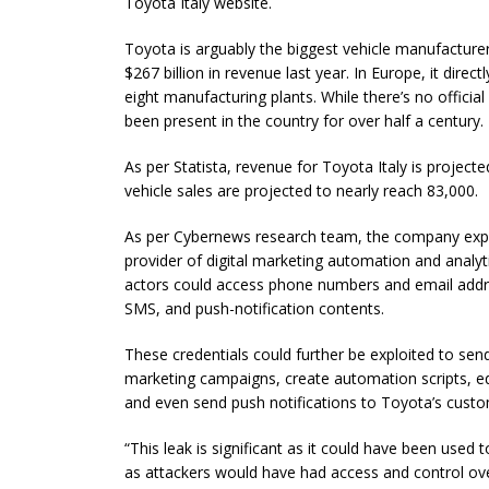
Toyota Italy website.
Toyota is arguably the biggest vehicle manufactur
$267 billion in revenue last year. In Europe, it dir
eight manufacturing plants. While there’s no officia
been present in the country for over half a century.
As per Statista, revenue for Toyota Italy is projecte
vehicle sales are projected to nearly reach 83,000.
As per Cybernews research team, the company expos
provider of digital marketing automation and analyt
actors could access phone numbers and email addre
SMS, and push-notification contents.
These credentials could further be exploited to s
marketing campaigns, create automation scripts, ed
and even send push notifications to Toyota’s custo
“This leak is significant as it could have been use
as attackers would have had access and control ove