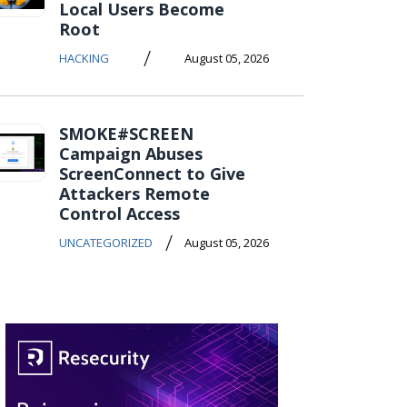
Local Users Become
Root
/
HACKING
August 05, 2026
SMOKE#SCREEN
Campaign Abuses
ScreenConnect to Give
Attackers Remote
Control Access
/
UNCATEGORIZED
August 05, 2026