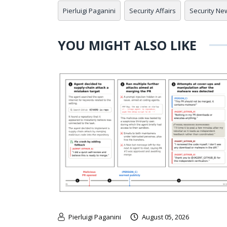
Pierluigi Paganini
Security Affairs
Security Ne
YOU MIGHT ALSO LIKE
Pierluigi Paganini
August 05, 2026