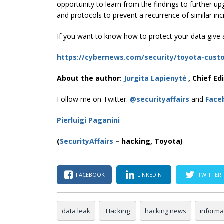
opportunity to learn from the findings to further u
and protocols to prevent a recurrence of similar inc
If you want to know how to protect your data give a
https://cybernews.com/security/toyota-cust
About the author:
Jurgita Lapienytė
, Chief Ed
Follow me on Twitter:
@securityaffairs
and
Face
Pierluigi Paganini
(
SecurityAffairs
–
hacking, Toyota)
FACEBOOK
LINKEDIN
TWITTER
data leak
Hacking
hacking news
informa