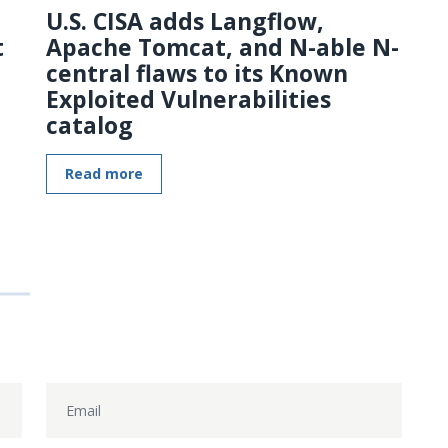
U.S. CISA adds Langflow,
t
Apache Tomcat, and N-able N-
central flaws to its Known
Exploited Vulnerabilities
catalog
Read more