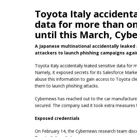
Toyota Italy accidenta
data for more than on
until this March, Cyb
A Japanese multinational accidentally leaked 
attackers to launch phishing campaigns agains
Toyota Italy accidentally leaked sensitive data for 
Namely, it exposed secrets for its Salesforce Mark
abuse this information to gain access to Toyota c
them to launch phishing attacks.
Cybernews has reached out to the car manufacturer,
secured. The company said it took extra measures t
Exposed credentials
On February 14, the Cybernews research team discov