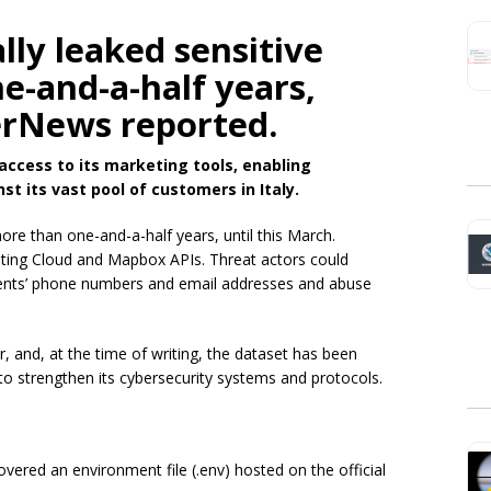
lly leaked sensitive
e-and-a-half years,
erNews reported.
access to its marketing tools, enabling
t its vast pool of customers in Italy
.
more than one-and-a-half years, until this March.
eting Cloud and Mapbox APIs. Threat actors could
lients’ phone numbers and email addresses and abuse
 and, at the time of writing, the dataset has been
o strengthen its cybersecurity systems and protocols.
ered an environment file (.env) hosted on the official