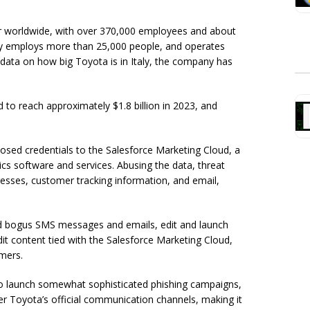
er worldwide, with over 370,000 employees and about
ectly employs more than 25,000 people, and operates
l data on how big Toyota is in Italy, the company has
d to reach approximately $1.8 billion in 2023, and
ed credentials to the Salesforce Marketing Cloud, a
ics software and services. Abusing the data, threat
sses, customer tracking information, and email,
end bogus SMS messages and emails, edit and launch
it content tied with the Salesforce Marketing Cloud,
mers.
d to launch somewhat sophisticated phishing campaigns,
r Toyota’s official communication channels, making it