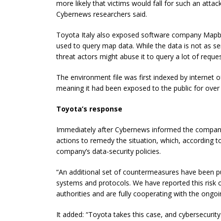
more likely that victims would fall for such an atta
Cybernews researchers said.
Toyota Italy also exposed software company Mapbox
used to query map data. While the data is not as se
threat actors might abuse it to query a lot of reque
The environment file was first indexed by internet 
meaning it had been exposed to the public for over 
Toyota’s response
Immediately after Cybernews informed the company a
actions to remedy the situation, which, according t
company’s data-security policies.
“An additional set of countermeasures have been pu
systems and protocols. We have reported this risk of
authorities and are fully cooperating with the ongoi
It added: “Toyota takes this case, and cybersecurity 