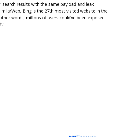
 search results with the same payload and leak
SimilarWeb, Bing is the 27th most visited website in the
 other words, millions of users could’ve been exposed
t.”