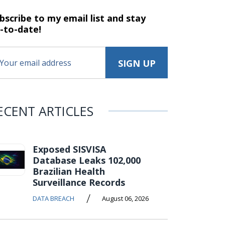
bscribe to my email list and stay
-to-date!
ECENT ARTICLES
Exposed SISVISA
Database Leaks 102,000
Brazilian Health
Surveillance Records
/
DATA BREACH
August 06, 2026