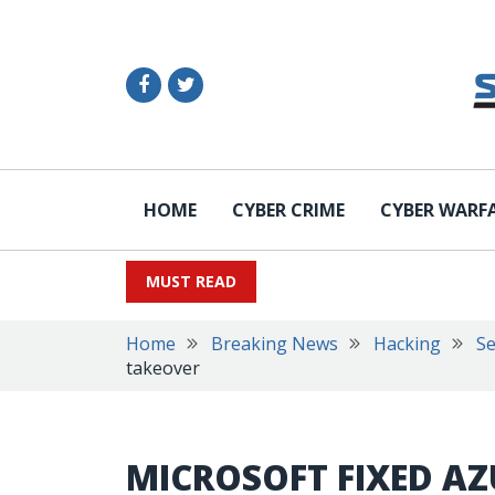
HOME
CYBER CRIME
CYBER WARF
MUST READ
Home
Breaking News
Hacking
Se
takeover
MICROSOFT FIXED AZ