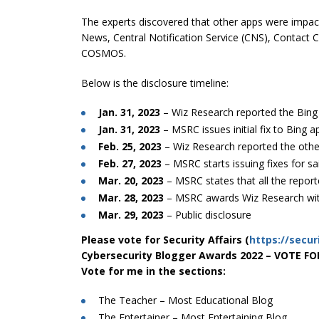
The experts discovered that other apps were impact
News, Central Notification Service (CNS), Contact
COSMOS.
Below is the disclosure timeline:
Jan. 31, 2023
– Wiz Research reported the Bin
Jan. 31, 2023
– MSRC issues initial fix to Bing 
Feb. 25, 2023
– Wiz Research reported the othe
Feb. 27, 2023
– MSRC starts issuing fixes for sa
Mar. 20, 2023
– MSRC states that all the report
Mar. 28, 2023
– MSRC awards Wiz Research wi
Mar. 29, 2023
– Public disclosure
Please vote for Security Affairs (
https://secur
Cybersecurity Blogger Awards 2022 – VOTE F
Vote for me in the sections:
The Teacher – Most Educational Blog
The Entertainer – Most Entertaining Blog