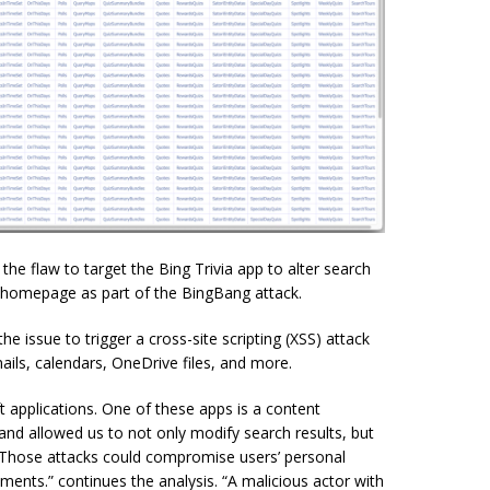
the flaw to target the Bing Trivia app to alter search
e homepage as part of the BingBang attack.
issue to trigger a cross-site scripting (XSS) attack
ils, calendars, OneDrive files, and more.
 applications. One of these apps is a content
 allowed us to not only modify search results, but
. Those attacks could compromise users’ personal
ents.” continues the analysis. “A malicious actor with