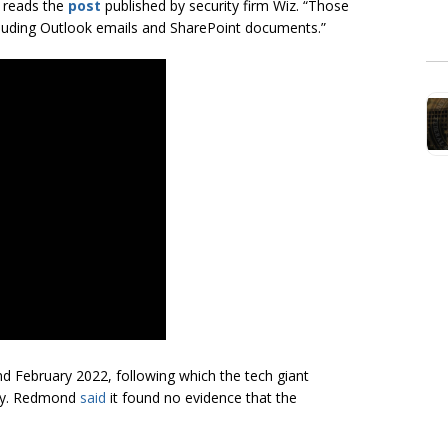
” reads the
post
published by security firm Wiz. “Those
cluding Outlook emails and SharePoint documents.”
nd February 2022, following which the tech giant
nty. Redmond
said
it found no evidence that the