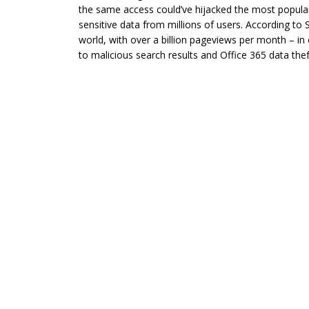
the same access could’ve hijacked the most popular
sensitive data from millions of users. According to 
world, with over a billion pageviews per month – in
to malicious search results and Office 365 data thef