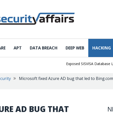
ARE
APT
DATA BREACH
DEEP WEB
HACKING
Exposed SISVISA Database Leaks 10
curity
Microsoft fixed Azure AD bug that led to Bing.co
URE AD BUG THAT
N