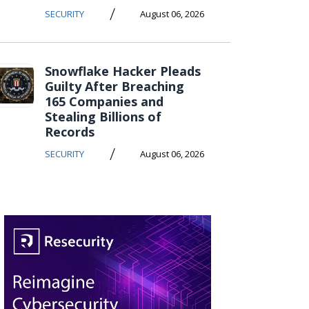
/
SECURITY
August 06, 2026
Snowflake Hacker Pleads
Guilty After Breaching
165 Companies and
Stealing Billions of
Records
/
SECURITY
August 06, 2026