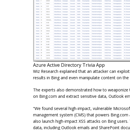
Azure Active Directory Trivia App
Wiz Research explained that an attacker can exploit 
results in Bing and even manipulate content on th
The experts also demonstrated how to weaponize the 
on Bing.com and extract sensitive data, Outlook ema
“We found several high-impact, vulnerable Microsoft
management system (CMS) that powers Bing.com and
also launch high-impact XSS attacks on Bing users
data, including Outlook emails and SharePoint docum