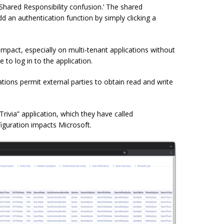
 ‘Shared Responsibility confusion.’ The shared
d an authentication function by simply clicking a
impact, especially on multi-tenant applications without
 to log in to the application.
tions permit external parties to obtain read and write
rivia” application, which they have called
guration impacts Microsoft.