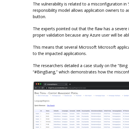
The vulnerability is related to a misconfiguration in
responsibility model allows application owners to ad
button.
The experts pointed out that the flaw has a severe 
proper validation because any Azure user will be able
This means that several Microsoft Microsoft applica
to the impacted applications.
The researchers detailed a case study on the “Bing T
“#BingBang,” which demonstrates how the misconfi