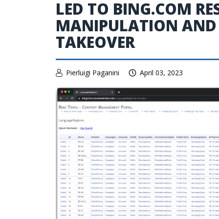
LED TO BING.COM RE
MANIPULATION AND
TAKEOVER
Pierluigi Paganini
April 03, 2023