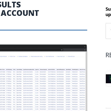
SULTS
Su
 ACCOUNT
up
R