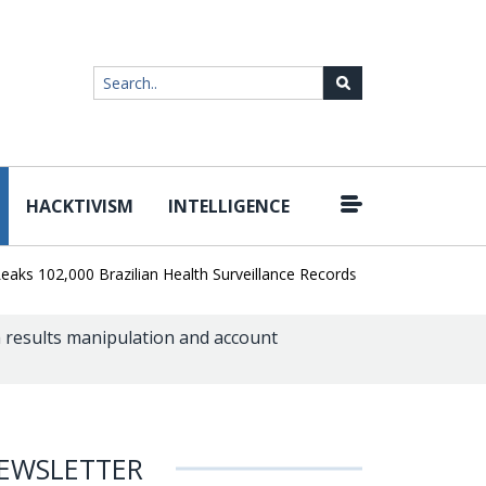
HACKTIVISM
INTELLIGENCE
|
2,000 Brazilian Health Surveillance Records
Ransom Cartel Leade
m results manipulation and account
EWSLETTER