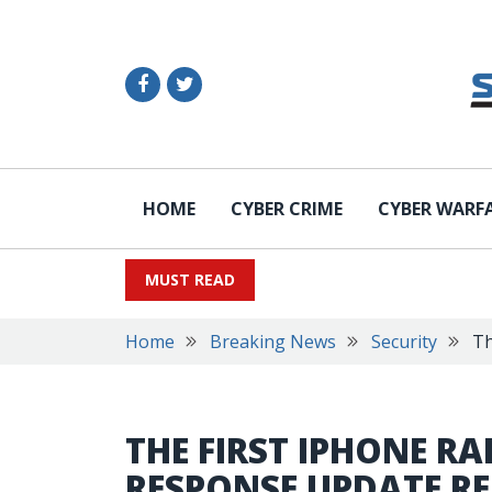
HOME
CYBER CRIME
CYBER WARF
MUST READ
Home
Breaking News
Security
Th
THE FIRST IPHONE RA
RESPONSE UPDATE RE