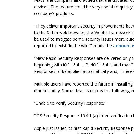
Macs, the company also added that the updates woul
devices. The feature could be very useful to quickly 
company’s products.
“They deliver important security improvements b
to the Safari web browser, the WebKit framework sta
be used to mitigate some security issues more quic
reported to exist “in the wild.”” reads the
announc
“New Rapid Security Responses are delivered only 
beginning with iOS 16.4.1, iPadOS 16.4.1, and macOS
Responses to be applied automatically and, if necess
Multiple users have reported the failure in installi
iPhone today. Some devices display the following 
“Unable to Verify Security Response.”
“iOS Security Response 16.4.1 (a) failed verificatio
Apple just issued its first Rapid Security Response pat