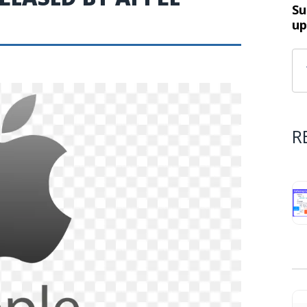
Su
up
R