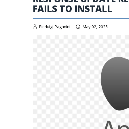
FAILS TO INSTALL
Pierluigi Paganini
May 02, 2023