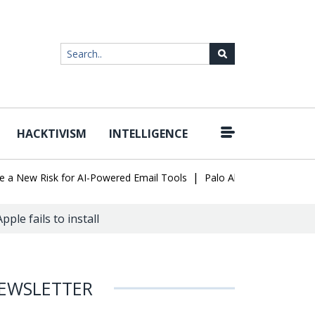
HACKTIVISM
INTELLIGENCE
|
ew Risk for AI-Powered Email Tools
Palo Alto Networks Faces Ch
ple fails to install
EWSLETTER