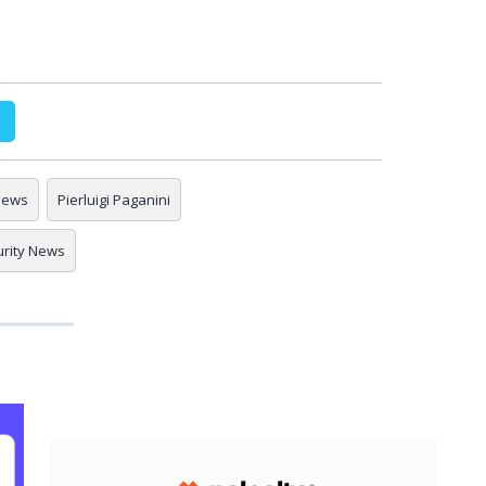
 news
Pierluigi Paganini
urity News