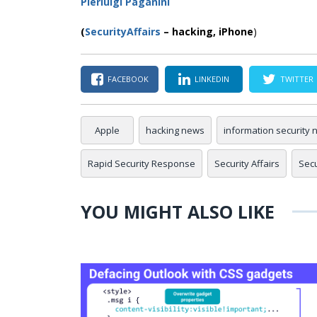
Pierluigi Paganini
(
SecurityAffairs
–
hacking,
iPhone
)
FACEBOOK
LINKEDIN
TWITTER
Apple
hacking news
information security
Rapid Security Response
Security Affairs
Sec
YOU MIGHT ALSO LIKE