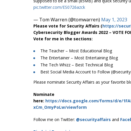
supposed to be a small (85MB) and quick security u
pic.twitter.com/ES0726azck
— Tom Warren (@tomwarren)
May 1, 2023
Please vote for Security Affairs (
https://secur
Cybersecurity Blogger Awards 2022 – VOTE F
Vote for me in the sections:
The Teacher – Most Educational Blog
The Entertainer – Most Entertaining Blog
The Tech Whizz – Best Technical Blog
Best Social Media Account to Follow (@securitya
Please nominate Security Affairs as your favorite bl
Nominate
here:
https://docs.google.com/forms/d/e/1F
xCm_OmyPoLw/viewform
Follow me on Twitter:
@securityaffairs
and
Face