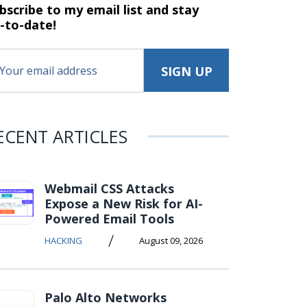
bscribe to my email list and stay
-to-date!
ECENT ARTICLES
Webmail CSS Attacks
Expose a New Risk for AI-
Powered Email Tools
/
HACKING
August 09, 2026
Palo Alto Networks