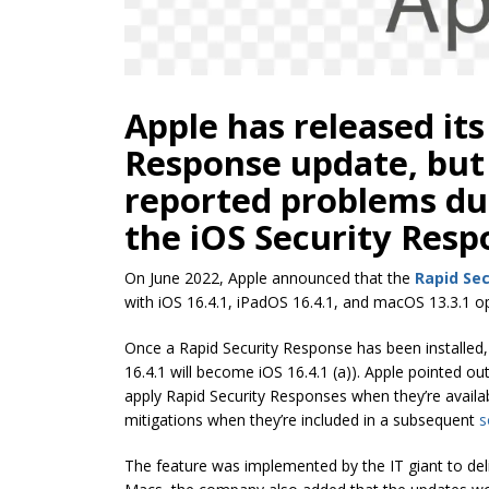
Apple has released its
Response update, but
reported problems dur
the iOS Security Resp
On June 2022, Apple announced that the
Rapid Se
with iOS 16.4.1, iPadOS 16.4.1, and macOS 13.3.1 
Once a Rapid Security Response has been installed, a 
16.4.1 will become iOS 16.4.1 (a)). Apple pointed out
apply Rapid Security Responses when they’re available
mitigations when they’re included in a subsequent
s
The feature was implemented by the IT giant to del