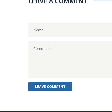
LEAVE A COMMENT