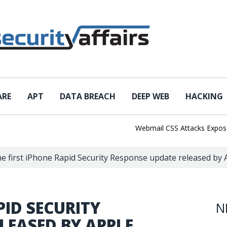
ARE
APT
DATA BREACH
DEEP WEB
HACKING
Webmail CSS Attacks Expose a N
e first iPhone Rapid Security Response update released by Ap
PID SECURITY
N
LEASED BY APPLE