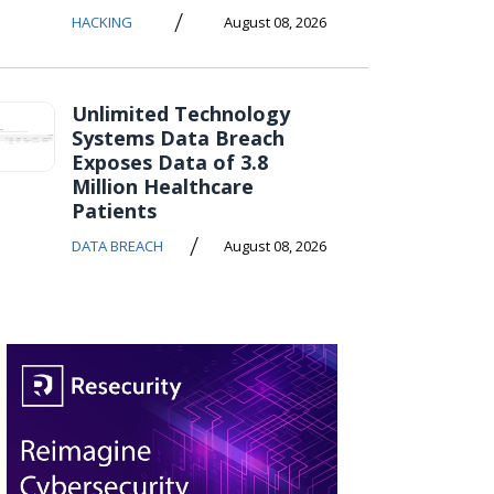
/
HACKING
August 08, 2026
Unlimited Technology
Systems Data Breach
Exposes Data of 3.8
Million Healthcare
Patients
/
DATA BREACH
August 08, 2026