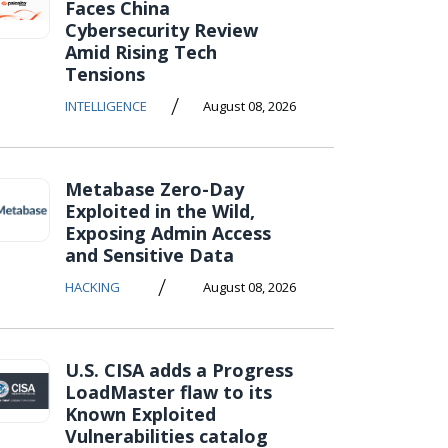
Faces China
Cybersecurity Review
Amid Rising Tech
Tensions
/
INTELLIGENCE
August 08, 2026
Metabase Zero-Day
Exploited in the Wild,
Exposing Admin Access
and Sensitive Data
/
HACKING
August 08, 2026
U.S. CISA adds a Progress
LoadMaster flaw to its
Known Exploited
Vulnerabilities catalog