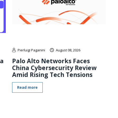
Pierluigi Paganini
August 08, 2026
 a
Palo Alto Networks Faces
China Cybersecurity Review
Amid Rising Tech Tensions
Read more