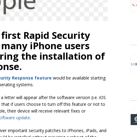
 first Rapid Security
 many iPhone users
ing the installation of
onse.
curity Response feature
would be available starting
operating systems.
letter will appear after the software version (i.e. iOS
 that if users choose to turn off this feature or not to
, their device will receive relevant fixes or
oftware update
.
iver important security patches to iPhones, iPads, and