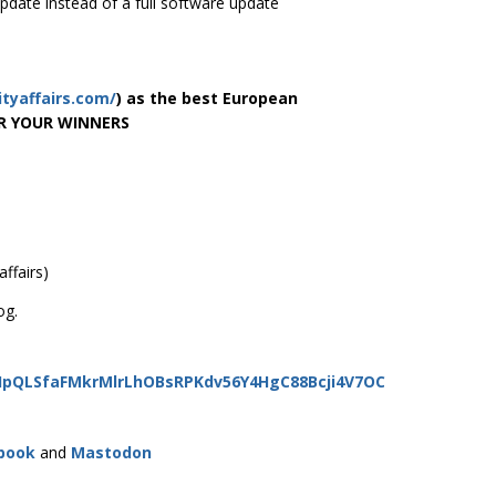
pdate instead of a full software update
ityaffairs.com/
) as the best European
OR YOUR WINNERS
ffairs)
og.
AIpQLSfaFMkrMlrLhOBsRPKdv56Y4HgC88Bcji4V7OC
book
and
Mastodon