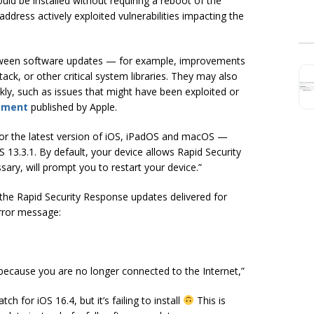
d be installed without requiring a reboot of the
address actively exploited vulnerabilities impacting the
etween software updates — for example, improvements
ck, or other critical system libraries. They may also
kly, such as issues that might have been exploited or
ement
published by Apple.
for the latest version of iOS, iPadOS and macOS —
 13.3.1. By default, your device allows Rapid Security
ary, will prompt you to restart your device.”
ng the Rapid Security Response updates delivered for
error message:
n because you are no longer connected to the Internet,”
ch for iOS 16.4, but it’s failing to install
This is