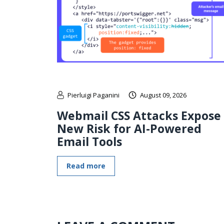
Pierluigi Paganini
August 09, 2026
Webmail CSS Attacks Expose
New Risk for AI-Powered
Email Tools
Read more