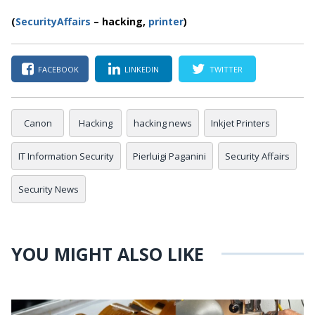
(
SecurityAffairs
–
hacking,
printer
)
FACEBOOK
LINKEDIN
TWITTER
Canon
Hacking
hacking news
Inkjet Printers
IT Information Security
Pierluigi Paganini
Security Affairs
Security News
YOU MIGHT ALSO LIKE