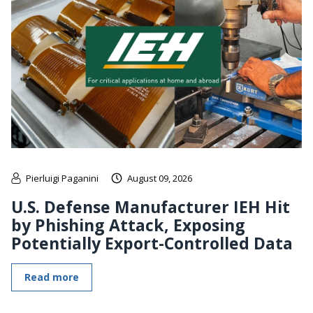
Pierluigi Paganini
August 09, 2026
U.S. Defense Manufacturer IEH Hit
by Phishing Attack, Exposing
Potentially Export-Controlled Data
Read more