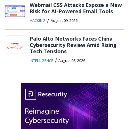
Webmail CSS Attacks Expose a New
Risk for AI-Powered Email Tools
/
HACKING
August 09, 2026
Palo Alto Networks Faces China
Cybersecurity Review Amid Rising
Tech Tensions
/
INTELLIGENCE
August 08, 2026