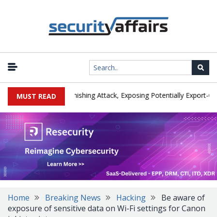
cturer IEH Hit by Phishing Attack, Exposing Potentially Export-Contro
MUST READ
Home
Breaking News
Hacking
Be aware of
exposure of sensitive data on Wi-Fi settings for Canon