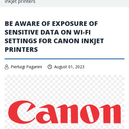
inkjet printers
BE AWARE OF EXPOSURE OF
SENSITIVE DATA ON WI-FI
SETTINGS FOR CANON INKJET
PRINTERS
Pierluigi Paganini
August 01, 2023