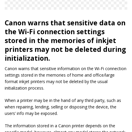
Canon warns that sensitive data on
the Wi-Fi connection settings
stored in the memories of inkjet
printers may not be deleted during
initialization.
Canon warns that sensitive information on the Wi-Fi connection
settings stored in the memories of home and office/large
format inkjet printers may not be deleted by the usual
initialization process.
When a printer may be in the hand of any third party, such as
when repairing, lending, selling or disposing the device, the
users’ info may be exposed.
The information stored in a Canon printer depends on the