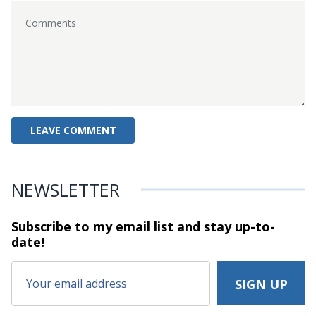
NEWSLETTER
Subscribe to my email list and stay
up-to-
date!