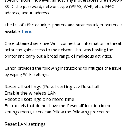
specific model, however, almost any model stores the network
SSID, the password, network type (WPA3, WEP, etc.), MAC
address, and IP address.
The list of affected Inkjet printers and business Inkjet printers is
available
here
.
Once obtained sensitive Wi-Fi connection information, a threat
actor can gain access to the network that was hosting the
printer and carry out a broad range of malicious activities.
Canon provided the following instructions to mitigate the issue
by wiping Wi-FI settings:
Reset all settings (Reset settings ‐> Reset all)
Enable the wireless LAN
Reset all settings one more time
For models that do not have the ‘Reset all’ function in the
settings menu, users can follow the following procedure:
Reset LAN settings