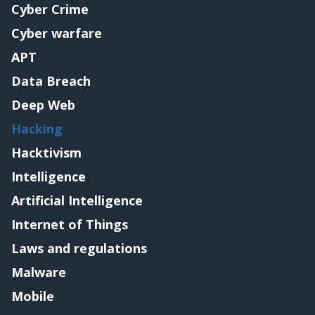
Cyber Crime
Cyber warfare
APT
Data Breach
Deep Web
Hacking
Hacktivism
Intelligence
Artificial Intelligence
Internet of Things
Laws and regulations
Malware
Mobile