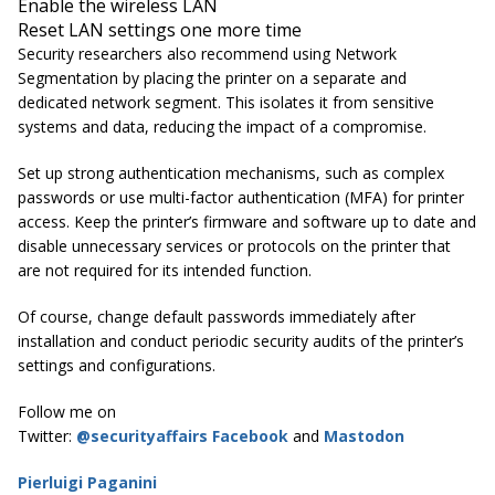
Enable the wireless LAN
Reset LAN settings one more time
Security researchers also recommend using Network
Segmentation by placing the printer on a separate and
dedicated network segment. This isolates it from sensitive
systems and data, reducing the impact of a compromise.
Set up strong authentication mechanisms, such as complex
passwords or use multi-factor authentication (MFA) for printer
access. Keep the printer’s firmware and software up to date and
disable unnecessary services or protocols on the printer that
are not required for its intended function.
Of course, change default passwords immediately after
installation and conduct periodic security audits of the printer’s
settings and configurations.
Follow me on
Twitter:
@securityaffairs
Facebook
and
Mastodon
Pierluigi Paganini