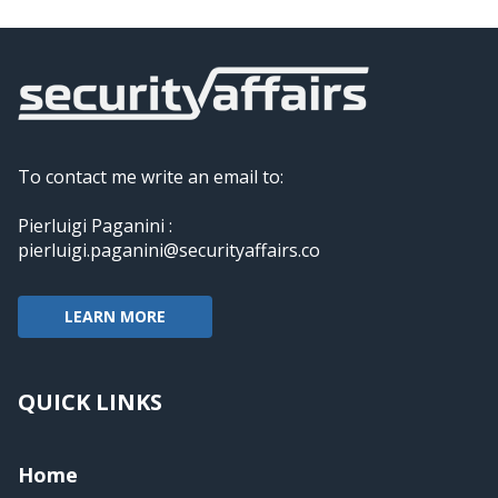
To contact me write an email to:
Pierluigi Paganini :
pierluigi.paganini@securityaffairs.co
LEARN MORE
QUICK LINKS
Home