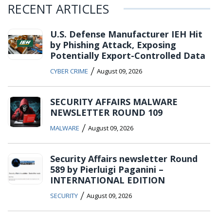
RECENT ARTICLES
U.S. Defense Manufacturer IEH Hit
by Phishing Attack, Exposing
Potentially Export-Controlled Data
/
CYBER CRIME
August 09, 2026
SECURITY AFFAIRS MALWARE
NEWSLETTER ROUND 109
/
MALWARE
August 09, 2026
Security Affairs newsletter Round
589 by Pierluigi Paganini –
INTERNATIONAL EDITION
/
SECURITY
August 09, 2026