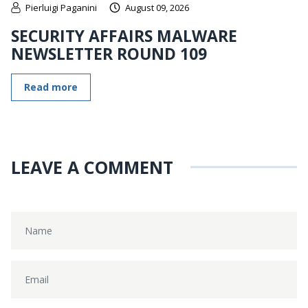
Pierluigi Paganini
August 09, 2026
SECURITY AFFAIRS MALWARE
NEWSLETTER ROUND 109
Read more
LEAVE A COMMENT