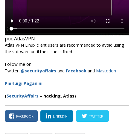
poc AtlasVPN
Atlas VPN Linux client users are recommended to avoid using
the software until the issue is fixed.
Follow me on
Twitter:
@securityaffairs
and
Facebook
and
Mastodon
Pierluigi Paganini
(
SecurityAffairs
–
hacking,
Atlas
)
FACEBOOK
LINKEDIN
TWITTER