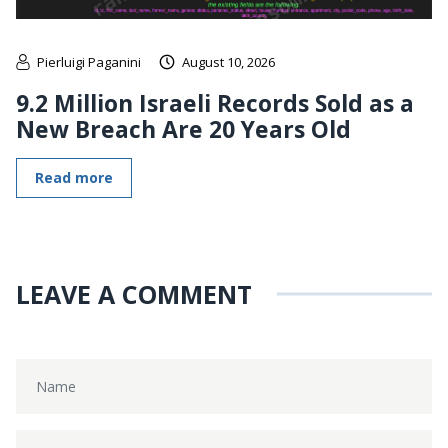
Pierluigi Paganini
August 10, 2026
9.2 Million Israeli Records Sold as a
New Breach Are 20 Years Old
Read more
LEAVE A COMMENT