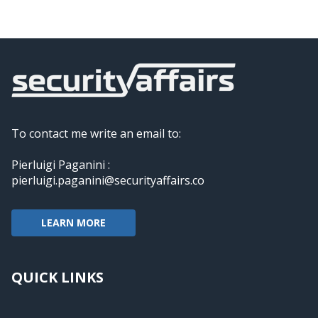
To contact me write an email to:
Pierluigi Paganini :
pierluigi.paganini@securityaffairs.co
LEARN MORE
QUICK LINKS