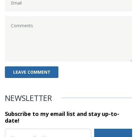
NEWSLETTER
Subscribe to my email list and stay
up-to-
date!