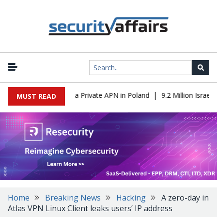
|
m IT to OT Through a Private APN in Poland
9.2 Million Israeli R
MUST READ
Home
Breaking News
Hacking
A zero-day in
Atlas VPN Linux Client leaks users’ IP address