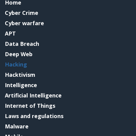
Home
Cyber Crime
Cyber warfare
APT
Data Breach
Deep Web
Hacking
Hacktivism
Intelligence
Artificial Intelligence
Internet of Things
Laws and regulations
Malware