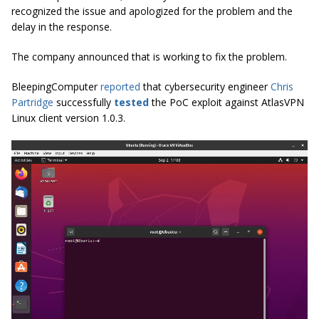
recognized the issue and apologized for the problem and the
delay in the response.
The company announced that is working to fix the problem.
BleepingComputer
reported
that cybersecurity engineer
Chris
Partridge
successfully
tested
the PoC exploit against AtlasVPN
Linux client version 1.0.3.