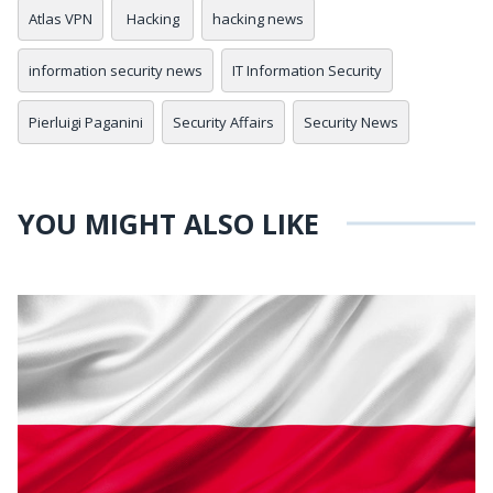
Atlas VPN
Hacking
hacking news
information security news
IT Information Security
Pierluigi Paganini
Security Affairs
Security News
YOU MIGHT ALSO LIKE