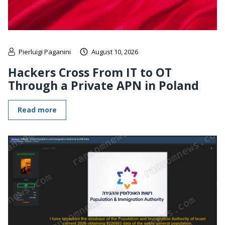
Pierluigi Paganini
August 10, 2026
Hackers Cross From IT to OT
Through a Private APN in Poland
Read more