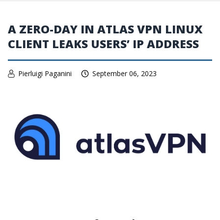
A ZERO-DAY IN ATLAS VPN LINUX
CLIENT LEAKS USERS’ IP ADDRESS
Pierluigi Paganini
September 06, 2023