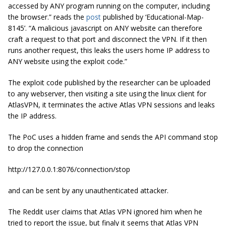
accessed by ANY program running on the computer, including
the browser.” reads the
post
published by ‘Educational-Map-
8145’. “A malicious javascript on ANY website can therefore
craft a request to that port and disconnect the VPN. If it then
runs another request, this leaks the users home IP address to
ANY website using the exploit code.”
The exploit code published by the researcher can be uploaded
to any webserver, then visiting a site using the linux client for
AtlasVPN, it terminates the active Atlas VPN sessions and leaks
the IP address.
The PoC uses a hidden frame and sends the API command stop
to drop the connection
http://127.0.0.1:8076/connection/stop
and can be sent by any unauthenticated attacker.
The Reddit user claims that Atlas VPN ignored him when he
tried to report the issue, but finaly it seems that Atlas VPN