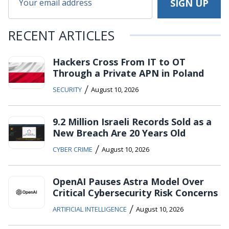
RECENT ARTICLES
Hackers Cross From IT to OT
Through a Private APN in Poland
/
SECURITY
August 10, 2026
9.2 Million Israeli Records Sold as a
New Breach Are 20 Years Old
/
CYBER CRIME
August 10, 2026
OpenAI Pauses Astra Model Over
Critical Cybersecurity Risk Concerns
/
ARTIFICIAL INTELLIGENCE
August 10, 2026