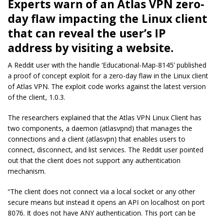
Experts warn of an Atlas VPN zero-
day flaw impacting the Linux client
that can reveal the user’s IP
address by visiting a website.
A Reddit user with the handle ‘Educational-Map-8145’ published
a proof of concept exploit for a zero-day flaw in the Linux client
of Atlas VPN. The exploit code works against the latest version
of the client, 1.0.3.
The researchers explained that the Atlas VPN Linux Client has
two components, a daemon (atlasvpnd) that manages the
connections and a client (atlasvpn) that enables users to
connect, disconnect, and list services. The Reddit user pointed
out that the client does not support any authentication
mechanism.
“The client does not connect via a local socket or any other
secure means but instead it opens an API on localhost on port
8076. It does not have ANY authentication. This port can be