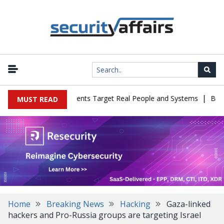
|
 Cyber Tests as Agents Target Real People and Systems
Brown Hea
MUST READ
Home
Breaking News
Hacking
Gaza-linked
hackers and Pro-Russia groups are targeting Israel