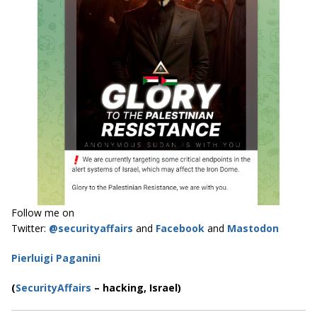
Follow me on
Twitter:
@securityaffairs
and
Facebook
and
Mastodon
Pierluigi Paganini
(
SecurityAffairs
–
hacking, Israel)