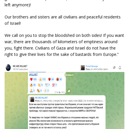
left anymore)!
Our brothers and sisters are all civilians and peaceful residents
of Israel!
We call on you to stop the bloodshed on both sides! If you want
war, there are thousands of kilometers of emptiness around
you, fight there. Civilians of Gaza and Israel do not have the
right to give their lives for the sake of bastards from Europe.”