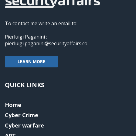
To contact me write an email to:
Pierluigi Paganini :
pierluigi.paganini@securityaffairs.co
LEARN MORE
QUICK LINKS
Home
Cyber Crime
Cyber warfare
APT