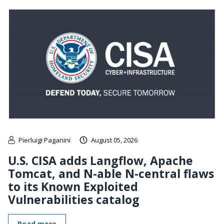
Pierluigi Paganini
August 05, 2026
U.S. CISA adds Langflow, Apache
Tomcat, and N-able N-central flaws
to its Known Exploited
Vulnerabilities catalog
Read more