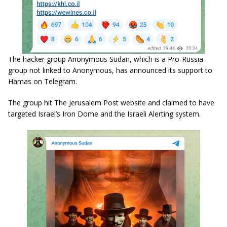
The hacker group Anonymous Sudan, which is a Pro-Russia
group not linked to Anonymous, has announced its support to
Hamas on Telegram.
The group hit The Jerusalem Post website and claimed to have
targeted Israel’s Iron Dome and the Israeli Alerting system.