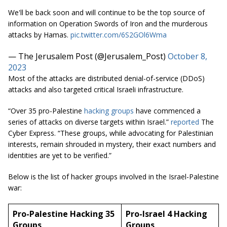
We'll be back soon and will continue to be the top source of
information on Operation Swords of Iron and the murderous
attacks by Hamas.
pic.twitter.com/6S2GOl6Wma
— The Jerusalem Post (@Jerusalem_Post)
October 8,
2023
Most of the attacks are distributed denial-of-service (DDoS)
attacks and also targeted critical Israeli infrastructure.
“Over 35 pro-Palestine
hacking groups
have commenced a
series of attacks on diverse targets within Israel.”
reported
The
Cyber Express. “These groups, while advocating for Palestinian
interests, remain shrouded in mystery, their exact numbers and
identities are yet to be verified.”
Below is the list of hacker groups involved in the Israel-Palestine
war:
Pro-Palestine Hacking 35
Pro-Israel 4 Hacking
Groups
Groups