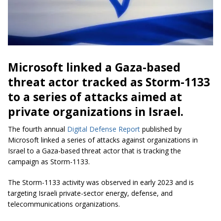
Microsoft linked a Gaza-based
threat actor tracked as Storm-1133
to a series of attacks aimed at
private organizations in Israel.
The fourth annual
Digital Defense Report
published by
Microsoft linked a series of attacks against organizations in
Israel to a Gaza-based threat actor that is tracking the
campaign as Storm-1133.
The Storm-1133 activity was observed in early 2023 and is
targeting Israeli private-sector energy, defense, and
telecommunications organizations.