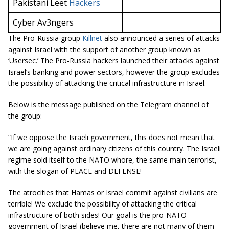
Pakistani Leet
Hackers
Cyber Av3ngers
The Pro-Russia group
Killnet
also announced a series of attacks
against Israel with the support of another group known as
‘Usersec.’ The Pro-Russia hackers launched their attacks against
Israel’s banking and power sectors, however the group excludes
the possibility of attacking the critical infrastructure in Israel.
Below is the message published on the Telegram channel of
the group:
“If we oppose the Israeli government, this does not mean that
we are going against ordinary citizens of this country. The Israeli
regime sold itself to the NATO whore, the same main terrorist,
with the slogan of PEACE and DEFENSE!
The atrocities that Hamas or Israel commit against civilians are
terrible! We exclude the possibility of attacking the critical
infrastructure of both sides! Our goal is the pro-NATO
government of Israel (believe me, there are not many of them