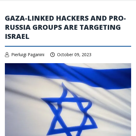
GAZA-LINKED HACKERS AND PRO-
RUSSIA GROUPS ARE TARGETING
ISRAEL
Pierluigi Paganini
October 09, 2023