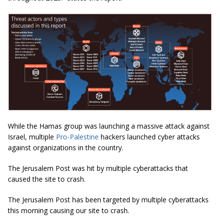
While the Hamas group was launching a massive attack against
Israel, multiple
Pro-Palestine
hackers launched cyber attacks
against organizations in the country.
The Jerusalem Post was hit by multiple cyberattacks that
caused the site to crash.
The Jerusalem Post has been targeted by multiple cyberattacks
this morning causing our site to crash.