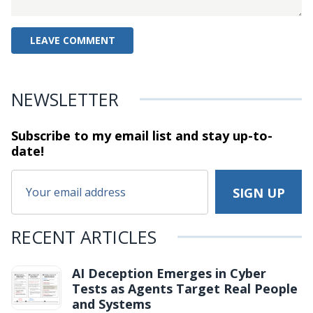
NEWSLETTER
Subscribe to my email list and stay
up-to-
date!
RECENT ARTICLES
AI Deception Emerges in Cyber
Tests as Agents Target Real People
and Systems