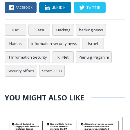
FACEBOOK
LINKEDIN
TWITTER
DDoS
Gaza
Hacking
hacking news
Hamas
information security news
Israel
IT Information Security
KillNet
Pierluigi Paganini
Security Affairs
Storm-1133
YOU MIGHT ALSO LIKE