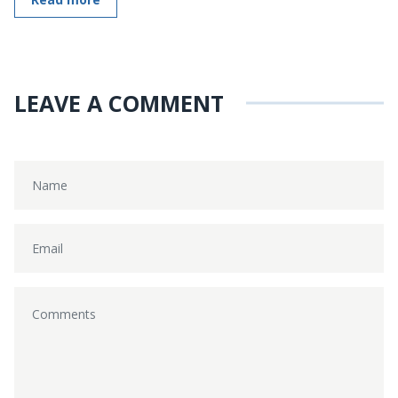
LEAVE A COMMENT