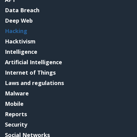
Data Breach
Deep Web
Hacking
Hacktivism
Intelligence
Artificial Intelligence
Internet of Things
Laws and regulations
Malware
Mobile
Reports
Security
Social Networks