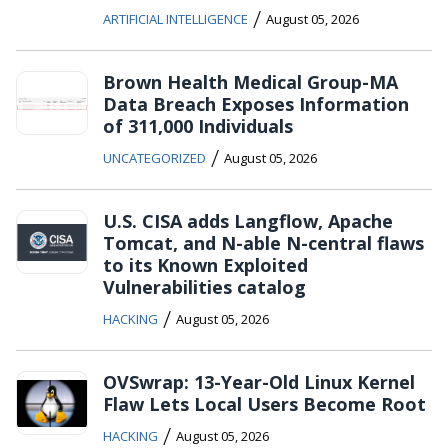
/
ARTIFICIAL INTELLIGENCE
August 05, 2026
Brown Health Medical Group-MA
Data Breach Exposes Information
of 311,000 Individuals
/
UNCATEGORIZED
August 05, 2026
U.S. CISA adds Langflow, Apache
Tomcat, and N-able N-central flaws
to its Known Exploited
Vulnerabilities catalog
/
HACKING
August 05, 2026
OVSwrap: 13-Year-Old Linux Kernel
Flaw Lets Local Users Become Root
/
HACKING
August 05, 2026