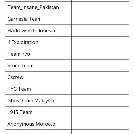
Team_insane_Pakistan
Garnesia Team
Hacktivism Indonesia
4 Exploitation
Team_r70
Stucx Team
Cscrew
TYG Team
Ghost Clain Malaysia
1915 Team
Anonymous Morocco