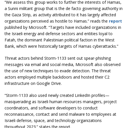
“We assess this group works to further the interests of Hamas,
a Sunni militant group that is the de facto governing authority in
the Gaza Strip, as activity attributed to it has largely affected
organizations perceived as hostile to Hamas.” reads the
report
published by Microsoft. “Targets have included organizations in
the Israeli energy and defense sectors and entities loyal to
Fatah, the dominant Palestinian political faction in the West
Bank, which were historically targets of Hamas cyberattacks.”
Threat actors behind Storm-1133 sent out spear-phishing
messages via email and social media, Microsoft also observed
the use of new techniques to evade detection. The threat
actors employed multiple backdoors and hosted their C2
infrastructure on Google Drive.
“Storm-1133 also used newly created LinkedIn profiles—
masquerading as Israeli human resources managers, project
coordinators, and software developers to conduct
reconnaissance, contact and send malware to employees at
Israeli defense, space, and technology organizations
throughout 2023.” states the report.