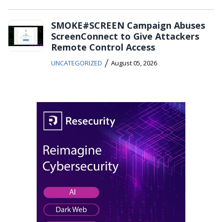
SMOKE#SCREEN Campaign Abuses
ScreenConnect to Give Attackers
Remote Control Access
/
UNCATEGORIZED
August 05, 2026