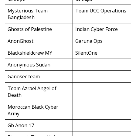
Mysterious Team
Team UCC Operations
Bangladesh
Ghosts of Palestine
Indian Cyber Force
AnonGhost
Garuna Ops
Blackshieldcrew MY
SilentOne
Anonymous Sudan
Ganosec team
Team Azrael Angel of
Death
Moroccan Black Cyber
Army
Gb Anon 17