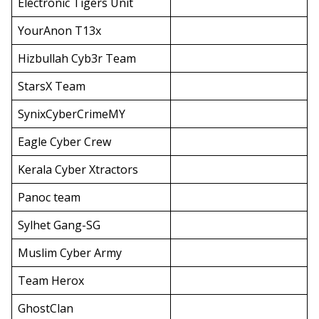
Electronic Tigers Unit
YourAnon T13x
Hizbullah Cyb3r Team
StarsX Team
SynixCyberCrimeMY
Eagle Cyber Crew
Kerala Cyber Xtractors
Panoc team
Sylhet Gang-SG
Muslim Cyber Army
Team Herox
GhostClan