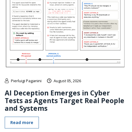
Pierluigi Paganini
August 05, 2026
AI Deception Emerges in Cyber
Tests as Agents Target Real People
and Systems
Read more