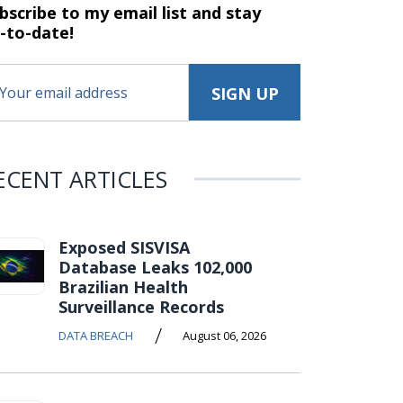
bscribe to my email list and stay
-to-date!
ECENT ARTICLES
Exposed SISVISA
Database Leaks 102,000
Brazilian Health
Surveillance Records
/
DATA BREACH
August 06, 2026