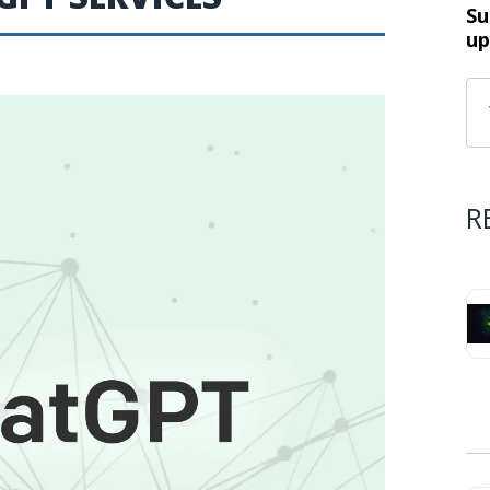
Su
up
R