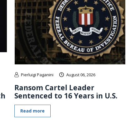
Pierluigi Paganini
August 06, 2026
Ransom Cartel Leader
th
Sentenced to 16 Years in U.S.
Read more