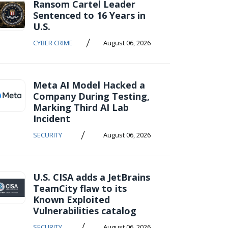
Ransom Cartel Leader
Sentenced to 16 Years in
U.S.
/
CYBER CRIME
August 06, 2026
Meta AI Model Hacked a
Company During Testing,
Marking Third AI Lab
Incident
/
SECURITY
August 06, 2026
U.S. CISA adds a JetBrains
TeamCity flaw to its
Known Exploited
Vulnerabilities catalog
/
SECURITY
August 06, 2026