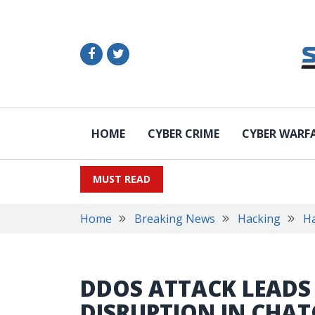
HOME
CYBER CRIME
CYBER WARF
MUST READ
Home
Breaking News
Hacking
Ha
DDOS ATTACK LEADS 
DISRUPTION IN CHAT