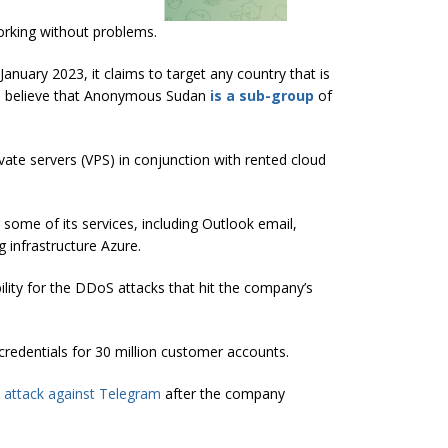
working without problems.
nuary 2023, it claims to target any country that is
rs believe that Anonymous Sudan
is a sub-group
of
ivate servers (VPS) in conjunction with rented cloud
 some of its services, including Outlook email,
 infrastructure Azure.
ity for the DDoS attacks that hit the company’s
redentials for 30 million customer accounts.
attack against Telegram
after the company