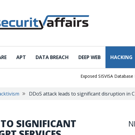
ARE
APT
DATA BREACH
DEEP WEB
HACKING
Exposed SISVISA Database Leaks 1
cktivism
DDoS attack leads to significant disruption in
TO SIGNIFICANT
N
GPT SERVICES