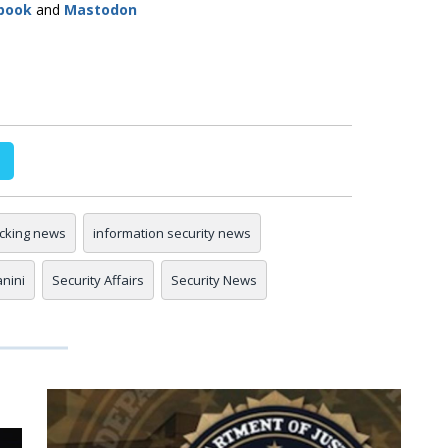
book
and
Mastodon
cking news
information security news
anini
Security Affairs
Security News