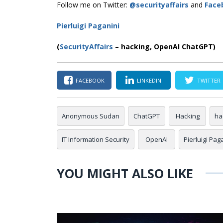
Follow me on Twitter:
@securityaffairs
and
Face
Pierluigi Paganini
(
SecurityAffairs
–
hacking, OpenAI ChatGPT)
FACEBOOK
LINKEDIN
TWITTER
Anonymous Sudan
ChatGPT
Hacking
ha
IT Information Security
OpenAI
Pierluigi Pag
YOU MIGHT ALSO LIKE