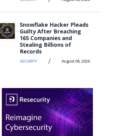
Snowflake Hacker Pleads
Guilty After Breaching
165 Companies and
Stealing Billions of
Records
/
SECURITY
August 06, 2026