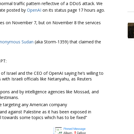
ormal traffic pattern reflective of a DDoS attack. We
date posted by
OpenAI
on its status page 17 hours ago.
tages on November 7, but on November 8 the services
nonymous Sudan
(aka Storm-1359) that claimed the
GPT:
of Israel and the CEO of OpenAI saying he’s willing to
 with Israeli officials like Netanyahu, as Reuters
pons and by intelligence agencies like Mossad, and
estinians.
are targeting any American company
and against Palestine as it has been exposed in
del towards some topics which has to be fixed”