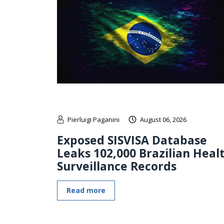
Pierluigi Paganini
August 06, 2026
Exposed SISVISA Database
Leaks 102,000 Brazilian Heal
Surveillance Records
Read more