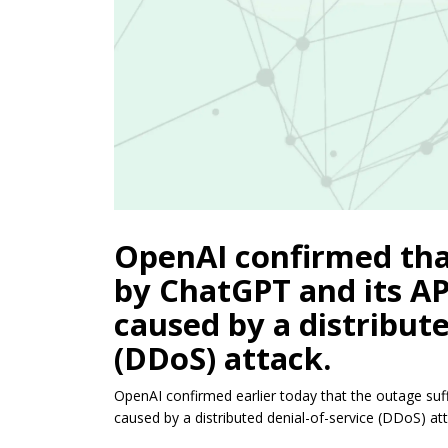
OpenAI confirmed tha
by ChatGPT and its A
caused by a distribute
(DDoS) attack.
OpenAI confirmed earlier today that the outage s
caused by a distributed denial-of-service (DDoS) att