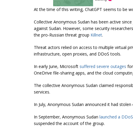
At the time of this writing, ChatGPT seems to be 
Collective Anonymous Sudan has been active since Ja
against Sudan. However, some security researche
the pro-Russian threat group
Killnet
.
Threat actors relied on access to multiple virtual pr
infrastructure, open proxies, and DDoS tools.
In early June, Microsoft
suffered severe outages
for
OneDrive file-sharing apps, and the cloud computing
The collective Anonymous Sudan claimed responsibil
services.
In July, Anonymous Sudan announced it had stolen c
In September, Anonymous Sudan
launched a DDoS 
suspended the account of the group.