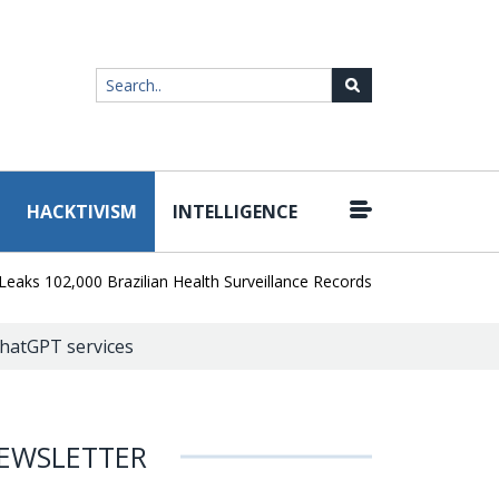
HACKTIVISM
INTELLIGENCE
|
02,000 Brazilian Health Surveillance Records
Ransom Cartel Leade
 ChatGPT services
EWSLETTER