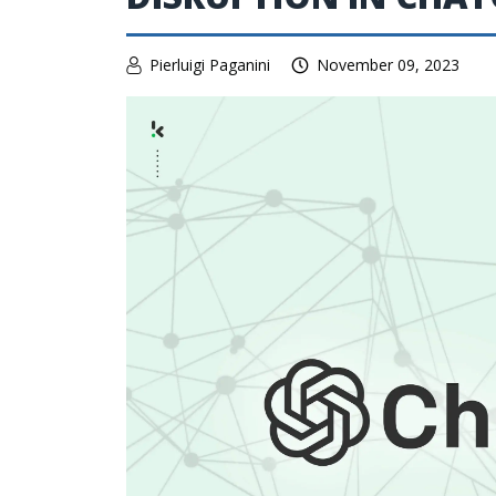
Pierluigi Paganini
November 09, 2023