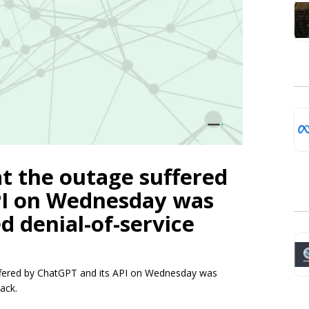
t the outage suffered
PI on Wednesday was
d denial-of-service
uffered by ChatGPT and its API on Wednesday was
ack.