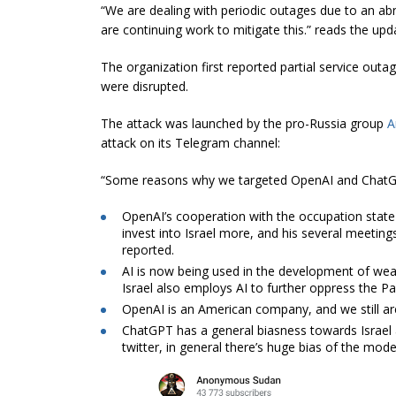
“We are dealing with periodic outages due to an abn
are continuing work to mitigate this.” reads the up
The organization first reported partial service ou
were disrupted.
The attack was launched by the pro-Russia group
A
attack on its Telegram channel:
“Some reasons why we targeted OpenAI and Chat
OpenAI’s cooperation with the occupation state 
invest into Israel more, and his several meetings
reported.
AI is now being used in the development of wea
Israel also employs AI to further oppress the Pal
OpenAI is an American company, and we still 
ChatGPT has a general biasness towards Israel 
twitter, in general there’s huge bias of the mo