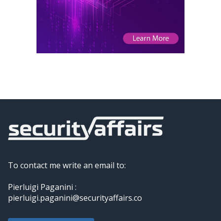
To contact me write an email to:
Pierluigi Paganini :
pierluigi.paganini@securityaffairs.co