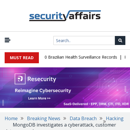
|
base Leaks 102,000 Brazilian Health Surveillance Records
Ransom
MUST READ
Home
Breaking News
Data Breach
Hacking
MongoDB investigates a cyberattack, customer