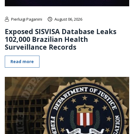
Pierluigi Paganini
August 06, 2026
Exposed SISVISA Database Leaks
102,000 Brazilian Health
Surveillance Records
Read more