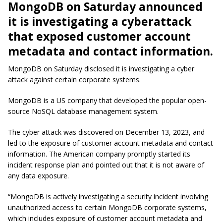
MongoDB on Saturday announced
it is investigating a cyberattack
that exposed customer account
metadata and contact information.
MongoDB on Saturday disclosed it is investigating a cyber
attack against certain corporate systems.
MongoDB is a US company that developed the popular open-
source NoSQL database management system.
The cyber attack was discovered on December 13, 2023, and
led to the exposure of customer account metadata and contact
information. The American company promptly started its
incident response plan and pointed out that it is not aware of
any data exposure.
“MongoDB is actively investigating a security incident involving
unauthorized access to certain MongoDB corporate systems,
which includes exposure of customer account metadata and