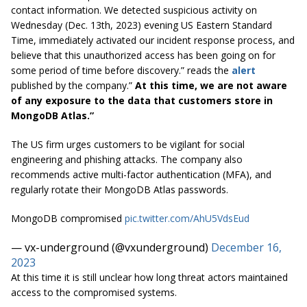
contact information. We detected suspicious activity on
Wednesday (Dec. 13th, 2023) evening US Eastern Standard
Time, immediately activated our incident response process, and
believe that this unauthorized access has been going on for
some period of time before discovery.” reads the
alert
published by the company.”
At this time, we are not aware
of any exposure to the data that customers store in
MongoDB Atlas.”
The US firm urges customers to be vigilant for social
engineering and phishing attacks. The company also
recommends active multi-factor authentication (MFA), and
regularly rotate their MongoDB Atlas passwords.
MongoDB compromised
pic.twitter.com/AhU5VdsEud
— vx-underground (@vxunderground)
December 16,
2023
At this time it is still unclear how long threat actors maintained
access to the compromised systems.