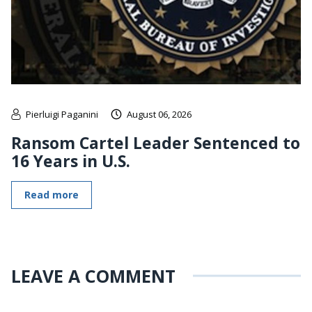
Pierluigi Paganini
August 06, 2026
Ransom Cartel Leader Sentenced to
16 Years in U.S.
Read more
LEAVE A COMMENT