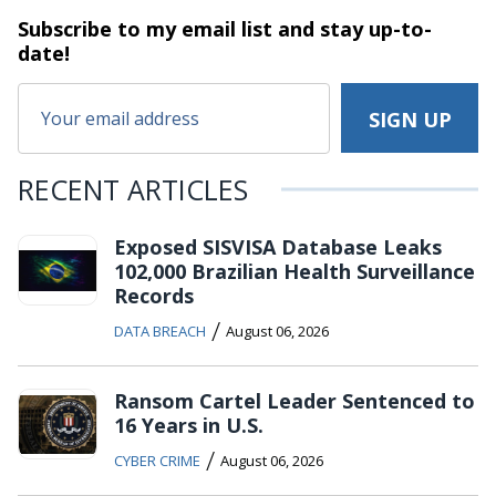
Subscribe to my email list and stay
up-to-
date!
RECENT ARTICLES
Exposed SISVISA Database Leaks
102,000 Brazilian Health Surveillance
Records
/
DATA BREACH
August 06, 2026
Ransom Cartel Leader Sentenced to
16 Years in U.S.
/
CYBER CRIME
August 06, 2026