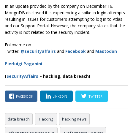
In an update provided by the company on December 16,
MongoDB disclosed it is experiencing a spike in login attempts
resulting in issues for customers attempting to log in to Atlas
and our Support Portal. However, the company states that the
activity is not related to the security incident.
Follow me on
Twitter:
@securityaffairs
and
Facebook
and
Mastodon
Pierluigi Paganini
(
SecurityAffairs
–
hacking, data breach)
FACEBOOK
LINKEDIN
TWITTER
data breach
Hacking
hacking news