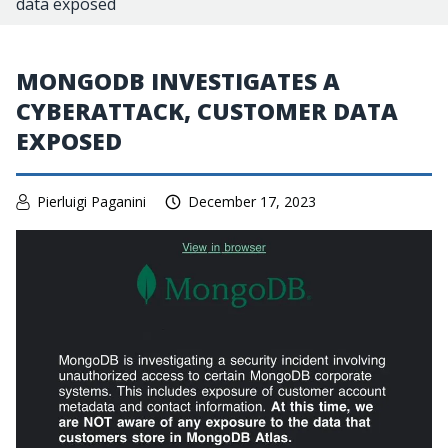
data exposed
MONGODB INVESTIGATES A
CYBERATTACK, CUSTOMER DATA
EXPOSED
Pierluigi Paganini
December 17, 2023