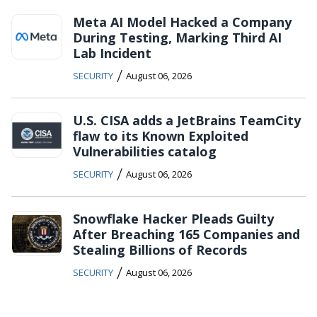
Meta AI Model Hacked a Company
During Testing, Marking Third AI
Lab Incident
/
SECURITY
August 06, 2026
U.S. CISA adds a JetBrains TeamCity
flaw to its Known Exploited
Vulnerabilities catalog
/
SECURITY
August 06, 2026
Snowflake Hacker Pleads Guilty
After Breaching 165 Companies and
Stealing Billions of Records
/
SECURITY
August 06, 2026