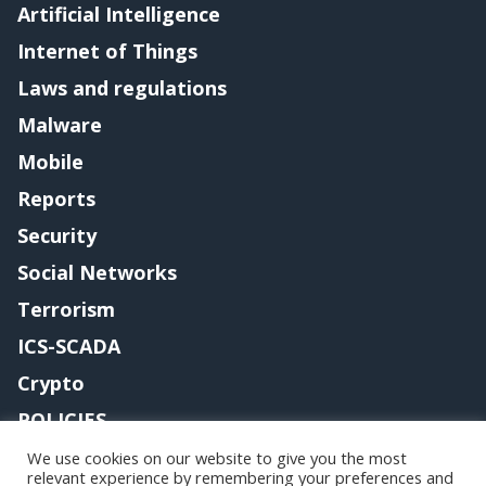
Artificial Intelligence
Internet of Things
Laws and regulations
Malware
Mobile
Reports
Security
Social Networks
Terrorism
ICS-SCADA
Crypto
POLICIES
Contact me
We use cookies on our website to give you the most
relevant experience by remembering your preferences and