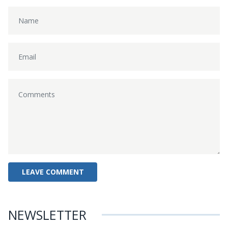
NEWSLETTER