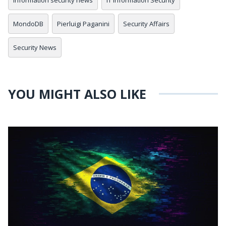
information security news
IT Information Security
MondoDB
Pierluigi Paganini
Security Affairs
Security News
YOU MIGHT ALSO LIKE