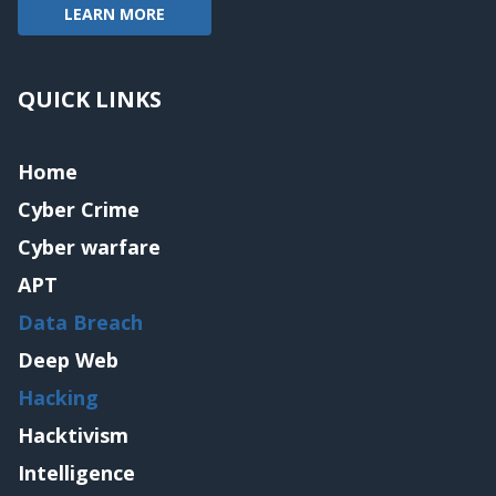
LEARN MORE
QUICK LINKS
Home
Cyber Crime
Cyber warfare
APT
Data Breach
Deep Web
Hacking
Hacktivism
Intelligence