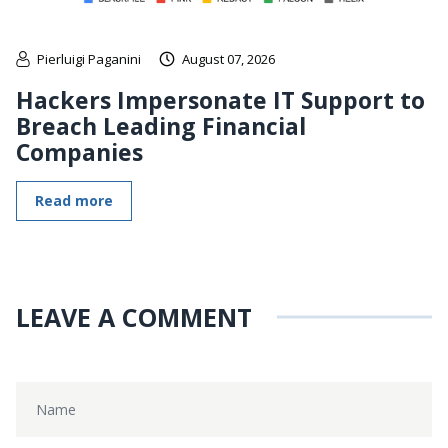
Pierluigi Paganini
August 07, 2026
Hackers Impersonate IT Support to
Breach Leading Financial
Companies
Read more
LEAVE A COMMENT