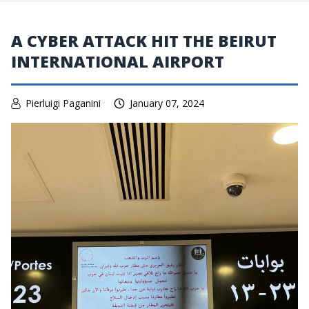
A CYBER ATTACK HIT THE BEIRUT
INTERNATIONAL AIRPORT
Pierluigi Paganini
January 07, 2024