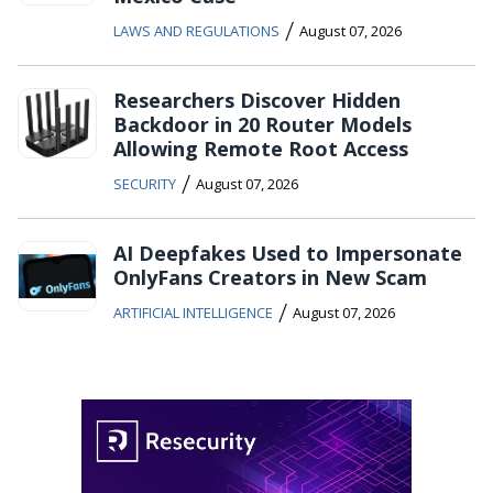
/
LAWS AND REGULATIONS
August 07, 2026
Researchers Discover Hidden
Backdoor in 20 Router Models
Allowing Remote Root Access
/
SECURITY
August 07, 2026
AI Deepfakes Used to Impersonate
OnlyFans Creators in New Scam
/
ARTIFICIAL INTELLIGENCE
August 07, 2026