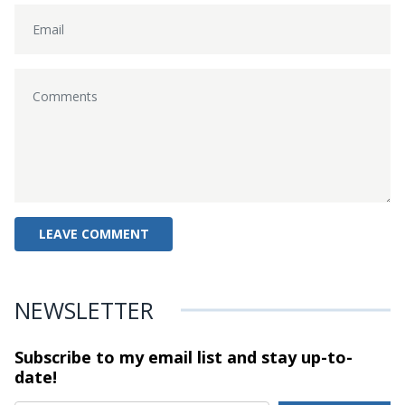
NEWSLETTER
Subscribe to my email list and stay
up-to-
date!