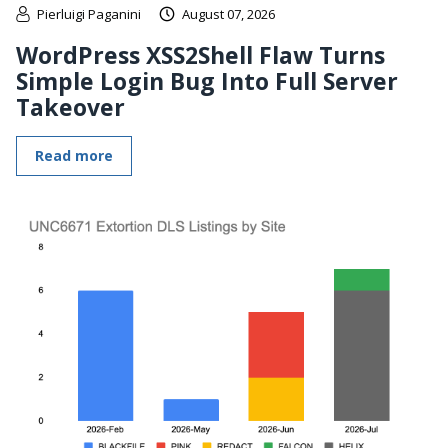
Pierluigi Paganini
August 07, 2026
WordPress XSS2Shell Flaw Turns
Simple Login Bug Into Full Server
Takeover
Read more