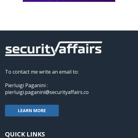
To contact me write an email to:
Pierluigi Paganini :
pierluigi.paganini@securityaffairs.co
LEARN MORE
QUICK LINKS