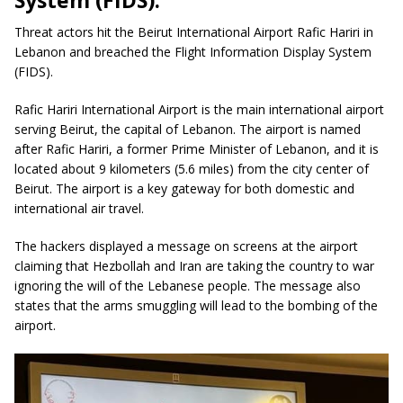
System (FIDS).
Threat actors hit the Beirut International Airport Rafic Hariri in
Lebanon and breached the Flight Information Display System
(FIDS).
Rafic Hariri International Airport is the main international airport
serving Beirut, the capital of Lebanon. The airport is named
after Rafic Hariri, a former Prime Minister of Lebanon, and it is
located about 9 kilometers (5.6 miles) from the city center of
Beirut. The airport is a key gateway for both domestic and
international air travel.
The hackers displayed a message on screens at the airport
claiming that Hezbollah and Iran are taking the country to war
ignoring the will of the Lebanese people. The message also
states that the arms smuggling will lead to the bombing of the
airport.