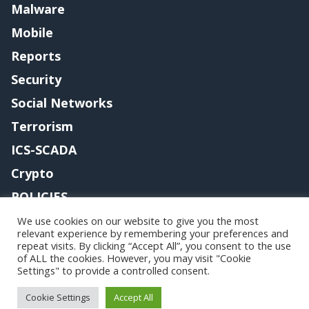
Malware
Mobile
Reports
Security
Social Networks
Terrorism
ICS-SCADA
Crypto
POLICIES
Contact me
We use cookies on our website to give you the most
relevant experience by remembering your preferences and
repeat visits. By clicking “Accept All”, you consent to the use
of ALL the cookies. However, you may visit "Cookie
Settings" to provide a controlled consent.
Copyright@securityaffairs 2024
Cookie Settings
Accept All