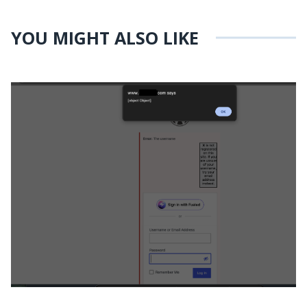
YOU MIGHT ALSO LIKE