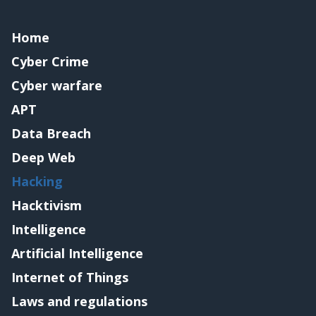
Home
Cyber Crime
Cyber warfare
APT
Data Breach
Deep Web
Hacking
Hacktivism
Intelligence
Artificial Intelligence
Internet of Things
Laws and regulations