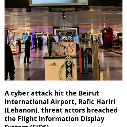
A cyber attack hit the Beirut
International Airport, Rafic Hariri
(Lebanon), threat actors breached
the Flight Information Display