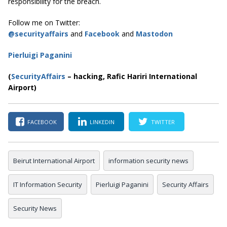
responsibility for the breach.
Follow me on Twitter:
@securityaffairs
and
Facebook
and
Mastodon
Pierluigi Paganini
(
SecurityAffairs
–
hacking, Rafic Hariri International
Airport)
FACEBOOK
LINKEDIN
TWITTER
Beirut International Airport
information security news
IT Information Security
Pierluigi Paganini
Security Affairs
Security News