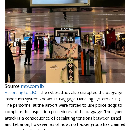
Source
mtv.com.lb
According to LBCI
, the cyberattack also disrupted the baggage
inspection system known as Baggage Handling System (BHS).
The personnel at the airport were forced to use police dogs to
complete the inspection procedures of the baggage. The cyber
attack is a consequence of escalating tensions between Israel
and Lebanon; however, as of now, no hacker group has claimed