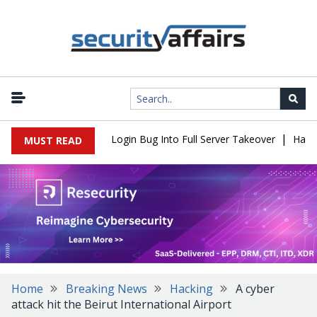
|
Flaw Turns Simple Login Bug Into Full Server Takeover
Hackers I
MUST READ
Home
Breaking News
Hacking
A cyber
attack hit the Beirut International Airport