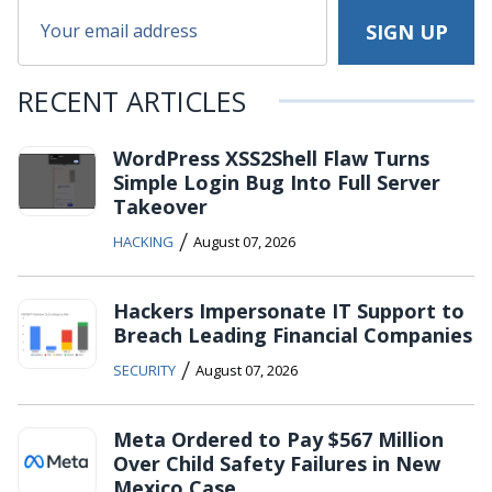
RECENT ARTICLES
WordPress XSS2Shell Flaw Turns
Simple Login Bug Into Full Server
Takeover
/
HACKING
August 07, 2026
Hackers Impersonate IT Support to
Breach Leading Financial Companies
/
SECURITY
August 07, 2026
Meta Ordered to Pay $567 Million
Over Child Safety Failures in New
Mexico Case