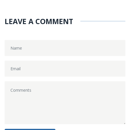
LEAVE A COMMENT