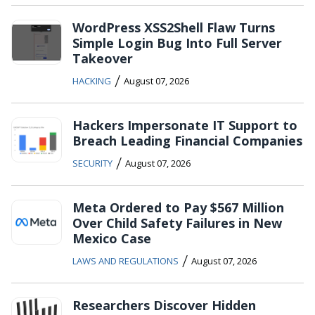
WordPress XSS2Shell Flaw Turns
Simple Login Bug Into Full Server
Takeover
/
HACKING
August 07, 2026
Hackers Impersonate IT Support to
Breach Leading Financial Companies
/
SECURITY
August 07, 2026
Meta Ordered to Pay $567 Million
Over Child Safety Failures in New
Mexico Case
/
LAWS AND REGULATIONS
August 07, 2026
Researchers Discover Hidden