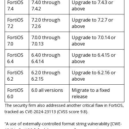
FortiOS
7.4.0 through
Upgrade to 7.4.3 or
7.4
7.4.2
above
FortiOS
7.2.0 through
Upgrade to 7.2.7 or
7.2
7.2.6
above
FortiOS
7.0.0 through
Upgrade to 7.0.14 or
7.0
7.0.13
above
FortiOS
6.4.0 through
Upgrade to 6.4.15 or
6.4
6.4.14
above
FortiOS
6.2.0 through
Upgrade to 6.2.16 or
6.2
6.2.15
above
FortiOS
6.0 all versions
Migrate to a fixed
6.0
release
The security firm also addressed another critical flaw in FortiOS,
tracked as CVE-2024-23113 (CVSS score 9.8).
“A use of externally-controlled format string vulnerability [CWE-