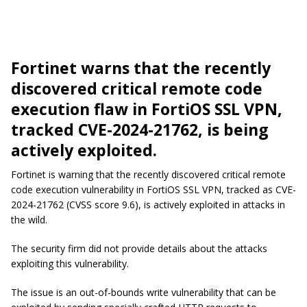
Fortinet warns that the recently
discovered critical remote code
execution flaw in FortiOS SSL VPN,
tracked CVE-2024-21762, is being
actively exploited.
Fortinet is warning that the recently discovered critical remote
code execution vulnerability in FortiOS SSL VPN, tracked as CVE-
2024-21762 (CVSS score 9.6), is actively exploited in attacks in
the wild.
The security firm did not provide details about the attacks
exploiting this vulnerability.
The issue is an out-of-bounds write vulnerability that can be