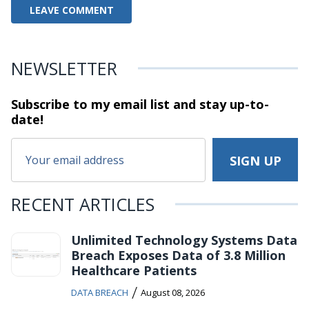
NEWSLETTER
Subscribe to my email list and stay
up-to-
date!
RECENT ARTICLES
Unlimited Technology Systems Data
Breach Exposes Data of 3.8 Million
Healthcare Patients
/
DATA BREACH
August 08, 2026