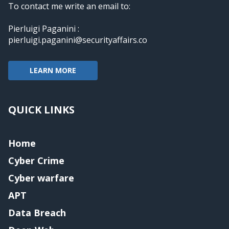
To contact me write an email to:
Pierluigi Paganini :
pierluigi.paganini@securityaffairs.co
LEARN MORE
QUICK LINKS
Home
Cyber Crime
Cyber warfare
APT
Data Breach