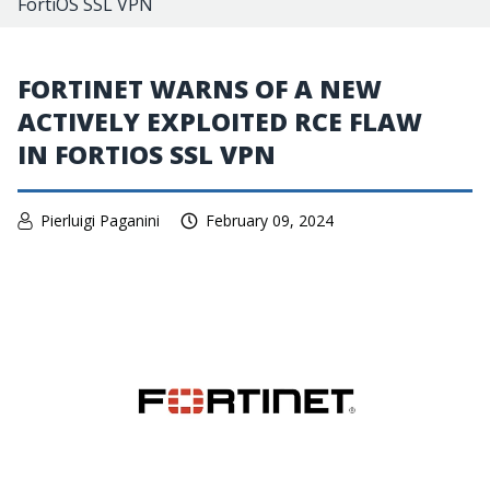
FortiOS SSL VPN
FORTINET WARNS OF A NEW
ACTIVELY EXPLOITED RCE FLAW
IN FORTIOS SSL VPN
Pierluigi Paganini
February 09, 2024