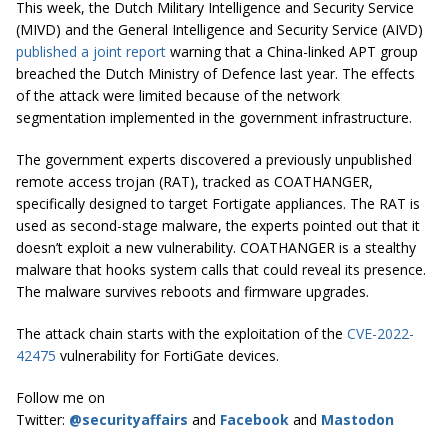
This week, the Dutch Military Intelligence and Security Service
(MIVD) and the General Intelligence and Security Service (AIVD)
published a joint report
warning that a China-linked APT group
breached the Dutch Ministry of Defence last year. The effects
of the attack were limited because of the network
segmentation implemented in the government infrastructure.
The government experts discovered a previously unpublished
remote access trojan (RAT), tracked as COATHANGER,
specifically designed to target Fortigate appliances. The RAT is
used as second-stage malware, the experts pointed out that it
doesn’t exploit a new vulnerability. COATHANGER is a stealthy
malware that hooks system calls that could reveal its presence.
The malware survives reboots and firmware upgrades.
The attack chain starts with the exploitation of the
CVE-2022-
42475
vulnerability for FortiGate devices.
Follow me on
Twitter:
@securityaffairs
and
Facebook
and
Mastodon