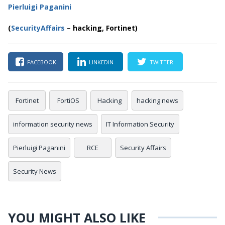
Pierluigi Paganini
(
SecurityAffairs
–
hacking, Fortinet)
FACEBOOK
LINKEDIN
TWITTER
Fortinet
FortiOS
Hacking
hacking news
information security news
IT Information Security
Pierluigi Paganini
RCE
Security Affairs
Security News
YOU MIGHT ALSO LIKE