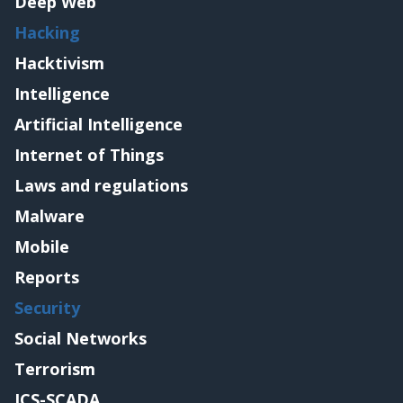
Deep Web
Hacking
Hacktivism
Intelligence
Artificial Intelligence
Internet of Things
Laws and regulations
Malware
Mobile
Reports
Security
Social Networks
Terrorism
ICS-SCADA