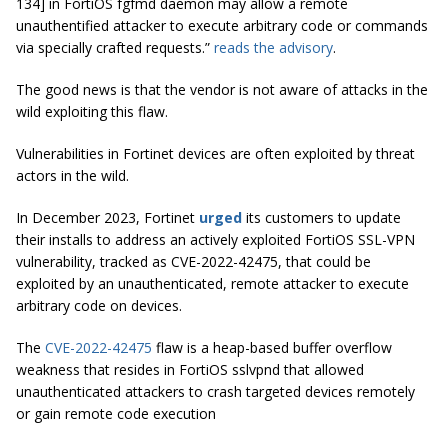
134] in FortiOS fgfmd daemon may allow a remote
unauthentified attacker to execute arbitrary code or commands
via specially crafted requests.”
reads the advisory
.
The good news is that the vendor is not aware of attacks in the
wild exploiting this flaw.
Vulnerabilities in Fortinet devices are often exploited by threat
actors in the wild.
In December 2023, Fortinet
urged
its customers to update
their installs to address an actively exploited FortiOS SSL-VPN
vulnerability, tracked as CVE-2022-42475, that could be
exploited by an unauthenticated, remote attacker to execute
arbitrary code on devices.
The
CVE-2022-42475
flaw is a heap-based buffer overflow
weakness that resides in FortiOS sslvpnd that allowed
unauthenticated attackers to crash targeted devices remotely
or gain remote code execution