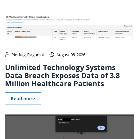
Pierluigi Paganini
August 08, 2026
Unlimited Technology Systems
Data Breach Exposes Data of 3.8
Million Healthcare Patients
Read more