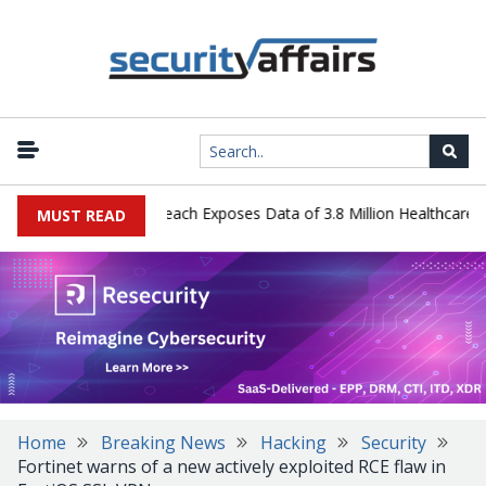
gy Systems Data Breach Exposes Data of 3.8 Million Healthcare Pati
MUST READ
Home
Breaking News
Hacking
Security
Fortinet warns of a new actively exploited RCE flaw in