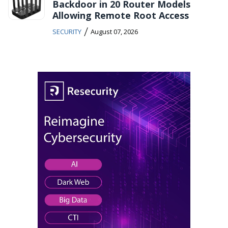
Backdoor in 20 Router Models
Allowing Remote Root Access
/
SECURITY
August 07, 2026