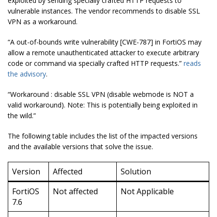
exploited by sending specially crafted HTTP requests to
vulnerable instances. The vendor recommends to disable SSL
VPN as a workaround.
“A out-of-bounds write vulnerability [CWE-787] in FortiOS may
allow a remote unauthenticated attacker to execute arbitrary
code or command via specially crafted HTTP requests.”
reads
the advisory
.
“Workaround : disable SSL VPN (disable webmode is NOT a
valid workaround). Note: This is potentially being exploited in
the wild.”
The following table includes the list of the impacted versions
and the available versions that solve the issue.
Version
Affected
Solution
FortiOS
Not affected
Not Applicable
7.6