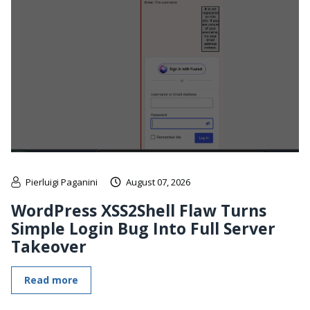
Pierluigi Paganini
August 07, 2026
WordPress XSS2Shell Flaw Turns
Simple Login Bug Into Full Server
Takeover
Read more