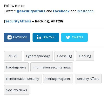
Follow me on
Twitter:
@securityaffairs
and
Facebook
and
Mastodon
(
SecurityAffairs
–
hacking, APT28)
FACEBOOK
LINKEDIN
TWITTER
APT28
Cyberespionage
GooseEgg
Hacking
hacking news
information security news
IT Information Security
Pierluigi Paganini
Security Affairs
Security News