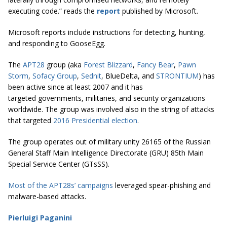
executing code.” reads the
report
published by Microsoft.
Microsoft reports include instructions for detecting, hunting,
and responding to GooseEgg.
The
APT28
group (aka
Forest Blizzard
,
Fancy Bear
,
Pawn
Storm
,
Sofacy Group
,
Sednit
, BlueDelta, and
STRONTIUM
) has
been active since at least 2007 and it has
targeted governments, militaries, and security organizations
worldwide. The group was involved also in the string of attacks
that targeted
2016 Presidential election
.
The group operates out of military unity 26165 of the Russian
General Staff Main Intelligence Directorate (GRU) 85th Main
Special Service Center (GTsSS).
Most of the APT28s’ campaigns
leveraged spear-phishing and
malware-based attacks.
Pierluigi Paganini