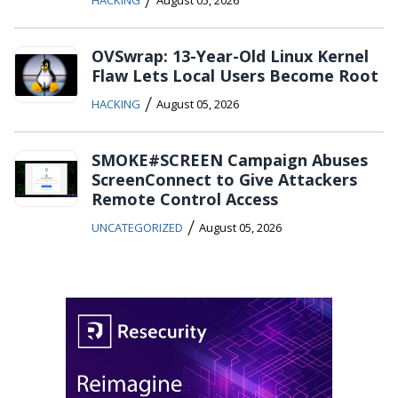
HACKING
August 05, 2026
OVSwrap: 13-Year-Old Linux Kernel
Flaw Lets Local Users Become Root
/
HACKING
August 05, 2026
SMOKE#SCREEN Campaign Abuses
ScreenConnect to Give Attackers
Remote Control Access
/
UNCATEGORIZED
August 05, 2026