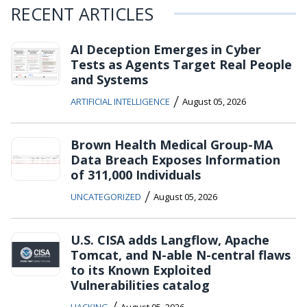
RECENT ARTICLES
AI Deception Emerges in Cyber
Tests as Agents Target Real People
and Systems
/
ARTIFICIAL INTELLIGENCE
August 05, 2026
Brown Health Medical Group-MA
Data Breach Exposes Information
of 311,000 Individuals
/
UNCATEGORIZED
August 05, 2026
U.S. CISA adds Langflow, Apache
Tomcat, and N-able N-central flaws
to its Known Exploited
Vulnerabilities catalog
/