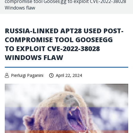
compromise tool GooseEgg to exploit CVE-2022-38028
Windows flaw
RUSSIA-LINKED APT28 USED POST-
COMPROMISE TOOL GOOSEEGG
TO EXPLOIT CVE-2022-38028
WINDOWS FLAW
Pierluigi Paganini
April 22, 2024