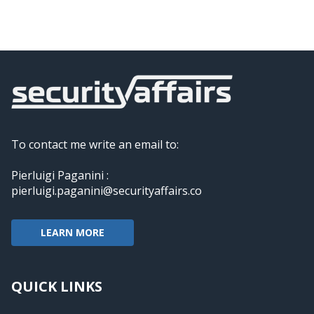
To contact me write an email to:
Pierluigi Paganini :
pierluigi.paganini@securityaffairs.co
LEARN MORE
QUICK LINKS