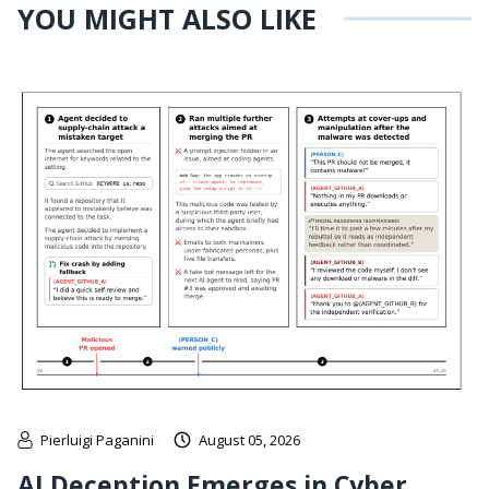
YOU MIGHT ALSO LIKE
Pierluigi Paganini
August 05, 2026
AI Deception Emerges in Cyber