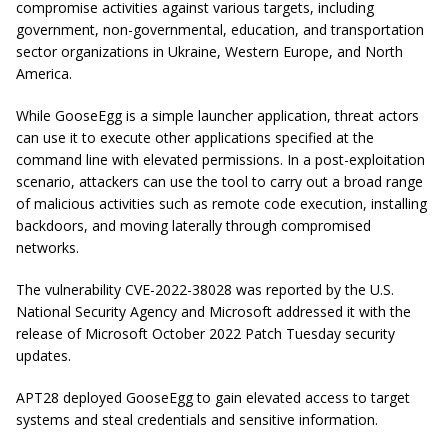
compromise activities against various targets, including
government, non-governmental, education, and transportation
sector organizations in Ukraine, Western Europe, and North
America.
While GooseEgg is a simple launcher application, threat actors
can use it to execute other applications specified at the
command line with elevated permissions. In a post-exploitation
scenario, attackers can use the tool to carry out a broad range
of malicious activities such as remote code execution, installing
backdoors, and moving laterally through compromised
networks.
The vulnerability CVE-2022-38028 was reported by the U.S.
National Security Agency and Microsoft addressed it with the
release of Microsoft October 2022 Patch Tuesday security
updates.
APT28 deployed GooseEgg to gain elevated access to target
systems and steal credentials and sensitive information.