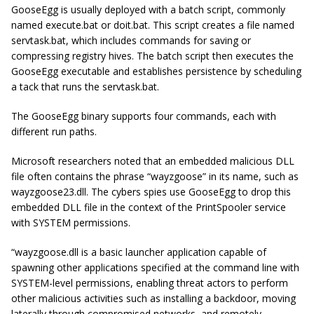
GooseEgg is usually deployed with a batch script, commonly
named execute.bat or doit.bat. This script creates a file named
servtask.bat, which includes commands for saving or
compressing registry hives. The batch script then executes the
GooseEgg executable and establishes persistence by scheduling
a tack that runs the servtask.bat.
The GooseEgg binary supports four commands, each with
different run paths.
Microsoft researchers noted that an embedded malicious DLL
file often contains the phrase “wayzgoose” in its name, such as
wayzgoose23.dll.
The cybers spies use GooseEgg to drop this
embedded DLL file in the context of the PrintSpooler service
with SYSTEM permissions.
“wayzgoose.dll is a basic launcher application capable of
spawning other applications specified at the command line with
SYSTEM-level permissions, enabling threat actors to perform
other malicious activities such as installing a backdoor, moving
laterally through compromised networks, and remotely