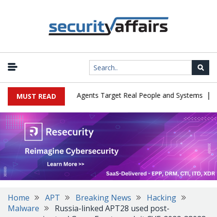
|
es in Cyber Tests as Agents Target Real People and Systems
Brow
MUST READ
Home
APT
Breaking News
Hacking
Malware
Russia-linked APT28 used post-