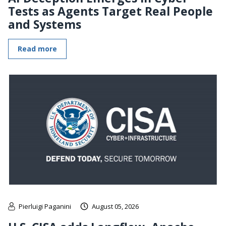
Tests as Agents Target Real People
and Systems
Read more
Pierluigi Paganini
August 05, 2026