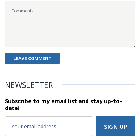
NEWSLETTER
Subscribe to my email list and stay
up-to-
date!