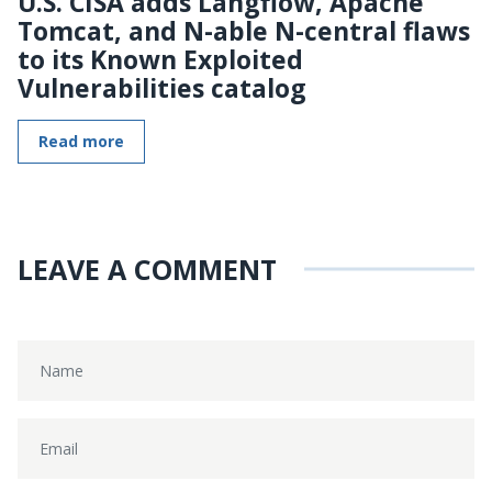
U.S. CISA adds Langflow, Apache
Tomcat, and N-able N-central flaws
to its Known Exploited
Vulnerabilities catalog
Read more
LEAVE A COMMENT