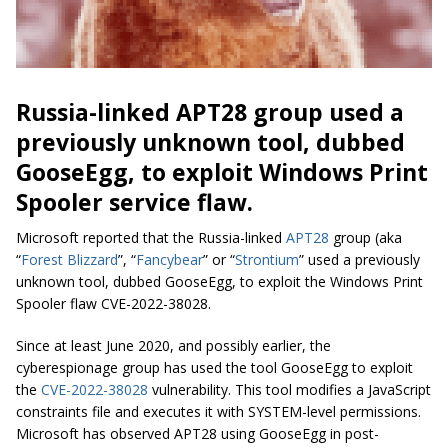
Russia-linked APT28 group used a
previously unknown tool, dubbed
GooseEgg, to exploit Windows Print
Spooler service flaw.
Microsoft reported that the Russia-linked
APT28
group (aka
“
Forest Blizzard
”, “
Fancybear
” or “
Strontium
” used a previously
unknown tool, dubbed GooseEgg, to exploit the Windows Print
Spooler flaw CVE-2022-38028.
Since at least June 2020, and possibly earlier, the
cyberespionage group has used the tool GooseEgg to exploit
the
CVE-2022-38028
vulnerability. This tool modifies a JavaScript
constraints file and executes it with SYSTEM-level permissions.
Microsoft has observed APT28 using GooseEgg in post-