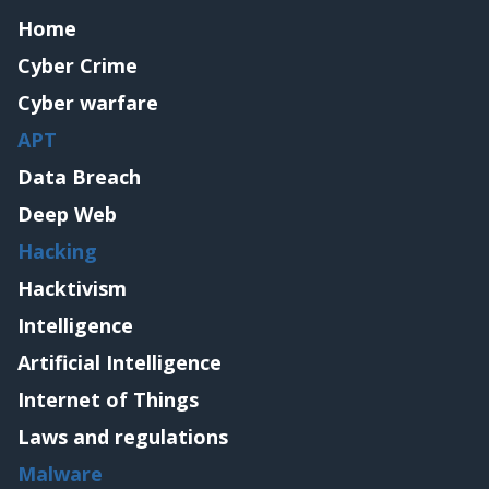
Home
Cyber Crime
Cyber warfare
APT
Data Breach
Deep Web
Hacking
Hacktivism
Intelligence
Artificial Intelligence
Internet of Things
Laws and regulations
Malware