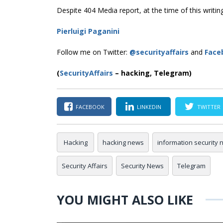
Despite 404 Media report, at the time of this writing
Pierluigi Paganini
Follow me on Twitter:
@securityaffairs
and
Face
(
SecurityAffairs
–
hacking, Telegram)
FACEBOOK
LINKEDIN
TWITTER
Hacking
hacking news
information security
Security Affairs
Security News
Telegram
YOU MIGHT ALSO LIKE