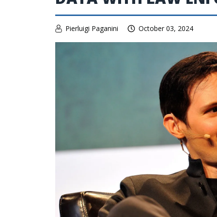
Pierluigi Paganini
October 03, 2024