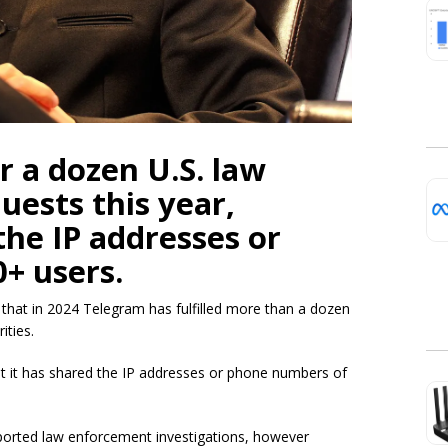
r a dozen U.S. law
ests this year,
the IP addresses or
+ users.
that in 2024 Telegram has fulfilled more than a dozen
ities.
at it has shared the IP addresses or phone numbers of
pported law enforcement investigations, however