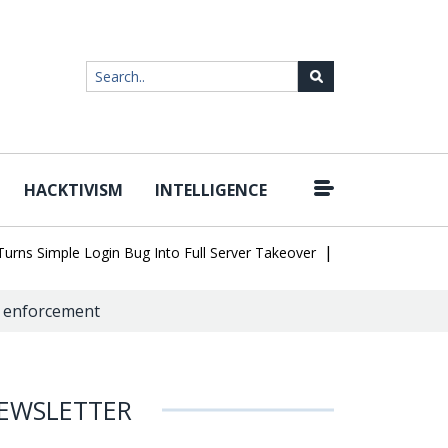
HACKTIVISM
INTELLIGENCE
|
Simple Login Bug Into Full Server Takeover
Hackers Impersonate 
aw enforcement
EWSLETTER