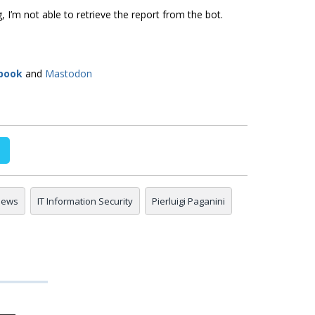
, I’m not able to retrieve the report from the bot.
book
and
Mastodon
 news
IT Information Security
Pierluigi Paganini