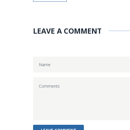
LEAVE A COMMENT