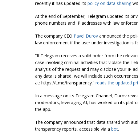
recently it has updated its
policy on data sharing
wit
At the end of September, Telegram updated its privac
phone numbers and IP addresses with law enforceme
The company CEO
Pavel Durov
announced the polic
law enforcement if the user under investigation is fo
“If Telegram receives a valid order from the relevant
case involving criminal activities that violate the T
analysis of the request and may disclose your IP ad
any data is shared, we will include such occurrences
at:
https://t.me/transparency.”
reads the updated pri
In a message on its Telegram Channel, Durov revea
moderators, leveraging AI, has worked on its platf
the app.
The company announced that data shared with author
transparency reports, accessible via a
bot
.