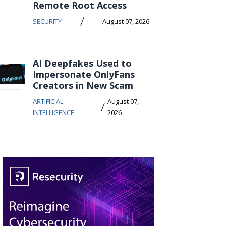
Remote Root Access
/
SECURITY
August 07, 2026
AI Deepfakes Used to
Impersonate OnlyFans
Creators in New Scam
ARTIFICIAL
August 07,
/
INTELLIGENCE
2026