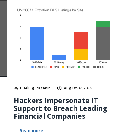
Pierluigi Paganini
August 07, 2026
Hackers Impersonate IT
Support to Breach Leading
Financial Companies
Read more