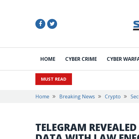
HOME
CYBER CRIME
CYBER WARF
MUST READ
Home
Breaking News
Crypto
Sec
TELEGRAM REVEALED I
DATA WITH LAW EN