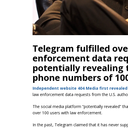
Telegram fulfilled ove
enforcement data requ
potentially revealing 
phone numbers of 100
Independent website 404 Media first revealed
law enforcement data requests from the U.S. author
The social media platform “potentially revealed” th
over 100 users with law enforcement.
In the past, Telegram claimed that it has never su