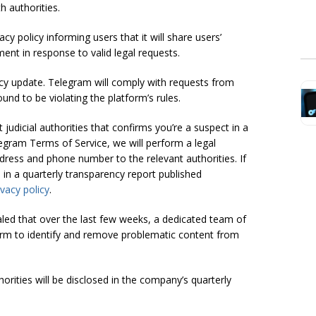
h authorities.
y policy informing users that it will share users’
nt in response to valid legal requests.
y update. Telegram will comply with requests from
und to be violating the platform’s rules.
 judicial authorities that confirms you’re a suspect in a
elegram Terms of Service, we will perform a legal
dress and phone number to the relevant authorities. If
 in a quarterly transparency report published
vacy policy
.
led that over the last few weeks, a dedicated team of
orm to identify and remove problematic content from
ities will be disclosed in the company’s quarterly