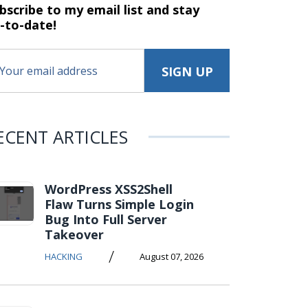
bscribe to my email list and stay
-to-date!
ECENT ARTICLES
WordPress XSS2Shell
Flaw Turns Simple Login
Bug Into Full Server
Takeover
/
HACKING
August 07, 2026