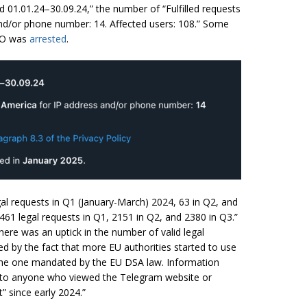
d 01.01.24–30.09.24,” the number of “Fulfilled requests
nd/or phone number: 14. Affected users: 108.” Some
CEO was
arrested
.
egal requests in Q1 (January-March) 2024, 63 in Q2, and
 2461 legal requests in Q1, 2151 in Q2, and 2380 in Q3.”
ere was an uptick in the number of valid legal
d by the fact that more EU authorities started to use
 the one mandated by the EU DSA law. Information
le to anyone who viewed the Telegram website or
 since early 2024.”