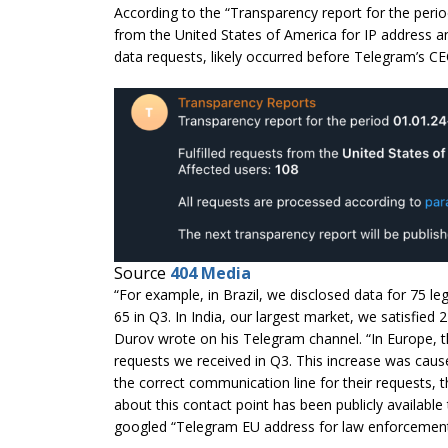
According to the “Transparency report for the perio
from the United States of America for IP address a
data requests, likely occurred before Telegram’s 
Source
404 Media
“For example, in Brazil, we disclosed data for 75 l
65 in Q3. In India, our largest market, we satisfied
Durov wrote on his Telegram channel. “In Europe, th
requests we received in Q3. This increase was cause
the correct communication line for their requests,
about this contact point has been publicly availab
googled “Telegram EU address for law enforcement”