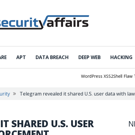
ARE
APT
DATA BREACH
DEEP WEB
HACKING
WordPress XSS2Shell Flaw Turns 
urity
Telegram revealed it shared U.S. user data with l
T SHARED U.S. USER
N
FORCEMENT