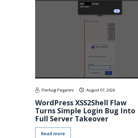
Pierluigi Paganini
August 07, 2026
WordPress XSS2Shell Flaw
Turns Simple Login Bug Into
Full Server Takeover
Read more