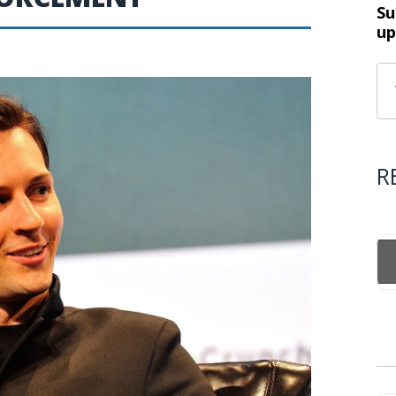
Su
up
R