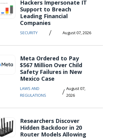
Hackers Impersonate IT
Support to Breach
Leading Financial
Companies
/
SECURITY
August 07, 2026
Meta Ordered to Pay
$567 Million Over Child
Safety Failures in New
Mexico Case
LAWS AND
August 07,
/
REGULATIONS
2026
Researchers Discover
Hidden Backdoor in 20
Router Models Allowing